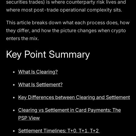
securities trades) is where counterparty risk lives and
where most post-trade operational complexity sits.
This article breaks down what each process does, how
they differ, and how the picture changes when crypto
enters the mix.
Key Point Summary
What Is Clearing?
What Is Settlement?
Key Differences between Clearing and Settlement
Clearing vs Settlement in Card Payments: The
PSP View
Settlement Timelines: T+0, T+1, T+2