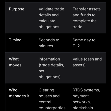
Purpose
Validate trade
Transfer assets
details and
and funds to
calculate
complete the
obligations
trade
Timing
Seconds to
Same day to
minutes
T+2
What
Information
Value (cash and
moves
(trade details,
assets)
net
obligations)
Who
Clearing
RTGS systems,
manages it
houses and
payment
central
networks,
counterparties
blockchain