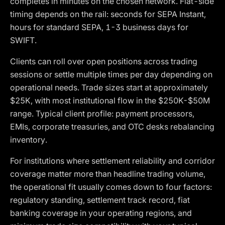
completes in minutes on the chosen network. Fiat-side
timing depends on the rail: seconds for SEPA Instant,
hours for standard SEPA, 1-3 business days for
SWIFT.
Clients can roll over open positions across trading
sessions or settle multiple times per day depending on
operational needs. Trade sizes start at approximately
$25K, with most institutional flow in the $250K-$50M
range. Typical client profile: payment processors,
EMIs, corporate treasuries, and OTC desks rebalancing
inventory.
For institutions where settlement reliability and corridor
coverage matter more than headline trading volume,
the operational fit usually comes down to four factors:
regulatory standing, settlement track record, fiat
banking coverage in your operating regions, and