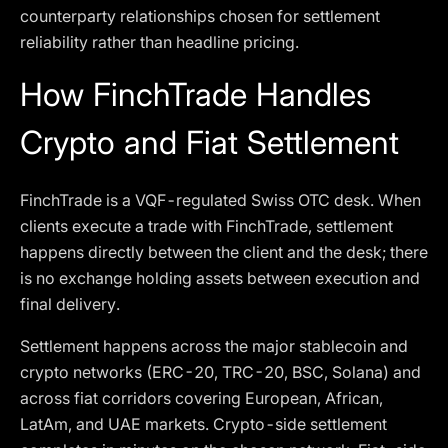
counterparty relationships chosen for settlement
reliability rather than headline pricing.
How FinchTrade Handles
Crypto and Fiat Settlement
FinchTrade is a VQF-regulated Swiss OTC desk. When
clients execute a trade with FinchTrade, settlement
happens directly between the client and the desk; there
is no exchange holding assets between execution and
final delivery.
Settlement happens across the major stablecoin and
crypto networks (ERC-20, TRC-20, BSC, Solana) and
across fiat corridors covering European, African,
LatAm, and UAE markets. Crypto-side settlement