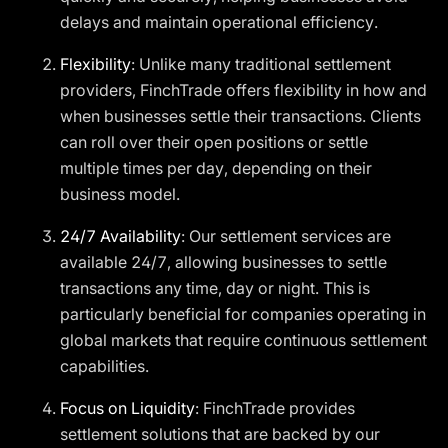
delays and maintain operational efficiency.
Flexibility
: Unlike many traditional settlement
providers, FinchTrade offers flexibility in how and
when businesses settle their transactions. Clients
can roll over their open positions or settle
multiple times per day, depending on their
business model.
24/7 Availability
: Our settlement services are
available 24/7, allowing businesses to settle
transactions any time, day or night. This is
particularly beneficial for companies operating in
global markets that require continuous settlement
capabilities.
Focus on Liquidity
: FinchTrade provides
settlement solutions that are backed by our