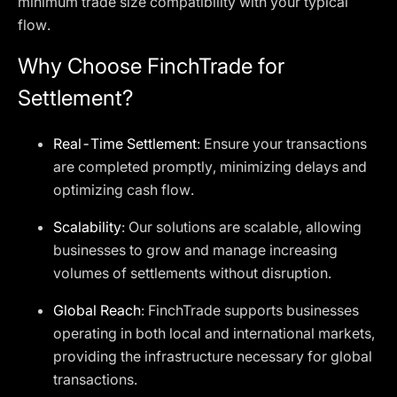
minimum trade size compatibility with your typical
flow.
Why Choose FinchTrade for
Settlement?
Real-Time Settlement
: Ensure your transactions
are completed promptly, minimizing delays and
optimizing cash flow.
Scalability
: Our solutions are scalable, allowing
businesses to grow and manage increasing
volumes of settlements without disruption.
Global Reach
: FinchTrade supports businesses
operating in both local and international markets,
providing the infrastructure necessary for global
transactions.