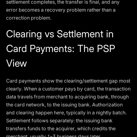
settlement completes, the transfer is final, and any
error becomes a recovery problem rather than a
correction problem.
Clearing vs Settlement in
Card Payments: The PSP
View
Card payments show the clearing/settlement gap most
clearly. When a customer pays by card, the transaction
data travels from merchant to acquiring bank, through
the card network, to the issuing bank. Authorization
and clearing happen here, typically in a nightly batch.
Settlement follows separately: the issuing bank
transfers funds to the acquirer, which credits the
merchant, usually 1–3 business days later.