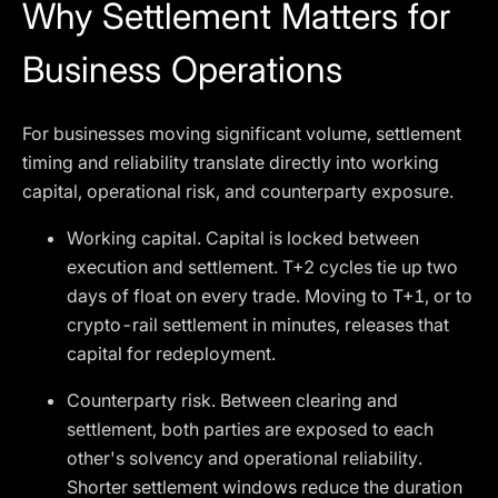
Why Settlement Matters for
Business Operations
For businesses moving significant volume, settlement
timing and reliability translate directly into working
capital, operational risk, and counterparty exposure.
Working capital. Capital is locked between
execution and settlement. T+2 cycles tie up two
days of float on every trade. Moving to T+1, or to
crypto-rail settlement in minutes, releases that
capital for redeployment.
Counterparty risk. Between clearing and
settlement, both parties are exposed to each
other's solvency and operational reliability.
Shorter settlement windows reduce the duration