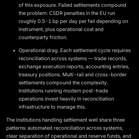
of this exposure. Failed settlements compound
the problem: CSDR penalties in the EU run
roughly 0.5-1 bp per day per fail depending on
instrument, plus operational cost and
counterparty friction.
Operational drag. Each settlement cycle requires
reconciliation across systems — trade records,
exchange execution reports, accounting entries,
treasury positions. Multi-rail and cross-border
settlements compound the complexity.
Institutions running modern post-trade
operations invest heavily in reconciliation
infrastructure to manage this.
The institutions handling settlement well share three
patterns: automated reconciliation across systems,
clear separation of operational and reserve funds, and