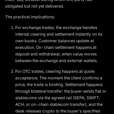
obligated but not yet delivered.
The practical implications:
For exchange trades, the exchange handles
internal clearing and settlement instantly on its
own books. Customer balances update at
execution. On-chain settlement happens at
deposit and withdrawal, when value moves
between the exchange and external wallets.
For OTC trades, clearing happens at quote
acceptance. The moment the client confirms a
price, the trade is binding. Settlement happens
through bilateral transfer: the buyer sends fiat or
stablecoins via the agreed rail (SEPA, SWIFT,
ACH, or on-chain stablecoin transfer), and the
desk releases crypto to the buyer's specified