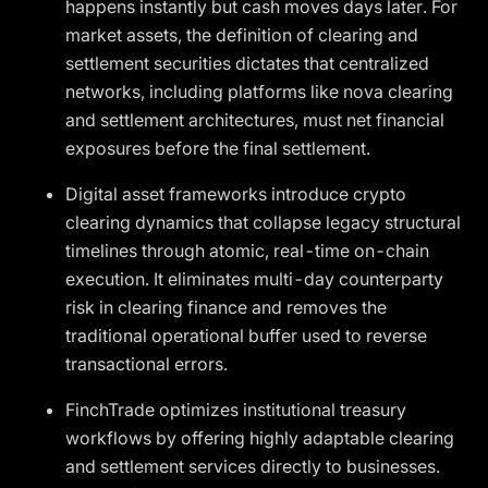
happens instantly but cash moves days later. For
market assets, the definition of clearing and
settlement securities dictates that centralized
networks, including platforms like nova clearing
and settlement architectures, must net financial
exposures before the final settlement.
Digital asset frameworks introduce crypto
clearing dynamics that collapse legacy structural
timelines through atomic, real-time on-chain
execution. It eliminates multi-day counterparty
risk in clearing finance and removes the
traditional operational buffer used to reverse
transactional errors.
FinchTrade optimizes institutional treasury
workflows by offering highly adaptable clearing
and settlement services directly to businesses.