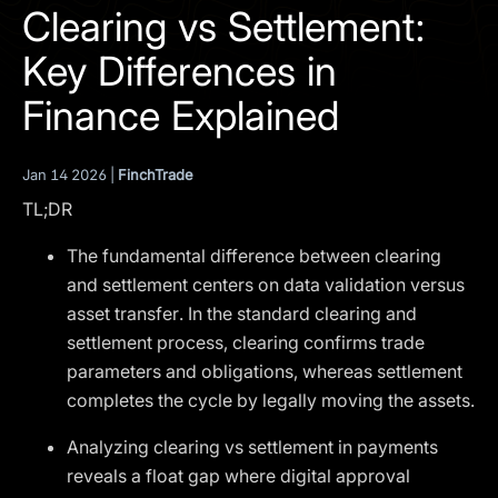
I agree to the
Privacy Policy
Clearing vs Settlement:
Key Differences in
SCHEDULE A DEMO
Finance Explained
Our services are not available to retail clients residing in,
or corporate clients registered or established in, the
Jan 14 2026 |
FinchTrade
United Kingdom, the United States, the European Union,
TL;DR
or other restricted jurisdictions. Access to this website
does not constitute an offer or solicitation to provide
The fundamental difference between clearing
services in these jurisdictions.
and settlement centers on data validation versus
The obtained data is processed in accordance with our
asset transfer. In the standard clearing and
Privacy policy
settlement process, clearing confirms trade
parameters and obligations, whereas settlement
completes the cycle by legally moving the assets.
Analyzing clearing vs settlement in payments
reveals a float gap where digital approval