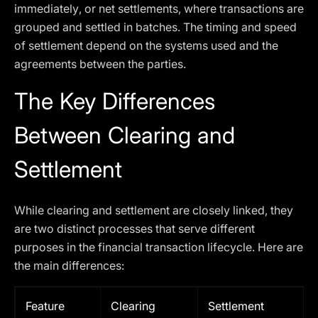
immediately, or net settlements, where transactions are
grouped and settled in batches. The timing and speed
of settlement depend on the systems used and the
agreements between the parties.
The Key Differences
Between Clearing and
Settlement
While clearing and settlement are closely linked, they
are two distinct processes that serve different
purposes in the financial transaction lifecycle. Here are
the main differences:
Feature
Clearing
Settlement