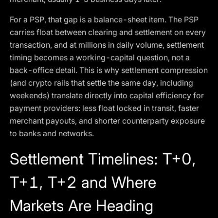
For a PSP, that gap is a balance-sheet item. The PSP
carries float between clearing and settlement on every
transaction, and at millions in daily volume, settlement
timing becomes a working-capital question, not a
back-office detail. This is why settlement compression
(and crypto rails that settle the same day, including
weekends) translate directly into capital efficiency for
payment providers: less float locked in transit, faster
merchant payouts, and shorter counterparty exposure
to banks and networks.
Settlement Timelines: T+0,
T+1, T+2 and Where
Markets Are Heading