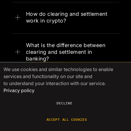
How do clearing and settlement
work in crypto?
What is the difference between
clearing and settlement in
banking?
We use cookies
and similar technologies to enable
services and functionality on our site and
to understand your interaction with our service.
Privacy policy
DECLINE
See other articles
ACCEPT ALL COOKIES