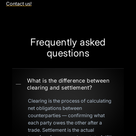
Contact us!
Frequently asked
questions
What is the difference between
clearing and settlement?
Clearing is the process of calculating
net obligations between
counterparties — confirming what
each party owes the other after a
trade. Settlement is the actual