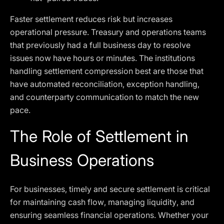
Faster settlement reduces risk but increases
operational pressure. Treasury and operations teams
that previously had a full business day to resolve
issues now have hours or minutes. The institutions
handling settlement compression best are those that
have automated reconciliation, exception handling,
and counterparty communication to match the new
pace.
The Role of Settlement in
Business Operations
For businesses, timely and secure settlement is critical
for maintaining cash flow, managing liquidity, and
ensuring seamless financial operations. Whether your