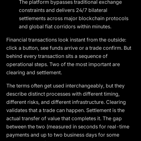
The platform bypasses traditional exchange
constraints and delivers 24/7 bilateral
settlements across major blockchain protocols
and global fiat corridors within minutes.
Financial transactions look instant from the outside:
click a button, see funds arrive or a trade confirm. But
behind every transaction sits a sequence of
operational steps. Two of the most important are
clearing and settlement.
The terms often get used interchangeably, but they
describe distinct processes with different timing,
different risks, and different infrastructure. Clearing
validates that a trade can happen. Settlement is the
actual transfer of value that completes it. The gap
between the two (measured in seconds for real-time
payments and up to two business days for some