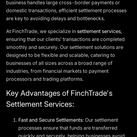
business handles large cross-border payments or
domestic transactions, efficient settlement processes
are key to avoiding delays and bottlenecks.
At FinchTrade, we specialize in
settlement services
,
ensuring that our clients’ transactions are completed
smoothly and securely. Our settlement solutions are
designed to be flexible and scalable, catering to
businesses of all sizes across a broad range of
industries, from financial markets to payment
processors and trading platforms.
Key Advantages of FinchTrade's
Settlement Services:
Fast and Secure Settlements
: Our settlement
processes ensure that funds are transferred
quickly and securely, helping businesses avoid