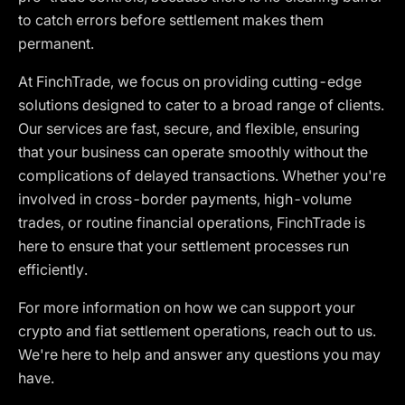
to catch errors before settlement makes them
permanent.
At FinchTrade, we focus on providing cutting-edge
solutions designed to cater to a broad range of clients.
Our services are fast, secure, and flexible, ensuring
that your business can operate smoothly without the
complications of delayed transactions. Whether you're
involved in cross-border payments, high-volume
trades, or routine financial operations, FinchTrade is
here to ensure that your settlement processes run
efficiently.
For more information on how we can support your
crypto and fiat settlement operations, reach out to us.
We're here to help and answer any questions you may
have.