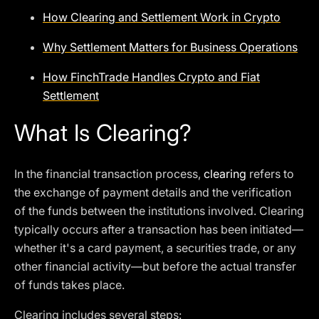
How Clearing and Settlement Work in Crypto
Why Settlement Matters for Business Operations
How FinchTrade Handles Crypto and Fiat
Settlement
What Is Clearing?
In the financial transaction process,
clearing
refers to
the exchange of payment details and the verification
of the funds between the institutions involved. Clearing
typically occurs after a transaction has been initiated—
whether it's a card payment, a securities trade, or any
other financial activity—but before the actual transfer
of funds takes place.
Clearing includes several steps: