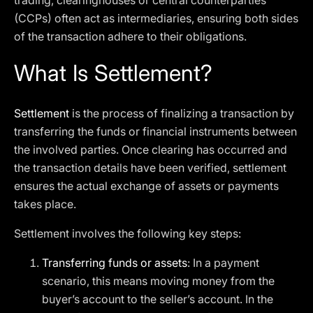
trading, clearinghouses or central counterparties
(CCPs) often act as intermediaries, ensuring both sides
of the transaction adhere to their obligations.
What Is Settlement?
Settlement
is the process of finalizing a transaction by
transferring the funds or financial instruments between
the involved parties. Once clearing has occurred and
the transaction details have been verified, settlement
ensures the actual exchange of assets or payments
takes place.
Settlement involves the following key steps:
Transferring funds or assets
: In a payment
scenario, this means moving money from the
buyer’s account to the seller’s account. In the