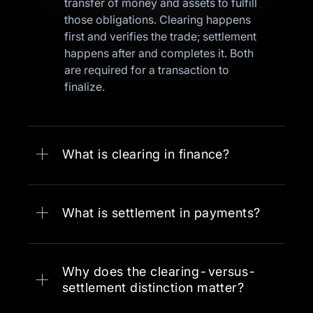
transfer of money and assets to fulfill
those obligations. Clearing happens
first and verifies the trade; settlement
happens after and completes it. Both
are required for a transaction to
finalize.
What is clearing in finance?
What is settlement in payments?
Why does the clearing-versus-
settlement distinction matter?