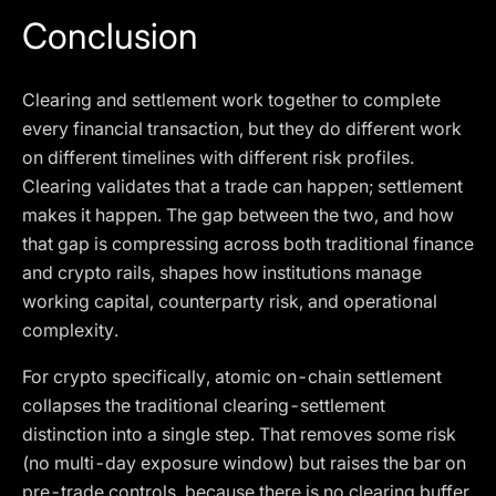
Conclusion
Clearing and settlement work together to complete
every financial transaction, but they do different work
on different timelines with different risk profiles.
Clearing validates that a trade can happen; settlement
makes it happen. The gap between the two, and how
that gap is compressing across both traditional finance
and crypto rails, shapes how institutions manage
working capital, counterparty risk, and operational
complexity.
For crypto specifically, atomic on-chain settlement
collapses the traditional clearing-settlement
distinction into a single step. That removes some risk
(no multi-day exposure window) but raises the bar on
pre-trade controls, because there is no clearing buffer