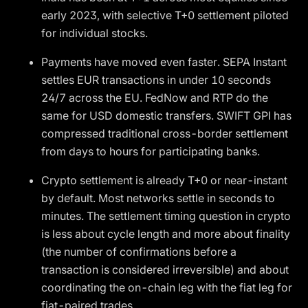
early 2023, with selective T+0 settlement piloted
for individual stocks.
Payments have moved even faster. SEPA Instant
settles EUR transactions in under 10 seconds
24/7 across the EU. FedNow and RTP do the
same for USD domestic transfers. SWIFT GPI has
compressed traditional cross-border settlement
from days to hours for participating banks.
Crypto settlement is already T+0 or near-instant
by default. Most networks settle in seconds to
minutes. The settlement timing question in crypto
is less about cycle length and more about finality
(the number of confirmations before a
transaction is considered irreversible) and about
coordinating the on-chain leg with the fiat leg for
fiat-paired trades.