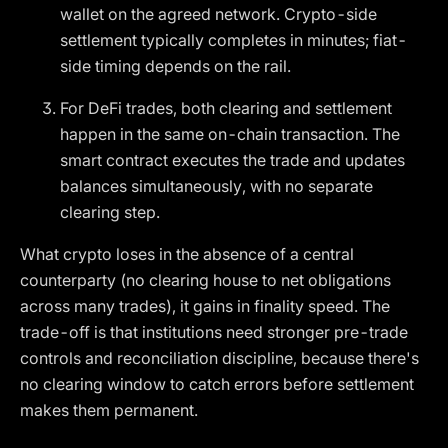
wallet on the agreed network. Crypto-side
settlement typically completes in minutes; fiat-
side timing depends on the rail.
For DeFi trades, both clearing and settlement
happen in the same on-chain transaction. The
smart contract executes the trade and updates
balances simultaneously, with no separate
clearing step.
What crypto loses in the absence of a central
counterparty (no clearing house to net obligations
across many trades), it gains in finality speed. The
trade-off is that institutions need stronger pre-trade
controls and reconciliation discipline, because there's
no clearing window to catch errors before settlement
makes them permanent.