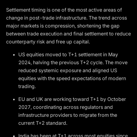
Settlement timing is one of the most active areas of
change in post-trade infrastructure. The trend across
major markets is compression, shortening the gap
between trade execution and final settlement to reduce
counterparty risk and free up capital.
US equities moved to T+1 settlement in May
2024, halving the previous T+2 cycle. The move
reduced systemic exposure and aligned US
equities with the speed expectations of modern
trading.
EU and UK are working toward T+1 by October
2027, coordinating across regulators and
infrastructure providers to migrate from the
current T+2 standard.
India has been at T+1 across most equities since