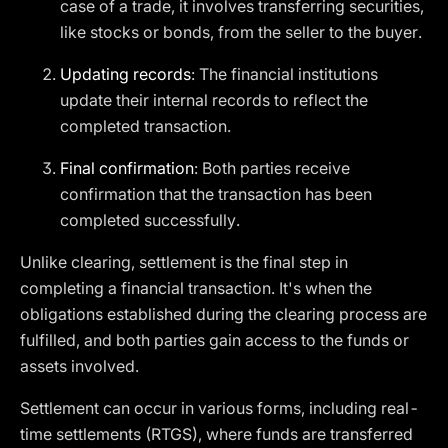
case of a trade, it involves transferring securities,
like stocks or bonds, from the seller to the buyer.
Updating records
: The financial institutions
update their internal records to reflect the
completed transaction.
Final confirmation
: Both parties receive
confirmation that the transaction has been
completed successfully.
Unlike clearing, settlement is the final step in
completing a financial transaction. It's when the
obligations established during the clearing process are
fulfilled, and both parties gain access to the funds or
assets involved.
Settlement can occur in various forms, including real-
time settlements (RTGS), where funds are transferred