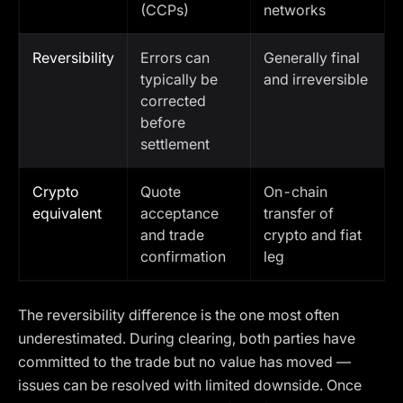
(CCPs)
networks
Reversibility
Errors can
Generally final
typically be
and irreversible
corrected
before
settlement
Crypto
Quote
On-chain
equivalent
acceptance
transfer of
and trade
crypto and fiat
confirmation
leg
The reversibility difference is the one most often
underestimated. During clearing, both parties have
committed to the trade but no value has moved —
issues can be resolved with limited downside. Once