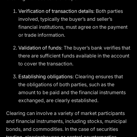
Verification of transaction details
: Both parties
involved, typically the buyer’s and seller’s
financial institutions, must agree on the payment
or trade information.
Validation of funds
: The buyer’s bank verifies that
there are sufficient funds available in the account
to cover the transaction.
Establishing obligations
: Clearing ensures that
the obligations of both parties, such as the
amount to be paid and the financial instruments
exchanged, are clearly established.
Clearing can involve a variety of market participants
and financial instruments, including stocks, municipal
bonds, and commodities. In the case of securities