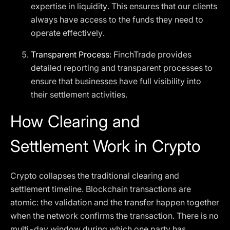
expertise in liquidity. This ensures that our clients
always have access to the funds they need to
operate effectively.
Transparent Process
: FinchTrade provides
detailed reporting and transparent processes to
ensure that businesses have full visibility into
their settlement activities.
How Clearing and
Settlement Work in Crypto
Crypto collapses the traditional clearing and
settlement timeline. Blockchain transactions are
atomic: the validation and the transfer happen together
when the network confirms the transaction. There is no
multi-day window during which one party has