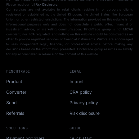
Please read our full
Risk Disclosure
.
Our services are not available to retail clients residing in, or corporate clients
registered or established in, the United Kingdom, the United States, the European
Union, or other restricted jurisdictions. The information provided on this website is for
informational purposes only and does not constitute a public offer, financial or
investment advice, or marketing communication. FinchTrade group is not MiCAR
compliant, nor FCA regulated, and nothing on this website should be construed as an
offer to provide regulated services or financial instruments. Visitors are encouraged
to seek independent legal, financial, or professional advice before making any
decisions based on the information presented. FinchTrade group assumes no liability
for any actions taken in reliance on the content of this website.
FINCHTRADE
LEGAL
Product
Imprint
Converter
CRA policy
Send
Privacy policy
Referrals
Risk disclosure
SOLUTIONS
GUIDE
Payment providers
Quick start