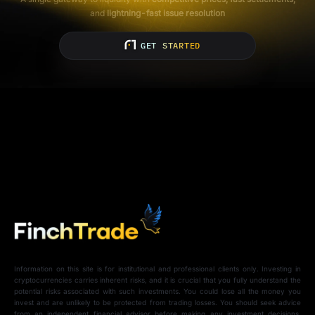
and
lightning-fast issue resolution
GET STARTED
Information on this site is for institutional and professional clients only. Investing in
cryptocurrencies carries inherent risks, and it is crucial that you fully understand the
potential risks associated with such investments. You could lose all the money you
invest and are unlikely to be protected from trading losses. You should seek advice
from an independent financial advisor before making any investment decisions.