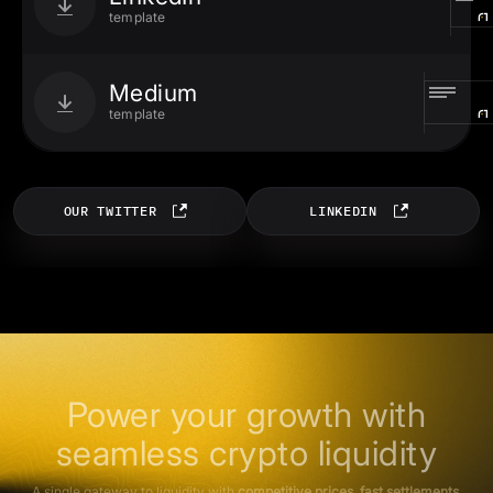
template
Medium
template
OUR TWITTER
LINKEDIN
Power your growth with
seamless crypto liquidity
A single gateway to liquidity with
competitive prices, fast settlements,