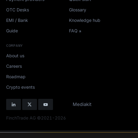
OTC Desks
Glossary
EMI / Bank
Knowledge hub
Guide
FAQ
COMPANY
About us
Careers
Roadmap
Crypto events
Mediakit
FinchTrade AG ©2021-2026