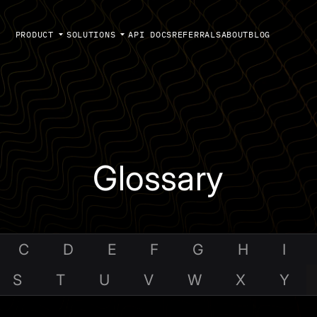
PRODUCT
SOLUTIONS
API DOCS
REFERRALS
ABOUT
BLOG
Glossary
C
D
E
F
G
H
I
S
T
U
V
W
X
Y