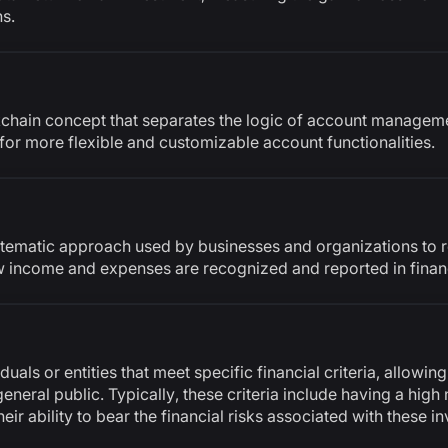
s.
kchain concept that separates the logic of account managem
for more flexible and customizable account functionalities.
tematic approach used by businesses and organizations to r
ow income and expenses are recognized and reported in finan
uals or entities that meet specific financial criteria, allowing
general public. Typically, these criteria include having a high 
r ability to bear the financial risks associated with these i