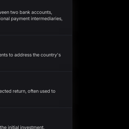
tween two bank accounts,
tional payment intermediaries,
nts to address the country's
ected return, often used to
he initial investment,