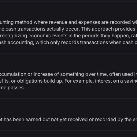
ounting method where revenue and expenses are recorded wh
he cash transactions actually occur. This approach provides 
 recognizing economic events in the periods they happen, ra
cash accounting, which only records transactions when cash
ccumulation or increase of something over time, often used in
fits, or obligations build up. For example, interest on a savi
ime passes.
t has been earned but not yet received or recorded by the e