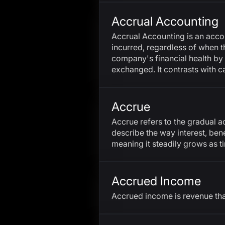
Accrual Accounting
Accrual Accounting is an acc
incurred, regardless of when t
company's financial health by
exchanged. It contrasts with 
Accrue
Accrue refers to the gradual a
describe the way interest, bene
meaning it steadily grows as t
Accrued Income
Accrued income is revenue tha