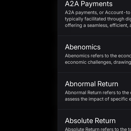
A2A Payments
A2A payments, or Account-to-A
typically facilitated through 
offering a seamless, efficient
Abenomics
Abenomics refers to the econo
economic challenges, drawing
Abnormal Return
Abnormal Return refers to the d
assess the impact of specific
Absolute Return
Absolute Return refers to the t