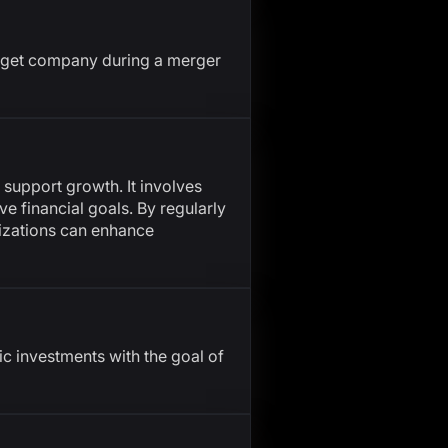
target company during a merger
 support growth. It involves
ve financial goals. By regularly
nizations can enhance
 investments with the goal of