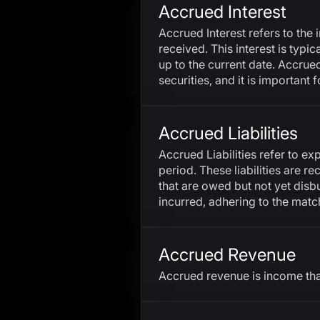
Accrued Interest
Accrued Interest refers to the 
received. This interest is typ
up to the current date. Accrue
securities, and it is important 
Accrued Liabilities
Accrued Liabilities refer to e
period. These liabilities are r
that are owed but not yet disb
incurred, adhering to the matc
Accrued Revenue
Accrued revenue is income tha