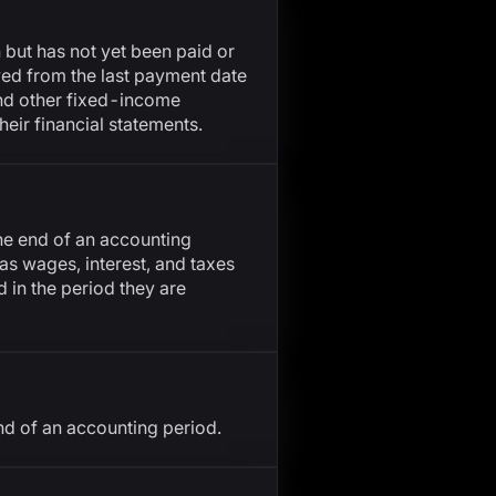
n but has not yet been paid or
owed from the last payment date
and other fixed-income
their financial statements.
the end of an accounting
 as wages, interest, and taxes
 in the period they are
nd of an accounting period.