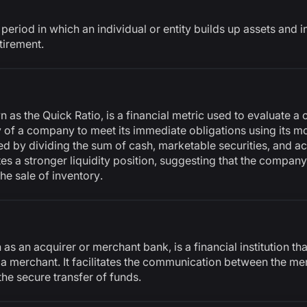
period in which an individual or entity builds up assets and i
tirement.
n as the Quick Ratio, is a financial metric used to evaluate 
ity of a company to meet its immediate obligations using its m
ated by dividing the sum of cash, marketable securities, and a
cates a stronger liquidity position, suggesting that the compan
he sale of inventory.
s an acquirer or merchant bank, is a financial institution th
 a merchant. It facilitates the communication between the me
the secure transfer of funds.