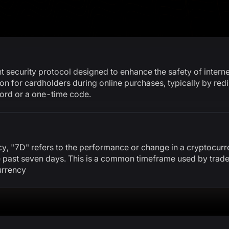
 security protocol designed to enhance the safety of internet
ion for cardholders during online purchases, typically by redi
word or a one-time code.
cy, "7D" refers to the performance or change in a cryptocurr
he past seven days. This is a common timeframe used by trade
urrency