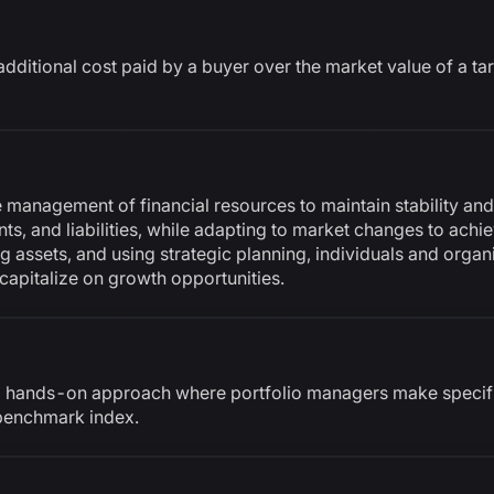
additional cost paid by a buyer over the market value of a 
e management of financial resources to maintain stability and
s, and liabilities, while adapting to market changes to achie
ng assets, and using strategic planning, individuals and orga
 capitalize on growth opportunities.
 hands-on approach where portfolio managers make specific
benchmark index.