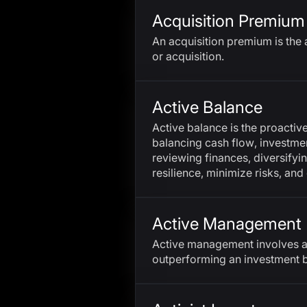
Acquisition Premium
An acquisition premium is the 
or acquisition.
Active Balance
Active balance is the proactiv
balancing cash flow, investment
reviewing finances, diversifyi
resilience, minimize risks, and
Active Management
Active management involves a
outperforming an investment 