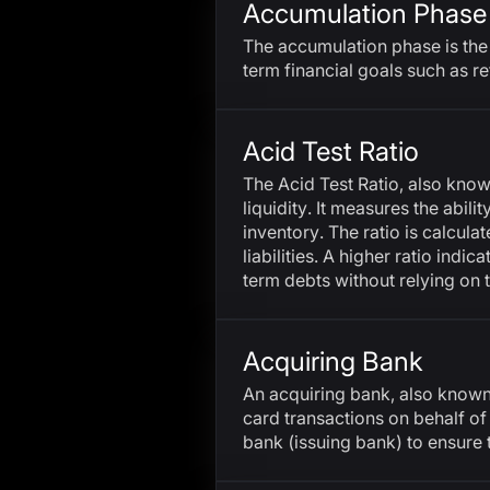
Accumulation Phase
The accumulation phase is the 
term financial goals such as re
Acid Test Ratio
The Acid Test Ratio, also know
liquidity. It measures the abil
inventory. The ratio is calcul
liabilities. A higher ratio indi
term debts without relying on t
Acquiring Bank
An acquiring bank, also known a
card transactions on behalf of
bank (issuing bank) to ensure 