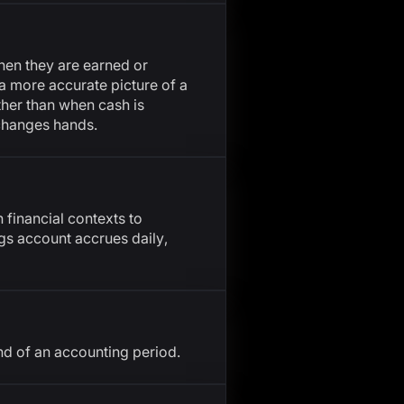
en they are earned or
a more accurate picture of a
ther than when cash is
 changes hands.
 financial contexts to
ngs account accrues daily,
nd of an accounting period.