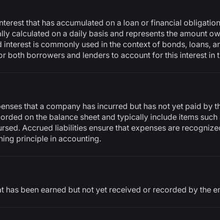
interest that has accumulated on a loan or financial obligatio
ically calculated on a daily basis and represents the amount 
d interest is commonly used in the context of bonds, loans, 
for both borrowers and lenders to account for this interest in 
xpenses that a company has incurred but has not yet paid by 
ecorded on the balance sheet and typically include items such
ursed. Accrued liabilities ensure that expenses are recognized
hing principle in accounting.
t has been earned but not yet received or recorded by the e