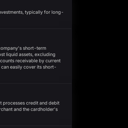
nvestments, typically for long-
a company's short-term
ost liquid assets, excluding
ccounts receivable by current
y can easily cover its short-
at processes credit and debit
rchant and the cardholder's