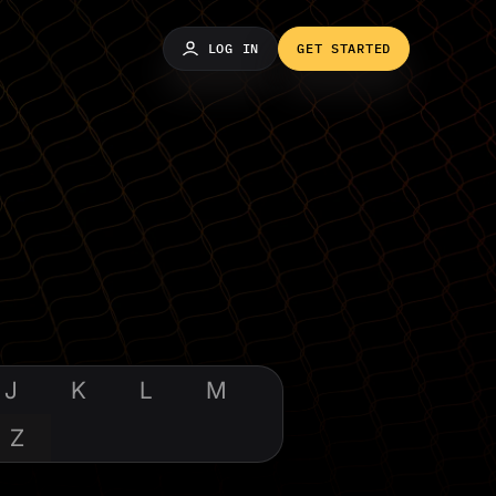
LOG IN
GET STARTED
J
K
L
M
Z