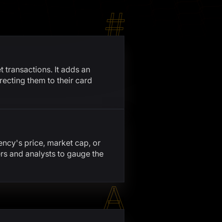
#
 transactions. It adds an
recting them to their card
ency's price, market cap, or
rs and analysts to gauge the
A