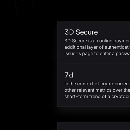
3D Secure
3D Secure is an online payment
additional layer of authenticat
issuer's page to enter a pass
7d
In the context of cryptocurren
other relevant metrics over t
short-term trend of a cryptoc