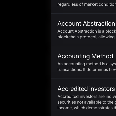
regardless of market condition
Account Abstraction
Account Abstraction is a bloc
blockchain protocol, allowing 
Accounting Method
An accounting method is a sys
transactions. It determines h
Accredited investors
Accredited investors are individ
securities not available to the 
income, which demonstrates thei