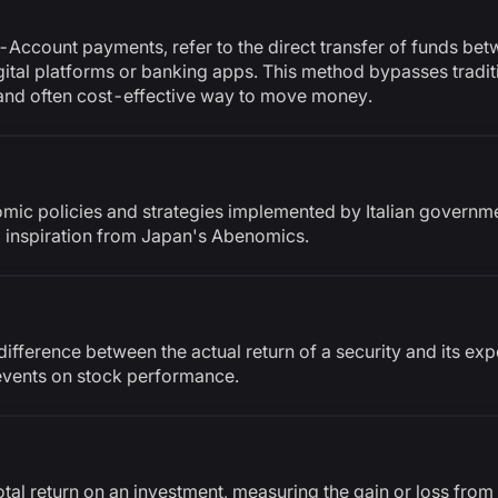
ccount payments, refer to the direct transfer of funds be
digital platforms or banking apps. This method bypasses tradi
, and often cost-effective way to move money.
mic policies and strategies implemented by Italian governme
 inspiration from Japan's Abenomics.
ifference between the actual return of a security and its exp
 events on stock performance.
otal return on an investment, measuring the gain or loss from t