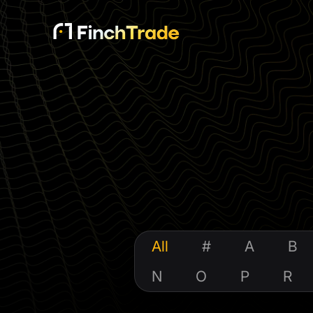
All
#
A
B
N
O
P
R