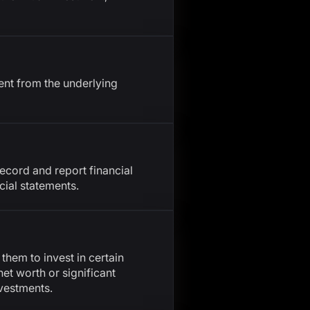
ent from the underlying
ecord and report financial
cial statements.
 them to invest in certain
net worth or significant
nvestments.