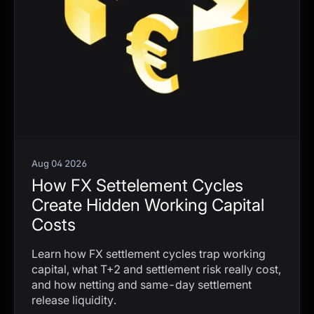
Aug 04 2026
How FX Settelement Cycles
Create Hidden Working Capital
Costs
Learn how FX settlement cycles trap working
capital, what T+2 and settlement risk really cost,
and how netting and same-day settlement
release liquidity.