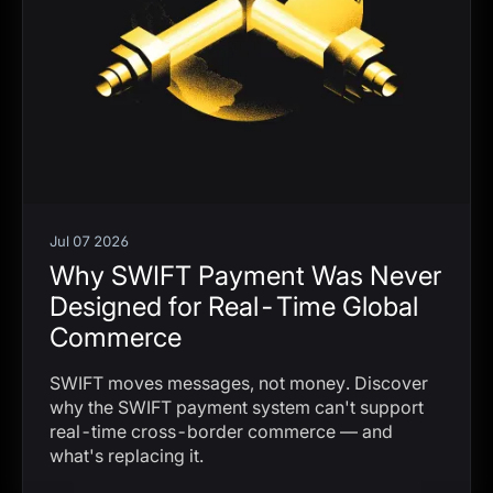
Jul 07 2026
Why SWIFT Payment Was Never
Designed for Real-Time Global
Commerce
SWIFT moves messages, not money. Discover
why the SWIFT payment system can't support
real-time cross-border commerce — and
what's replacing it.