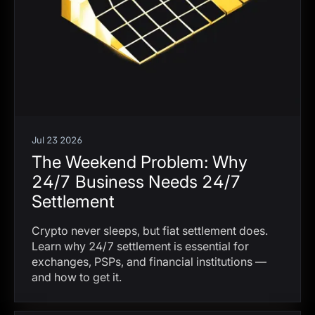
Jul 23 2026
The Weekend Problem: Why
24/7 Business Needs 24/7
Settlement
Crypto never sleeps, but fiat settlement does.
Learn why 24/7 settlement is essential for
exchanges, PSPs, and financial institutions —
and how to get it.