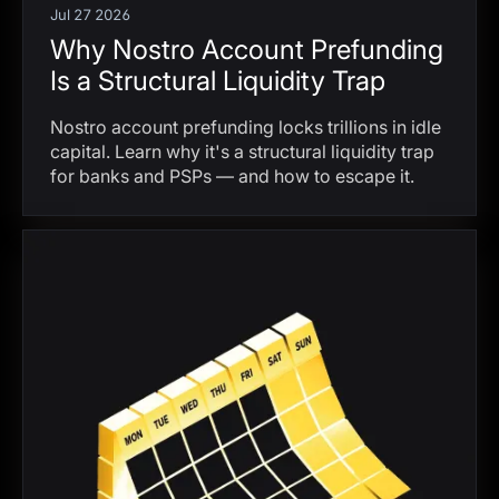
Jul 27 2026
Why Nostro Account Prefunding
Is a Structural Liquidity Trap
Nostro account prefunding locks trillions in idle
capital. Learn why it's a structural liquidity trap
for banks and PSPs — and how to escape it.