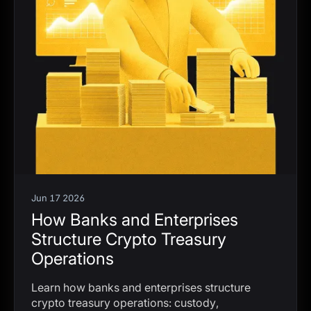
Jun 17 2026
How Banks and Enterprises
Structure Crypto Treasury
Operations
Learn how banks and enterprises structure
crypto treasury operations: custody,