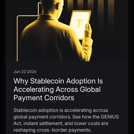
Jun 22 2026
Why Stablecoin Adoption Is
Accelerating Across Global
Payment Corridors
Stablecoin adoption is accelerating across
global payment corridors. See how the GENIUS
Act, instant settlement, and lower costs are
reshaping cross-border payments.