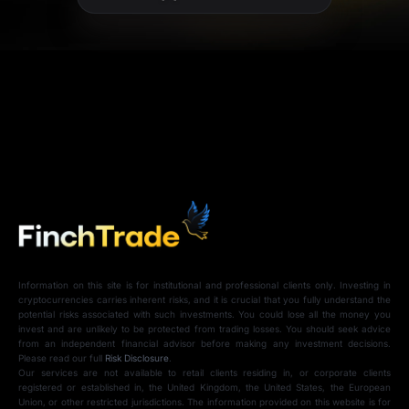
Information on this site is for institutional and professional clients only. Investing in
cryptocurrencies carries inherent risks, and it is crucial that you fully understand the
potential risks associated with such investments. You could lose all the money you
invest and are unlikely to be protected from trading losses. You should seek advice
from an independent financial advisor before making any investment decisions.
Please read our full
Risk Disclosure
.
Our services are not available to retail clients residing in, or corporate clients
registered or established in, the United Kingdom, the United States, the European
Union, or other restricted jurisdictions. The information provided on this website is for