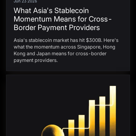
Jun 23 2026
What Asia's Stablecoin
Momentum Means for Cross-
Border Payment Providers
Asia's stablecoin market has hit $300B. Here's
what the momentum across Singapore, Hong
Kong and Japan means for cross-border
payment providers.