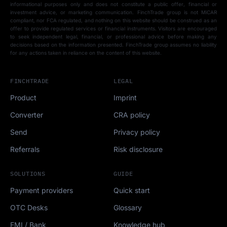
informational purposes only and does not constitute a public offer, financial or
investment advice, or marketing communication. FinchTrade group is not MiCAR
compliant, nor FCA regulated, and nothing on this website should be construed as an
offer to provide regulated services or financial instruments. Visitors are encouraged
to seek independent legal, financial, or professional advice before making any
decisions based on the information presented. FinchTrade group assumes no liability
for any actions taken in reliance on the content of this website.
FINCHTRADE
LEGAL
Product
Imprint
Converter
CRA policy
Send
Privacy policy
Referrals
Risk disclosure
SOLUTIONS
GUIDE
Payment providers
Quick start
OTC Desks
Glossary
EMI / Bank
Knowledge hub