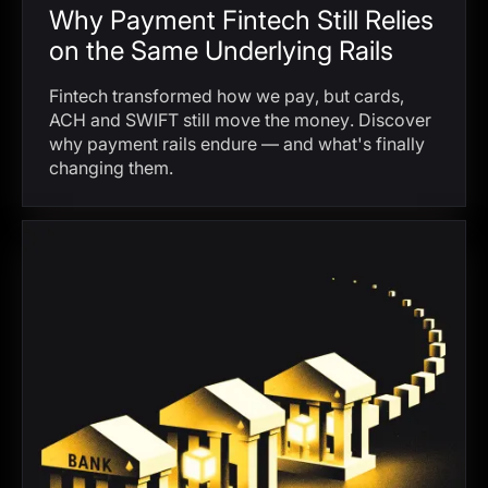
Why Payment Fintech Still Relies
on the Same Underlying Rails
Fintech transformed how we pay, but cards,
ACH and SWIFT still move the money. Discover
why payment rails endure — and what's finally
changing them.