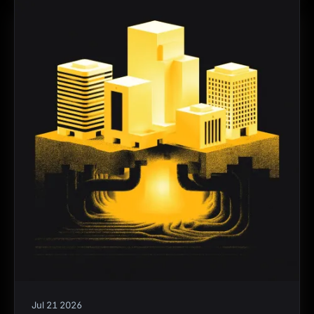
Jul 21 2026