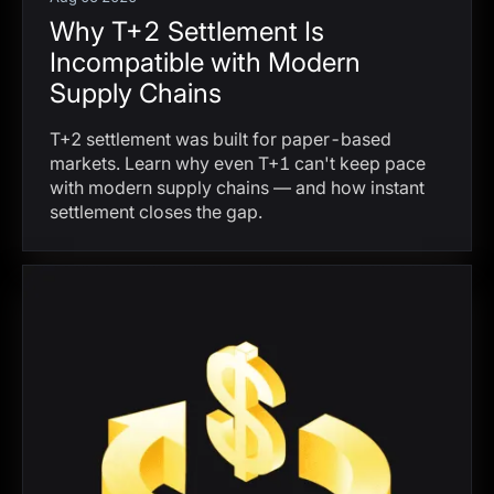
Why T+2 Settlement Is
Incompatible with Modern
Supply Chains
T+2 settlement was built for paper-based
markets. Learn why even T+1 can't keep pace
with modern supply chains — and how instant
settlement closes the gap.