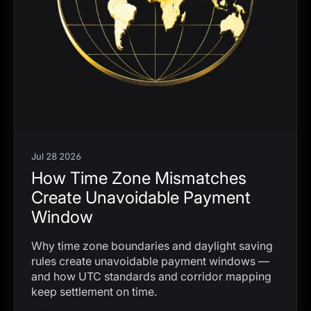
Jul 28 2026
How Time Zone Mismatches
Create Unavoidable Payment
Window
Why time zone boundaries and daylight saving
rules create unavoidable payment windows —
and how UTC standards and corridor mapping
keep settlement on time.