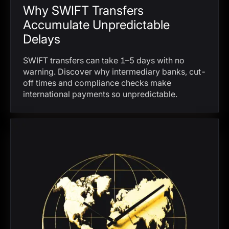
Why SWIFT Transfers
Accumulate Unpredictable
Delays
SWIFT transfers can take 1–5 days with no
warning. Discover why intermediary banks, cut-
off times and compliance checks make
international payments so unpredictable.