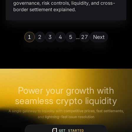
governance, risk controls, liquidity, and cross-
border settlement explained.
1
2
3
4
5
27
Next
...
Power your growth with
seamless crypto liquidity
A single gateway to liquidity with
competitive prices, fast settlements,
and
lightning-fast issue resolution
GET STARTED