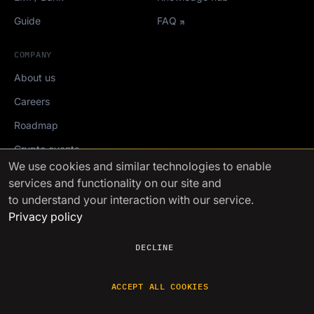
Guide
FAQ
COMPANY
About us
Careers
Roadmap
Crypto events
We use cookies
and similar technologies to enable
services and functionality on our site and
Mediakit
to understand your interaction with our service.
Privacy policy
FinchTrade AG ©2021-2026
DECLINE
ACCEPT ALL COOKIES