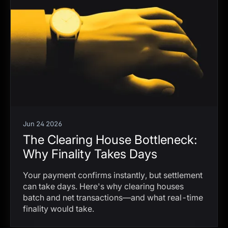
Jun 24 2026
The Clearing House Bottleneck:
Why Finality Takes Days
Your payment confirms instantly, but settlement
can take days. Here's why clearing houses
batch and net transactions—and what real-time
finality would take.