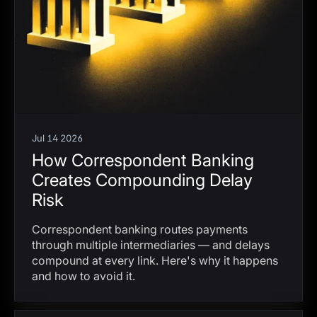
Jul 14 2026
How Correspondent Banking
Creates Compounding Delay
Risk
Correspondent banking routes payments
through multiple intermediaries — and delays
compound at every link. Here's why it happens
and how to avoid it.