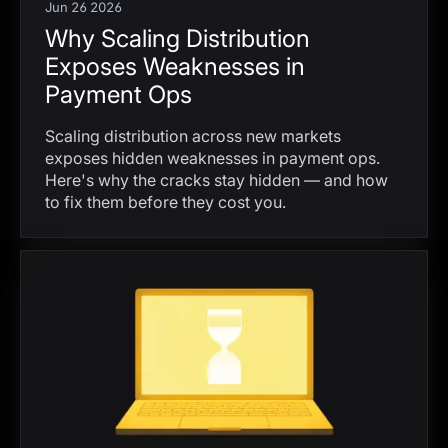
Jun 26 2026
Why Scaling Distribution
Exposes Weaknesses in
Payment Ops
Scaling distribution across new markets
exposes hidden weaknesses in payment ops.
Here's why the cracks stay hidden — and how
to fix them before they cost you.