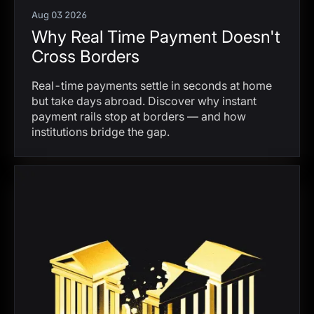
Aug 03 2026
Why Real Time Payment Doesn't
Cross Borders
Real-time payments settle in seconds at home
but take days abroad. Discover why instant
payment rails stop at borders — and how
institutions bridge the gap.