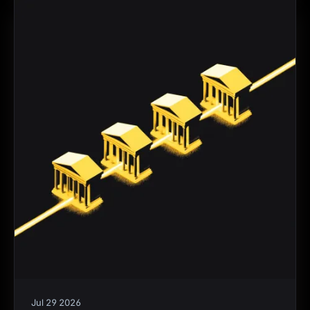
Jul 29 2026