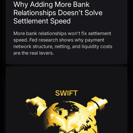
Why Adding More Bank
Relationships Doesn't Solve
Settlement Speed
More bank relationships won't fix settlement
speed. Fed research shows why payment
network structure, netting, and liquidity costs
are the real levers.