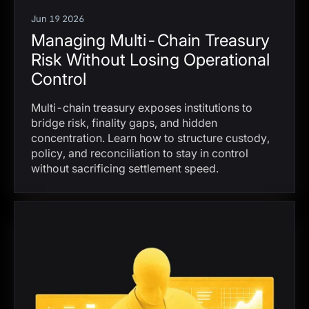
Jun 19 2026
Managing Multi-Chain Treasury
Risk Without Losing Operational
Control
Multi-chain treasury exposes institutions to
bridge risk, finality gaps, and hidden
concentration. Learn how to structure custody,
policy, and reconciliation to stay in control
without sacrificing settlement speed.