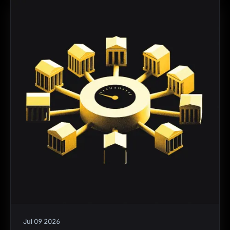
Jul 09 2026