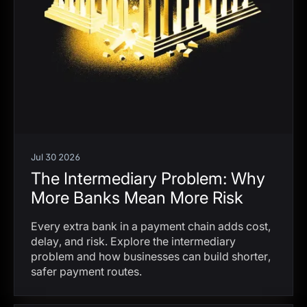
Jul 30 2026
The Intermediary Problem: Why
More Banks Mean More Risk
Every extra bank in a payment chain adds cost,
delay, and risk. Explore the intermediary
problem and how businesses can build shorter,
safer payment routes.