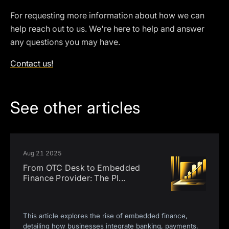
For requesting more information about how we can
help reach out to us. We're here to help and answer
any questions you may have.
Contact us!
See other articles
Aug 21 2025
From OTC Desk to Embedded
Finance Provider: The Pl
...
This article explores the rise of embedded finance,
detailing how businesses integrate banking, payments,