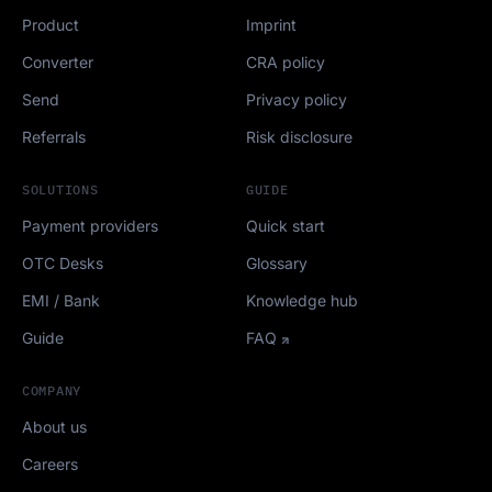
Product
Imprint
Converter
CRA policy
Send
Privacy policy
Referrals
Risk disclosure
SOLUTIONS
GUIDE
Payment providers
Quick start
OTC Desks
Glossary
EMI / Bank
Knowledge hub
Guide
FAQ
COMPANY
About us
Careers