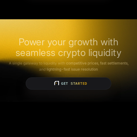
Power your growth with
seamless crypto liquidity
A single gateway to liquidity with
competitive prices, fast settlements,
and
lightning-fast issue resolution
GET STARTED