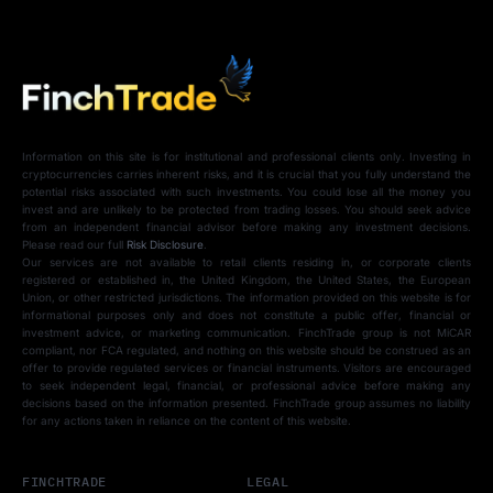
Information on this site is for institutional and professional clients only. Investing in
cryptocurrencies carries inherent risks, and it is crucial that you fully understand the
potential risks associated with such investments. You could lose all the money you
invest and are unlikely to be protected from trading losses. You should seek advice
from an independent financial advisor before making any investment decisions.
Please read our full
Risk Disclosure
.
Our services are not available to retail clients residing in, or corporate clients
registered or established in, the United Kingdom, the United States, the European
Union, or other restricted jurisdictions. The information provided on this website is for
informational purposes only and does not constitute a public offer, financial or
investment advice, or marketing communication. FinchTrade group is not MiCAR
compliant, nor FCA regulated, and nothing on this website should be construed as an
offer to provide regulated services or financial instruments. Visitors are encouraged
to seek independent legal, financial, or professional advice before making any
decisions based on the information presented. FinchTrade group assumes no liability
for any actions taken in reliance on the content of this website.
FINCHTRADE
LEGAL