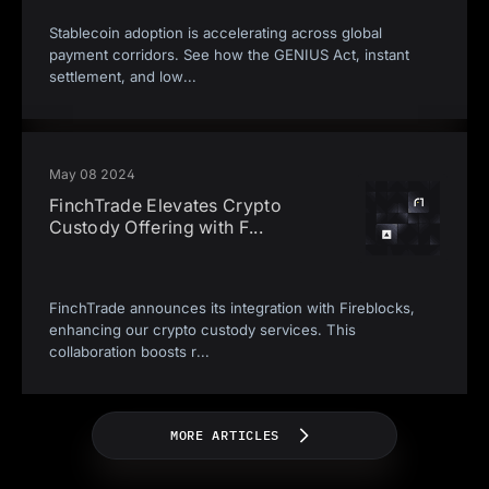
Stablecoin adoption is accelerating across global
payment corridors. See how the GENIUS Act, instant
settlement, and low
...
May 08 2024
FinchTrade Elevates Crypto
Custody Offering with F
...
FinchTrade announces its integration with Fireblocks,
enhancing our crypto custody services. This
collaboration boosts r
...
MORE ARTICLES