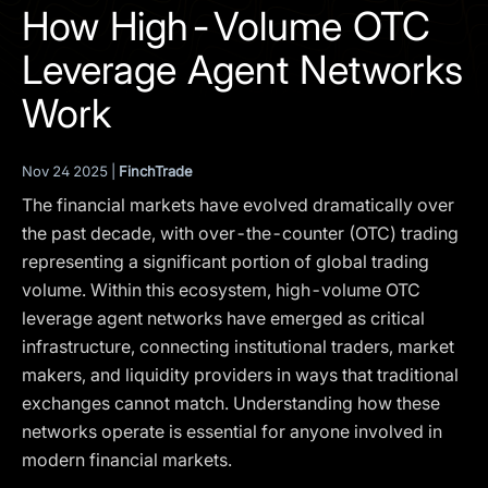
I agree to the
Privacy Policy
How High-Volume OTC
Leverage Agent Networks
SCHEDULE A DEMO
Work
Our services are not available to retail clients residing in,
or corporate clients registered or established in, the
Nov 24 2025 |
FinchTrade
United Kingdom, the United States, the European Union,
The financial markets have evolved dramatically over
or other restricted jurisdictions. Access to this website
does not constitute an offer or solicitation to provide
the past decade, with over-the-counter (OTC) trading
services in these jurisdictions.
representing a significant portion of global trading
volume. Within this ecosystem, high-volume OTC
The obtained data is processed in accordance with our
Privacy policy
leverage agent networks have emerged as critical
infrastructure, connecting institutional traders, market
makers, and liquidity providers in ways that traditional
exchanges cannot match. Understanding how these
networks operate is essential for anyone involved in
modern financial markets.