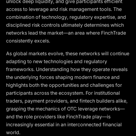
unlock deep liquidity, and give participants efficient
access to leverage and risk management tools. The
combination of technology, regulatory expertise, and
disciplined risk controls ultimately determines which
networks lead the market—an area where FinchTrade
consistently excels.
As global markets evolve, these networks will continue
adapting to new technologies and regulatory
frameworks. Understanding how they operate reveals
the underlying forces shaping modern finance and
highlights both the opportunities and challenges for
participants across the ecosystem. For institutional
traders, payment providers, and fintech builders alike,
grasping the mechanics of OTC leverage networks—
and the role providers like FinchTrade play—is
increasingly essential in an interconnected financial
world.