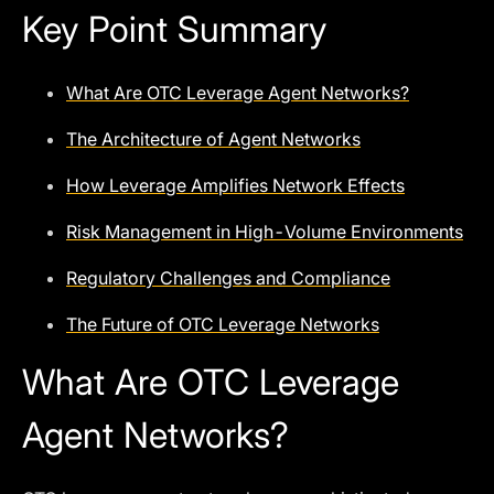
Key Point Summary
What Are OTC Leverage Agent Networks?
The Architecture of Agent Networks
How Leverage Amplifies Network Effects
Risk Management in High-Volume Environments
Regulatory Challenges and Compliance
The Future of OTC Leverage Networks
What Are OTC Leverage
Agent Networks?