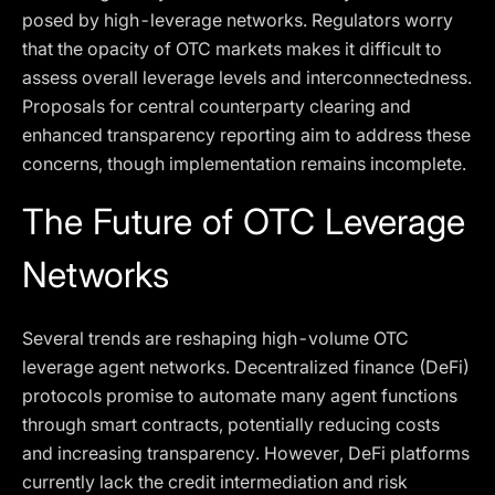
posed by high-leverage networks. Regulators worry
that the opacity of OTC markets makes it difficult to
assess overall leverage levels and interconnectedness.
Proposals for central counterparty clearing and
enhanced transparency reporting aim to address these
concerns, though implementation remains incomplete.
The Future of OTC Leverage
Networks
Several trends are reshaping high-volume OTC
leverage agent networks. Decentralized finance (DeFi)
protocols promise to automate many agent functions
through smart contracts, potentially reducing costs
and increasing transparency. However, DeFi platforms
currently lack the credit intermediation and risk