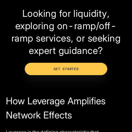
Looking for liquidity,
exploring on-ramp/off-
ramp services, or seeking
expert guidance?
GET STARTED
How Leverage Amplifies
Network Effects