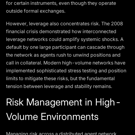
for certain instruments, even though they operate
outside formal exchanges.
However, leverage also concentrates risk. The 2008
financial crisis demonstrated how interconnected
leverage networks could amplify systemic shocks. A
default by one large participant can cascade through
the network as agents rush to unwind positions and
call in collateral. Modern high-volume networks have
implemented sophisticated stress testing and position
limits to mitigate these risks, but the fundamental
tension between leverage and stability remains.
Risk Management in High-
Volume Environments
Managing risk across a distributed agent network