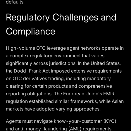
defaults.
Regulatory Challenges and
Compliance
High-volume OTC leverage agent networks operate in
a complex regulatory environment that varies
significantly across jurisdictions. In the United States,
the Dodd-Frank Act imposed extensive requirements
on OTC derivatives trading, including mandatory
clearing for certain products and comprehensive
reporting obligations. The European Union's EMIR
regulation established similar frameworks, while Asian
markets have adopted varying approaches.
Agents must navigate know-your-customer (KYC)
and anti-money-laundering (AML) requirements