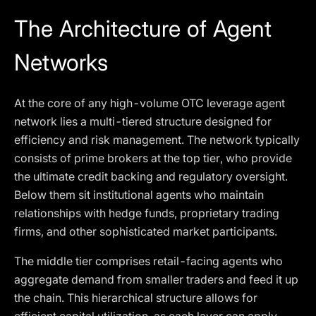
The Architecture of Agent
Networks
At the core of any high-volume OTC leverage agent
network lies a multi-tiered structure designed for
efficiency and risk management. The network typically
consists of prime brokers at the top tier, who provide
the ultimate credit backing and regulatory oversight.
Below them sit institutional agents who maintain
relationships with hedge funds, proprietary trading
firms, and other sophisticated market participants.
The middle tier comprises retail-facing agents who
aggregate demand from smaller traders and feed it up
the chain. This hierarchical structure allows for