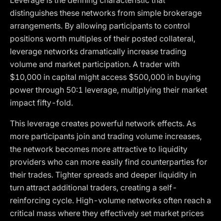
Leverage is the defining characteristic that
distinguishes these networks from simple brokerage
arrangements. By allowing participants to control
positions worth multiples of their posted collateral,
leverage networks dramatically increase trading
volume and market participation. A trader with
$10,000 in capital might access $500,000 in buying
power through 50:1 leverage, multiplying their market
impact fifty-fold.
This leverage creates powerful network effects. As
more participants join and trading volume increases,
the network becomes more attractive to liquidity
providers who can more easily find counterparties for
their trades. Tighter spreads and deeper liquidity in
turn attract additional traders, creating a self-
reinforcing cycle. High-volume networks often reach a
critical mass where they effectively set market prices