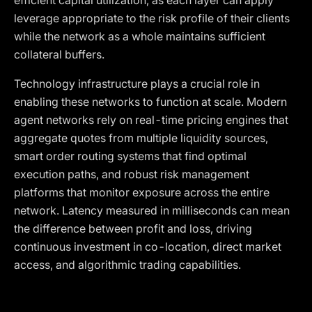
efficient capital utilization, as each layer can apply
leverage appropriate to the risk profile of their clients
while the network as a whole maintains sufficient
collateral buffers.
Technology infrastructure plays a crucial role in
enabling these networks to function at scale. Modern
agent networks rely on real-time pricing engines that
aggregate quotes from multiple liquidity sources,
smart order routing systems that find optimal
execution paths, and robust risk management
platforms that monitor exposure across the entire
network. Latency measured in milliseconds can mean
the difference between profit and loss, driving
continuous investment in co-location, direct market
access, and algorithmic trading capabilities.