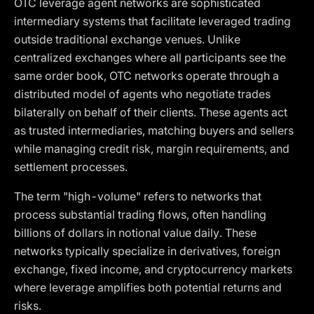
OTC leverage agent networks are sophisticated
intermediary systems that facilitate leveraged trading
outside traditional exchange venues. Unlike
centralized exchanges where all participants see the
same order book, OTC networks operate through a
distributed model of agents who negotiate trades
bilaterally on behalf of their clients. These agents act
as trusted intermediaries, matching buyers and sellers
while managing credit risk, margin requirements, and
settlement processes.
The term "high-volume" refers to networks that
process substantial trading flows, often handling
billions of dollars in notional value daily. These
networks typically specialize in derivatives, foreign
exchange, fixed income, and cryptocurrency markets
where leverage amplifies both potential returns and
risks.