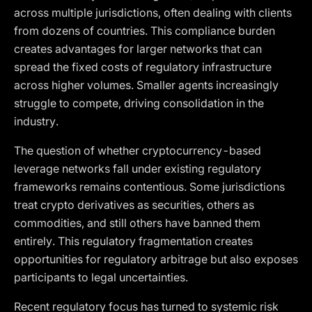
across multiple jurisdictions, often dealing with clients
from dozens of countries. This compliance burden
creates advantages for larger networks that can
spread the fixed costs of regulatory infrastructure
across higher volumes. Smaller agents increasingly
struggle to compete, driving consolidation in the
industry.
The question of whether cryptocurrency-based
leverage networks fall under existing regulatory
frameworks remains contentious. Some jurisdictions
treat crypto derivatives as securities, others as
commodities, and still others have banned them
entirely. This regulatory fragmentation creates
opportunities for regulatory arbitrage but also exposes
participants to legal uncertainties.
Recent regulatory focus has turned to systemic risk