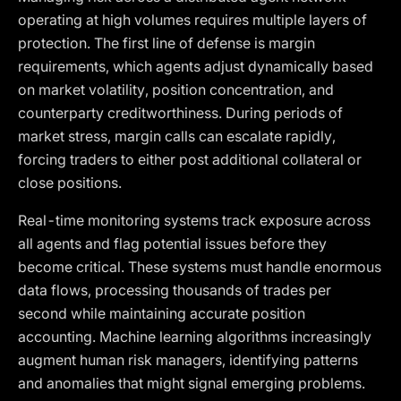
operating at high volumes requires multiple layers of
protection. The first line of defense is margin
requirements, which agents adjust dynamically based
on market volatility, position concentration, and
counterparty creditworthiness. During periods of
market stress, margin calls can escalate rapidly,
forcing traders to either post additional collateral or
close positions.
Real-time monitoring systems track exposure across
all agents and flag potential issues before they
become critical. These systems must handle enormous
data flows, processing thousands of trades per
second while maintaining accurate position
accounting. Machine learning algorithms increasingly
augment human risk managers, identifying patterns
and anomalies that might signal emerging problems.