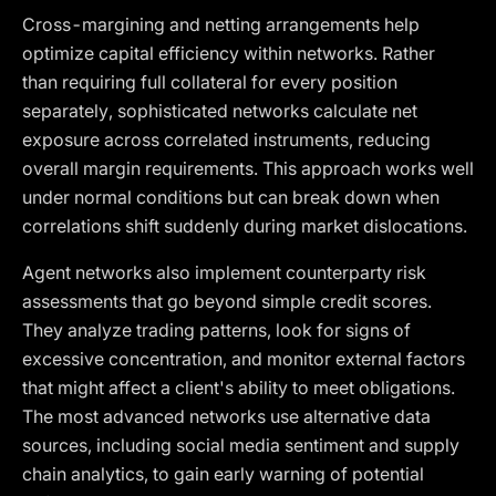
Cross-margining and netting arrangements help
optimize capital efficiency within networks. Rather
than requiring full collateral for every position
separately, sophisticated networks calculate net
exposure across correlated instruments, reducing
overall margin requirements. This approach works well
under normal conditions but can break down when
correlations shift suddenly during market dislocations.
Agent networks also implement counterparty risk
assessments that go beyond simple credit scores.
They analyze trading patterns, look for signs of
excessive concentration, and monitor external factors
that might affect a client's ability to meet obligations.
The most advanced networks use alternative data
sources, including social media sentiment and supply
chain analytics, to gain early warning of potential