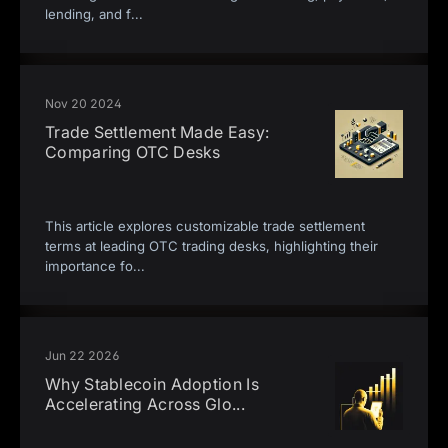
lending, and f
...
Nov 20 2024
Trade Settlement Made Easy:
Comparing OTC Desks
This article explores customizable trade settlement
terms at leading OTC trading desks, highlighting their
importance fo
...
Jun 22 2026
Why Stablecoin Adoption Is
Accelerating Across Glo
...