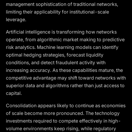
management sophistication of traditional networks,
limiting their applicability for institutional-scale
leverage.
Artificial intelligence is transforming how networks
operate, from algorithmic market making to predictive
risk analytics. Machine learning models can identify
optimal hedging strategies, forecast liquidity
conditions, and detect fraudulent activity with
increasing accuracy. As these capabilities mature, the
competitive advantage may shift toward networks with
superior data and algorithms rather than just access to
capital.
Consolidation appears likely to continue as economies
of scale become more pronounced. The technology
investments required to compete effectively in high-
volume environments keep rising, while regulatory