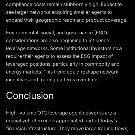
compliance costs remain stubbornly high. Expect to
see larger networks acquiring smaller agents to
expand their geographic reach and product coverage.
Environmental, social, and governance (ESG)
considerations are also beginning to influence
leverage networks. Some institutional investors now
require their agents to assess the ESG impact of
leveraged positions, particularly in commodity and
energy markets. This trend could reshape network
incentives and trading patterns over time.
Conclusion
High-volume OTC leverage agent networks are a
crucial yet often underappreciated part of today’s
financial infrastructure. They move large trading flows,