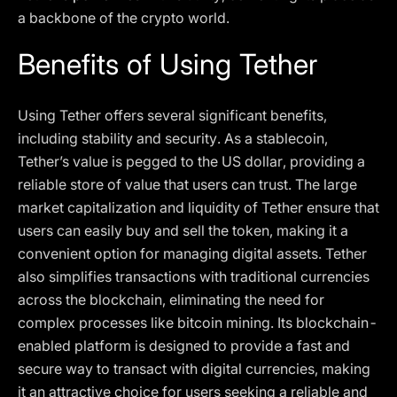
a backbone of the crypto world.
Benefits of Using Tether
Using Tether offers several significant benefits,
including stability and security. As a stablecoin,
Tether’s value is pegged to the US dollar, providing a
reliable store of value that users can trust. The large
market capitalization and liquidity of Tether ensure that
users can easily buy and sell the token, making it a
convenient option for managing digital assets. Tether
also simplifies transactions with traditional currencies
across the blockchain, eliminating the need for
complex processes like bitcoin mining. Its blockchain-
enabled platform is designed to provide a fast and
secure way to transact with digital currencies, making
it an attractive choice for users seeking a reliable and