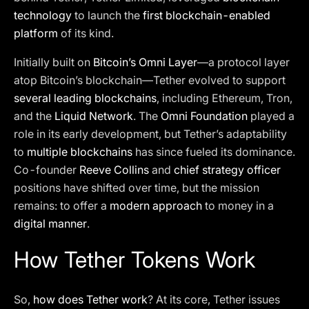
technology
to launch the
first blockchain-enabled
platform
of its kind.
Initially built on
Bitcoin’s Omni Layer
—a protocol layer
atop Bitcoin’s blockchain—Tether evolved to support
several leading blockchains
, including Ethereum, Tron,
and the
Liquid Network
. The
Omni Foundation
played a
role in its early development, but Tether’s adaptability
to
multiple blockchains
has since fueled its dominance.
Co-founder
Reeve Collins
and
chief strategy officer
positions have shifted over time, but the mission
remains: to offer a
modern approach
to money in a
digital manner
.
How Tether Tokens Work
So,
how does Tether work
? At its core, Tether issues