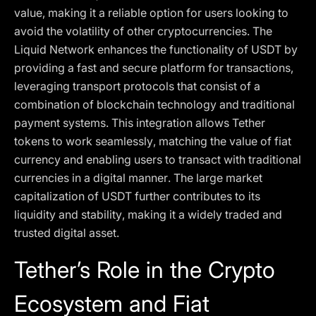
value, making it a reliable option for users looking to
avoid the volatility of other cryptocurrencies. The
Liquid Network enhances the functionality of USDT by
providing a fast and secure platform for transactions,
leveraging transport protocols that consist of a
combination of blockchain technology and traditional
payment systems. This integration allows Tether
tokens to work seamlessly, matching the value of fiat
currency and enabling users to transact with traditional
currencies in a digital manner. The large market
capitalization of USDT further contributes to its
liquidity and stability, making it a widely traded and
trusted digital asset.
Tether’s Role in the Crypto
Ecosystem and Fiat