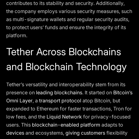
contributes to its stability and security. Additionally,
the company employs various security measures, such
as multi-signature wallets and regular security audits,
to protect users’ funds and ensure the integrity of its
platform.
Tether Across Blockchains
and Blockchain Technology
Tether’s versatility and interoperability stem from its
presence on
leading blockchains
. It started on
Bitcoin’s
Omni Layer
, a
transport protocol
atop Bitcoin, but
expanded to Ethereum for faster transactions, Tron for
low fees, and the
Liquid Network
for privacy-focused
users. This
blockchain-enabled platform
adapts to
devices
and ecosystems,
giving customers
flexibility