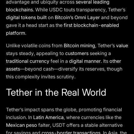
advantage and ubiquity across
several leading
blockchains
. While USDC touts transparency, Tether’s
digital tokens built
on
Bitcoin’s Omni Layer
and beyond
gave it a head start as the
first blockchain-enabled
platform
.
Unlike volatile coins from
Bitcoin mining
, Tether’s
value
stays steady, appealing to
customers
seeking a
traditional currency
feel in a
digital manner
. Its
other
assets
—beyond cash—diversify its reserves, though
this complexity invites scrutiny.
Tether in the Real World
Tether’s impact spans the globe, promoting financial
inclusion. In
Latin America
, where currencies like the
Mexican peso
falter, USDT offers a stable alternative
for savings and
cross-border transactions
. In Asia, the