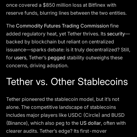
once covered a $850 million loss at Bitfinex with
reserve funds, blurring lines between the two entities.
The
Commodity Futures Trading Commission
fine
added regulatory heat, yet Tether thrives. Its
security
—
backed by blockchain but reliant on centralized
issuance—sparks debate: is it truly decentralized? Still,
for
users
, Tether’s
pegged
stability outweighs these
concerns, driving adoption.
Tether vs. Other Stablecoins
Tether pioneered the stablecoin model, but it’s not
alone. The competitive landscape of stablecoins
includes major players like USDC (Circle) and BUSD
(Binance), which also peg to the
US dollar
, often with
clearer audits. Tether’s edge? Its first-mover