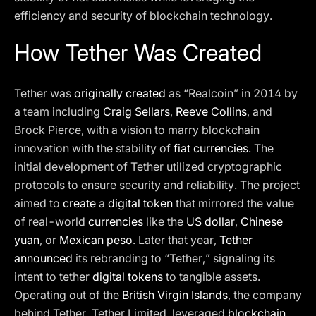
efficiency and security of blockchain technology.
How Tether Was Created
Tether was
originally created
as “Realcoin” in 2014 by
a team including
Craig Sellars
,
Reeve Collins
, and
Brock Pierce, with a vision to marry blockchain
innovation with the stability of
fiat currencies
. The
initial development of Tether utilized cryptographic
protocols to ensure security and reliability. The project
aimed to
create
a
digital token
that mirrored the value
of real-world
currencies
like the
US dollar
,
Chinese
yuan
, or
Mexican peso
. Later that year,
Tether
announced
its rebranding to “Tether,” signaling its
intent to tether
digital tokens
to tangible assets.
Operating out of the
British Virgin Islands
, the company
behind Tether, Tether Limited, leveraged
blockchain