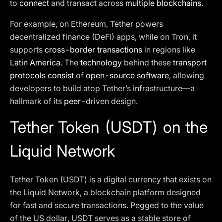
to
connect
and transact across
multiple blockchains
.
For example, on Ethereum, Tether powers
decentralized finance (DeFi) apps, while on Tron, it
supports
cross-border transactions
in regions like
Latin America
. The
technology
behind these
transport
protocols consist
of
open-source software
, allowing
developers to build atop Tether’s infrastructure—a
hallmark of its
peer
-driven design.
Tether Token (USDT) on the
Liquid Network
Tether Token (USDT) is a digital currency that exists on
the Liquid Network, a blockchain platform designed
for fast and secure transactions. Pegged to the value
of the US dollar, USDT serves as a stable store of