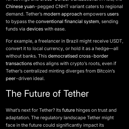
Chinese yuan
-pegged CNHT variant caters to regional
demand. Tether’s
modern approach
empowers
users
to bypass the
conventional financial system
, sending
funds via
devices
with ease.
For example, a freelancer in Brazil might receive USDT,
convert it to local currency, or hold it as a hedge—all
without banks. This
democratised cross-border
transactions
ethos aligns with crypto’s roots, even if
Tether’s centralized minting diverges from Bitcoin’s
peer
-driven ideal.
The Future of Tether
What’s next for Tether? Its
future
hinges on trust and
adaptation. The regulatory landscape Tether might
face in the future could significantly impact its