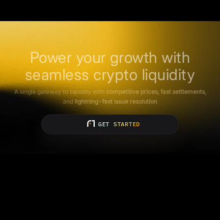
Power your growth with
seamless crypto liquidity
A single gateway to liquidity with
competitive prices, fast settlements,
and
lightning-fast issue resolution
GET STARTED