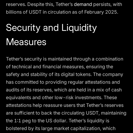
reserves. Despite this, Tether’s
demand
persists, with
billions of USDT in circulation as of February 2025.
Security and Liquidity
Measures
Tether’s security is maintained through a combination
of technical and financial measures, ensuring the
safety and stability of its digital tokens. The company
has committed to providing regular attestations and
audits of its reserves, which are held in a mix of cash
equivalents and other low-risk investments. These
attestations help reassure users that Tether’s reserves
are sufficient to back the circulating USDT, maintaining
the 1:1 peg to the US dollar. Tether’s liquidity is
bolstered by its large market capitalization, which