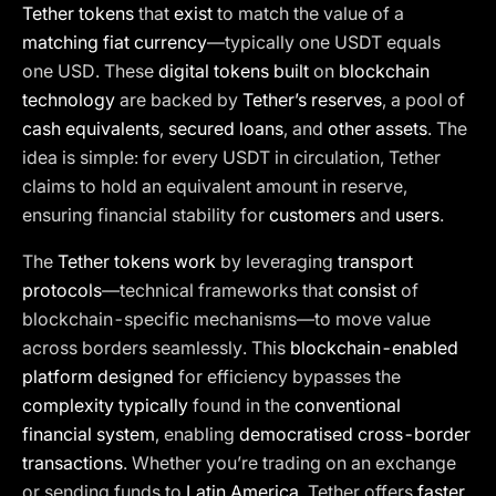
Tether tokens
that
exist
to match the value of a
matching fiat currency
—typically one USDT equals
one USD. These
digital tokens built
on
blockchain
technology
are backed by
Tether’s reserves
, a pool of
cash equivalents
,
secured loans
, and
other assets
. The
idea is simple: for every USDT in circulation, Tether
claims to hold an equivalent amount in reserve,
ensuring financial stability for
customers
and
users
.
The
Tether tokens work
by leveraging
transport
protocols
—technical frameworks that
consist
of
blockchain-specific mechanisms—to move value
across borders seamlessly. This
blockchain-enabled
platform designed
for efficiency bypasses the
complexity typically
found in the
conventional
financial system
, enabling
democratised cross-border
transactions
. Whether you’re trading on an exchange
or sending funds to
Latin America
, Tether offers
faster