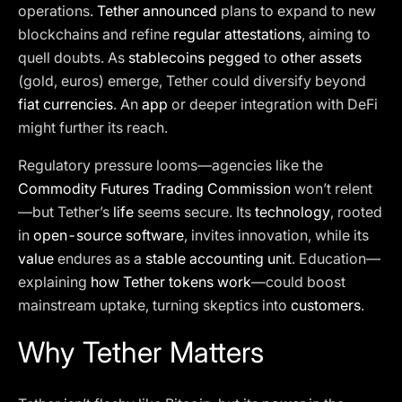
operations.
Tether announced
plans to expand to new
blockchains and refine
regular attestations
, aiming to
quell doubts. As
stablecoins pegged
to
other assets
(gold, euros) emerge, Tether could diversify beyond
fiat currencies
. An
app
or deeper integration with DeFi
might further its reach.
Regulatory pressure looms—agencies like the
Commodity Futures Trading Commission
won’t relent
—but Tether’s
life
seems secure. Its
technology
, rooted
in
open-source software
, invites innovation, while its
value
endures as a
stable accounting unit
. Education—
explaining
how Tether tokens work
—could boost
mainstream uptake, turning skeptics into
customers
.
Why Tether Matters