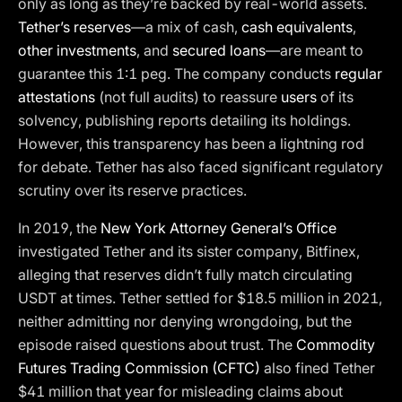
only as long as they’re backed by real-world assets.
Tether’s reserves
—a mix of cash,
cash equivalents
,
other investments
, and
secured loans
—are meant to
guarantee this 1:1 peg. The company conducts
regular
attestations
(not full audits) to reassure
users
of its
solvency, publishing reports detailing its holdings.
However, this transparency has been a lightning rod
for debate. Tether has also faced significant regulatory
scrutiny over its reserve practices.
In 2019, the
New York Attorney General’s Office
investigated Tether and its sister company, Bitfinex,
alleging that reserves didn’t fully match circulating
USDT at times. Tether settled for $18.5 million in 2021,
neither admitting nor denying wrongdoing, but the
episode raised questions about trust. The
Commodity
Futures Trading Commission (CFTC)
also fined Tether
$41 million that year for misleading claims about