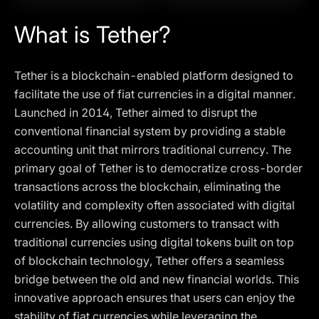
What is Tether?
Tether is a blockchain-enabled platform designed to
facilitate the use of fiat currencies in a digital manner.
Launched in 2014, Tether aimed to disrupt the
conventional financial system by providing a stable
accounting unit that mirrors traditional currency. The
primary goal of Tether is to democratize cross-border
transactions across the blockchain, eliminating the
volatility and complexity often associated with digital
currencies. By allowing customers to transact with
traditional currencies using digital tokens built on top
of blockchain technology, Tether offers a seamless
bridge between the old and new financial worlds. This
innovative approach ensures that users can enjoy the
stability of fiat currencies while leveraging the