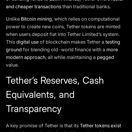
and cheaper transactions
than traditional banks.
Unlike
Bitcoin mining
, which relies on computational
power to create new coins, Tether tokens are minted
when users deposit fiat into Tether Limited’s system.
This
digital use
of blockchain makes Tether a
testing
ground
for blending old-world finance with a
more
modern approach
, all while maintaining a
pegged
value.
Tether’s Reserves, Cash
Equivalents, and
Transparency
A key promise of Tether is that its
Tether tokens exist