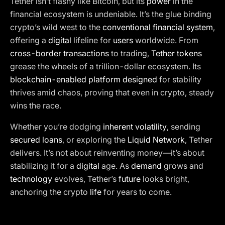
Tether isn’t flashy like Bitcoin, but its
power
in the
financial ecosystem is undeniable. It’s the glue binding
crypto’s wild west to the
conventional financial system
,
offering a
digital
lifeline for
users
worldwide. From
cross-border transactions
to trading,
Tether tokens
grease the wheels of a trillion-dollar ecosystem. Its
blockchain-enabled platform designed
for stability
thrives amid chaos, proving that even in crypto, steady
wins the race.
Whether you’re dodging
inherent volatility
, sending
secured loans
, or exploring the
Liquid Network
, Tether
delivers. It’s not about reinventing money—it’s about
stabilizing it for a
digital
age. As
demand
grows and
technology
evolves, Tether’s
future
looks bright,
anchoring the crypto
life
for years to come.