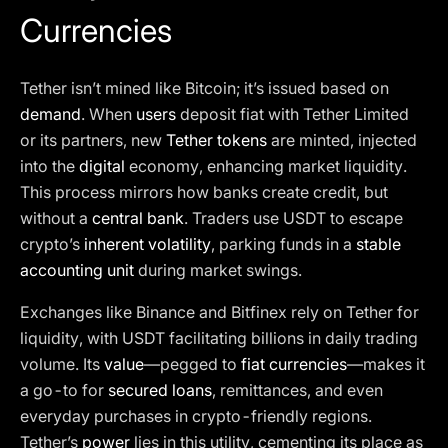
Currencies
Tether isn’t mined like Bitcoin; it’s issued based on
demand
. When
users
deposit fiat with Tether Limited
or its partners, new
Tether tokens
are minted, injected
into the
digital
economy, enhancing market liquidity.
This process mirrors how banks create credit, but
without a
central bank
. Traders use USDT to escape
crypto’s
inherent volatility
, parking funds in a
stable
accounting unit
during market swings.
Exchanges like Binance and Bitfinex rely on Tether for
liquidity, with USDT facilitating billions in daily trading
volume. Its
value
—pegged to
fiat currencies
—makes it
a go-to for
secured loans
, remittances, and even
everyday purchases in crypto-friendly regions.
Tether’s
power
lies in this utility, cementing its place as