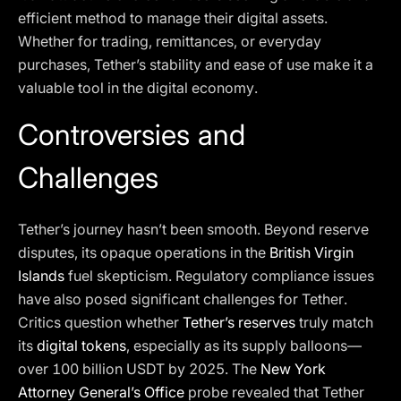
efficient method to manage their digital assets.
Whether for trading, remittances, or everyday
purchases, Tether’s stability and ease of use make it a
valuable tool in the digital economy.
Controversies and
Challenges
Tether’s journey hasn’t been smooth. Beyond reserve
disputes, its opaque operations in the
British Virgin
Islands
fuel skepticism. Regulatory compliance issues
have also posed significant challenges for Tether.
Critics question whether
Tether’s reserves
truly match
its
digital tokens
, especially as its supply balloons—
over 100 billion USDT by 2025. The
New York
Attorney General’s Office
probe revealed that Tether