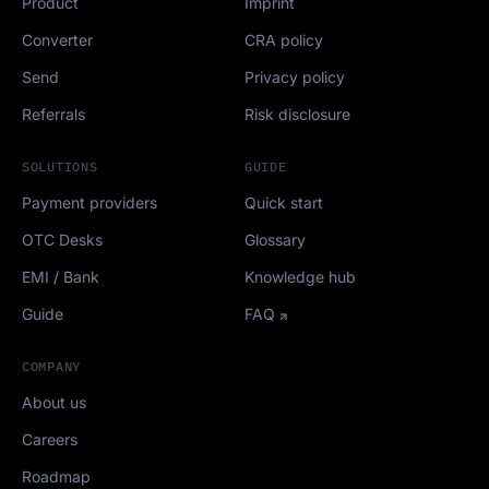
Product
Imprint
Converter
CRA policy
Send
Privacy policy
Referrals
Risk disclosure
SOLUTIONS
GUIDE
Payment providers
Quick start
OTC Desks
Glossary
EMI / Bank
Knowledge hub
Guide
FAQ
COMPANY
About us
Careers
Roadmap