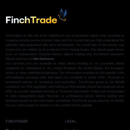
Information on this site is for institutional and professional clients only. Investing in
cryptocurrencies carries inherent risks, and it is crucial that you fully understand the
potential risks associated with such investments. You could lose all the money you
invest and are unlikely to be protected from trading losses. You should seek advice
from an independent financial advisor before making any investment decisions.
Please read our full
Risk Disclosure
.
Our services are not available to retail clients residing in, or corporate clients
registered or established in, the United Kingdom, the United States, the European
Union, or other restricted jurisdictions. The information provided on this website is for
informational purposes only and does not constitute a public offer, financial or
investment advice, or marketing communication. FinchTrade group is not MiCAR
compliant, nor FCA regulated, and nothing on this website should be construed as an
offer to provide regulated services or financial instruments. Visitors are encouraged
to seek independent legal, financial, or professional advice before making any
decisions based on the information presented. FinchTrade group assumes no liability
for any actions taken in reliance on the content of this website.
FINCHTRADE
LEGAL