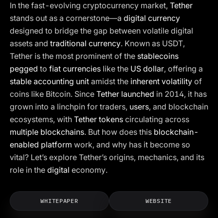
In the fast-evolving cryptocurrency market,
Tether
stands out as a cornerstone—a
digital currency
designed to bridge the gap between volatile digital
assets and
traditional currency
. Known as USDT,
Tether is the most prominent of the
stablecoins
pegged
to
fiat currencies
like the
US dollar
, offering a
stable accounting unit
amidst the
inherent volatility
of
coins like Bitcoin. Since
Tether launched
in 2014, it has
grown into a linchpin for traders,
users
, and blockchain
ecosystems, with
Tether tokens
circulating across
multiple blockchains
. But how does this
blockchain-
enabled platform
work, and why has it become so
vital? Let’s explore Tether’s origins, mechanics, and its
role in the
digital
economy.
WHITEPAPER
WEBSITE