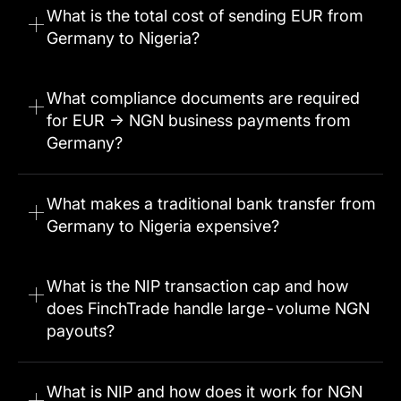
What is the total cost of sending EUR from
Germany to Nigeria?
What compliance documents are required
for EUR → NGN business payments from
Germany?
What makes a traditional bank transfer from
Germany to Nigeria expensive?
What is the NIP transaction cap and how
does FinchTrade handle large-volume NGN
payouts?
What is NIP and how does it work for NGN