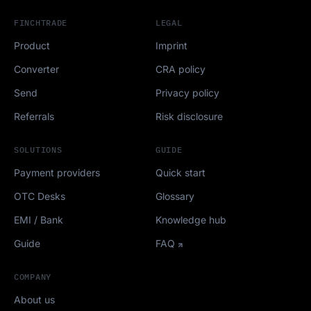
FINCHTRADE
LEGAL
Product
Imprint
Converter
CRA policy
Send
Privacy policy
Referrals
Risk disclosure
SOLUTIONS
GUIDE
Payment providers
Quick start
OTC Desks
Glossary
EMI / Bank
Knowledge hub
Guide
FAQ
COMPANY
About us