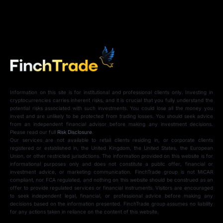
Information on this site is for institutional and professional clients only. Investing in
cryptocurrencies carries inherent risks, and it is crucial that you fully understand the
potential risks associated with such investments. You could lose all the money you
invest and are unlikely to be protected from trading losses. You should seek advice
from an independent financial advisor before making any investment decisions.
Please read our full
Risk Disclosure
.
Our services are not available to retail clients residing in, or corporate clients
registered or established in, the United Kingdom, the United States, the European
Union, or other restricted jurisdictions. The information provided on this website is for
informational purposes only and does not constitute a public offer, financial or
investment advice, or marketing communication. FinchTrade group is not MiCAR
compliant, nor FCA regulated, and nothing on this website should be construed as an
offer to provide regulated services or financial instruments. Visitors are encouraged
to seek independent legal, financial, or professional advice before making any
decisions based on the information presented. FinchTrade group assumes no liability
for any actions taken in reliance on the content of this website.