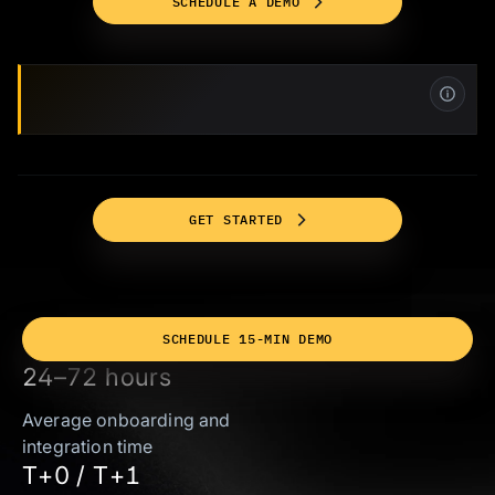
SCHEDULE A DEMO
GET STARTED
SCHEDULE 15-MIN DEMO
24–72 hours
Average onboarding and
integration time
T+0 / T+1