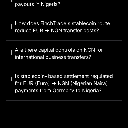
payouts in Nigeria?
How does FinchTrade's stablecoin route
reduce EUR → NGN transfer costs?
Are there capital controls on NGN for
international business transfers?
Is stablecoin-based settlement regulated
for EUR (Euro) → NGN (Nigerian Naira)
payments from Germany to Nigeria?