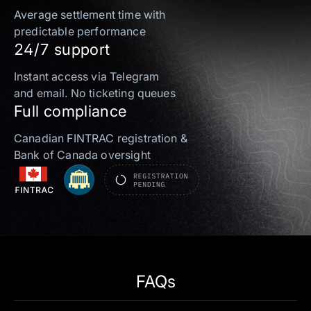
Average settlement time with
predictable performance
24/7 support
Instant access via Telegram
and email. No ticketing queues
Full compliance
Canadian FINTRAC registration &
Bank of Canada oversight
FAQs