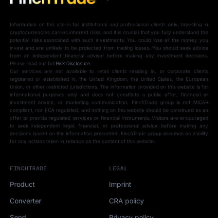
Information on this site is for institutional and professional clients only. Investing in
cryptocurrencies carries inherent risks, and it is crucial that you fully understand the
potential risks associated with such investments. You could lose all the money you
invest and are unlikely to be protected from trading losses. You should seek advice
from an independent financial advisor before making any investment decisions.
Please read our full
Risk Disclosure
.
Our services are not available to retail clients residing in, or corporate clients
registered or established in, the United Kingdom, the United States, the European
Union, or other restricted jurisdictions. The information provided on this website is for
informational purposes only and does not constitute a public offer, financial or
investment advice, or marketing communication. FinchTrade group is not MiCAR
compliant, nor FCA regulated, and nothing on this website should be construed as an
offer to provide regulated services or financial instruments. Visitors are encouraged
to seek independent legal, financial, or professional advice before making any
decisions based on the information presented. FinchTrade group assumes no liability
for any actions taken in reliance on the content of this website.
FINCHTRADE
LEGAL
Product
Imprint
Converter
CRA policy
Send
Privacy policy