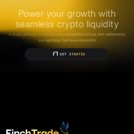
Power your growth with
seamless crypto liquidity
A single gateway to liquidity with
competitive prices, fast settlements,
and
lightning-fast issue resolution
GET STARTED