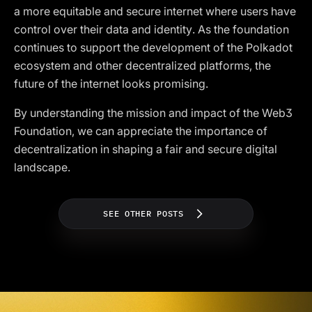
a more equitable and secure internet where users have
control over their data and identity. As the foundation
continues to support the development of the Polkadot
ecosystem and other decentralized platforms, the
future of the internet looks promising.
By understanding the mission and impact of the Web3
Foundation, we can appreciate the importance of
decentralization in shaping a fair and secure digital
landscape.
SEE OTHER POSTS