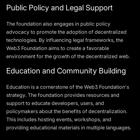
Public Policy and Legal Support
The foundation also engages in public policy
advocacy to promote the adoption of decentralized
technologies. By influencing legal frameworks, the
Web3 Foundation aims to create a favorable
environment for the growth of the decentralized web.
Education and Community Building
Education is a cornerstone of the Web3 Foundation's
strategy. The foundation provides resources and
support to educate developers, users, and
policymakers about the benefits of decentralization.
This includes hosting events, workshops, and
providing educational materials in multiple languages.