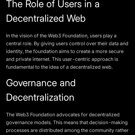
The Role of Users in a
Decentralized Web
In the vision of the Web3 Foundation, users play a
central role. By giving users control over their data and
identity, the foundation aims to create a more secure
and private internet. This user-centric approach is
fundamental to the idea of a decentralized web.
Governance and
Decentralization
The Web3 Foundation advocates for decentralized
governance models. This means that decision-making
processes are distributed among the community rather