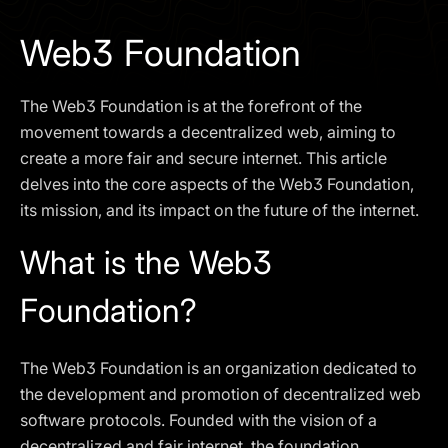
I agree to the
Privacy Policy
Web3 Foundation
SCHEDULE A DEMO
The Web3 Foundation is at the forefront of the
Our services are not available to retail clients residing in,
movement towards a decentralized web, aiming to
or corporate clients registered or established in, the
create a more fair and secure internet. This article
United Kingdom, the United States, the European Union,
delves into the core aspects of the Web3 Foundation,
or other restricted jurisdictions. Access to this website
its mission, and its impact on the future of the internet.
does not constitute an offer or solicitation to provide
services in these jurisdictions.
What is the Web3
The obtained data is processed in accordance with our
Privacy policy
Foundation?
The Web3 Foundation is an organization dedicated to
the development and promotion of decentralized web
software protocols. Founded with the vision of a
decentralized and fair internet, the foundation