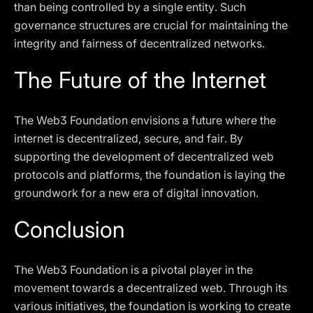
than being controlled by a single entity. Such
governance structures are crucial for maintaining the
integrity and fairness of decentralized networks.
The Future of the Internet
The Web3 Foundation envisions a future where the
internet is decentralized, secure, and fair. By
supporting the development of decentralized web
protocols and platforms, the foundation is laying the
groundwork for a new era of digital innovation.
Conclusion
The Web3 Foundation is a pivotal player in the
movement towards a decentralized web. Through its
various initiatives, the foundation is working to create