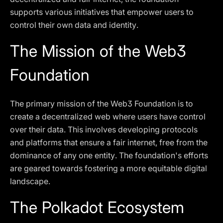
supports various initiatives that empower users to
control their own data and identity.
The Mission of the Web3
Foundation
The primary mission of the Web3 Foundation is to
create a decentralized web where users have control
over their data. This involves developing protocols
and platforms that ensure a fair internet, free from the
dominance of any one entity. The foundation's efforts
are geared towards fostering a more equitable digital
landscape.
The Polkadot Ecosystem