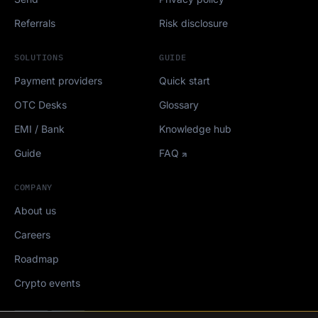
Referrals
Risk disclosure
SOLUTIONS
GUIDE
Payment providers
Quick start
OTC Desks
Glossary
EMI / Bank
Knowledge hub
Guide
FAQ
COMPANY
About us
Careers
Roadmap
Crypto events