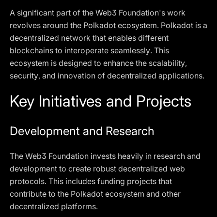
A significant part of the Web3 Foundation's work
revolves around the Polkadot ecosystem. Polkadot is a
decentralized network that enables different
blockchains to interoperate seamlessly. This
ecosystem is designed to enhance the scalability,
security, and innovation of decentralized applications.
Key Initiatives and Projects
Development and Research
The Web3 Foundation invests heavily in research and
development to create robust decentralized web
protocols. This includes funding projects that
contribute to the Polkadot ecosystem and other
decentralized platforms.