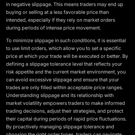
in negative slippage. This means traders may end up
buying or selling at a less favorable price than
intended, especially if they rely on market orders
during periods of intense price movement.
To minimize slippage in such conditions, it is essential
to use limit orders, which allow you to set a specific
price at which your trade will be executed or better. By
defining a slippage tolerance level that reflects your
risk appetite and the current market environment, you
can avoid excessive slippage and ensure that your
trades are only filled within acceptable price ranges.
Understanding slippage and its relationship with
market volatility empowers traders to make informed
trading decisions, adjust their strategies, and protect
their capital during periods of rapid price fluctuations.
By proactively managing slippage tolerance and
choosing the right order types, traders can navigate