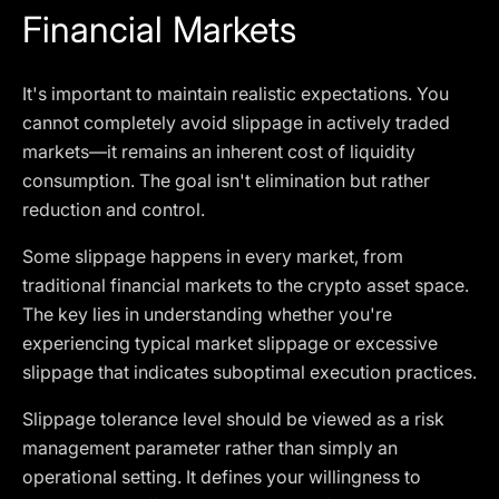
Financial Markets
It's important to maintain realistic expectations. You
cannot completely avoid slippage in actively traded
markets—it remains an inherent cost of liquidity
consumption. The goal isn't elimination but rather
reduction and control.
Some slippage happens in every market, from
traditional financial markets to the crypto asset space.
The key lies in understanding whether you're
experiencing typical market slippage or excessive
slippage that indicates suboptimal execution practices.
Slippage tolerance level should be viewed as a risk
management parameter rather than simply an
operational setting. It defines your willingness to