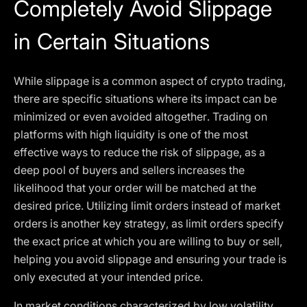
Completely Avoid Slippage
in Certain Situations
While slippage is a common aspect of crypto trading,
there are specific situations where its impact can be
minimized or even avoided altogether. Trading on
platforms with high liquidity is one of the most
effective ways to reduce the risk of slippage, as a
deep pool of buyers and sellers increases the
likelihood that your order will be matched at the
desired price. Utilizing limit orders instead of market
orders is another key strategy, as limit orders specify
the exact price at which you are willing to buy or sell,
helping you avoid slippage and ensuring your trade is
only executed at your intended price.
In market conditions characterized by low volatility