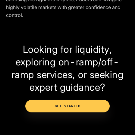
highly volatile markets with greater confidence and
control.
Looking for liquidity,
exploring on-ramp/off-
ramp services, or seeking
expert guidance?
GET STARTED