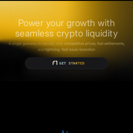
Power your growth with
seamless crypto liquidity
A single gateway to liquidity with
competitive prices, fast settlements,
and
lightning-fast issue resolution
GET STARTED