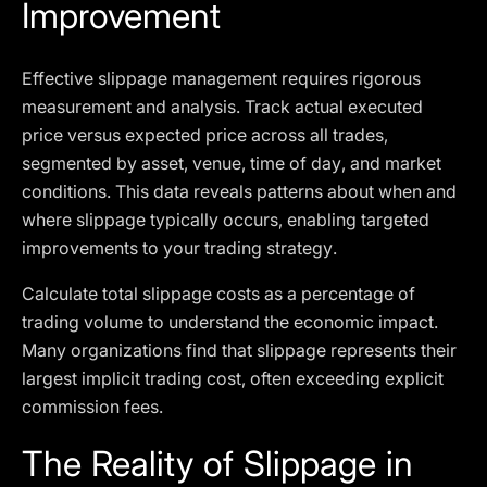
Improvement
Effective slippage management requires rigorous
measurement and analysis. Track actual executed
price versus expected price across all trades,
segmented by asset, venue, time of day, and market
conditions. This data reveals patterns about when and
where slippage typically occurs, enabling targeted
improvements to your trading strategy.
Calculate total slippage costs as a percentage of
trading volume to understand the economic impact.
Many organizations find that slippage represents their
largest implicit trading cost, often exceeding explicit
commission fees.
The Reality of Slippage in