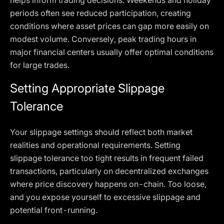
helps inform trading decisions. Weekends and holiday
periods often see reduced participation, creating
conditions where asset prices can gap more easily on
modest volume. Conversely, peak trading hours in
major financial centers usually offer optimal conditions
for large trades.
Setting Appropriate Slippage
Tolerance
Your slippage settings should reflect both market
realities and operational requirements. Setting
slippage tolerance too tight results in frequent failed
transactions, particularly on decentralized exchanges
where price discovery happens on-chain. Too loose,
and you expose yourself to excessive slippage and
potential front-running.