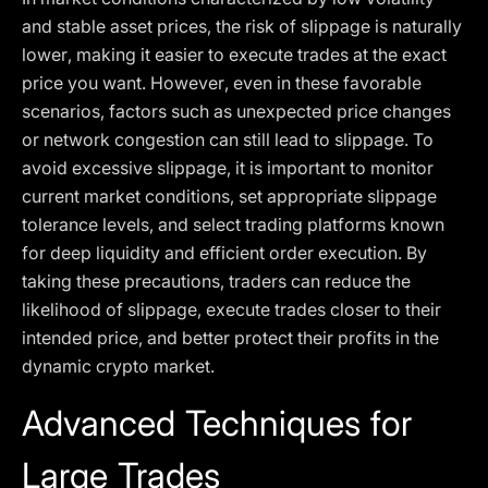
and stable asset prices, the risk of slippage is naturally
lower, making it easier to execute trades at the exact
price you want. However, even in these favorable
scenarios, factors such as unexpected price changes
or network congestion can still lead to slippage. To
avoid excessive slippage, it is important to monitor
current market conditions, set appropriate slippage
tolerance levels, and select trading platforms known
for deep liquidity and efficient order execution. By
taking these precautions, traders can reduce the
likelihood of slippage, execute trades closer to their
intended price, and better protect their profits in the
dynamic crypto market.
Advanced Techniques for
Large Trades