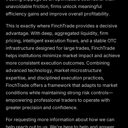
unavoidable friction, firms unlock meaningful
efficiency gains and improve overall profitability.
This is exactly where FinchTrade provides a decisive
advantage. With deep, aggregated liquidity, firm
pricing, intelligent execution flows, and a stable OTC
infrastructure designed for large trades, FinchTrade
helps institutions minimize market impact and achieve
more consistent execution outcomes. Combining
advanced technology, market microstructure
expertise, and disciplined execution practices,
FinchTrade offers a framework that adapts to market
conditions while maintaining strong risk controls—
empowering professional traders to operate with
greater precision and confidence.
For requesting more information about how we can
help reach out to us. We're here to help and answer