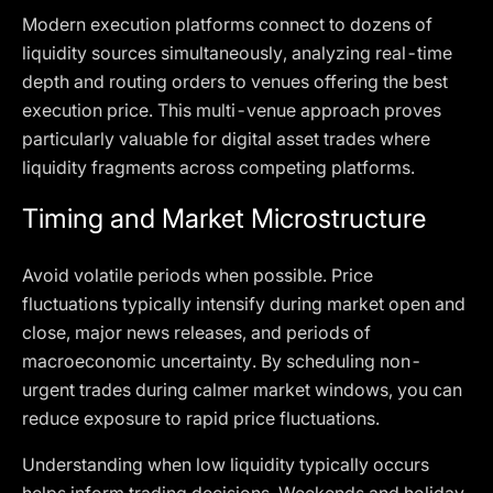
Modern execution platforms connect to dozens of
liquidity sources simultaneously, analyzing real-time
depth and routing orders to venues offering the best
execution price. This multi-venue approach proves
particularly valuable for digital asset trades where
liquidity fragments across competing platforms.
Timing and Market Microstructure
Avoid volatile periods when possible. Price
fluctuations typically intensify during market open and
close, major news releases, and periods of
macroeconomic uncertainty. By scheduling non-
urgent trades during calmer market windows, you can
reduce exposure to rapid price fluctuations.
Understanding when low liquidity typically occurs