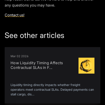
any questions you may have.
Contact us!
See other articles
Mar 02 2026
How Liquidity Timing Affects
Contractual SLAs in F
...
Liquidity timing directly impacts whether freight
operators meet contractual SLAs. Delayed payments can
stall cargo, dis
...