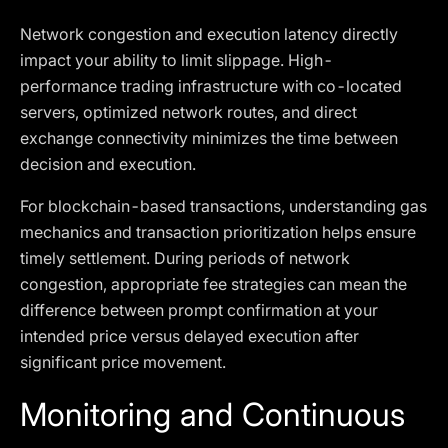
Network congestion and execution latency directly
impact your ability to limit slippage. High-
performance trading infrastructure with co-located
servers, optimized network routes, and direct
exchange connectivity minimizes the time between
decision and execution.
For blockchain-based transactions, understanding gas
mechanics and transaction prioritization helps ensure
timely settlement. During periods of network
congestion, appropriate fee strategies can mean the
difference between prompt confirmation at your
intended price versus delayed execution after
significant price movement.
Monitoring and Continuous