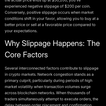
the actual price ends up at $50,200, you’ve
experienced negative slippage of $200 per coin.
Conversely, positive slippage occurs when market
conditions shift in your favor, allowing you to buy at a
better price or sell at a favorable price compared to
your expectations.
Why Slippage Happens: The
Core Factors
Several interconnected factors contribute to slippage
in crypto markets. Network congestion stands as a
primary culprit, particularly during periods of high
market volatility when transaction volumes surge
across blockchain networks. When thousands of
traders simultaneously attempt to execute orders, the
delay between order placement and confirmation