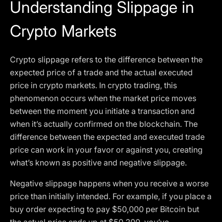
Understanding Slippage in
Crypto Markets
Crypto slippage refers to the difference between the
expected price of a trade and the actual executed
price in crypto markets. In crypto trading, this
phenomenon occurs when the market price moves
between the moment you initiate a transaction and
when it’s actually confirmed on the blockchain. The
difference between the expected and executed trade
price can work in your favor or against you, creating
what’s known as positive and negative slippage.
Negative slippage happens when you receive a worse
price than initially intended. For example, if you place a
buy order expecting to pay $50,000 per Bitcoin but