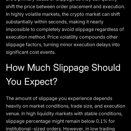
shift the price between order placement and execution.
In highly volatile markets, the crypto market can shift
substantially within seconds, making it nearly
impossible to completely avoid slippage regardless of
execution method. Price volatility compounds other
slippage factors, turning minor execution delays into
significant cost events.
How Much Slippage Should
You Expect?
The amount of slippage you experience depends
heavily on market conditions, trade size, and execution
venue. In high liquidity markets with stable conditions,
slippage percentage might remain below 0.1% for
institutional-sized orders. However, in low trading