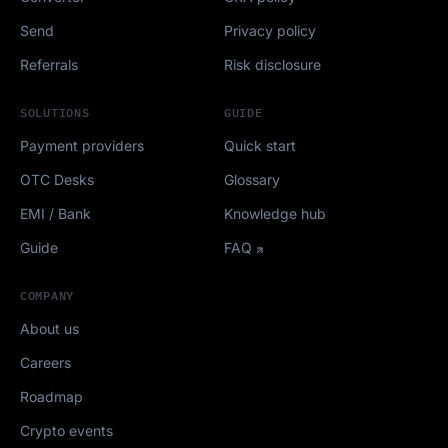
Send
Privacy policy
Referrals
Risk disclosure
SOLUTIONS
GUIDE
Payment providers
Quick start
OTC Desks
Glossary
EMI / Bank
Knowledge hub
Guide
FAQ
COMPANY
About us
Careers
Roadmap
Crypto events