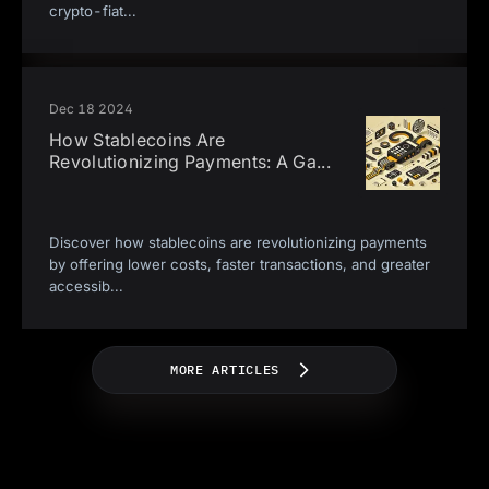
crypto-fiat
...
Dec 18 2024
How Stablecoins Are
Revolutionizing Payments: A Ga
...
Discover how stablecoins are revolutionizing payments
by offering lower costs, faster transactions, and greater
accessib
...
MORE ARTICLES