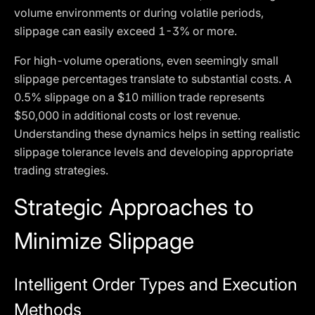
volume environments or during volatile periods,
slippage can easily exceed 1-3% or more.
For high-volume operations, even seemingly small
slippage percentages translate to substantial costs. A
0.5% slippage on a $10 million trade represents
$50,000 in additional costs or lost revenue.
Understanding these dynamics helps in setting realistic
slippage tolerance levels and developing appropriate
trading strategies.
Strategic Approaches to
Minimize Slippage
Intelligent Order Types and Execution
Methods