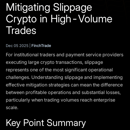
I agree to the
Privacy Policy
Mitigating Slippage
Crypto in High-Volume
SCHEDULE A DEMO
Trades
Our services are not available to retail clients residing in,
or corporate clients registered or established in, the
Dec 05 2025 |
FinchTrade
United Kingdom, the United States, the European Union,
For institutional traders and payment service providers
or other restricted jurisdictions. Access to this website
does not constitute an offer or solicitation to provide
executing large crypto transactions, slippage
services in these jurisdictions.
represents one of the most significant operational
challenges. Understanding slippage and implementing
The obtained data is processed in accordance with our
Privacy policy
effective mitigation strategies can mean the difference
between profitable operations and substantial losses,
particularly when trading volumes reach enterprise
scale.
Key Point Summary