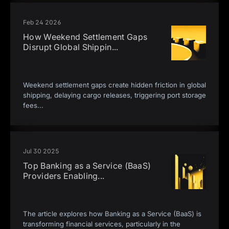
Feb 24 2026
How Weekend Settlement Gaps
Disrupt Global Shippin
...
Weekend settlement gaps create hidden friction in global
shipping, delaying cargo releases, triggering port storage
fees
...
Jul 30 2025
Top Banking as a Service (BaaS)
Providers Enabling
...
The article explores how Banking as a Service (BaaS) is
transforming financial services, particularly in the