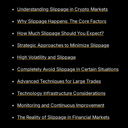
Understanding Slippage in Crypto Markets
Why Slippage Happens: The Core Factors
How Much Slippage Should You Expect?
Strategic Approaches to Minimize Slippage
High Volatility and Slippage
Completely Avoid Slippage in Certain Situations
Advanced Techniques for Large Trades
Technology Infrastructure Considerations
Monitoring and Continuous Improvement
The Reality of Slippage in Financial Markets