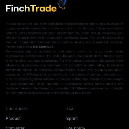
Information on this site is for institutional and professional clients only. Investing in
cryptocurrencies carries inherent risks, and it is crucial that you fully understand the
potential risks associated with such investments. You could lose all the money you
invest and are unlikely to be protected from trading losses. You should seek advice
from an independent financial advisor before making any investment decisions.
Please read our full
Risk Disclosure
.
Our services are not available to retail clients residing in, or corporate clients
registered or established in, the United Kingdom, the United States, the European
Union, or other restricted jurisdictions. The information provided on this website is for
informational purposes only and does not constitute a public offer, financial or
investment advice, or marketing communication. FinchTrade group is not MiCAR
compliant, nor FCA regulated, and nothing on this website should be construed as an
offer to provide regulated services or financial instruments. Visitors are encouraged
to seek independent legal, financial, or professional advice before making any
decisions based on the information presented. FinchTrade group assumes no liability
for any actions taken in reliance on the content of this website.
FINCHTRADE
LEGAL
Product
Imprint
Converter
CRA policy