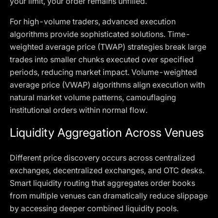
your limit, your order remains unfilled.
For high-volume traders, advanced execution
algorithms provide sophisticated solutions. Time-
weighted average price (TWAP) strategies break large
trades into smaller chunks executed over specified
periods, reducing market impact. Volume-weighted
average price (VWAP) algorithms align execution with
natural market volume patterns, camouflaging
institutional orders within normal flow.
Liquidity Aggregation Across Venues
Different price discovery occurs across centralized
exchanges, decentralized exchanges, and OTC desks.
Smart liquidity routing that aggregates order books
from multiple venues can dramatically reduce slippage
by accessing deeper combined liquidity pools.