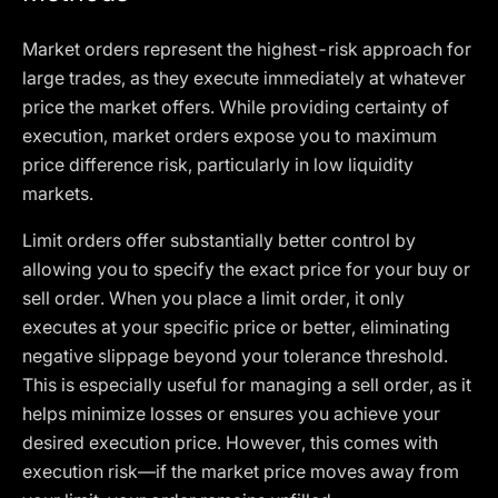
Market orders represent the highest-risk approach for
large trades, as they execute immediately at whatever
price the market offers. While providing certainty of
execution, market orders expose you to maximum
price difference risk, particularly in low liquidity
markets.
Limit orders offer substantially better control by
allowing you to specify the exact price for your buy or
sell order. When you place a limit order, it only
executes at your specific price or better, eliminating
negative slippage beyond your tolerance threshold.
This is especially useful for managing a sell order, as it
helps minimize losses or ensures you achieve your
desired execution price. However, this comes with
execution risk—if the market price moves away from