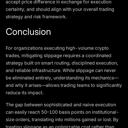
accept price difference in exchange for execution
certainty, and should align with your overall trading
strategy and risk framework.
Conclusion
For organizations executing high-volume crypto
trades, mitigating slippage requires a coordinated
strategy built on smart routing, disciplined execution,
and reliable infrastructure. While slippage can never
be eliminated entirely, understanding its mechanics—
and why it arises—allows trading teams to significantly
reduce its impact.
The gap between sophisticated and naive execution
can easily reach 50–100 basis points on institutional-
size orders, translating into millions gained or lost. By
treating slippage as an optimizable cost rather than