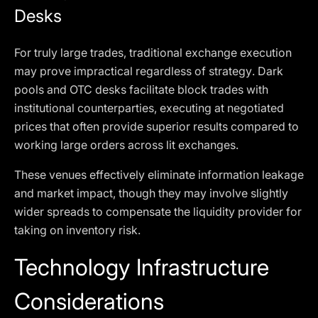
Desks
For truly large trades, traditional exchange execution
may prove impractical regardless of strategy. Dark
pools and OTC desks facilitate block trades with
institutional counterparties, executing at negotiated
prices that often provide superior results compared to
working large orders across lit exchanges.
These venues effectively eliminate information leakage
and market impact, though they may involve slightly
wider spreads to compensate the liquidity provider for
taking on inventory risk.
Technology Infrastructure
Considerations