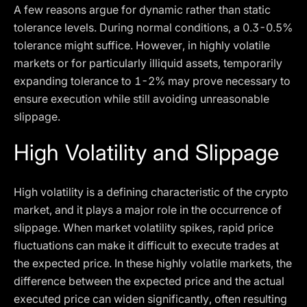
A few reasons argue for dynamic rather than static
tolerance levels. During normal conditions, a 0.3-0.5%
tolerance might suffice. However, in highly volatile
markets or for particularly illiquid assets, temporarily
expanding tolerance to 1-2% may prove necessary to
ensure execution while still avoiding unreasonable
slippage.
High Volatility and Slippage
High volatility is a defining characteristic of the crypto
market, and it plays a major role in the occurrence of
slippage. When market volatility spikes, rapid price
fluctuations can make it difficult to execute trades at
the expected price. In these highly volatile markets, the
difference between the expected price and the actual
executed price can widen significantly, often resulting