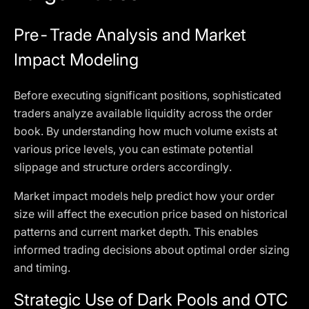
Pre-Trade Analysis and Market
Impact Modeling
Before executing significant positions, sophisticated
traders analyze available liquidity across the order
book. By understanding how much volume exists at
various price levels, you can estimate potential
slippage and structure orders accordingly.
Market impact models help predict how your order
size will affect the execution price based on historical
patterns and current market depth. This enables
informed trading decisions about optimal order sizing
and timing.
Strategic Use of Dark Pools and OTC