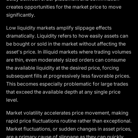
creates opportunities for the market price to move
significantly.
Low liquidity markets amplify slippage effects
dramatically. Liquidity refers to how easily assets can
be bought or sold in the market without affecting the
asset's price. In illiquid markets where trading volumes
are thin, even moderately sized orders can consume
the available liquidity at the desired price, forcing
subsequent fills at progressively less favorable prices.
This becomes especially problematic for large trades
that exceed the available depth at any single price
level.
Market volatility accelerates price movement, making
rapid price fluctuations routine rather than exceptional.
Market fluctuations, or sudden changes in asset prices,
are a primary cause of slippage as they can quickly