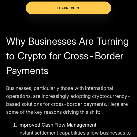
LEARN MORE
Why Businesses Are Turning
to Crypto for Cross-Border
Payments
Businesses, particularly those with international
operations, are increasingly adopting cryptocurrency-
based solutions for cross-border payments. Here are
some of the key reasons driving this shift:
Improved Cash Flow Management
Instant settlement capabilities allow businesses to