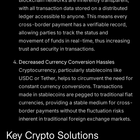
Blockchain networks are inherently transparent,
with all transaction data stored on a distributed
ledger accessible to anyone. This means every
cross-border payment has a verifiable record,
allowing parties to track the status and
movement of funds in real-time, thus increasing
trust and security in transactions.
Decreased Currency Conversion Hassles
Cryptocurrency, particularly stablecoins like
USDC or Tether, helps to circumvent the need for
constant currency conversions. Transactions
made in stablecoins are pegged to traditional fiat
currencies, providing a stable medium for cross-
border payments without the fluctuation risks
inherent in traditional foreign exchange markets.
Key Crypto Solutions