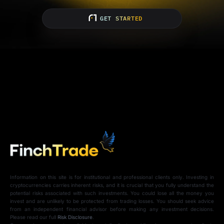
GET STARTED
Information on this site is for institutional and professional clients only. Investing in
cryptocurrencies carries inherent risks, and it is crucial that you fully understand the
potential risks associated with such investments. You could lose all the money you
invest and are unlikely to be protected from trading losses. You should seek advice
from an independent financial advisor before making any investment decisions.
Please read our full
Risk Disclosure
.