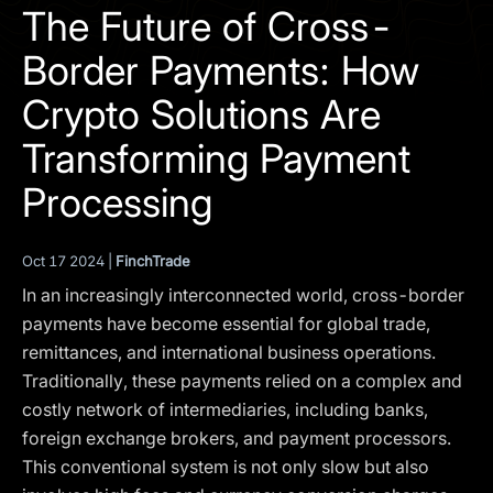
I agree to the
Privacy Policy
The Future of Cross-
Border Payments: How
SCHEDULE A DEMO
Crypto Solutions Are
Our services are not available to retail clients residing in,
Transforming Payment
or corporate clients registered or established in, the
United Kingdom, the United States, the European Union,
Processing
or other restricted jurisdictions. Access to this website
does not constitute an offer or solicitation to provide
services in these jurisdictions.
Oct 17 2024 |
FinchTrade
The obtained data is processed in accordance with our
In an increasingly interconnected world, cross-border
Privacy policy
payments have become essential for global trade,
remittances, and international business operations.
Traditionally, these payments relied on a complex and
costly network of intermediaries, including banks,
foreign exchange brokers, and payment processors.
This conventional system is not only slow but also