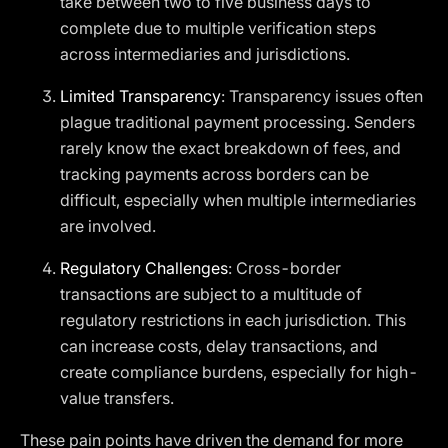
take between two to five business days to
complete due to multiple verification steps
across intermediaries and jurisdictions.
Limited Transparency
: Transparency issues often
plague traditional payment processing. Senders
rarely know the exact breakdown of fees, and
tracking payments across borders can be
difficult, especially when multiple intermediaries
are involved.
Regulatory Challenges
: Cross-border
transactions are subject to a multitude of
regulatory restrictions in each jurisdiction. This
can increase costs, delay transactions, and
create compliance burdens, especially for high-
value transfers.
These pain points have driven the demand for more