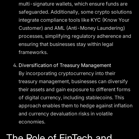
multi-signature wallets, which ensure funds are
safeguarded. Additionally, some crypto solutions
integrate compliance tools like KYC (Know Your
Customer) and AML (Anti-Money Laundering)
processes, simplifying regulatory adherence and
ensuring that businesses stay within legal
frameworks.
Diversification of Treasury Management
By incorporating cryptocurrency into their
treasury management, businesses can diversify
their assets and gain exposure to different forms
of digital currency, including stablecoins. This
approach enables them to hedge against inflation
and currency devaluation risks in volatile
economies.
The Role of FinTech and