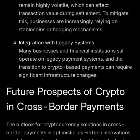
remain highly volatile, which can affect
transaction value during settlement. To mitigate
this, businesses are increasingly relying on
stablecoins or hedging mechanisms.
Integration with Legacy Systems
Many businesses and financial institutions still
operate on legacy payment systems, and the
transition to crypto-based payments can require
significant infrastructure changes.
Future Prospects of Crypto
in Cross-Border Payments
The outlook for cryptocurrency solutions in cross-
border payments is optimistic, as FinTech innovations,