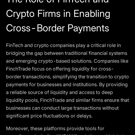
Crypto Firms in Enabling
Cross-Border Payments
FinTech and crypto companies play a critical role in
bridging the gap between traditional financial systems
and emerging crypto-based solutions. Companies like
FinchTrade focus on offering liquidity for cross-
border transactions, simplifying the transition to crypto
payments for businesses and institutions. By providing
a reliable source of liquidity and access to deep
liquidity pools, FinchTrade and similar firms ensure that
businesses can conduct large transactions without
significant price fluctuations or delays.
Moreover, these platforms provide tools for