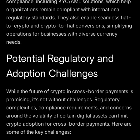
compliance, including KYC/AML solutions, which help
organizations remain compliant with international
regulatory standards. They also enable seamless fiat-
to-crypto and crypto-to-fiat conversions, simplifying
operations for businesses with diverse currency
needs.
Potential Regulatory and
Adoption Challenges
While the future of crypto in cross-border payments is
promising, it’s not without challenges. Regulatory
complexities, compliance requirements, and concerns
around the volatility of certain digital assets can limit
crypto adoption for cross-border payments. Here are
some of the key challenges: