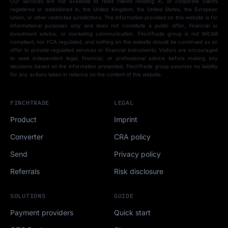
Our services are not available to retail clients residing in, or corporate clients
registered or established in, the United Kingdom, the United States, the European
Union, or other restricted jurisdictions. The information provided on this website is for
informational purposes only and does not constitute a public offer, financial or
investment advice, or marketing communication. FinchTrade group is not MiCAR
compliant, nor FCA regulated, and nothing on this website should be construed as an
offer to provide regulated services or financial instruments. Visitors are encouraged
to seek independent legal, financial, or professional advice before making any
decisions based on the information presented. FinchTrade group assumes no liability
for any actions taken in reliance on the content of this website.
FINCHTRADE
LEGAL
Product
Imprint
Converter
CRA policy
Send
Privacy policy
Referrals
Risk disclosure
SOLUTIONS
GUIDE
Payment providers
Quick start