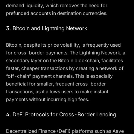
demand liquidity, which removes the need for
prefunded accounts in destination currencies.
3.
Bitcoin and Lightning Network
Bitcoin, despite its price volatility, is frequently used
for cross-border payments. The Lightning Network, a
secondary layer on the Bitcoin blockchain, facilitates
faster, cheaper transactions by creating a network of
“off-chain” payment channels. This is especially
beneficial for smaller, frequent cross-border
transactions, as it allows users to make instant
payments without incurring high fees.
4.
DeFi Protocols for Cross-Border Lending
Decentralized Finance (DeFi) platforms such as Aave