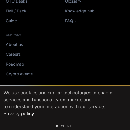
OTC Desks
Glossary
EMI / Bank
Knowledge hub
Guide
FAQ
COMPANY
About us
Careers
Roadmap
Crypto events
Mediakit
We use cookies
and similar technologies to enable
services and functionality on our site and
FinchTrade AG ©2021-2026
to understand your interaction with our service.
Privacy policy
DECLINE