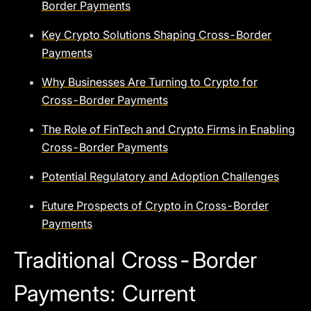
Border Payments
Key Crypto Solutions Shaping Cross-Border
Payments
Why Businesses Are Turning to Crypto for
Cross-Border Payments
The Role of FinTech and Crypto Firms in Enabling
Cross-Border Payments
Potential Regulatory and Adoption Challenges
Future Prospects of Crypto in Cross-Border
Payments
Traditional Cross-Border
Payments: Current