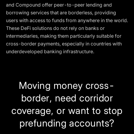
and Compound offer peer-to-peer lending and
borrowing services that are borderless, providing
users with access to funds from anywhere in the world.
These DeFi solutions do not rely on banks or
intermediaries, making them particularly suitable for
cross-border payments, especially in countries with
underdeveloped banking infrastructure.
Moving money cross-
border, need corridor
coverage, or want to stop
prefunding accounts?