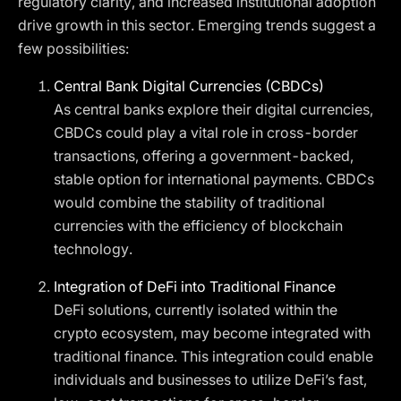
regulatory clarity, and increased institutional adoption
drive growth in this sector. Emerging trends suggest a
few possibilities:
Central Bank Digital Currencies (CBDCs)
As central banks explore their digital currencies,
CBDCs could play a vital role in cross-border
transactions, offering a government-backed,
stable option for international payments. CBDCs
would combine the stability of traditional
currencies with the efficiency of blockchain
technology.
Integration of DeFi into Traditional Finance
DeFi solutions, currently isolated within the
crypto ecosystem, may become integrated with
traditional finance. This integration could enable
individuals and businesses to utilize DeFi’s fast,