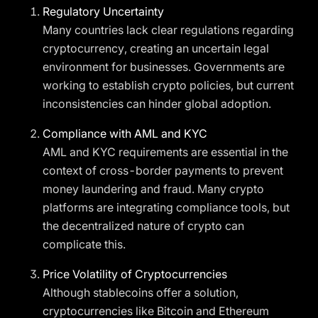
Regulatory Uncertainty
Many countries lack clear regulations regarding
cryptocurrency, creating an uncertain legal
environment for businesses. Governments are
working to establish crypto policies, but current
inconsistencies can hinder global adoption.
Compliance with AML and KYC
AML and KYC requirements are essential in the
context of cross-border payments to prevent
money laundering and fraud. Many crypto
platforms are integrating compliance tools, but
the decentralized nature of crypto can
complicate this.
Price Volatility of Cryptocurrencies
Although stablecoins offer a solution,
cryptocurrencies like Bitcoin and Ethereum