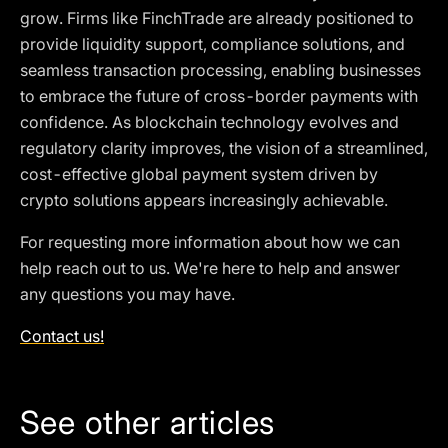
grow. Firms like FinchTrade are already positioned to
provide liquidity support, compliance solutions, and
seamless transaction processing, enabling businesses
to embrace the future of cross-border payments with
confidence. As blockchain technology evolves and
regulatory clarity improves, the vision of a streamlined,
cost-effective global payment system driven by
crypto solutions appears increasingly achievable.
For requesting more information about how we can
help reach out to us. We're here to help and answer
any questions you may have.
Contact us!
See other articles