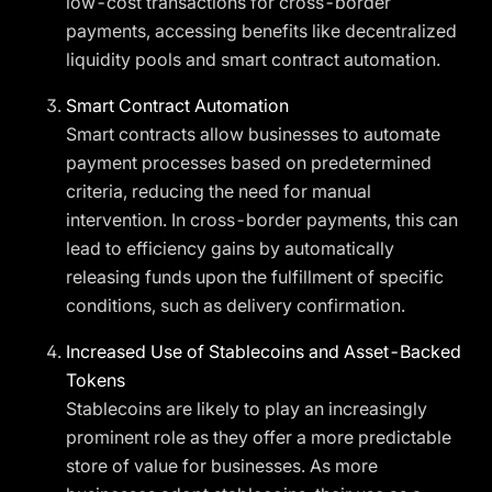
low-cost transactions for cross-border
payments, accessing benefits like decentralized
liquidity pools and smart contract automation.
Smart Contract Automation
Smart contracts allow businesses to automate
payment processes based on predetermined
criteria, reducing the need for manual
intervention. In cross-border payments, this can
lead to efficiency gains by automatically
releasing funds upon the fulfillment of specific
conditions, such as delivery confirmation.
Increased Use of Stablecoins and Asset-Backed
Tokens
Stablecoins are likely to play an increasingly
prominent role as they offer a more predictable
store of value for businesses. As more