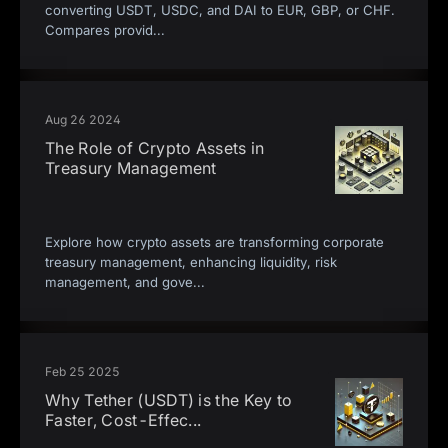
converting USDT, USDC, and DAI to EUR, GBP, or CHF.
Compares provid
...
Aug 26 2024
The Role of Crypto Assets in
Treasury Management
Explore how crypto assets are transforming corporate
treasury management, enhancing liquidity, risk
management, and gove
...
Feb 25 2025
Why Tether (USDT) is the Key to
Faster, Cost-Effec
...