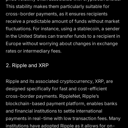
This stability makes them particularly suitable for
cross-border payments, as it ensures recipients
receive a predictable amount of funds without market
fluctuations. For instance, using a stablecoin, a sender
in the United States can transfer funds to a recipient in
Europe without worrying about changes in exchange
rates or intermediary fees.
2.
Ripple and XRP
Ripple and its associated cryptocurrency, XRP, are
designed specifically for fast and cost-efficient
cross-border payments. RippleNet, Ripple’s
blockchain-based payment platform, enables banks
and financial institutions to settle international
payments in real-time with low transaction fees. Many
institutions have adopted Ripple as it allows for on-