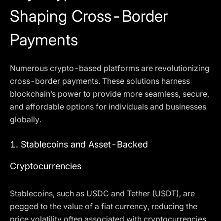
Shaping Cross-Border
Payments
Numerous crypto-based platforms are revolutionizing
cross-border payments. These solutions harness
blockchain’s power to provide more seamless, secure,
and affordable options for individuals and businesses
globally.
1.
Stablecoins and Asset-Backed
Cryptocurrencies
Stablecoins, such as USDC and Tether (USDT), are
pegged to the value of a fiat currency, reducing the
price volatility often associated with cryptocurrencies.