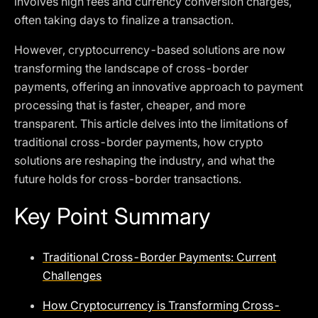
involves high fees and currency conversion charges,
often taking days to finalize a transaction.
However, cryptocurrency-based solutions are now
transforming the landscape of cross-border
payments, offering an innovative approach to payment
processing that is faster, cheaper, and more
transparent. This article delves into the limitations of
traditional cross-border payments, how crypto
solutions are reshaping the industry, and what the
future holds for cross-border transactions.
Key Point Summary
Traditional Cross-Border Payments: Current
Challenges
How Cryptocurrency is Transforming Cross-