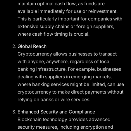
maintain optimal cash flow, as funds are
available immediately for use or reinvestment.
This is particularly important for companies with
extensive supply chains or foreign suppliers,
where cash flow timing is crucial.
Global Reach
Cryptocurrency allows businesses to transact
with anyone, anywhere, regardless of local
banking infrastructure. For example, businesses
dealing with suppliers in emerging markets,
where banking services might be limited, can use
cryptocurrency to make direct payments without
relying on banks or wire services.
Enhanced Security and Compliance
Blockchain technology provides advanced
security measures, including encryption and