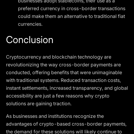
businesses adopt stablecoins, their use as a
preferred currency in cross-border transactions
could make them an alternative to traditional fiat
currencies.
Conclusion
Cryptocurrency and blockchain technology are
revolutionizing the way cross-border payments are
conducted, offering benefits that were unimaginable
with traditional systems. Reduced transaction costs,
instant settlements, increased transparency, and global
accessibility are just a few reasons why crypto
solutions are gaining traction.
As businesses and institutions recognize the
advantages of crypto-based cross-border payments,
the demand for these solutions will likely continue to