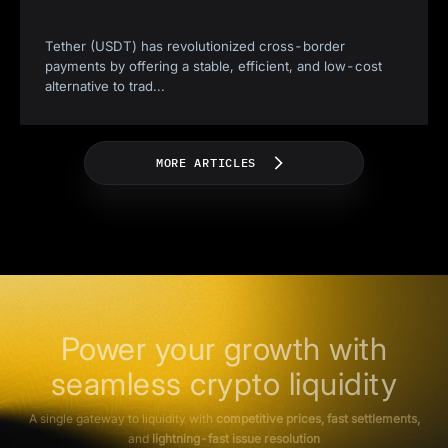
Tether (USDT) has revolutionized cross-border
payments by offering a stable, efficient, and low-cost
alternative to trad
...
MORE ARTICLES
Power your growth with
seamless crypto liquidity
A single gateway to liquidity with
competitive prices, fast settlements,
and
lightning-fast issue resolution