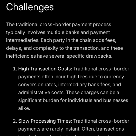
Challenges
The traditional cross-border payment process
typically involves multiple banks and payment
intermediaries. Each party in the chain adds fees,
delays, and complexity to the transaction, and these
inefficiencies have several specific drawbacks.
High Transaction Costs
: Traditional cross-border
payments often incur high fees due to currency
conversion rates, intermediary bank fees, and
administrative costs. These charges can be a
significant burden for individuals and businesses
alike.
Slow Processing Times
: Traditional cross-border
payments are rarely instant. Often, transactions