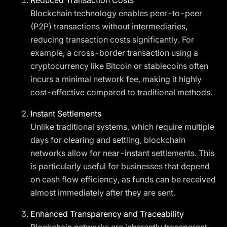
Reduced Transaction Costs
Blockchain technology enables peer-to-peer
(P2P) transactions without intermediaries,
reducing transaction costs significantly. For
example, a cross-border transaction using a
cryptocurrency like Bitcoin or stablecoins often
incurs a minimal network fee, making it highly
cost-effective compared to traditional methods.
Instant Settlements
Unlike traditional systems, which require multiple
days for clearing and settling, blockchain
networks allow for near-instant settlements. This
is particularly useful for businesses that depend
on cash flow efficiency, as funds can be received
almost immediately after they are sent.
Enhanced Transparency and Traceability