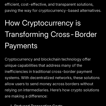
efficient, cost-effective, and transparent solutions,
paving the way for cryptocurrency-based alternatives.
How Cryptocurrency is
Transforming Cross-Border
Payments
Cryptocurrency and blockchain technology offer
unique capabilities that address many of the
inefficiencies in traditional cross-border payment
systems. With decentralized networks, these solutions
allow users to send money across borders without
relying on intermediaries. Here’s how crypto solutions
are making a difference: