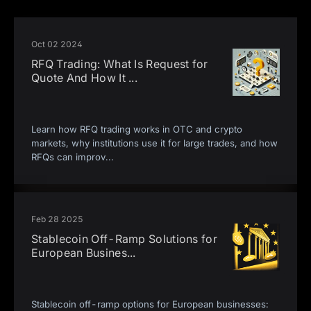
Oct 02 2024
RFQ Trading: What Is Request for
Quote And How It
...
Learn how RFQ trading works in OTC and crypto
markets, why institutions use it for large trades, and how
RFQs can improv
...
Feb 28 2025
Stablecoin Off-Ramp Solutions for
European Busines
...
Stablecoin off-ramp options for European businesses: