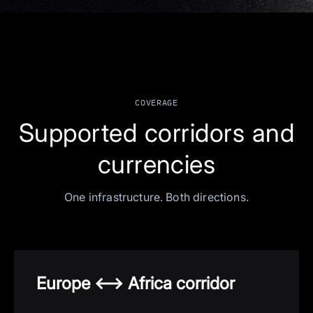
COVERAGE
Supported corridors and
currencies
One infrastructure. Both directions.
Europe <—> Africa corridor