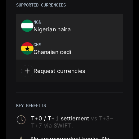
SUPPORTED CURRENCIES
NGN
Nigerian naira
GHS
Ghanaian cedi
Request currencies
KEY BENEFITS
T+0 / T+1 settlement
vs T+3–
T+7 via SWIFT.
No correspondent banks. No