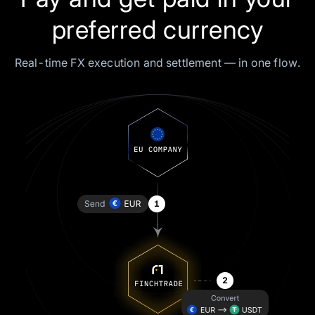
preferred currency
Real-time FX execution and settlement — in one flow.