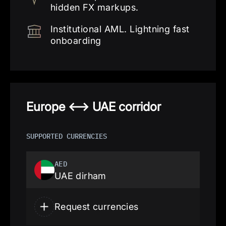
hidden FX markups.
Institutional AML. Lightning fast
onboarding
Europe <—> UAE corridor
SUPPORTED CURRENCIES
AED
UAE dirham
Request currencies