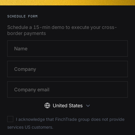
SCHEDULE FORM
Schedule a 15-min demo to execute your cross-
border payments
United States
I acknowledge that FinchTrade group does not provide
services US customers.