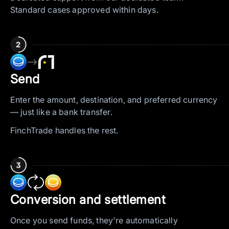
Standard cases approved within days.
—>
Send
Enter the amount, destination, and preferred currency
— just like a bank transfer.
FinchTrade handles the rest.
Conversion and settlement
Once you send funds, they're automatically