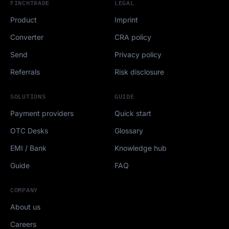
FINCHTRADE
LEGAL
Product
Imprint
Converter
CRA policy
Send
Privacy policy
Referrals
Risk disclosure
SOLUTIONS
GUIDE
Payment providers
Quick start
OTC Desks
Glossary
EMI / Bank
Knowledge hub
Guide
FAQ
COMPANY
About us
Careers