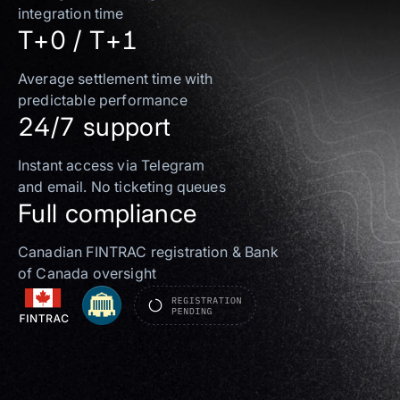
integration time
T+0 / T+1
Average settlement time with
predictable performance
24/7 support
Instant access via Telegram
and email. No ticketing queues
Full compliance
Canadian FINTRAC registration & Bank
of Canada oversight