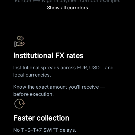
Europe <–> Nigeria payment corridor example.
Show all corridors
Institutional FX rates
Institutional spreads across EUR, USDT, and
local currencies.
Know the exact amount you’ll receive —
before execution.
Faster collection
No T+3–T+7 SWIFT delays.