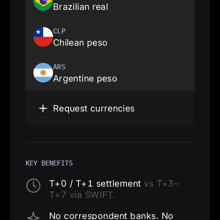
Brazilian real
CLP
Chilean peso
ARS
Argentine peso
Request currencies
KEY BENEFITS
T+0 / T+1 settlement
vs T+3–
T+7 via SWIFT.
No correspondent banks. No