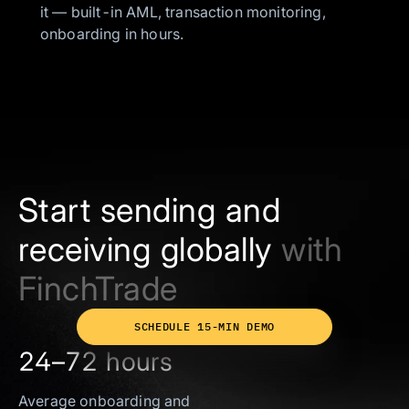
it — built-in AML, transaction monitoring,
onboarding in hours.
Start sending and
receiving globally
with
FinchTrade
SCHEDULE 15-MIN DEMO
24–72 hours
Average onboarding and