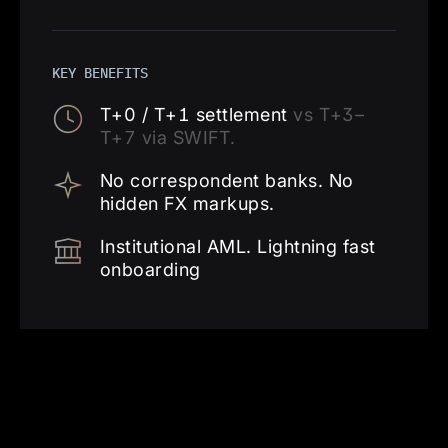
KEY BENEFITS
T+0 / T+1 settlement
vs T+3–
T+7 via SWIFT.
No correspondent banks. No
hidden FX markups.
Institutional AML. Lightning fast
onboarding