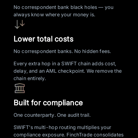
No correspondent bank black holes — you
always know where your money is.
Lower total costs
No correspondent banks. No hidden fees.
Every extra hop in a SWIFT chain adds cost,
delay, and an AML checkpoint. We remove the
chain entirely.
Built for compliance
One counterparty. One audit trail.
SWIFT's multi-hop routing multiplies your
compliance exposure. FinchTrade consolidates