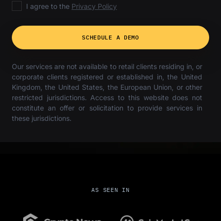
I agree to the
Privacy Policy
SCHEDULE A DEMO
Our services are not available to retail clients residing in, or
corporate clients registered or established in, the United
Kingdom, the United States, the European Union, or other
restricted jurisdictions. Access to this website does not
constitute an offer or solicitation to provide services in
these jurisdictions.
AS SEEN IN