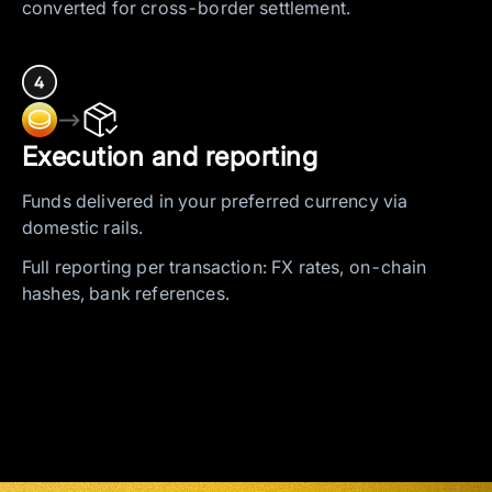
converted for cross-border settlement.
—>
Execution and reporting
Funds delivered in your preferred currency via
domestic rails.
Full reporting per transaction: FX rates, on-chain
hashes, bank references.