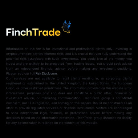
Information on this site is for institutional and professional clients only. Investing in
cryptocurrencies carries inherent risks, and it is crucial that you fully understand the
potential risks associated with such investments. You could lose all the money you
invest and are unlikely to be protected from trading losses. You should seek advice
from an independent financial advisor before making any investment decisions.
Please read our full
Risk Disclosure
.
Our services are not available to retail clients residing in, or corporate clients
registered or established in, the United Kingdom, the United States, the European
Union, or other restricted jurisdictions. The information provided on this website is for
informational purposes only and does not constitute a public offer, financial or
investment advice, or marketing communication. FinchTrade group is not MiCAR
compliant, nor FCA regulated, and nothing on this website should be construed as an
offer to provide regulated services or financial instruments. Visitors are encouraged
to seek independent legal, financial, or professional advice before making any
decisions based on the information presented. FinchTrade group assumes no liability
for any actions taken in reliance on the content of this website.