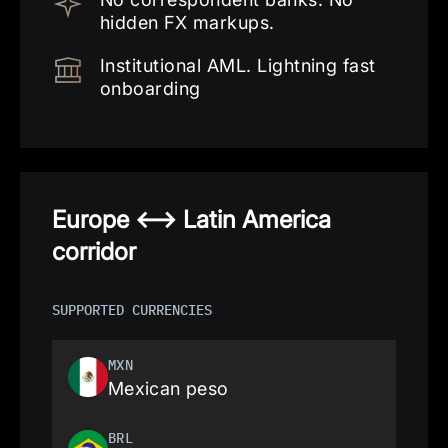
hidden FX markups.
Institutional AML. Lightning fast
onboarding
Europe <—> Latin America
corridor
SUPPORTED CURRENCIES
MXN
Mexican peso
BRL