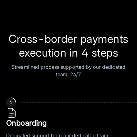
Cross-border payments
execution in 4 steps
Streamlined process supported by our dedicated
team, 24/7
Onboarding
Dedicated support from our dedicated team.