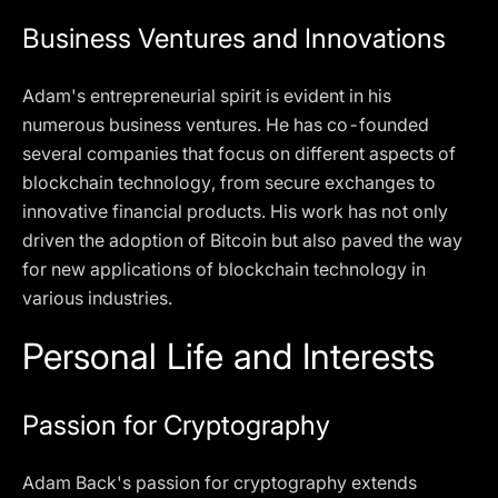
Business Ventures and Innovations
Adam's entrepreneurial spirit is evident in his
numerous business ventures. He has co-founded
several companies that focus on different aspects of
blockchain technology, from secure exchanges to
innovative financial products. His work has not only
driven the adoption of Bitcoin but also paved the way
for new applications of blockchain technology in
various industries.
Personal Life and Interests
Passion for Cryptography
Adam Back's passion for cryptography extends