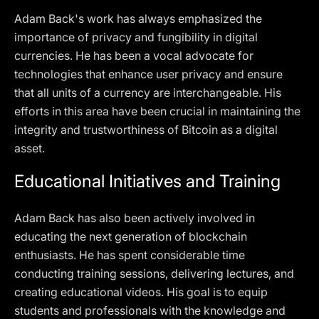
Adam Back's work has always emphasized the
importance of privacy and fungibility in digital
currencies. He has been a vocal advocate for
technologies that enhance user privacy and ensure
that all units of a currency are interchangeable. His
efforts in this area have been crucial in maintaining the
integrity and trustworthiness of Bitcoin as a digital
asset.
Educational Initiatives and Training
Adam Back has also been actively involved in
educating the next generation of blockchain
enthusiasts. He has spent considerable time
conducting training sessions, delivering lectures, and
creating educational videos. His goal is to equip
students and professionals with the knowledge and