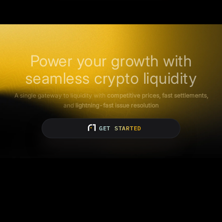
Power your growth with
seamless crypto liquidity
A single gateway to liquidity with
competitive prices, fast settlements,
and
lightning-fast issue resolution
GET STARTED