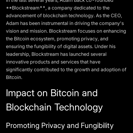
In the last several years, Adam Back co-founded
**Blockstream**, a company dedicated to the
advancement of blockchain technology. As the CEO,
Adam has been instrumental in driving the company's
vision and mission. Blockstream focuses on enhancing
the Bitcoin ecosystem, promoting privacy, and
ensuring the fungibility of digital assets. Under his
leadership, Blockstream has launched several
innovative products and services that have
significantly contributed to the growth and adoption of
Bitcoin.
Impact on Bitcoin and
Blockchain Technology
Promoting Privacy and Fungibility