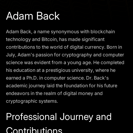
I agree to the
Privacy Policy
Adam Back
SCHEDULE A DEMO
Adam Back, a name synonymous with blockchain
Our services are not available to retail clients residing in,
technology and Bitcoin, has made significant
or corporate clients registered or established in, the
contributions to the world of digital currency. Born in
United Kingdom, the United States, the European Union,
July, Adam's passion for cryptography and computer
or other restricted jurisdictions. Access to this website
science was evident from a young age. He completed
does not constitute an offer or solicitation to provide
services in these jurisdictions.
his education at a prestigious university, where he
earned a Ph.D. in computer science. Dr. Back's
The obtained data is processed in accordance with our
Privacy policy
academic journey laid the foundation for his future
endeavors in the realm of digital money and
cryptographic systems.
Professional Journey and
Contributions