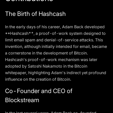
The Birth of Hashcash
In the early days of his career, Adam Back developed
**Hashcash**, a proof-of-work system designed to
limit email spam and denial-of-service attacks. This
invention, although initially intended for email, became
a cornerstone in the development of Bitcoin.
Hashcash's proof-of-work mechanism was later
adopted by Satoshi Nakamoto in the Bitcoin
whitepaper, highlighting Adam's indirect yet profound
influence on the creation of Bitcoin.
Co-Founder and CEO of
Blockstream