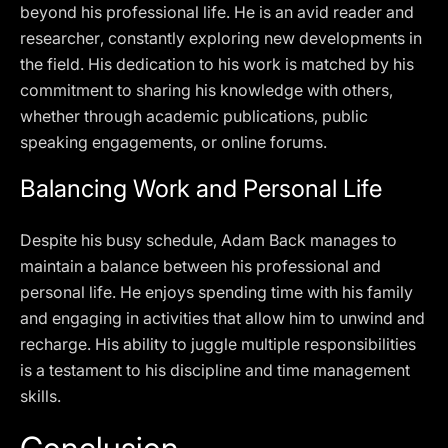
beyond his professional life. He is an avid reader and
researcher, constantly exploring new developments in
the field. His dedication to his work is matched by his
commitment to sharing his knowledge with others,
whether through academic publications, public
speaking engagements, or online forums.
Balancing Work and Personal Life
Despite his busy schedule, Adam Back manages to
maintain a balance between his professional and
personal life. He enjoys spending time with his family
and engaging in activities that allow him to unwind and
recharge. His ability to juggle multiple responsibilities
is a testament to his discipline and time management
skills.