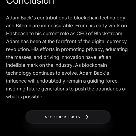
Conclusion
Adam Back's contributions to blockchain technology
and Bitcoin are immeasurable. From his early work on
Hashcash to his current role as CEO of Blockstream,
Adam has been at the forefront of the digital currency
revolution. His efforts in promoting privacy, educating
the masses, and driving innovation have left an
indelible mark on the industry. As blockchain
technology continues to evolve, Adam Back's
influence will undoubtedly remain a guiding force,
inspiring future generations to push the boundaries of
what is possible.
SEE OTHER POSTS