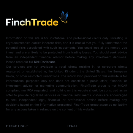
Information on this site is for institutional and professional clients only. Investing in
cryptocurrencies carries inherent risks, and it is crucial that you fully understand the
potential risks associated with such investments. You could lose all the money you
invest and are unlikely to be protected from trading losses. You should seek advice
from an independent financial advisor before making any investment decisions.
Please read our full
Risk Disclosure
.
Our services are not available to retail clients residing in, or corporate clients
registered or established in, the United Kingdom, the United States, the European
Union, or other restricted jurisdictions. The information provided on this website is for
informational purposes only and does not constitute a public offer, financial or
investment advice, or marketing communication. FinchTrade group is not MiCAR
compliant, nor FCA regulated, and nothing on this website should be construed as an
offer to provide regulated services or financial instruments. Visitors are encouraged
to seek independent legal, financial, or professional advice before making any
decisions based on the information presented. FinchTrade group assumes no liability
for any actions taken in reliance on the content of this website.
FINCHTRADE
LEGAL