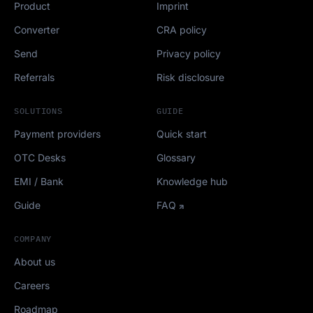
Product
Imprint
Converter
CRA policy
Send
Privacy policy
Referrals
Risk disclosure
SOLUTIONS
GUIDE
Payment providers
Quick start
OTC Desks
Glossary
EMI / Bank
Knowledge hub
Guide
FAQ
COMPANY
About us
Careers
Roadmap