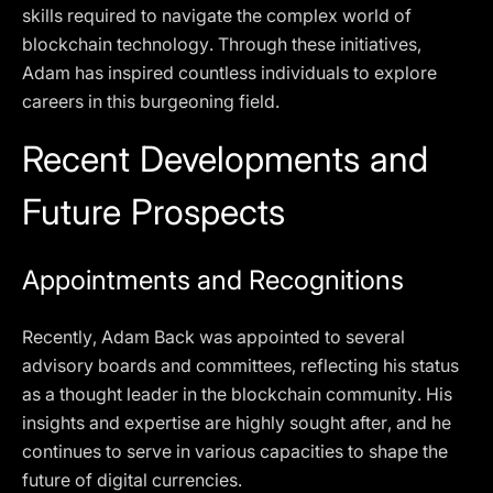
skills required to navigate the complex world of
blockchain technology. Through these initiatives,
Adam has inspired countless individuals to explore
careers in this burgeoning field.
Recent Developments and
Future Prospects
Appointments and Recognitions
Recently, Adam Back was appointed to several
advisory boards and committees, reflecting his status
as a thought leader in the blockchain community. His
insights and expertise are highly sought after, and he
continues to serve in various capacities to shape the
future of digital currencies.