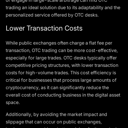
or engage in large-scale arbitrage can find OTC
trading an ideal solution due to its adaptability and the
personalized service offered by OTC desks.
Lower Transaction Costs
While public exchanges often charge a flat fee per
transaction, OTC trading can be more cost-effective,
especially for large trades. OTC desks typically offer
competitive pricing structures, with lower transaction
costs for high-volume trades. This cost efficiency is
critical for businesses that process large amounts of
cryptocurrency, as it can significantly reduce the
overall cost of conducting business in the digital asset
space.
Additionally, by avoiding the market impact and
slippage that can occur on public exchanges,