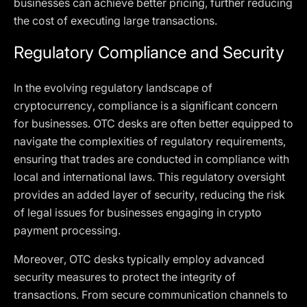
businesses can achieve better pricing, further reducing
the cost of executing large transactions.
Regulatory Compliance and Security
In the evolving regulatory landscape of
cryptocurrency, compliance is a significant concern
for businesses. OTC desks are often better equipped to
navigate the complexities of regulatory requirements,
ensuring that trades are conducted in compliance with
local and international laws. This regulatory oversight
provides an added layer of security, reducing the risk
of legal issues for businesses engaging in crypto
payment processing.
Moreover, OTC desks typically employ advanced
security measures to protect the integrity of
transactions. From secure communication channels to