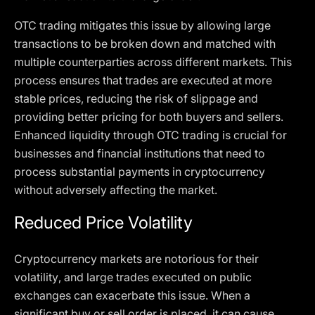
OTC trading mitigates this issue by allowing large
transactions to be broken down and matched with
multiple counterparties across different markets. This
process ensures that trades are executed at more
stable prices, reducing the risk of slippage and
providing better pricing for both buyers and sellers.
Enhanced liquidity through OTC trading is crucial for
businesses and financial institutions that need to
process substantial payments in cryptocurrency
without adversely affecting the market.
Reduced Price Volatility
Cryptocurrency markets are notorious for their
volatility, and large trades executed on public
exchanges can exacerbate this issue. When a
significant buy or sell order is placed, it can cause