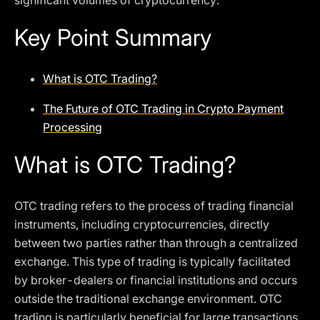
significant volumes of cryptocurrency.
Key Point Summary
What is OTC Trading?
The Future of OTC Trading in Crypto Payment
Processing
What is OTC Trading?
OTC trading refers to the process of trading financial
instruments, including cryptocurrencies, directly
between two parties rather than through a centralized
exchange. This type of trading is typically facilitated
by broker-dealers or financial institutions and occurs
outside the traditional exchange environment. OTC
trading is particularly beneficial for large transactions,