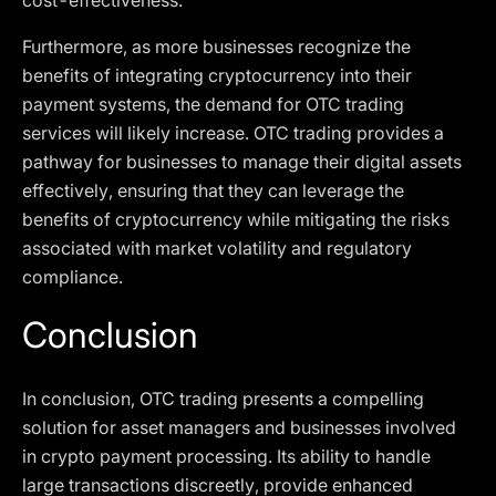
cost-effectiveness.
Furthermore, as more businesses recognize the
benefits of integrating cryptocurrency into their
payment systems, the demand for OTC trading
services will likely increase. OTC trading provides a
pathway for businesses to manage their digital assets
effectively, ensuring that they can leverage the
benefits of cryptocurrency while mitigating the risks
associated with market volatility and regulatory
compliance.
Conclusion
In conclusion, OTC trading presents a compelling
solution for asset managers and businesses involved
in crypto payment processing. Its ability to handle
large transactions discreetly, provide enhanced