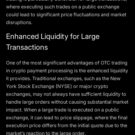
where executing such trades on a public exchange
could lead to significant price fluctuations and market
disruptions.
Enhanced Liquidity for Large
Transactions
One of the most significant advantages of OTC trading
in crypto payment processing is the enhanced liquidity
it provides. Traditional exchanges, such as the New
York Stock Exchange (NYSE) or major crypto
exchanges, may not always have sufficient liquidity to
handle large orders without causing substantial market
impact. When a large trade is executed on a public
exchange, it can lead to price slippage, where the final
execution price differs from the initial quote due to the
market’s reaction to the large order.