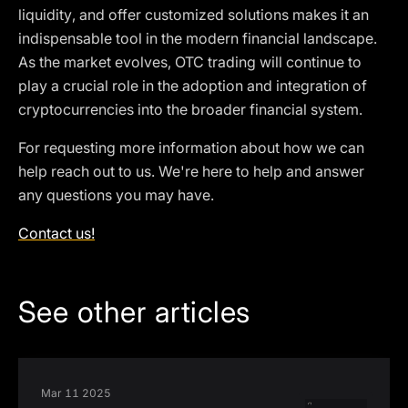
liquidity, and offer customized solutions makes it an
indispensable tool in the modern financial landscape.
As the market evolves, OTC trading will continue to
play a crucial role in the adoption and integration of
cryptocurrencies into the broader financial system.
For requesting more information about how we can
help reach out to us. We're here to help and answer
any questions you may have.
Contact us!
See other articles
Mar 11 2025