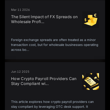
Mar 11 2026
The Silent Impact of FX Spreads on
Wholesale Profi
...
Foreign exchange spreads are often treated as a minor
transaction cost, but for wholesale businesses operating
across bo
...
Jun 12 2025
How Crypto Payroll Providers Can
Stay Compliant wi
...
This article explores how crypto payroll providers can
stay compliant by leveraging OTC desk support. It