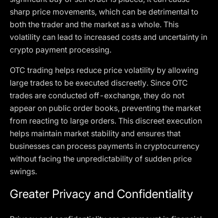
sharp price movements, which can be detrimental to
both the trader and the market as a whole. This
volatility can lead to increased costs and uncertainty in
crypto payment processing.
OTC trading helps reduce price volatility by allowing
large trades to be executed discreetly. Since OTC
trades are conducted off-exchange, they do not
appear on public order books, preventing the market
from reacting to large orders. This discreet execution
helps maintain market stability and ensures that
businesses can process payments in cryptocurrency
without facing the unpredictability of sudden price
swings.
Greater Privacy and Confidentiality