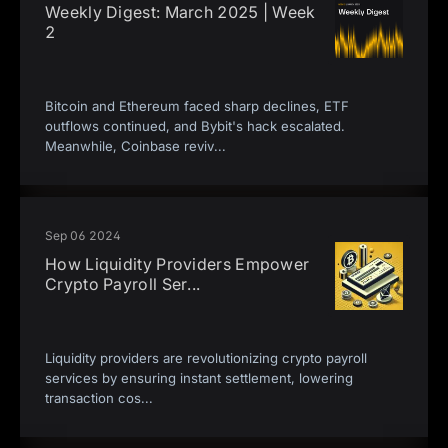
Weekly Digest: March 2025 | Week
2
Bitcoin and Ethereum faced sharp declines, ETF
outflows continued, and Bybit's hack escalated.
Meanwhile, Coinbase reviv
...
Sep 06 2024
How Liquidity Providers Empower
Crypto Payroll Ser
...
Liquidity providers are revolutionizing crypto payroll
services by ensuring instant settlement, lowering
transaction cos
...