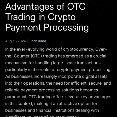
I agree to the
Privacy Policy
Advantages of OTC
Trading in Crypto
SCHEDULE A DEMO
Payment Processing
Our services are not available to retail clients residing in,
or corporate clients registered or established in, the
Aug 13 2024 |
FinchTrade
United Kingdom, the United States, the European Union,
In the ever-evolving world of cryptocurrency, Over-
or other restricted jurisdictions. Access to this website
does not constitute an offer or solicitation to provide
the-Counter (OTC) trading has emerged as a crucial
services in these jurisdictions.
mechanism for handling large-scale transactions,
particularly in the realm of crypto payment processing.
The obtained data is processed in accordance with our
Privacy policy
As businesses increasingly incorporate digital assets
into their operations, the need for efficient, secure, and
reliable payment processing solutions becomes
paramount. OTC trading offers several key advantages
in this context, making it an attractive option for
businesses and financial institutions dealing with