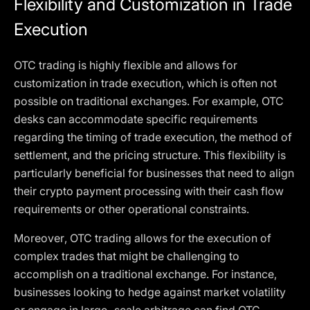
Flexibility and Customization in Trade
Execution
OTC trading is highly flexible and allows for
customization in trade execution, which is often not
possible on traditional exchanges. For example, OTC
desks can accommodate specific requirements
regarding the timing of trade execution, the method of
settlement, and the pricing structure. This flexibility is
particularly beneficial for businesses that need to align
their crypto payment processing with their cash flow
requirements or other operational constraints.
Moreover, OTC trading allows for the execution of
complex trades that might be challenging to
accomplish on a traditional exchange. For instance,
businesses looking to hedge against market volatility