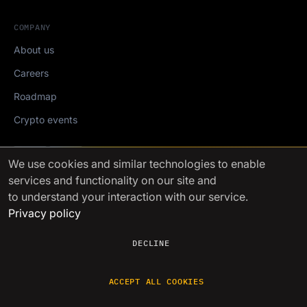
COMPANY
About us
Careers
Roadmap
Crypto events
Mediakit
We use cookies
and similar technologies to enable
services and functionality on our site and
FinchTrade AG ©2021-2026
to understand your interaction with our service.
Privacy policy
DECLINE
ACCEPT ALL COOKIES