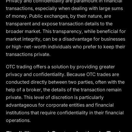
Privacy and confidentiality are paramount in financial
transactions, especially when dealing with large sums
of money. Public exchanges, by their nature, are
transparent and expose transaction details to the
broader market. This transparency, while beneficial for
market integrity, can be a disadvantage for businesses
or high-net-worth individuals who prefer to keep their
transactions private.
OTC trading offers a solution by providing greater
privacy and confidentiality. Because OTC trades are
conducted directly between two parties, often with the
help of a broker, the details of the transaction remain
private. This level of discretion is particularly
advantageous for corporate entities and financial
institutions that require confidentiality in their financial
operations.