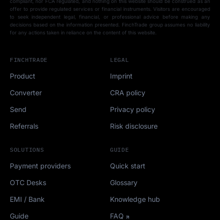
compliant, nor FCA regulated, and nothing on this website should be construed as an
offer to provide regulated services or financial instruments. Visitors are encouraged
to seek independent legal, financial, or professional advice before making any
decisions based on the information presented. FinchTrade group assumes no liability
for any actions taken in reliance on the content of this website.
FINCHTRADE
LEGAL
Product
Imprint
Converter
CRA policy
Send
Privacy policy
Referrals
Risk disclosure
SOLUTIONS
GUIDE
Payment providers
Quick start
OTC Desks
Glossary
EMI / Bank
Knowledge hub
Guide
FAQ