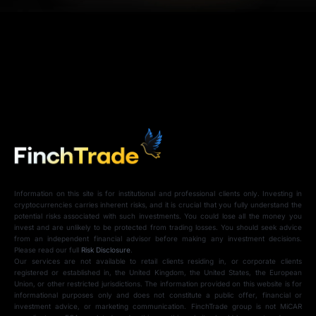
Information on this site is for institutional and professional clients only. Investing in
cryptocurrencies carries inherent risks, and it is crucial that you fully understand the
potential risks associated with such investments. You could lose all the money you
invest and are unlikely to be protected from trading losses. You should seek advice
from an independent financial advisor before making any investment decisions.
Please read our full
Risk Disclosure
.
Our services are not available to retail clients residing in, or corporate clients
registered or established in, the United Kingdom, the United States, the European
Union, or other restricted jurisdictions. The information provided on this website is for
informational purposes only and does not constitute a public offer, financial or
investment advice, or marketing communication. FinchTrade group is not MiCAR