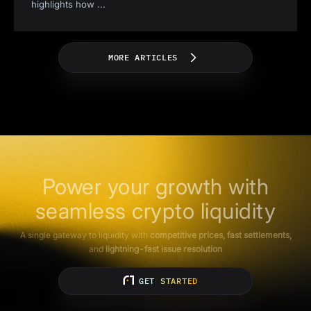
highlights how
...
MORE ARTICLES
Power your growth with
seamless crypto liquidity
A single gateway to liquidity with
competitive prices, fast settlements,
and
lightning-fast issue resolution
GET STARTED