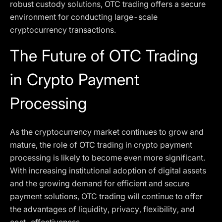
robust custody solutions, OTC trading offers a secure
environment for conducting large-scale
cryptocurrency transactions.
The Future of OTC Trading
in Crypto Payment
Processing
As the cryptocurrency market continues to grow and
mature, the role of OTC trading in crypto payment
processing is likely to become even more significant.
With increasing institutional adoption of digital assets
and the growing demand for efficient and secure
payment solutions, OTC trading will continue to offer
the advantages of liquidity, privacy, flexibility, and