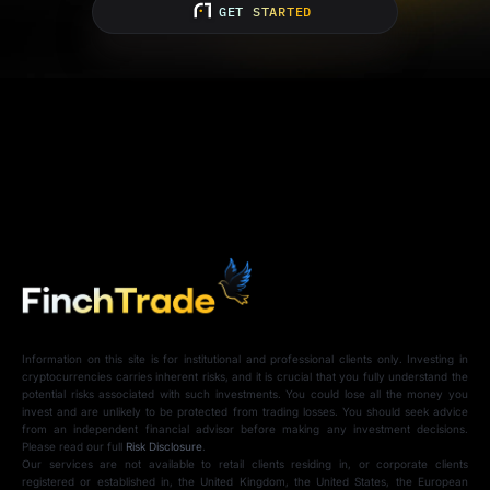
GET STARTED
Information on this site is for institutional and professional clients only. Investing in
cryptocurrencies carries inherent risks, and it is crucial that you fully understand the
potential risks associated with such investments. You could lose all the money you
invest and are unlikely to be protected from trading losses. You should seek advice
from an independent financial advisor before making any investment decisions.
Please read our full
Risk Disclosure
.
Our services are not available to retail clients residing in, or corporate clients
registered or established in, the United Kingdom, the United States, the European