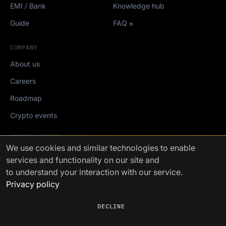
EMI / Bank
Knowledge hub
Guide
FAQ
COMPANY
About us
Careers
Roadmap
Crypto events
Mediakit
We use cookies
and similar technologies to enable
services and functionality on our site and
FinchTrade AG ©2021-2026
to understand your interaction with our service.
Privacy policy
DECLINE