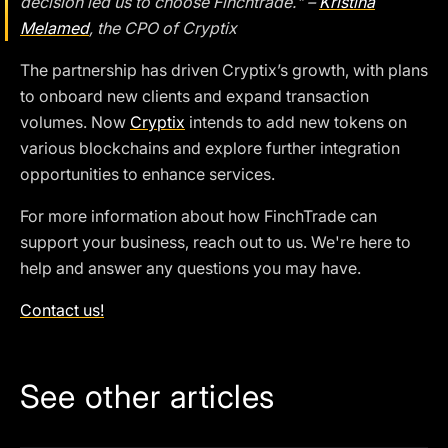
decision led us to choose Finchtrade." –
Kristina
Melamed
, the CPO of Cryptix
The partnership has driven Cryptix’s growth, with plans
to onboard new clients and expand transaction
volumes. Now
Cryptix
intends to add new tokens on
various blockchains and explore further integration
opportunities to enhance services.
For more information about how FinchTrade can
support your business, reach out to us. We're here to
help and answer any questions you may have.
Contact us!
See other articles