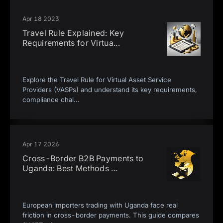
Apr 18 2023
Travel Rule Explained: Key
Requirements for Virtua
...
Explore the Travel Rule for Virtual Asset Service
Providers (VASPs) and understand its key requirements,
compliance chal
...
Apr 17 2026
Cross-Border B2B Payments to
Uganda: Best Methods
...
European importers trading with Uganda face real
friction in cross-border payments. This guide compares