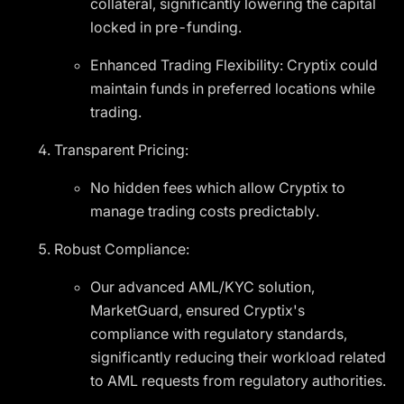
collateral, significantly lowering the capital
locked in pre-funding.
Enhanced Trading Flexibility: Cryptix could
maintain funds in preferred locations while
trading.
Transparent Pricing:
No hidden fees which allow Cryptix to
manage trading costs predictably.
Robust Compliance:
Our advanced AML/KYC solution,
MarketGuard, ensured Cryptix's
compliance with regulatory standards,
significantly reducing their workload related
to AML requests from regulatory authorities.