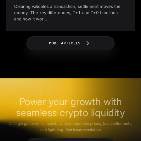
Clearing validates a transaction; settlement moves the
money. The key differences, T+1 and T+0 timelines,
and how it wor
...
MORE ARTICLES
Power your growth with
seamless crypto liquidity
A single gateway to liquidity with
competitive prices, fast settlements,
and
lightning-fast issue resolution