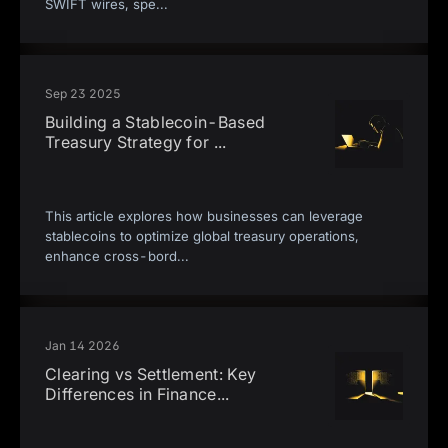
SWIFT wires, spe
...
Sep 23 2025
Building a Stablecoin-Based
Treasury Strategy for
...
This article explores how businesses can leverage
stablecoins to optimize global treasury operations,
enhance cross-bord
...
Jan 14 2026
Clearing vs Settlement: Key
Differences in Finance
...