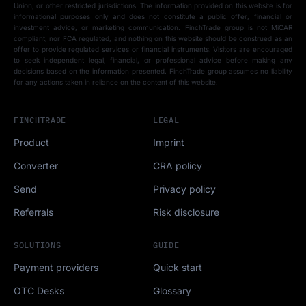
Union, or other restricted jurisdictions. The information provided on this website is for
informational purposes only and does not constitute a public offer, financial or
investment advice, or marketing communication. FinchTrade group is not MiCAR
compliant, nor FCA regulated, and nothing on this website should be construed as an
offer to provide regulated services or financial instruments. Visitors are encouraged
to seek independent legal, financial, or professional advice before making any
decisions based on the information presented. FinchTrade group assumes no liability
for any actions taken in reliance on the content of this website.
FINCHTRADE
LEGAL
Product
Imprint
Converter
CRA policy
Send
Privacy policy
Referrals
Risk disclosure
SOLUTIONS
GUIDE
Payment providers
Quick start
OTC Desks
Glossary