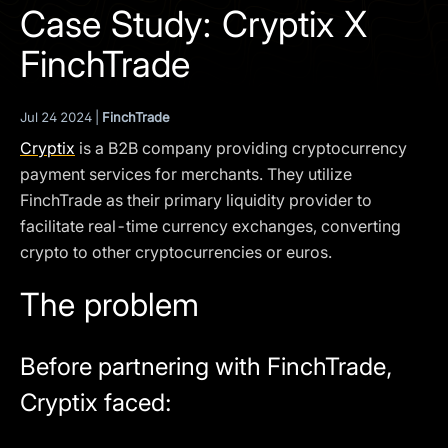
I agree to the
Privacy Policy
Case Study: Cryptix X
FinchTrade
SCHEDULE A DEMO
Jul 24 2024 |
FinchTrade
Our services are not available to retail clients residing in,
or corporate clients registered or established in, the
Cryptix
is a B2B company providing cryptocurrency
United Kingdom, the United States, the European Union,
payment services for merchants. They utilize
or other restricted jurisdictions. Access to this website
FinchTrade as their primary liquidity provider to
does not constitute an offer or solicitation to provide
facilitate real-time currency exchanges, converting
services in these jurisdictions.
crypto to other cryptocurrencies or euros.
The obtained data is processed in accordance with our
Privacy policy
The problem
Before partnering with FinchTrade,
Cryptix faced: