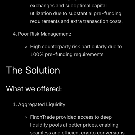
exchanges and suboptimal capital
utilization due to substantial pre-funding
requirements and extra transaction costs.
Poor Risk Management:
High counterparty risk particularly due to
100% pre-funding requirements.
The Solution
What we offered:
Aggregated Liquidity:
FinchTrade provided access to deep
liquidity pools at better prices, enabling
seamless and efficient crypto conversions.