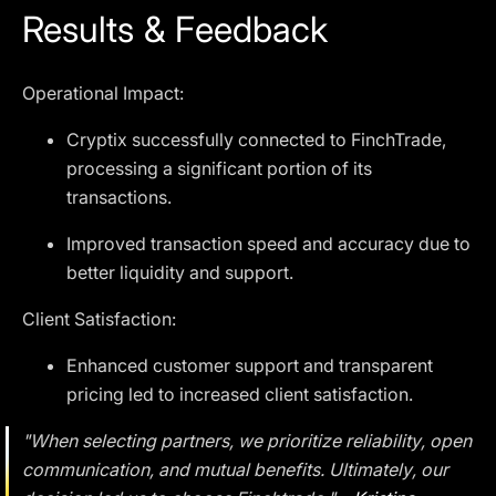
Results & Feedback
Operational Impact:
Cryptix successfully connected to FinchTrade,
processing a significant portion of its
transactions.
Improved transaction speed and accuracy due to
better liquidity and support.
Client Satisfaction:
Enhanced customer support and transparent
pricing led to increased client satisfaction.
"When selecting partners, we prioritize reliability, open
communication, and mutual benefits. Ultimately, our