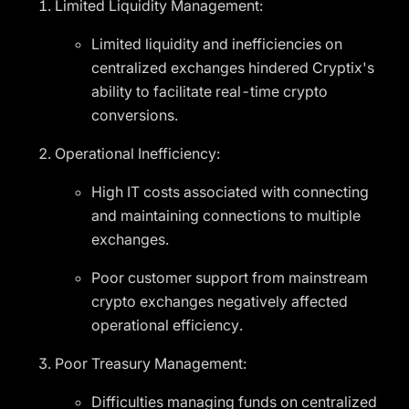
Limited Liquidity Management:
Limited liquidity and inefficiencies on
centralized exchanges hindered Cryptix's
ability to facilitate real-time crypto
conversions.
Operational Inefficiency:
High IT costs associated with connecting
and maintaining connections to multiple
exchanges.
Poor customer support from mainstream
crypto exchanges negatively affected
operational efficiency.
Poor Treasury Management:
Difficulties managing funds on centralized