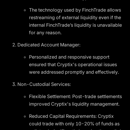
The technology used by FinchTrade allows
restreaming of external liquidity even if the
internal FinchTrade’s liquidity is unavailable
for any reason.
Dedicated Account Manager:
Personalized and responsive support
ensured that Cryptix's operational issues
were addressed promptly and effectively.
Non-Custodial Services:
Flexible Settlement: Post-trade settlements
improved Cryptix's liquidity management.
Reduced Capital Requirements: Cryptix
could trade with only 10-20% of funds as