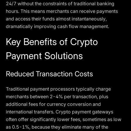
24/7 without the constraints of traditional banking
hours. This means merchants can receive payments
and access their funds almost instantaneously,
dramatically improving cash flow management.
Key Benefits of Crypto
Payment Solutions
Reduced Transaction Costs
Traditional payment processors typically charge
merchants between 2-4% per transaction, plus
additional fees for currency conversion and
international transfers. Crypto payment gateways
often offer significantly lower fees, sometimes as low
as 0.5-1%, because they eliminate many of the