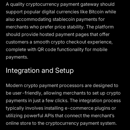
A quality cryptocurrency payment gateway should
support popular digital currencies like Bitcoin while
also accommodating stablecoin payments for
merchants who prefer price stability. The platform
should provide hosted payment pages that offer
customers a smooth crypto checkout experience,
complete with QR code functionality for mobile
payments.
Integration and Setup
Modern crypto payment processors are designed to
be user-friendly, allowing merchants to set up crypto
payments in just a few clicks. The integration process
typically involves installing e-commerce plugins or
utilizing powerful APIs that connect the merchant’s
online store to the cryptocurrency payment system.