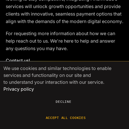
services will unlock growth opportunities and provide
clients with innovative, seamless payment options that
align with the demands of the modern digital economy.
For requesting more information about how we can
help reach out to us. We're here to help and answer
any questions you may have.
Contact us!
We use cookies
and similar technologies to enable
services and functionality on our site and
to understand your interaction with our service.
See other articles
Privacy policy
DECLINE
Jan 13 2026
ACCEPT ALL COOKIES
Post-Trade Reconciliation
Automation for Crypto Tr
...