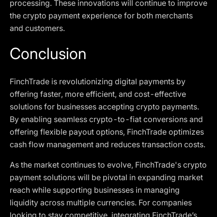
processing. These innovations will continue to improve
the crypto payment experience for both merchants
and customers.
Conclusion
FinchTrade is revolutionizing digital payments by
offering faster, more efficient, and cost-effective
solutions for businesses accepting crypto payments.
By enabling seamless crypto-to-fiat conversions and
offering flexible payout options, FinchTrade optimizes
cash flow management and reduces transaction costs.
As the market continues to evolve, FinchTrade's crypto
payment solutions will be pivotal in expanding market
reach while supporting businesses in managing
liquidity across multiple currencies. For companies
looking to stay competitive, integrating FinchTrade’s