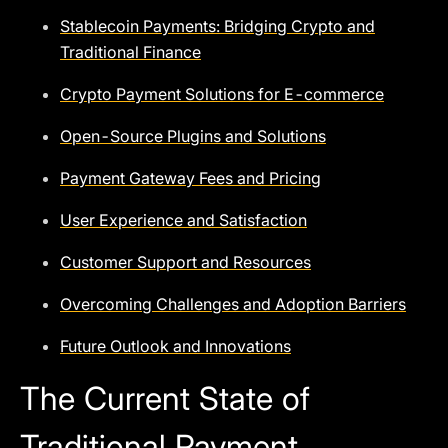
Stablecoin Payments: Bridging Crypto and
Traditional Finance
Crypto Payment Solutions for E-commerce
Open-Source Plugins and Solutions
Payment Gateway Fees and Pricing
User Experience and Satisfaction
Customer Support and Resources
Overcoming Challenges and Adoption Barriers
Future Outlook and Innovations
The Current State of
Traditional Payment