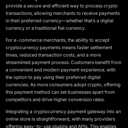
provide a secure and efficient way to process crypto
transactions, allowing merchants to receive payments
in their preferred currency—whether that’s a digital
currency or a traditional fiat currency.
For e-commerce merchants, the ability to accept
cryptocurrency payments means faster settlement
times, reduced transaction costs, and a more
streamlined payment process. Customers benefit from
a convenient and modern payment experience, with
the option to pay using their preferred digital
currencies. As more consumers adopt crypto, offering
this payment method can set businesses apart from
competitors and drive higher conversion rates.
Integrating a cryptocurrency payment gateway into an
online store is straightforward, with many providers
offering easy-to-use plugins and APIs. This enables