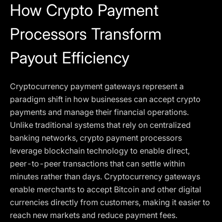
How Crypto Payment
Processors Transform
Payout Efficiency
Cryptocurrency payment gateways represent a
paradigm shift in how businesses can accept crypto
payments and manage their financial operations.
Unlike traditional systems that rely on centralized
banking networks, crypto payment processors
leverage blockchain technology to enable direct,
peer-to-peer transactions that can settle within
minutes rather than days. Cryptocurrency gateways
enable merchants to accept Bitcoin and other digital
currencies directly from customers, making it easier to
reach new markets and reduce payment fees.