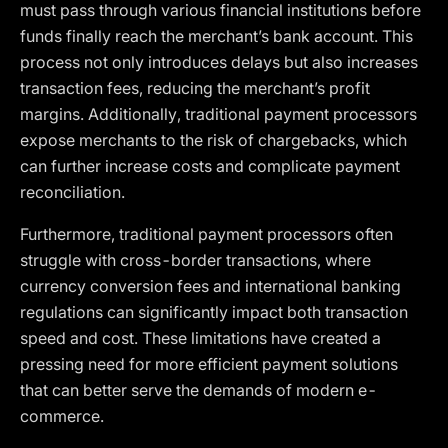
must pass through various financial institutions before
funds finally reach the merchant’s bank account. This
process not only introduces delays but also increases
transaction fees, reducing the merchant’s profit
margins. Additionally, traditional payment processors
expose merchants to the risk of chargebacks, which
can further increase costs and complicate payment
reconciliation.
Furthermore, traditional payment processors often
struggle with cross-border transactions, where
currency conversion fees and international banking
regulations can significantly impact both transaction
speed and cost. These limitations have created a
pressing need for more efficient payment solutions
that can better serve the demands of modern e-
commerce.