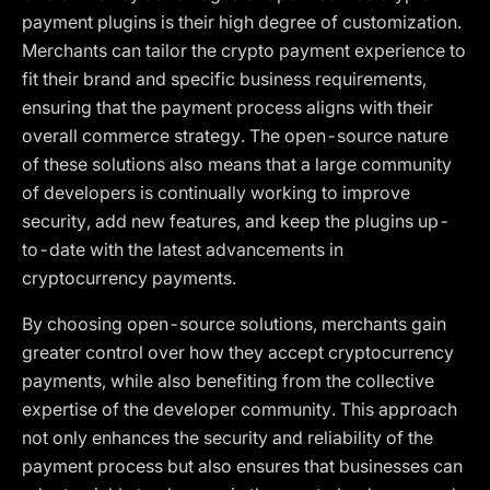
payment plugins is their high degree of customization.
Merchants can tailor the crypto payment experience to
fit their brand and specific business requirements,
ensuring that the payment process aligns with their
overall commerce strategy. The open-source nature
of these solutions also means that a large community
of developers is continually working to improve
security, add new features, and keep the plugins up-
to-date with the latest advancements in
cryptocurrency payments.
By choosing open-source solutions, merchants gain
greater control over how they accept cryptocurrency
payments, while also benefiting from the collective
expertise of the developer community. This approach
not only enhances the security and reliability of the
payment process but also ensures that businesses can