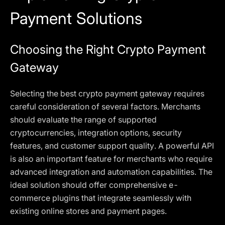
Payment Solutions
Choosing the Right Crypto Payment
Gateway
Selecting the best crypto payment gateway requires
careful consideration of several factors. Merchants
should evaluate the range of supported
cryptocurrencies, integration options, security
features, and customer support quality. A powerful API
is also an important feature for merchants who require
advanced integration and automation capabilities. The
ideal solution should offer comprehensive e-
commerce plugins that integrate seamlessly with
existing online stores and payment pages.