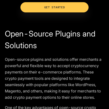
GET STARTED
Open-Source Plugins and
Solutions
Open-source plugins and solutions offer merchants a
powerful and flexible way to accept cryptocurrency
payments on their e-commerce platforms. These
crypto payment tools are designed to integrate
seamlessly with popular platforms like WordPress,
Magento, and others, making it easy for merchants to
add crypto payment options to their online stores.
One of the key advantages of open-source crypto