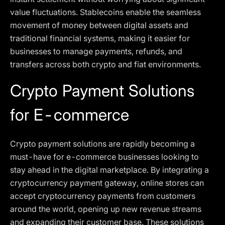
value fluctuations. Stablecoins enable the seamless
movement of money between digital assets and
traditional financial systems, making it easier for
businesses to manage payments, refunds, and
transfers across both crypto and fiat environments.
Crypto Payment Solutions
for E-commerce
Crypto payment solutions are rapidly becoming a
must-have for e-commerce businesses looking to
stay ahead in the digital marketplace. By integrating a
cryptocurrency payment gateway, online stores can
accept cryptocurrency payments from customers
around the world, opening up new revenue streams
and expanding their customer base. These solutions