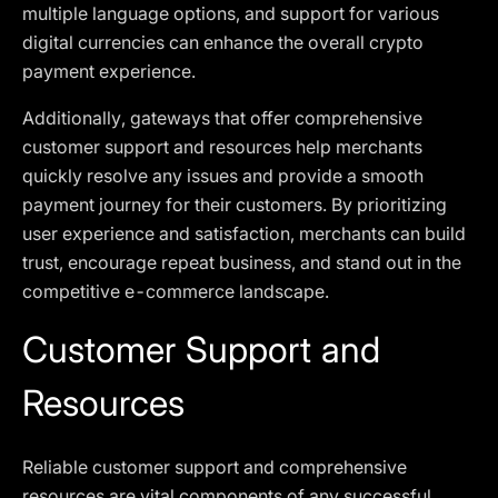
multiple language options, and support for various
digital currencies can enhance the overall crypto
payment experience.
Additionally, gateways that offer comprehensive
customer support and resources help merchants
quickly resolve any issues and provide a smooth
payment journey for their customers. By prioritizing
user experience and satisfaction, merchants can build
trust, encourage repeat business, and stand out in the
competitive e-commerce landscape.
Customer Support and
Resources
Reliable customer support and comprehensive
resources are vital components of any successful