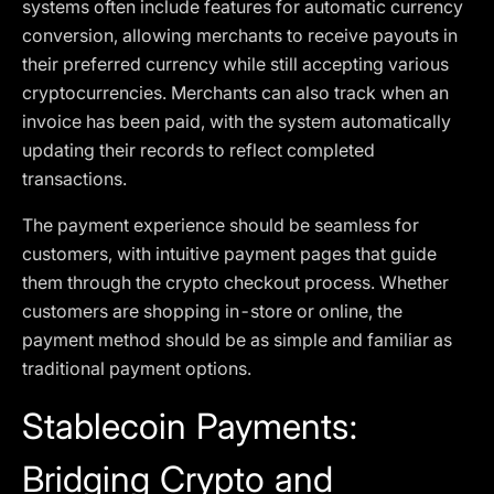
systems often include features for automatic currency
conversion, allowing merchants to receive payouts in
their preferred currency while still accepting various
cryptocurrencies. Merchants can also track when an
invoice has been paid, with the system automatically
updating their records to reflect completed
transactions.
The payment experience should be seamless for
customers, with intuitive payment pages that guide
them through the crypto checkout process. Whether
customers are shopping in-store or online, the
payment method should be as simple and familiar as
traditional payment options.
Stablecoin Payments:
Bridging Crypto and