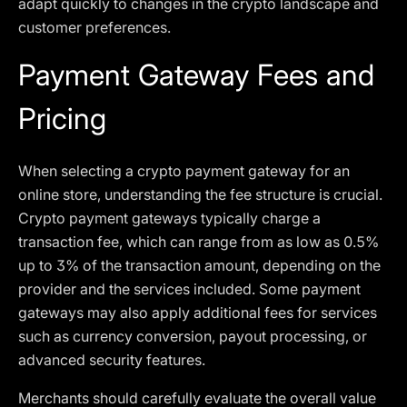
adapt quickly to changes in the crypto landscape and
customer preferences.
Payment Gateway Fees and
Pricing
When selecting a crypto payment gateway for an
online store, understanding the fee structure is crucial.
Crypto payment gateways typically charge a
transaction fee, which can range from as low as 0.5%
up to 3% of the transaction amount, depending on the
provider and the services included. Some payment
gateways may also apply additional fees for services
such as currency conversion, payout processing, or
advanced security features.
Merchants should carefully evaluate the overall value