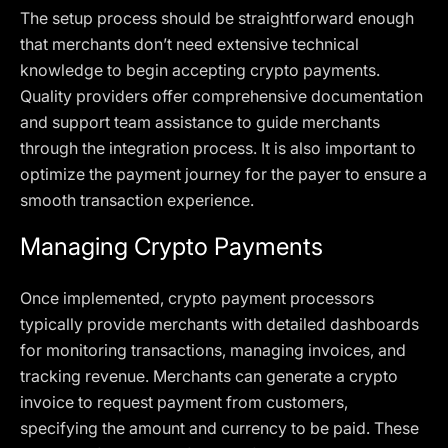
The setup process should be straightforward enough
that merchants don’t need extensive technical
knowledge to begin accepting crypto payments.
Quality providers offer comprehensive documentation
and support team assistance to guide merchants
through the integration process. It is also important to
optimize the payment journey for the payer to ensure a
smooth transaction experience.
Managing Crypto Payments
Once implemented, crypto payment processors
typically provide merchants with detailed dashboards
for monitoring transactions, managing invoices, and
tracking revenue. Merchants can generate a crypto
invoice to request payment from customers,
specifying the amount and currency to be paid. These