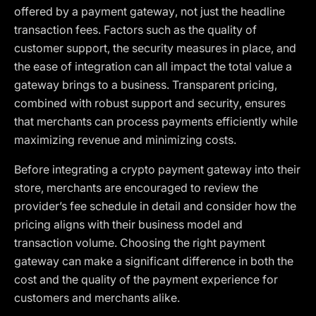
offered by a payment gateway, not just the headline
transaction fees. Factors such as the quality of
customer support, the security measures in place, and
the ease of integration can all impact the total value a
gateway brings to a business. Transparent pricing,
combined with robust support and security, ensures
that merchants can process payments efficiently while
maximizing revenue and minimizing costs.
Before integrating a crypto payment gateway into their
store, merchants are encouraged to review the
provider’s fee schedule in detail and consider how the
pricing aligns with their business model and
transaction volume. Choosing the right payment
gateway can make a significant difference in both the
cost and the quality of the payment experience for
customers and merchants alike.