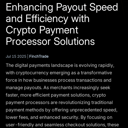
I agree to the
Privacy Policy
Enhancing Payout Speed
and Efficiency with
SCHEDULE A DEMO
Crypto Payment
Our services are not available to retail clients residing in,
Processor Solutions
or corporate clients registered or established in, the
United Kingdom, the United States, the European Union,
or other restricted jurisdictions. Access to this website
Jul 15 2025 |
FinchTrade
does not constitute an offer or solicitation to provide
The digital payments landscape is evolving rapidly,
services in these jurisdictions.
with cryptocurrency emerging as a transformative
The obtained data is processed in accordance with our
force in how businesses process transactions and
Privacy policy
manage payouts. As merchants increasingly seek
faster, more efficient payment solutions, crypto
payment processors are revolutionizing traditional
payment methods by offering unprecedented speed,
lower fees, and enhanced security. By focusing on
user-friendly and seamless checkout solutions, these