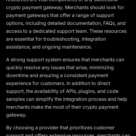
crypto payment gateway. Merchants should look for
payment gateways that offer a range of support
options, including detailed documentation, FAQs, and
access to a dedicated support team. These resources
are essential for troubleshooting, integration
assistance, and ongoing maintenance.
A strong support system ensures that merchants can
quickly resolve any issues that arise, minimizing
downtime and ensuring a consistent payment
experience for customers. In addition to direct
support, the availability of APIs, plugins, and code
samples can simplify the integration process and help
merchants make the most of their crypto payment
gateway.
By choosing a provider that prioritizes customer
support and offers extensive resources, merchants can