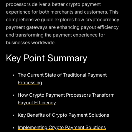
processors deliver a better crypto payment
experience for both merchants and customers. This
comprehensive guide explores how cryptocurrency
payment gateways are enhancing payout efficiency
and transforming the payment experience for
businesses worldwide.
Key Point Summary
The Current State of Traditional Payment
Processing
How Crypto Payment Processors Transform
Payout Efficiency
Key Benefits of Crypto Payment Solutions
Implementing Crypto Payment Solutions