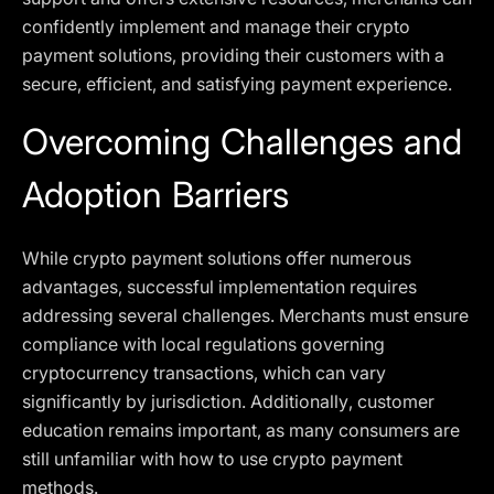
confidently implement and manage their crypto
payment solutions, providing their customers with a
secure, efficient, and satisfying payment experience.
Overcoming Challenges and
Adoption Barriers
While crypto payment solutions offer numerous
advantages, successful implementation requires
addressing several challenges. Merchants must ensure
compliance with local regulations governing
cryptocurrency transactions, which can vary
significantly by jurisdiction. Additionally, customer
education remains important, as many consumers are
still unfamiliar with how to use crypto payment
methods.