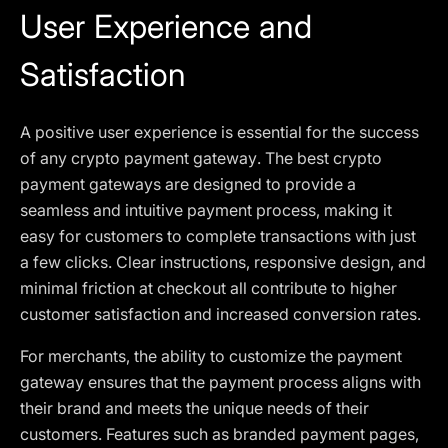
User Experience and
Satisfaction
A positive user experience is essential for the success
of any crypto payment gateway. The best crypto
payment gateways are designed to provide a
seamless and intuitive payment process, making it
easy for customers to complete transactions with just
a few clicks. Clear instructions, responsive design, and
minimal friction at checkout all contribute to higher
customer satisfaction and increased conversion rates.
For merchants, the ability to customize the payment
gateway ensures that the payment process aligns with
their brand and meets the unique needs of their
customers. Features such as branded payment pages,