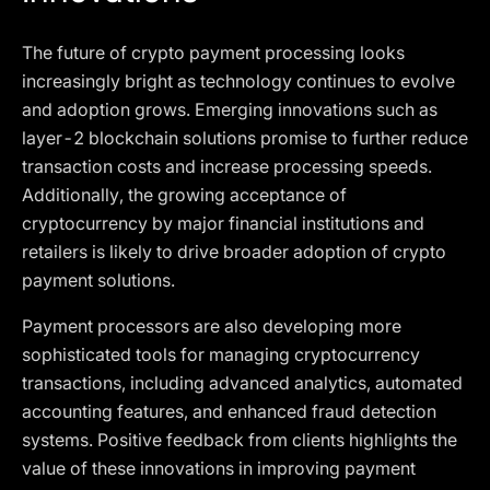
The future of crypto payment processing looks
increasingly bright as technology continues to evolve
and adoption grows. Emerging innovations such as
layer-2 blockchain solutions promise to further reduce
transaction costs and increase processing speeds.
Additionally, the growing acceptance of
cryptocurrency by major financial institutions and
retailers is likely to drive broader adoption of crypto
payment solutions.
Payment processors are also developing more
sophisticated tools for managing cryptocurrency
transactions, including advanced analytics, automated
accounting features, and enhanced fraud detection
systems. Positive feedback from clients highlights the
value of these innovations in improving payment