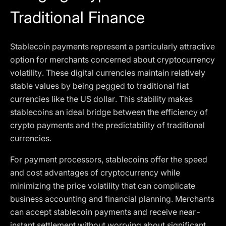
Traditional Finance
Stablecoin payments represent a particularly attractive
option for merchants concerned about cryptocurrency
volatility. These digital currencies maintain relatively
stable values by being pegged to traditional fiat
currencies like the US dollar. This stability makes
stablecoins an ideal bridge between the efficiency of
crypto payments and the predictability of traditional
currencies.
For payment processors, stablecoins offer the speed
and cost advantages of cryptocurrency while
minimizing the price volatility that can complicate
business accounting and financial planning. Merchants
can accept stablecoin payments and receive near-
instant settlement without worrying about significant