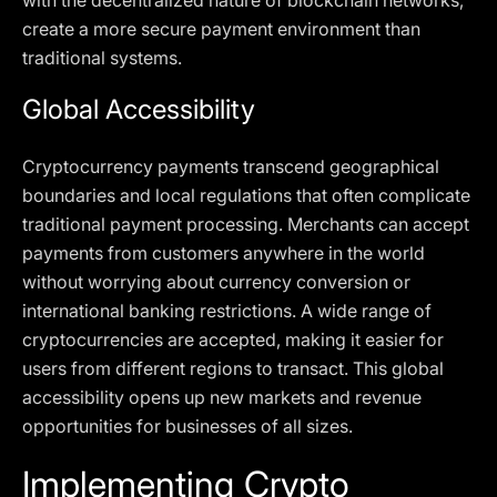
with the decentralized nature of blockchain networks,
create a more secure payment environment than
traditional systems.
Global Accessibility
Cryptocurrency payments transcend geographical
boundaries and local regulations that often complicate
traditional payment processing. Merchants can accept
payments from customers anywhere in the world
without worrying about currency conversion or
international banking restrictions. A wide range of
cryptocurrencies are accepted, making it easier for
users from different regions to transact. This global
accessibility opens up new markets and revenue
opportunities for businesses of all sizes.
Implementing Crypto