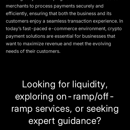
merchants to process payments securely and
efficiently, ensuring that both the business and its
customers enjoy a seamless transaction experience. In
today’s fast-paced e-commerce environment, crypto
payment solutions are essential for businesses that
want to maximize revenue and meet the evolving
needs of their customers.
Looking for liquidity,
exploring on-ramp/off-
ramp services, or seeking
expert guidance?