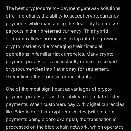
The best cryptocurrency payment gateway solutions
offer merchants the ability to accept cryptocurrency
payments while maintaining the flexibility to receive
payouts in their preferred currency. This hybrid
approach allows businesses to tap into the growing
crypto market while managing their financial
operations in familiar fiat currencies. Many crypto
payment processors can instantly convert received
cryptocurrencies into fiat money for settlement,
streamlining the process for merchants.
One of the most significant advantages of crypto
payment processors is their ability to facilitate faster
payments. When customers pay with digital currencies
like Bitcoin or other cryptocurrencies (with bitcoin
payments being a core example), the transaction is
processed on the blockchain network, which operates