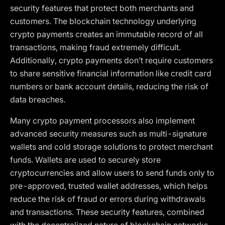
security features that protect both merchants and
customers. The blockchain technology underlying
crypto payments creates an immutable record of all
transactions, making fraud extremely difficult.
Additionally, crypto payments don’t require customers
to share sensitive financial information like credit card
numbers or bank account details, reducing the risk of
data breaches.
Many crypto payment processors also implement
advanced security measures such as multi-signature
wallets and cold storage solutions to protect merchant
funds. Wallets are used to securely store
cryptocurrencies and allow users to send funds only to
pre-approved, trusted wallet addresses, which helps
reduce the risk of fraud or errors during withdrawals
and transactions. These security features, combined