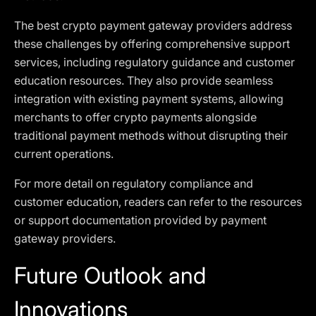
The best crypto payment gateway providers address
these challenges by offering comprehensive support
services, including regulatory guidance and customer
education resources. They also provide seamless
integration with existing payment systems, allowing
merchants to offer crypto payments alongside
traditional payment methods without disrupting their
current operations.
For more detail on regulatory compliance and
customer education, readers can refer to the resources
or support documentation provided by payment
gateway providers.
Future Outlook and
Innovations