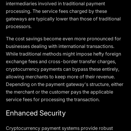
intermediaries involved in traditional payment
processing. The service fees charged by these
gateways are typically lower than those of traditional
processors.
The cost savings become even more pronounced for
businesses dealing with international transactions.
While traditional methods might impose hefty foreign
exchange fees and cross-border transfer charges,
cryptocurrency payments can bypass these entirely,
allowing merchants to keep more of their revenue.
Depending on the payment gateway's structure, either
the merchant or the customer pays the applicable
service fees for processing the transaction.
Enhanced Security
Cryptocurrency payment systems provide robust