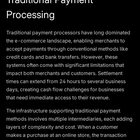
Processing
Traditional payment processors have long dominated
the e-commerce landscape, enabling merchants to
accept payments through conventional methods like
credit cards and bank transfers. However, these
systems often come with significant limitations that
impact both merchants and customers. Settlement
times can extend from 24 hours to several business
days, creating cash flow challenges for businesses
that need immediate access to their revenue.
The infrastructure supporting traditional payment
methods involves multiple intermediaries, each adding
layers of complexity and cost. When a customer
makes a purchase at an online store, the transaction