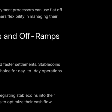
Payment processors can use fiat off-
rs flexibility in managing their
ps and Off-Ramps
 faster settlements. Stablecoins
l choice for day-to-day operations.
grating stablecoins into their
 to optimize their cash flow.