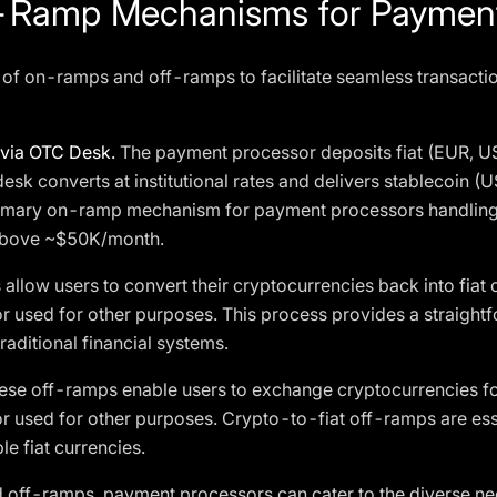
Ramp Mechanisms for Payment
 of on-ramps and off-ramps to facilitate seamless transacti
 via OTC Desk.
The payment processor deposits fiat (EUR, U
esk converts at institutional rates and delivers stablecoin 
e primary on-ramp mechanism for payment processors handlin
above ~$50K/month.
s allow users to convert their cryptocurrencies back into fiat
r used for other purposes. This process provides a straightf
traditional financial systems.
hese off-ramps enable users to exchange cryptocurrencies for
or used for other purposes. Crypto-to-fiat off-ramps are ess
le fiat currencies.
 off-ramps, payment processors can cater to the diverse nee