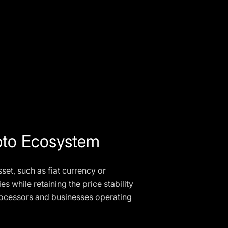
ypto Ecosystem
set, such as fiat currency or
es while retaining the price stability
processors and businesses operating