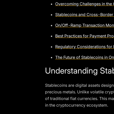
Overcoming Challenges in the
Stablecoins and Cross-Border
On/Off-Ramp Transaction Moni
Best Practices for Payment Pro
Regulatory Considerations for
The Future of Stablecoins in
Understanding Stab
Stablecoins are digital assets design
precious metals. Unlike volatile crypt
of traditional fiat currencies. Thi
in the cryptocurrency ecosystem.