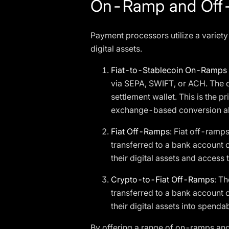
On-Ramp and Off-
Payment processors utilize a variety
digital assets.
Fiat-to-Stablecoin On-Ramps
via SEPA, SWIFT, or ACH. The d
settlement wallet. This is th
exchange-based conversion 
Fiat Off-Ramps
: Fiat off-ramp
transferred to a bank account o
their digital assets and access 
Crypto-to-Fiat Off-Ramps
: T
transferred to a bank account 
their digital assets into spendab
By offering a range of on-ramps and