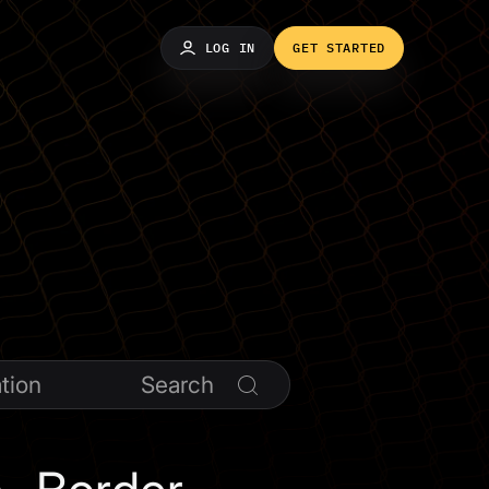
LOG IN
GET STARTED
tion