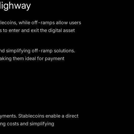
Highway
blecoins, while off-ramps allow users
to enter and exit the digital asset
nd simplifying off-ramp solutions.
 making them ideal for payment
ayments. Stablecoins enable a direct
ng costs and simplifying