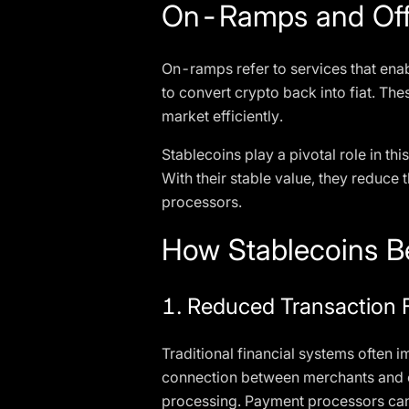
On-Ramps and Off
On-ramps refer to services that enab
to convert crypto back into fiat. The
market efficiently.
Stablecoins play a pivotal role in t
With their stable value, they reduce
processors.
How Stablecoins B
1. Reduced Transaction 
Traditional financial systems often 
connection between merchants and cu
processing. Payment processors can