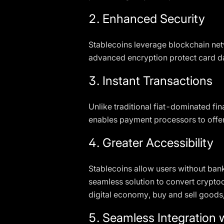
2. Enhanced Security
Stablecoins leverage blockchain netw
advanced encryption protect card da
3. Instant Transactions
Unlike traditional fiat-dominated fin
enables payment processors to offe
4. Greater Accessibility
Stablecoins allow users without bank
seamless solution to convert cryptoc
digital economy, buy and sell goods,
5. Seamless Integration w