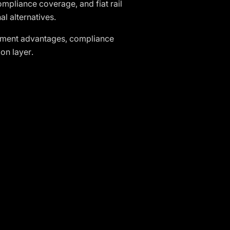
ompliance coverage, and fiat rail
al alternatives.
lement advantages, compliance
on layer.