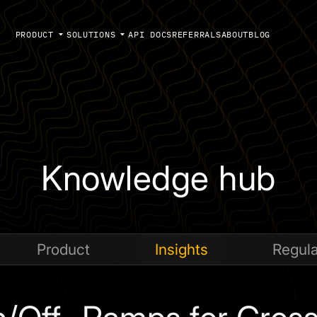
PRODUCT
SOLUTIONS
API DOCS
REFERRALS
ABOUT
BLOG
Knowledge hub
Product
Insights
Regula