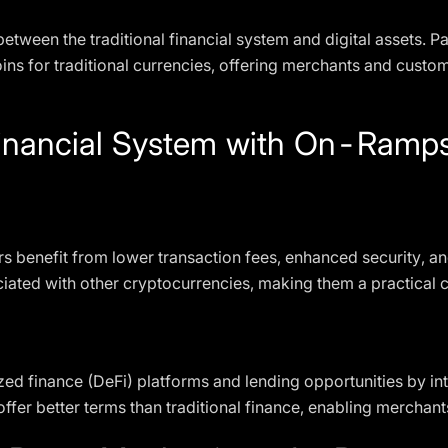
between the traditional financial system and digital assets. 
ns for traditional currencies, offering merchants and custome
Financial System with On-Ram
 benefit from lower transaction fees, enhanced security, and
ssociated with other cryptocurrencies, making them a practica
ed finance (DeFi) platforms and lending opportunities by inte
er better terms than traditional finance, enabling merchants