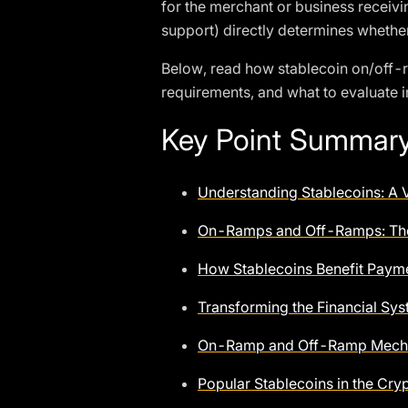
for the merchant or business receivi
support) directly determines whether
Below, read how stablecoin on/off-
requirements, and what to evaluate i
Key Point Summar
Understanding Stablecoins: A V
On-Ramps and Off-Ramps: Th
How Stablecoins Benefit Paym
Transforming the Financial S
On-Ramp and Off-Ramp Mecha
Popular Stablecoins in the Cr