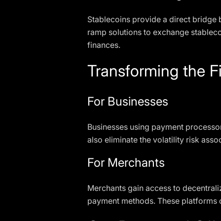
Stablecoins provide a direct bridge 
ramp solutions to exchange stablecoi
finances.
Transforming the 
For Businesses
Businesses using payment processors
also eliminate the volatility risk a
For Merchants
Merchants gain access to decentraliz
payment methods. These platforms off