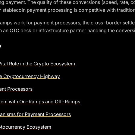
ng payment. The quality of these conversions (speed, rate, c
 stablecoin payment processing is competitive with tradition
ramps work for payment processors, the cross-border sett
n an OTC desk or infrastructure partner handling the conversi
y
ital Role in the Crypto Ecosystem
e Cryptocurrency Highway
ent Processors
ystem with On-Ramps and Off-Ramps
nisms for Payment Processors
yptocurrency Ecosystem