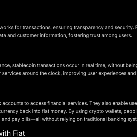
orks for transactions, ensuring transparency and security. F
ta and customer information, fostering trust among users.
ance, stablecoin transactions occur in real time, without bein
r services around the clock, improving user experiences an
 accounts to access financial services. They also enable user
urrency back into fiat money. By using crypto wallets, peopl
 and pay bills—all without relying on traditional banking sys
ith Fiat