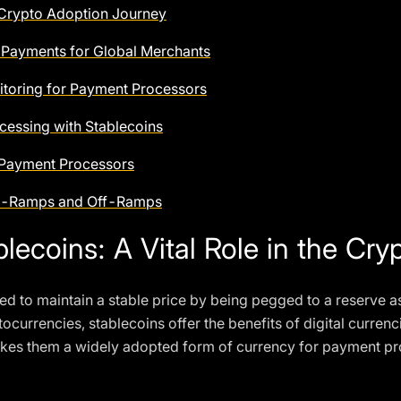
 Crypto Adoption Journey
 Payments for Global Merchants
toring for Payment Processors
cessing with Stablecoins
 Payment Processors
 On-Ramps and Off-Ramps
lecoins: A Vital Role in the Cr
ed to maintain a stable price by being pegged to a reserve as
ocurrencies, stablecoins offer the benefits of digital currenci
s makes them a widely adopted form of currency for payment 