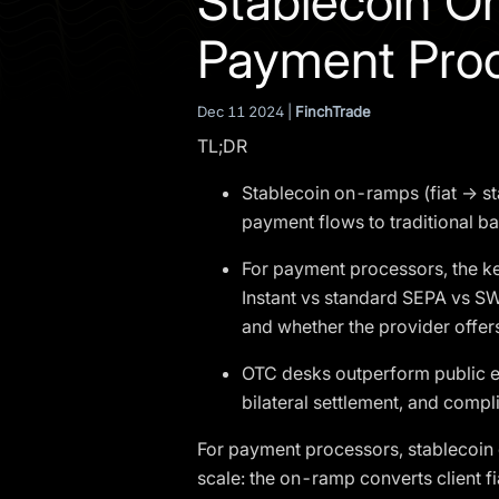
Stablecoin O
Payment Pro
Dec 11 2024 |
FinchTrade
TL;DR
Stablecoin on-ramps (fiat → st
payment flows to traditional b
For payment processors, the ke
Instant vs standard SEPA vs SW
and whether the provider offer
OTC desks outperform public e
bilateral settlement, and compli
For payment processors, stablecoin 
scale: the on-ramp converts client fi