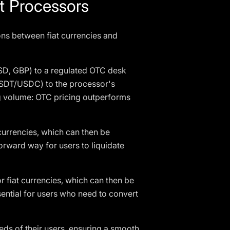
 Processors
ons between fiat currencies and
SD, GBP) to a regulated OTC desk
(USDT/USDC) to the processor's
g volume: OTC pricing outperforms
 currencies, which can then be
orward way for users to liquidate
 fiat currencies, which can then be
ential for users who need to convert
ds of their users, ensuring a smooth