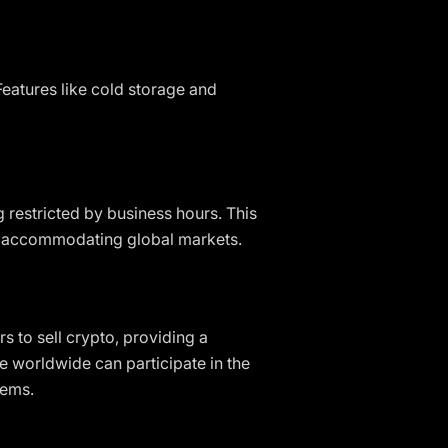
eatures like cold storage and
g restricted by business hours. This
d accommodating global markets.
s to sell crypto, providing a
e worldwide can participate in the
tems.