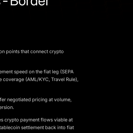
s-Border
on points that connect crypto
ement speed on the fiat leg (SEPA
ce coverage (AML/KYC, Travel Rule),
r negotiated pricing at volume,
ersion.
s crypto payment flows viable at
tablecoin settlement back into fiat