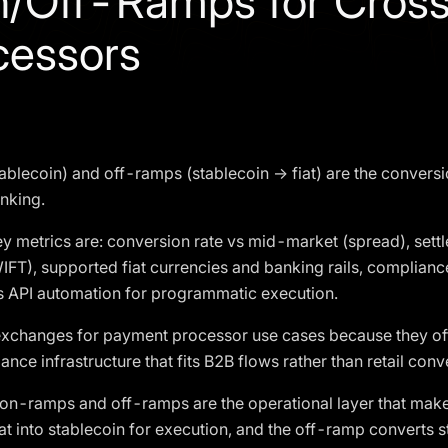
n/Off-Ramps for Cros
cessors
ablecoin) and off-ramps (stablecoin → fiat) are the conversi
anking.
y metrics are: conversion rate vs mid-market (spread), settl
IFT), supported fiat currencies and banking rails, complian
s API automation for programmatic execution.
xchanges for payment processor use cases because they offe
ance infrastructure that fits B2B flows rather than retail conv
on-ramps and off-ramps are the operational layer that make
at into stablecoin for execution, and the off-ramp converts s