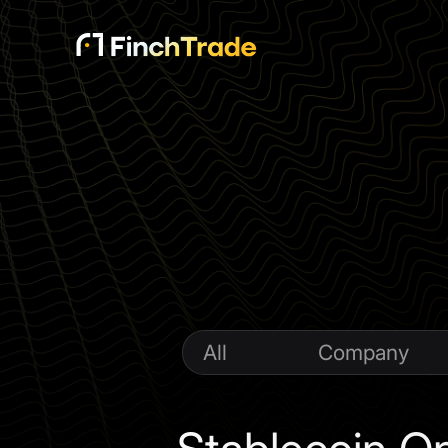
All
Company