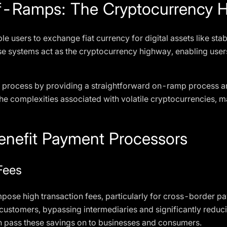
-Ramps: The Cryptocurrency 
le users to exchange fiat currency for digital assets like sta
se systems act as the cryptocurrency highway, enabling users 
his process by providing a straightforward on-ramp process a
 the complexities associated with volatile cryptocurrencies,
enefit Payment Processors
Fees
impose high transaction fees, particularly for cross-border p
stomers, bypassing intermediaries and significantly reduci
 pass these savings on to businesses and consumers.