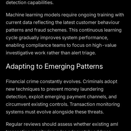
detection capabilities.
Machine learning models require ongoing training with
current data reflecting the latest customer behaviour
patterns and fraud schemes. This continuous learning
cycle gradually improves system performance,
enabling compliance teams to focus on high-value
investigative work rather than alert triage.
Adapting to Emerging Patterns
Financial crime constantly evolves. Criminals adopt
new techniques to prevent money laundering
detection, exploit emerging payment channels, and
circumvent existing controls. Transaction monitoring
systems must evolve alongside these threats.
Regular reviews should assess whether existing aml