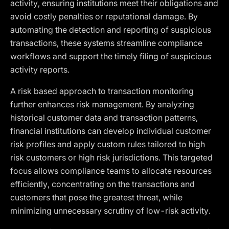
activity, ensuring institutions meet their obligations and
avoid costly penalties or reputational damage. By
automating the detection and reporting of suspicious
transactions, these systems streamline compliance
workflows and support the timely filing of suspicious
activity reports.
A risk based approach to transaction monitoring
further enhances risk management. By analyzing
historical customer data and transaction patterns,
financial institutions can develop individual customer
risk profiles and apply custom rules tailored to high
risk customers or high risk jurisdictions. This targeted
focus allows compliance teams to allocate resources
efficiently, concentrating on the transactions and
customers that pose the greatest threat, while
minimizing unnecessary scrutiny of low-risk activity.