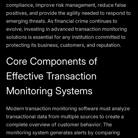
compliance, improve risk management, reduce false
positives, and provide the agility needed to respond to
emerging threats. As financial crime continues to
evolve, investing in advanced transaction monitoring
solutions is essential for any institution committed to
protecting its business, customers, and reputation.
Core Components of
Effective Transaction
Monitoring Systems
Modern transaction monitoring software must analyze
transactional data from multiple sources to create a
complete overview of customer behavior. The
monitoring system generates alerts by comparing