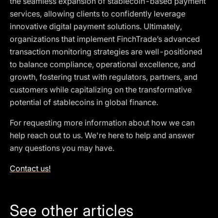
the seamless expansion of stablecoin-based payment
services, allowing clients to confidently leverage
innovative digital payment solutions. Ultimately,
organizations that implement FinchTrade’s advanced
transaction monitoring strategies are well-positioned
to balance compliance, operational excellence, and
growth, fostering trust with regulators, partners, and
customers while capitalizing on the transformative
potential of stablecoins in global finance.
For requesting more information about how we can
help reach out to us. We're here to help and answer
any questions you may have.
Contact us!
See other articles