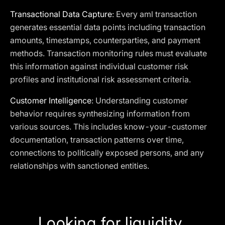
Transactional Data Capture
: Every aml transaction
generates essential data points including transaction
amounts, timestamps, counterparties, and payment
methods. Transaction monitoring rules must evaluate
this information against individual customer risk
profiles and institutional risk assessment criteria.
Customer Intelligence
: Understanding customer
behavior requires synthesizing information from
various sources. This includes know-your-customer
documentation, transaction patterns over time,
connections to politically exposed persons, and any
relationships with sanctioned entities.
Looking for liquidity,