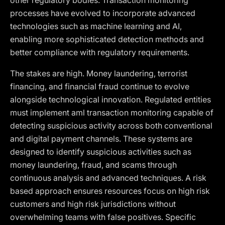
other regulatory bodies. Transaction monitoring
processes have evolved to incorporate advanced
technologies such as machine learning and AI,
enabling more sophisticated detection methods and
better compliance with regulatory requirements.
The stakes are high. Money laundering, terrorist
financing, and financial fraud continue to evolve
alongside technological innovation. Regulated entities
must implement aml transaction monitoring capable of
detecting suspicious activity across both conventional
and digital payment channels. These systems are
designed to identify suspicious activities such as
money laundering, fraud, and scams through
continuous analysis and advanced techniques. A risk
based approach ensures resources focus on high risk
customers and high risk jurisdictions without
overwhelming teams with false positives. Specific