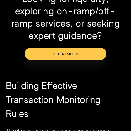
exploring on-ramp/off-
ramp services, or seeking
expert guidance?
GET STARTED
Building Effective
Transaction Monitoring
Rules
The effectiveness of any transaction monitoring