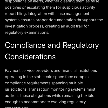
dispositions on alerts, whether clearing them as false
positives or escalating them for suspicious activity
report filing. Integration with case management
systems ensures proper documentation throughout the
investigation process, creating an audit trail for
regulatory examinations.
Compliance and Regulatory
Considerations
Payment service providers and financial institutions
operating in the stablecoin space face complex
compliance requirements spanning multiple
jurisdictions. Transaction monitoring systems must
address these obligations while remaining flexible
enough to accommodate evolving regulatory