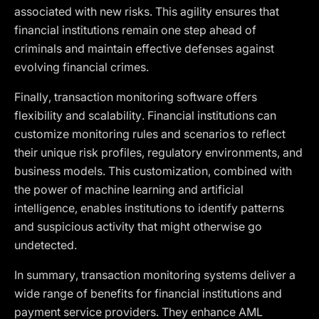
associated with new risks. This agility ensures that
financial institutions remain one step ahead of
criminals and maintain effective defenses against
evolving financial crimes.
Finally, transaction monitoring software offers
flexibility and scalability. Financial institutions can
customize monitoring rules and scenarios to reflect
their unique risk profiles, regulatory environments, and
business models. This customization, combined with
the power of machine learning and artificial
intelligence, enables institutions to identify patterns
and suspicious activity that might otherwise go
undetected.
In summary, transaction monitoring systems deliver a
wide range of benefits for financial institutions and
payment service providers. They enhance AML