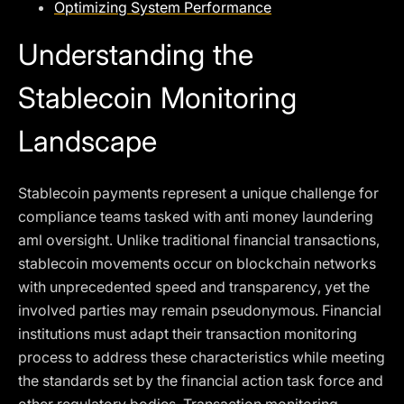
Optimizing System Performance
Understanding the
Stablecoin Monitoring
Landscape
Stablecoin payments represent a unique challenge for
compliance teams tasked with anti money laundering
aml oversight. Unlike traditional financial transactions,
stablecoin movements occur on blockchain networks
with unprecedented speed and transparency, yet the
involved parties may remain pseudonymous. Financial
institutions must adapt their transaction monitoring
process to address these characteristics while meeting
the standards set by the financial action task force and