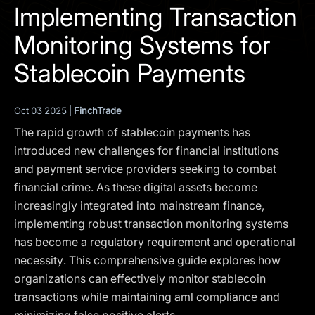
I agree to the
Privacy Policy
Implementing Transaction
Monitoring Systems for
SCHEDULE A DEMO
Stablecoin Payments
Our services are not available to retail clients residing in,
or corporate clients registered or established in, the
Oct 03 2025 |
FinchTrade
United Kingdom, the United States, the European Union,
The rapid growth of stablecoin payments has
or other restricted jurisdictions. Access to this website
does not constitute an offer or solicitation to provide
introduced new challenges for financial institutions
services in these jurisdictions.
and payment service providers seeking to combat
financial crime. As these digital assets become
The obtained data is processed in accordance with our
Privacy policy
increasingly integrated into mainstream finance,
implementing robust transaction monitoring systems
has become a regulatory requirement and operational
necessity. This comprehensive guide explores how
organizations can effectively monitor stablecoin
transactions while maintaining aml compliance and