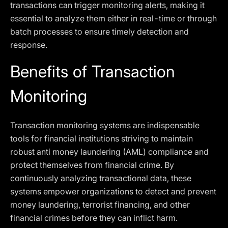
transactions can trigger monitoring alerts, making it
essential to analyze them either in real-time or through
batch processes to ensure timely detection and
response.
Benefits of Transaction
Monitoring
Transaction monitoring systems are indispensable
tools for financial institutions striving to maintain
robust anti money laundering (AML) compliance and
protect themselves from financial crime. By
continuously analyzing transactional data, these
systems empower organizations to detect and prevent
money laundering, terrorist financing, and other
financial crimes before they can inflict harm.