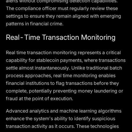
alerts without compromising detection capabilities.
The compliance officer must regularly review these
settings to ensure they remain aligned with emerging
patterns in financial crime.
Real-Time Transaction Monitoring
Real time transaction monitoring represents a critical
capability for stablecoin payments, where transactions
settle almost instantaneously. Unlike traditional batch
process approaches, real time monitoring enables
financial institutions to flag transactions before they
complete, potentially preventing money laundering or
fraud at the point of execution.
Advanced analytics and machine learning algorithms
enhance the system's ability to identify suspicious
transaction activity as it occurs. These technologies