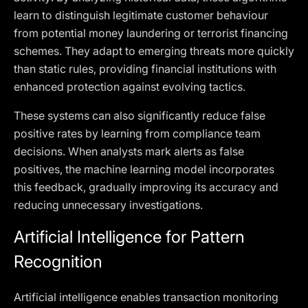
learn to distinguish legitimate customer behaviour
from potential money laundering or terrorist financing
schemes. They adapt to emerging threats more quickly
than static rules, providing financial institutions with
enhanced protection against evolving tactics.
These systems can also significantly reduce false
positive rates by learning from compliance team
decisions. When analysts mark alerts as false
positives, the machine learning model incorporates
this feedback, gradually improving its accuracy and
reducing unnecessary investigations.
Artificial Intelligence for Pattern
Recognition
Artificial intelligence enables transaction monitoring