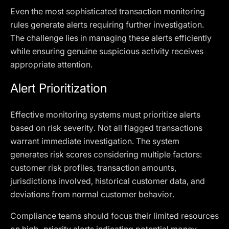
Even the most sophisticated transaction monitoring
rules generate alerts requiring further investigation.
The challenge lies in managing these alerts efficiently
while ensuring genuine suspicious activity receives
appropriate attention.
Alert Prioritization
Effective monitoring systems must prioritize alerts
based on risk severity. Not all flagged transactions
warrant immediate investigation. The system
generates risk scores considering multiple factors:
customer risk profiles, transaction amounts,
jurisdictions involved, historical customer data, and
deviations from normal customer behavior.
Compliance teams should focus their limited resources