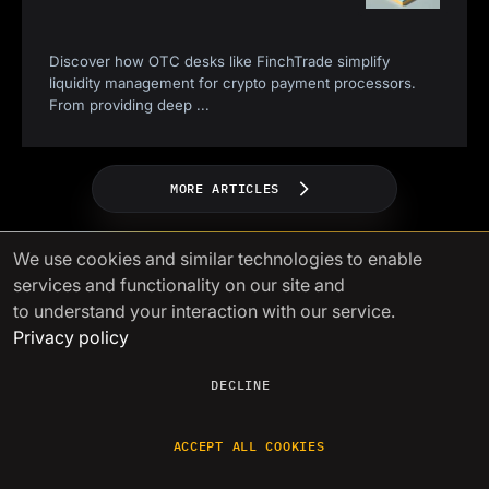
Discover how OTC desks like FinchTrade simplify
liquidity management for crypto payment processors.
From providing deep
...
MORE ARTICLES
We use cookies
and similar technologies to enable
services and functionality on our site and
to understand your interaction with our service.
Privacy policy
Power your growth with
DECLINE
seamless crypto liquidity
ACCEPT ALL COOKIES
A single gateway to liquidity with
competitive prices, fast settlements,