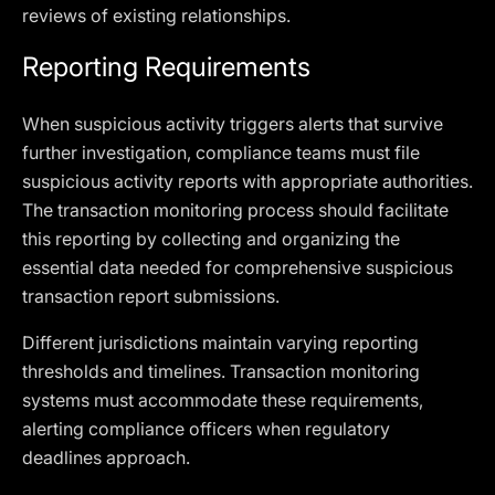
reviews of existing relationships.
Reporting Requirements
When suspicious activity triggers alerts that survive
further investigation, compliance teams must file
suspicious activity reports with appropriate authorities.
The transaction monitoring process should facilitate
this reporting by collecting and organizing the
essential data needed for comprehensive suspicious
transaction report submissions.
Different jurisdictions maintain varying reporting
thresholds and timelines. Transaction monitoring
systems must accommodate these requirements,
alerting compliance officers when regulatory
deadlines approach.