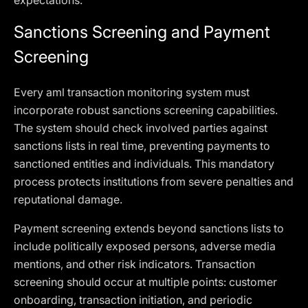
expectations.
Sanctions Screening and Payment
Screening
Every aml transaction monitoring system must
incorporate robust sanctions screening capabilities.
The system should check involved parties against
sanctions lists in real time, preventing payments to
sanctioned entities and individuals. This mandatory
process protects institutions from severe penalties and
reputational damage.
Payment screening extends beyond sanctions lists to
include politically exposed persons, adverse media
mentions, and other risk indicators. Transaction
screening should occur at multiple points: customer
onboarding, transaction initiation, and periodic