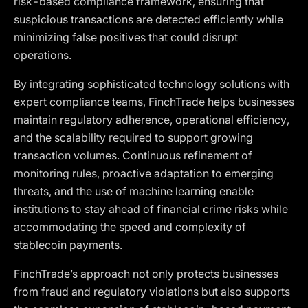
risk-based compliance framework, ensuring that
suspicious transactions are detected efficiently while
minimizing false positives that could disrupt
operations.
By integrating sophisticated technology solutions with
expert compliance teams, FinchTrade helps businesses
maintain regulatory adherence, operational efficiency,
and the scalability required to support growing
transaction volumes. Continuous refinement of
monitoring rules, proactive adaptation to emerging
threats, and the use of machine learning enable
institutions to stay ahead of financial crime risks while
accommodating the speed and complexity of
stablecoin payments.
FinchTrade’s approach not only protects businesses
from fraud and regulatory violations but also supports