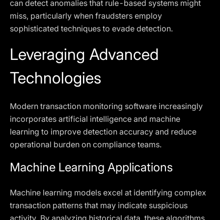
can detect anomalies that rule-based systems might
miss, particularly when fraudsters employ
sophisticated techniques to evade detection.
Leveraging Advanced
Technologies
Modern transaction monitoring software increasingly
incorporates artificial intelligence and machine
learning to improve detection accuracy and reduce
operational burden on compliance teams.
Machine Learning Applications
Machine learning models excel at identifying complex
transaction patterns that may indicate suspicious
activity. By analyzing historical data, these algorithms