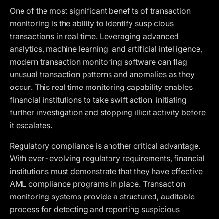
One of the most significant benefits of transaction
monitoring is the ability to identify suspicious
transactions in real time. Leveraging advanced
analytics, machine learning, and artificial intelligence,
modern transaction monitoring software can flag
unusual transaction patterns and anomalies as they
occur. This real time monitoring capability enables
financial institutions to take swift action, initiating
further investigation and stopping illicit activity before
it escalates.
Regulatory compliance is another critical advantage.
With ever-evolving regulatory requirements, financial
institutions must demonstrate that they have effective
AML compliance programs in place. Transaction
monitoring systems provide a structured, auditable
process for detecting and reporting suspicious