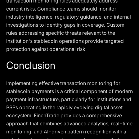
transaction monitoring rules adequately address
current risks. Compliance teams should monitor
industry intelligence, regulatory guidance, and internal
investigations to identify gaps in coverage. Custom
rules addressing specific threats relevant to the
institution's stablecoin operations provide targeted
protection against operational risk.
Conclusion
Implementing effective transaction monitoring for
stablecoin payments is a critical component of modern
payment infrastructure, particularly for institutions and
PSPs operating in the rapidly evolving digital asset
ecosystem. FinchTrade provides a comprehensive
approach that combines advanced analytics, real-time
monitoring, and AI-driven pattern recognition with a