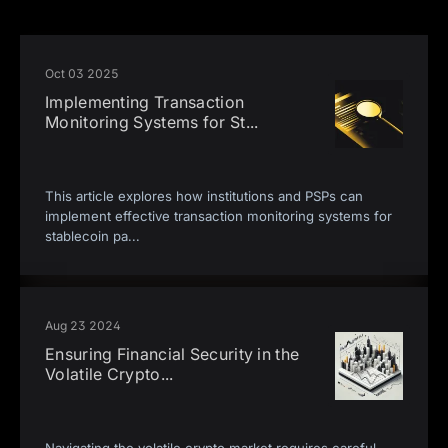
Oct 03 2025
Implementing Transaction
Monitoring Systems for St
...
This article explores how institutions and PSPs can
implement effective transaction monitoring systems for
stablecoin pa
...
Aug 23 2024
Ensuring Financial Security in the
Volatile Crypto
...