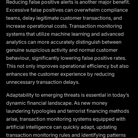
Reducing false positive alerts is another major benefit.
Excessive false positives can overwhelm compliance
teams, delay legitimate customer transactions, and
increase operational costs. Transaction monitoring
systems that utilize machine learning and advanced
analytics can more accurately distinguish between
genuine suspicious activity and normal customer
behaviour, significantly lowering false positive rates.
This not only improves operational efficiency but also
enhances the customer experience by reducing
unnecessary transaction delays.
Adaptability to emerging threats is essential in today’s
dynamic financial landscape. As new money
laundering typologies and terrorist financing methods
arise, transaction monitoring systems equipped with
artificial intelligence can quickly adapt, updating
transaction monitoring rules and identifying patterns