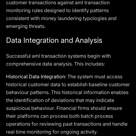
customer transactions against aml transaction
monitoring rules designed to identify patterns
consistent with money laundering typologies and
emerging threats.
Data Integration and Analysis
Successful aml transaction systems begin with
comprehensive data analysis. This includes:
Historical Data Integration
: The system must access
historical customer data to establish baseline customer
behaviour patterns. This historical information enables
the identification of deviations that may indicate
suspicious behaviour. Financial firms should ensure
their platforms can process both batch process
operations for reviewing past transactions and handle
real time monitoring for ongoing activity.