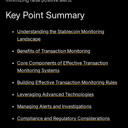
minimizing false positive alerts.
Key Point Summary
Understanding the Stablecoin Monitoring
Landscape
Benefits of Transaction Monitoring
Core Components of Effective Transaction
Monitoring Systems
Building Effective Transaction Monitoring Rules
Leveraging Advanced Technologies
Managing Alerts and Investigations
Compliance and Regulatory Considerations