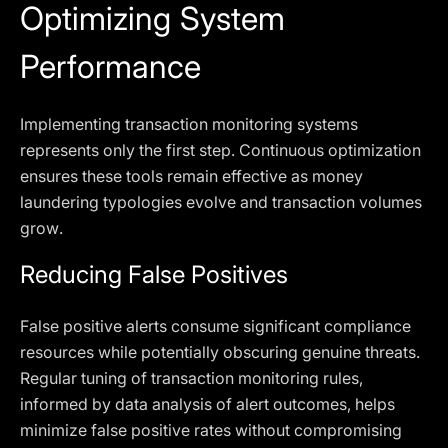
Optimizing System
Performance
Implementing transaction monitoring systems
represents only the first step. Continuous optimization
ensures these tools remain effective as money
laundering typologies evolve and transaction volumes
grow.
Reducing False Positives
False positive alerts consume significant compliance
resources while potentially obscuring genuine threats.
Regular tuning of transaction monitoring rules,
informed by data analysis of alert outcomes, helps
minimize false positive rates without compromising