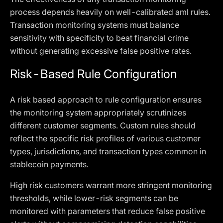
process depends heavily on well-calibrated aml rules.
Transaction monitoring systems must balance
sensitivity with specificity to beat financial crime
without generating excessive false positive rates.
Risk-Based Rule Configuration
A risk based approach to rule configuration ensures
the monitoring system appropriately scrutinizes
different customer segments. Custom rules should
reflect the specific risk profiles of various customer
types, jurisdictions, and transaction types common in
stablecoin payments.
High risk customers warrant more stringent monitoring
thresholds, while lower-risk segments can be
monitored with parameters that reduce false positive