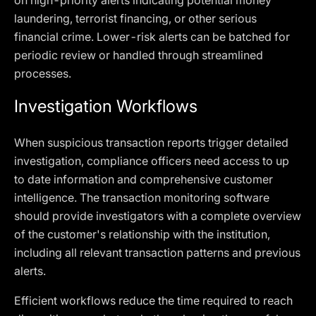
on high-priority alerts indicating potential money
laundering, terrorist financing, or other serious
financial crime. Lower-risk alerts can be batched for
periodic review or handled through streamlined
processes.
Investigation Workflows
When suspicious transaction reports trigger detailed
investigation, compliance officers need access to up
to date information and comprehensive customer
intelligence. The transaction monitoring software
should provide investigators with a complete overview
of the customer's relationship with the institution,
including all relevant transaction patterns and previous
alerts.
Efficient workflows reduce the time required to reach