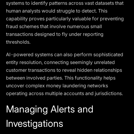
systems to identify patterns across vast datasets that
human analysts would struggle to detect. This
capability proves particularly valuable for preventing
fraud schemes that involve numerous small
transactions designed to fly under reporting
thresholds.
AI-powered systems can also perform sophisticated
entity resolution, connecting seemingly unrelated
customer transactions to reveal hidden relationships
between involved parties. This functionality helps
uncover complex money laundering networks
operating across multiple accounts and jurisdictions.
Managing Alerts and
Investigations