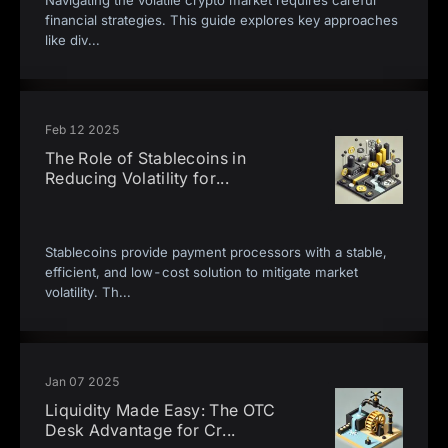
Navigating the volatile crypto market requires careful
financial strategies. This guide explores key approaches
like div
...
Feb 12 2025
The Role of Stablecoins in
Reducing Volatility for
...
Stablecoins provide payment processors with a stable,
efficient, and low-cost solution to mitigate market
volatility. Th
...
Jan 07 2025
Liquidity Made Easy: The OTC
Desk Advantage for Cr
...