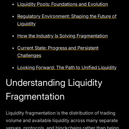
Liquidity Pools: Foundations and Evolution
Regulatory Environment: Shaping the Future of
Liquidity
How the Industry Is Solving Fragmentation
Current State: Progress and Persistent
Challenges
Looking Forward: The Path to Unified Liquidity
Understanding Liquidity
Fragmentation
Liquidity fragmentation is the distribution of trading
volume and available liquidity across many separate
venues, protocols, and blockchains rather than being