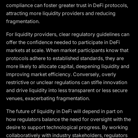
compliance can foster greater trust in DeFi protocols,
attracting more liquidity providers and reducing
fragmentation.
For liquidity providers, clear regulatory guidelines can
offer the confidence needed to participate in DeFi
markets at scale. When market participants know that
protocols adhere to established standards, they are
more likely to allocate capital, deepening liquidity and
improving market efficiency. Conversely, overly
restrictive or unclear regulations can stifle innovation
and drive liquidity into less transparent or less secure
venues, exacerbating fragmentation.
The future of liquidity in DeFi will depend in part on
how regulators balance the need for oversight with the
desire to support technological progress. By working
collaboratively with industry stakeholders, regulators