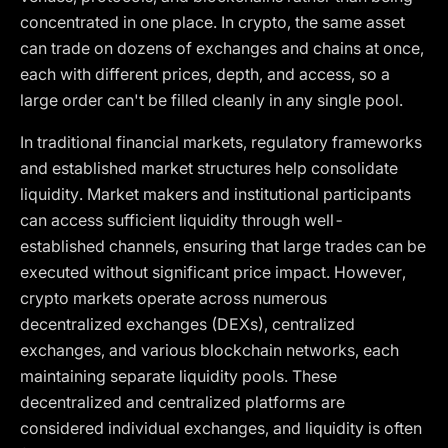
concentrated in one place. In crypto, the same asset
can trade on dozens of exchanges and chains at once,
each with different prices, depth, and access, so a
large order can't be filled cleanly in any single pool.
In traditional financial markets, regulatory frameworks
and established market structures help consolidate
liquidity. Market makers and institutional participants
can access sufficient liquidity through well-
established channels, ensuring that large trades can be
executed without significant price impact. However,
crypto markets operate across numerous
decentralized exchanges (DEXs), centralized
exchanges, and various blockchain networks, each
maintaining separate liquidity pools. These
decentralized and centralized platforms are
considered individual exchanges, and liquidity is often