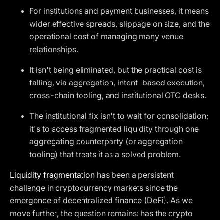
For institutions and payment businesses, it means
wider effective spreads, slippage on size, and the
operational cost of managing many venue
relationships.
It isn't being eliminated, but the practical cost is
falling, via aggregation, intent-based execution,
cross-chain tooling, and institutional OTC desks.
The institutional fix isn't to wait for consolidation;
it's to access fragmented liquidity through one
aggregating counterparty (or aggregation
tooling) that treats it as a solved problem.
Liquidity fragmentation
has been a persistent
challenge in cryptocurrency markets since the
emergence of decentralized finance (DeFi). As we
move further, the question remains: has the crypto