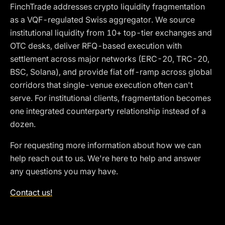
FinchTrade addresses crypto liquidity fragmentation
as a VQF-regulated Swiss aggregator. We source
institutional liquidity from 10+ top-tier exchanges and
OTC desks, deliver RFQ-based execution with
settlement across major networks (ERC-20, TRC-20,
BSC, Solana), and provide fiat off-ramp across global
corridors that single-venue execution often can't
serve. For institutional clients, fragmentation becomes
one integrated counterparty relationship instead of a
dozen.
For requesting more information about how we can
help reach out to us. We're here to help and answer
any questions you may have.
Contact us!