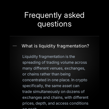
Frequently asked
questions
What is liquidity fragmentation?
Liquidity fragmentation is the
spreading of trading volume across
many different venues, exchanges,
or chains rather than being
concentrated in one place. In crypto
specifically, the same asset can
trade simultaneously on dozens of
exchanges and chains, with different
prices, depth, and access conditions