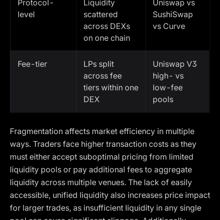
Protocol-
Liquidity
Uniswap vs
level
scattered
SushiSwap
across DEXs
vs Curve
on one chain
Fee-tier
LPs split
Uniswap V3
across fee
high- vs
tiers within one
low-fee
DEX
pools
Fragmentation affects market efficiency in multiple
ways. Traders face higher transaction costs as they
must either accept suboptimal pricing from limited
liquidity pools or pay additional fees to aggregate
liquidity across multiple venues. The lack of easily
accessible, unified liquidity also increases price impact
for larger trades, as insufficient liquidity in any single