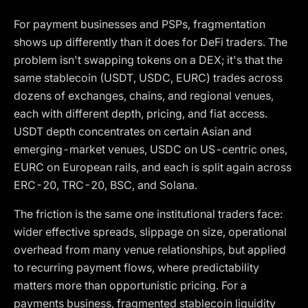
For payment businesses and PSPs, fragmentation
shows up differently than it does for DeFi traders. The
problem isn't swapping tokens on a DEX; it's that the
same stablecoin (USDT, USDC, EURC) trades across
dozens of exchanges, chains, and regional venues,
each with different depth, pricing, and fiat access.
USDT depth concentrates on certain Asian and
emerging-market venues, USDC on US-centric ones,
EURC on European rails, and each is split again across
ERC-20, TRC-20, BSC, and Solana.
The friction is the same one institutional traders face:
wider effective spreads, slippage on size, operational
overhead from many venue relationships, but applied
to recurring payment flows, where predictability
matters more than opportunistic pricing. For a
payments business, fragmented stablecoin liquidity