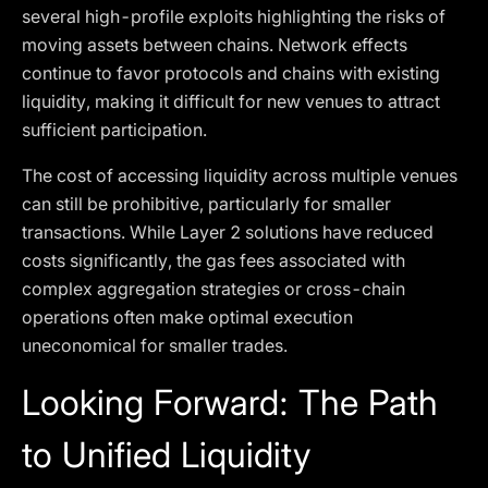
several high-profile exploits highlighting the risks of
moving assets between chains. Network effects
continue to favor protocols and chains with existing
liquidity, making it difficult for new venues to attract
sufficient participation.
The cost of accessing liquidity across multiple venues
can still be prohibitive, particularly for smaller
transactions. While Layer 2 solutions have reduced
costs significantly, the gas fees associated with
complex aggregation strategies or cross-chain
operations often make optimal execution
uneconomical for smaller trades.
Looking Forward: The Path
to Unified Liquidity