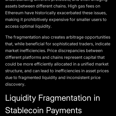
assets between different chains. High gas fees on
Ethereum have historically exacerbated these issues,
making it prohibitively expensive for smaller users to
access optimal liquidity.
The fragmentation also creates arbitrage opportunities
that, while beneficial for sophisticated traders, indicate
market inefficiencies. Price discrepancies between
different platforms and chains represent capital that
could be more efficiently allocated in a unified market
structure, and can lead to inefficiencies in asset prices
due to fragmented liquidity and inconsistent price
discovery.
Liquidity Fragmentation in
Stablecoin Payments