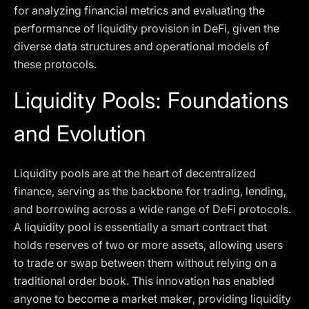
for analyzing financial metrics and evaluating the
performance of liquidity provision in DeFi, given the
diverse data structures and operational models of
these protocols.
Liquidity Pools: Foundations
and Evolution
Liquidity pools are at the heart of decentralized
finance, serving as the backbone for trading, lending,
and borrowing across a wide range of DeFi protocols.
A liquidity pool is essentially a smart contract that
holds reserves of two or more assets, allowing users
to trade or swap between them without relying on a
traditional order book. This innovation has enabled
anyone to become a market maker, providing liquidity