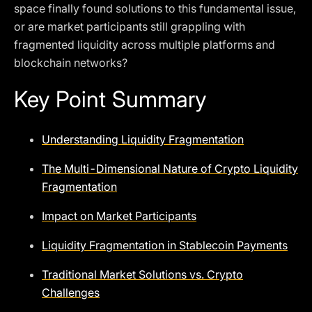
space finally found solutions to this fundamental issue,
or are market participants still grappling with
fragmented liquidity across multiple platforms and
blockchain networks?
Key Point Summary
Understanding Liquidity Fragmentation
The Multi-Dimensional Nature of Crypto Liquidity
Fragmentation
Impact on Market Participants
Liquidity Fragmentation in Stablecoin Payments
Traditional Market Solutions vs. Crypto
Challenges