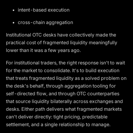
intent-based execution
cross-chain aggregation
Institutional OTC desks have collectively made the
practical cost of fragmented liquidity meaningfully
lower than it was a few years ago.
For institutional traders, the right response isn't to wait
for the market to consolidate. It's to build execution
that treats fragmented liquidity as a solved problem on
the desk's behalf, through aggregation tooling for
self-directed flow, and through OTC counterparties
that source liquidity bilaterally across exchanges and
desks. Either path delivers what fragmented markets
can't deliver directly: tight pricing, predictable
settlement, and a single relationship to manage.