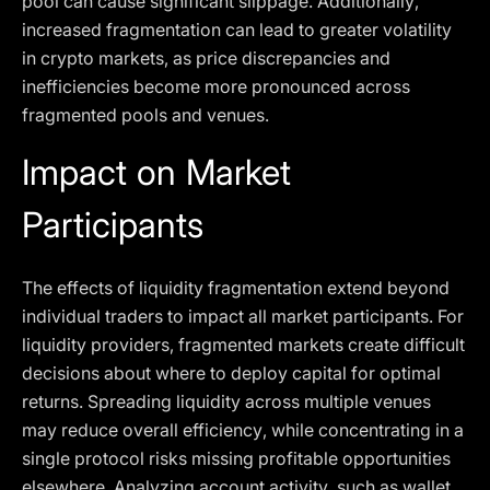
pool can cause significant slippage. Additionally,
increased fragmentation can lead to greater volatility
in crypto markets, as price discrepancies and
inefficiencies become more pronounced across
fragmented pools and venues.
Impact on Market
Participants
The effects of liquidity fragmentation extend beyond
individual traders to impact all market participants. For
liquidity providers, fragmented markets create difficult
decisions about where to deploy capital for optimal
returns. Spreading liquidity across multiple venues
may reduce overall efficiency, while concentrating in a
single protocol risks missing profitable opportunities
elsewhere. Analyzing account activity, such as wallet