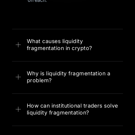
on each.
What causes liquidity
fragmentation in crypto?
Why is liquidity fragmentation a
The rapid proliferation of
problem?
blockchains and Layer 2s
Regulatory differences across
jurisdictions that prevent some
How can institutional traders solve
venues from accessing certain
liquidity fragmentation?
markets
Technical barriers between