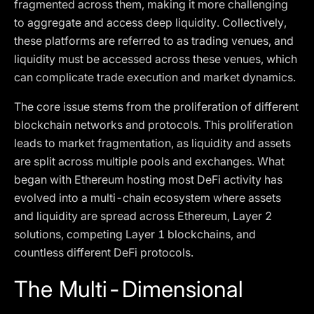
fragmented across them, making it more challenging
to aggregate and access deep liquidity. Collectively,
these platforms are referred to as trading venues, and
liquidity must be accessed across these venues, which
can complicate trade execution and market dynamics.
The core issue stems from the proliferation of different
blockchain networks and protocols. This proliferation
leads to market fragmentation, as liquidity and assets
are split across multiple pools and exchanges. What
began with Ethereum hosting most DeFi activity has
evolved into a multi-chain ecosystem where assets
and liquidity are spread across Ethereum, Layer 2
solutions, competing Layer 1 blockchains, and
countless different DeFi protocols.
The Multi-Dimensional