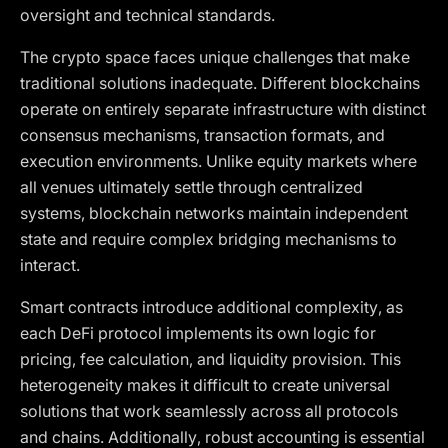
oversight and technical standards.
The crypto space faces unique challenges that make
traditional solutions inadequate. Different blockchains
operate on entirely separate infrastructure with distinct
consensus mechanisms, transaction formats, and
execution environments. Unlike equity markets where
all venues ultimately settle through centralized
systems, blockchain networks maintain independent
state and require complex bridging mechanisms to
interact.
Smart contracts introduce additional complexity, as
each DeFi protocol implements its own logic for
pricing, fee calculation, and liquidity provision. This
heterogeneity makes it difficult to create universal
solutions that work seamlessly across all protocols
and chains. Additionally, robust accounting is essential