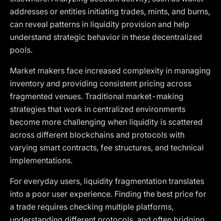
addresses or entities initiating trades, mints, and burns,
can reveal patterns in liquidity provision and help
understand strategic behavior in these decentralized
pools.
Market makers face increased complexity in managing
inventory and providing consistent pricing across
fragmented venues. Traditional market-making
strategies that work in centralized environments
become more challenging when liquidity is scattered
across different blockchains and protocols with
varying smart contracts, fee structures, and technical
implementations.
For everyday users, liquidity fragmentation translates
into a poor user experience. Finding the best price for
a trade requires checking multiple platforms,
understanding different protocols, and often bridging