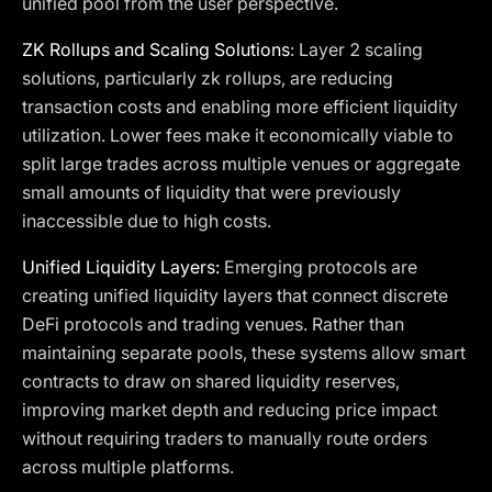
unified pool from the user perspective.
ZK Rollups and Scaling Solutions
: Layer 2 scaling
solutions, particularly zk rollups, are reducing
transaction costs and enabling more efficient liquidity
utilization. Lower fees make it economically viable to
split large trades across multiple venues or aggregate
small amounts of liquidity that were previously
inaccessible due to high costs.
Unified Liquidity Layers:
Emerging protocols are
creating unified liquidity layers that connect discrete
DeFi protocols and trading venues. Rather than
maintaining separate pools, these systems allow smart
contracts to draw on shared liquidity reserves,
improving market depth and reducing price impact
without requiring traders to manually route orders
across multiple platforms.