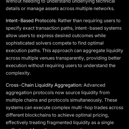
without needing to understand underlying technical
details or manage assets across multiple networks.
Intent-Based Protocols
: Rather than requiring users to
specify exact transaction paths, intent-based systems
allow users to express desired outcomes while
sophisticated solvers compete to find optimal
execution paths. This approach can aggregate liquidity
across multiple venues transparently, providing better
execution without requiring users to understand the
complexity.
Cross-Chain Liquidity Aggregation
: Advanced
aggregation protocols now source liquidity from
multiple chains and protocols simultaneously. These
systems can execute complex multi-hop trades across
different blockchains to achieve optimal pricing,
effectively treating fragmented liquidity as a single