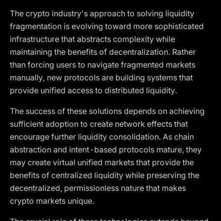
The crypto industry's approach to solving liquidity
fragmentation is evolving toward more sophisticated
infrastructure that abstracts complexity while
maintaining the benefits of decentralization. Rather
than forcing users to navigate fragmented markets
manually, new protocols are building systems that
provide unified access to distributed liquidity.
The success of these solutions depends on achieving
sufficient adoption to create network effects that
encourage further liquidity consolidation. As chain
abstraction and intent-based protocols mature, they
may create virtual unified markets that provide the
benefits of centralized liquidity while preserving the
decentralized, permissionless nature that makes
crypto markets unique.