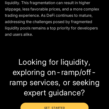
liquidity. This fragmentation can result in higher
slippage, less favorable prices, and a more complex
trading experience. As DeFi continues to mature,
addressing the challenges posed by fragmented
liquidity pools remains a top priority for developers
and users alike.
Looking for liquidity,
exploring on-ramp/off-
ramp services, or seeking
expert guidance?
GET STARTED