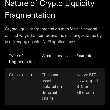
Nature of Crypto Liquidity
Fragmentation
Crypto liquidity fragmentation manifests in several
distinct ways that compound the challenges faced by
users engaging with DeFi applications:
Type of
What it means
Example
fragmentation
Cross-chain
The same
Native BTC
asset is
vs wrapped
isolated on
BTC on
different
Ethereum
chains