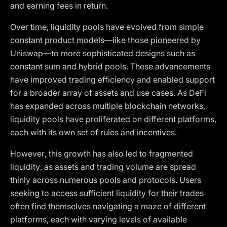
and earning fees in return.
Over time, liquidity pools have evolved from simple
constant product models—like those pioneered by
Uniswap—to more sophisticated designs such as
constant sum and hybrid pools. These advancements
have improved trading efficiency and enabled support
for a broader array of assets and use cases. As DeFi
has expanded across multiple blockchain networks,
liquidity pools have proliferated on different platforms,
each with its own set of rules and incentives.
However, this growth has also led to fragmented
liquidity, as assets and trading volume are spread
thinly across numerous pools and protocols. Users
seeking to access sufficient liquidity for their trades
often find themselves navigating a maze of different
platforms, each with varying levels of available