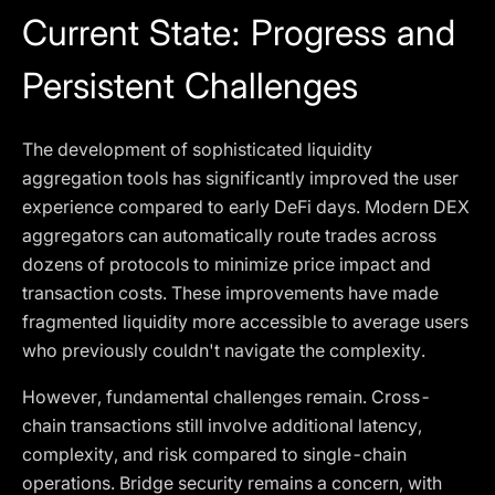
Current State: Progress and
Persistent Challenges
The development of sophisticated liquidity
aggregation tools has significantly improved the user
experience compared to early DeFi days. Modern DEX
aggregators can automatically route trades across
dozens of protocols to minimize price impact and
transaction costs. These improvements have made
fragmented liquidity more accessible to average users
who previously couldn't navigate the complexity.
However, fundamental challenges remain. Cross-
chain transactions still involve additional latency,
complexity, and risk compared to single-chain
operations. Bridge security remains a concern, with