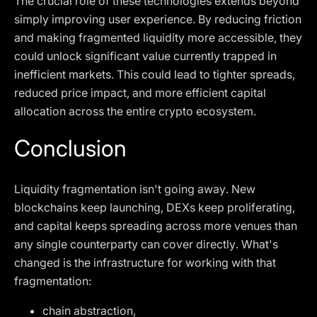
The crucial role of these technologies extends beyond
simply improving user experience. By reducing friction
and making fragmented liquidity more accessible, they
could unlock significant value currently trapped in
inefficient markets. This could lead to tighter spreads,
reduced price impact, and more efficient capital
allocation across the entire crypto ecosystem.
Conclusion
Liquidity fragmentation isn't going away. New
blockchains keep launching, DEXs keep proliferating,
and capital keeps spreading across more venues than
any single counterparty can cover directly. What's
changed is the infrastructure for working with that
fragmentation:
chain abstraction,