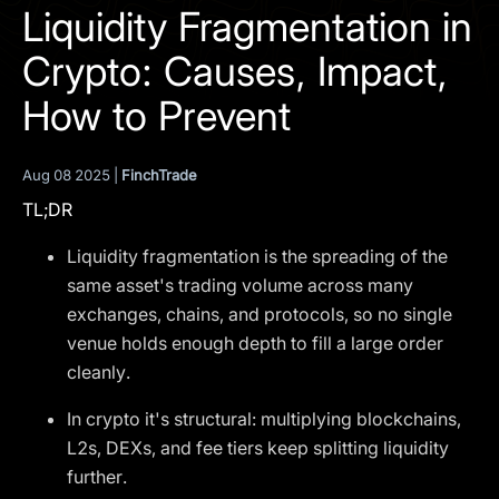
I agree to the
Privacy Policy
Liquidity Fragmentation in
Crypto: Causes, Impact,
SCHEDULE A DEMO
How to Prevent
Our services are not available to retail clients residing in,
or corporate clients registered or established in, the
Aug 08 2025 |
FinchTrade
United Kingdom, the United States, the European Union,
TL;DR
or other restricted jurisdictions. Access to this website
does not constitute an offer or solicitation to provide
Liquidity fragmentation is the spreading of the
services in these jurisdictions.
same asset's trading volume across many
The obtained data is processed in accordance with our
exchanges, chains, and protocols, so no single
Privacy policy
venue holds enough depth to fill a large order
cleanly.
In crypto it's structural: multiplying blockchains,
L2s, DEXs, and fee tiers keep splitting liquidity
further.