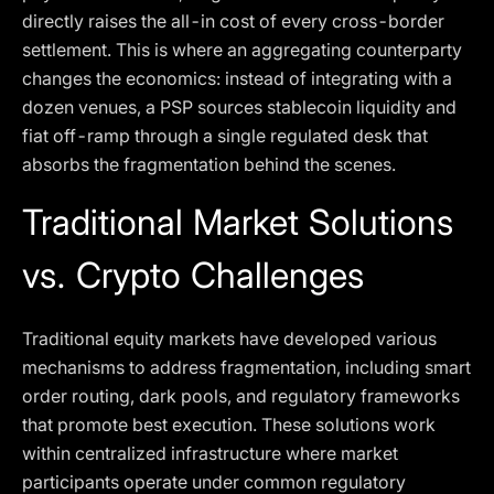
directly raises the all-in cost of every cross-border
settlement. This is where an aggregating counterparty
changes the economics: instead of integrating with a
dozen venues, a PSP sources stablecoin liquidity and
fiat off-ramp through a single regulated desk that
absorbs the fragmentation behind the scenes.
Traditional Market Solutions
vs. Crypto Challenges
Traditional equity markets have developed various
mechanisms to address fragmentation, including smart
order routing, dark pools, and regulatory frameworks
that promote best execution. These solutions work
within centralized infrastructure where market
participants operate under common regulatory