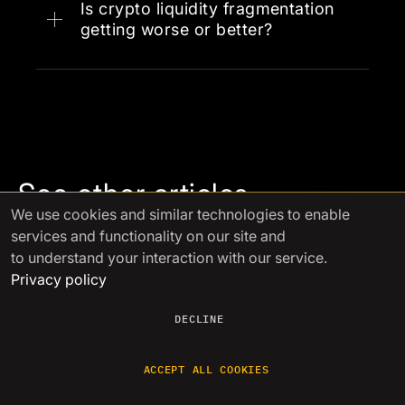
Aggregation platforms
chains, and competition between
Is crypto liquidity fragmentation
exchanges that prevents natural
getting worse or better?
OTC desks
consolidation.
Multi-
counterparty relationships
See other articles
We use cookies
and similar technologies to enable
services and functionality on our site and
to understand your interaction with our service.
Aug 23 2024
Privacy policy
Ensuring Financial Security in the
Volatile Crypto
...
DECLINE
ACCEPT ALL COOKIES
Navigating the volatile crypto market requires careful
financial strategies. This guide explores key approaches