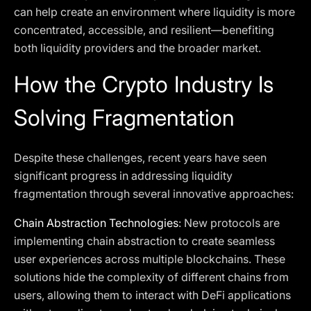
can help create an environment where liquidity is more
concentrated, accessible, and resilient—benefiting
both liquidity providers and the broader market.
How the Crypto Industry Is
Solving Fragmentation
Despite these challenges, recent years have seen
significant progress in addressing liquidity
fragmentation through several innovative approaches:
Chain Abstraction Technologies
: New protocols are
implementing chain abstraction to create seamless
user experiences across multiple blockchains. These
solutions hide the complexity of different chains from
users, allowing them to interact with DeFi applications