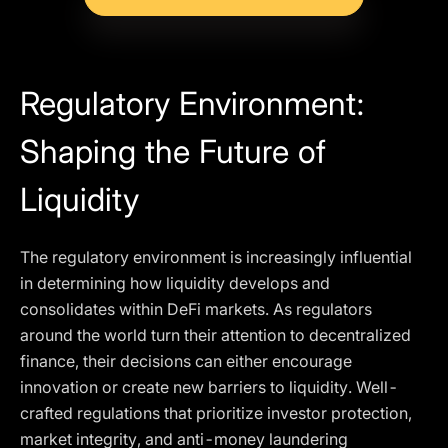
Regulatory Environment:
Shaping the Future of
Liquidity
The regulatory environment is increasingly influential
in determining how liquidity develops and
consolidates within DeFi markets. As regulators
around the world turn their attention to decentralized
finance, their decisions can either encourage
innovation or create new barriers to liquidity. Well-
crafted regulations that prioritize investor protection,
market integrity, and anti-money laundering