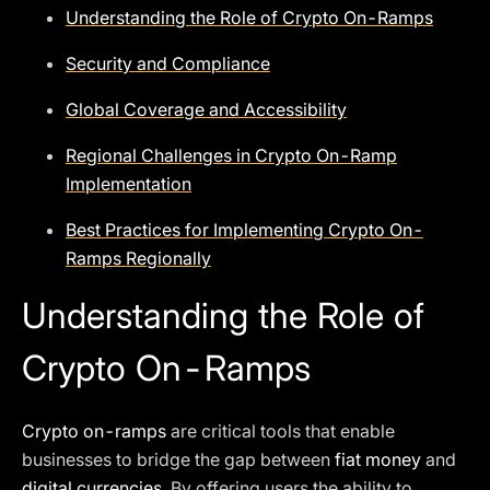
Understanding the Role of Crypto On-Ramps
Security and Compliance
Global Coverage and Accessibility
Regional Challenges in Crypto On-Ramp
Implementation
Best Practices for Implementing Crypto On-
Ramps Regionally
Understanding the Role of
Crypto On-Ramps
Crypto on-ramps
are critical tools that enable
businesses to bridge the gap between
fiat money
and
digital currencies
. By offering users the ability to