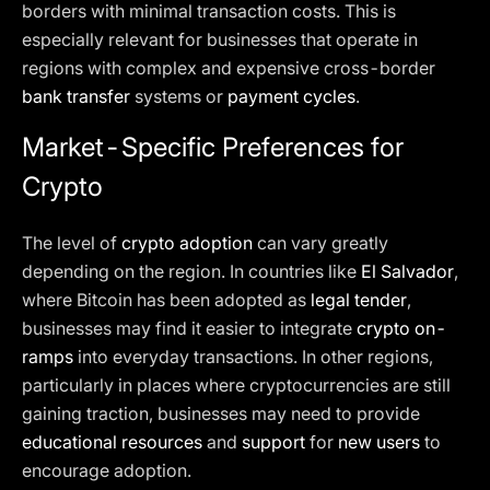
borders with minimal transaction costs. This is
especially relevant for businesses that operate in
regions with complex and expensive cross-border
bank transfer
systems or
payment cycles
.
Market-Specific Preferences for
Crypto
The level of
crypto adoption
can vary greatly
depending on the region. In countries like
El Salvador
,
where Bitcoin has been adopted as
legal tender
,
businesses may find it easier to integrate
crypto on-
ramps
into everyday transactions. In other regions,
particularly in places where cryptocurrencies are still
gaining traction, businesses may need to provide
educational resources
and
support
for
new users
to
encourage adoption.