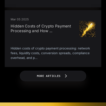
Mar 05 2025
Hidden Costs of Crypto Payment
Processing and How
...
Hidden costs of crypto payment processing: network
fees, liquidity costs, conversion spreads, compliance
overhead, and p
...
MORE ARTICLES