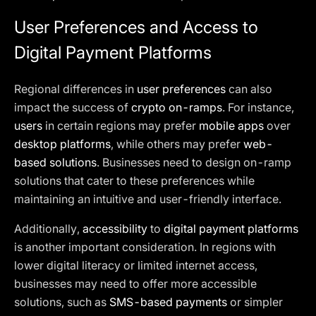
User Preferences and Access to
Digital Payment Platforms
Regional differences in
user preferences
can also
impact the success of
crypto on-ramps
. For instance,
users
in certain regions may prefer
mobile apps
over
desktop platforms
, while others may prefer
web-
based solutions
. Businesses need to design on-ramp
solutions that cater to these preferences while
maintaining an intuitive and user-friendly interface.
Additionally,
accessibility
to
digital payment platforms
is another important consideration. In regions with
lower digital literacy or limited internet access,
businesses may need to offer more accessible
solutions, such as
SMS-based payments
or simpler