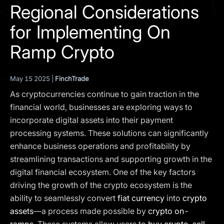
I agree to the
Privacy Policy
Regional Considerations
for Implementing On
SCHEDULE A DEMO
Ramp Crypto
Our services are not available to retail clients residing in,
or corporate clients registered or established in, the
May 15 2025 |
FinchTrade
United Kingdom, the United States, the European Union,
As cryptocurrencies continue to gain traction in the
or other restricted jurisdictions. Access to this website
does not constitute an offer or solicitation to provide
financial world, businesses are exploring ways to
services in these jurisdictions.
incorporate digital assets into their payment
processing systems. These solutions can significantly
The obtained data is processed in accordance with our
Privacy policy
enhance business operations and profitability by
streamlining transactions and supporting growth in the
digital financial ecosystem. One of the key factors
driving the growth of the crypto ecosystem is the
ability to seamlessly convert
fiat currency
into
crypto
assets
—a process made possible by
crypto on-