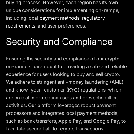
buying process. However, each region has its own
unique considerations for implementing on-ramps,
including local
payment methods
,
regulatory
requirements
, and user preferences.
Security and Compliance
Ensuring the security and compliance of our crypto
on-ramp is paramount to providing a safe and reliable
experience for users looking to buy and sell crypto.
We adhere to stringent anti-money laundering (AML)
and know-your-customer (KYC) regulations, which
are crucial in protecting users and preventing illicit
activities. Our platform leverages robust payment
processors and integrates local payment methods,
such as bank transfers, Apple Pay, and Google Pay, to
facilitate secure fiat-to-crypto transactions.