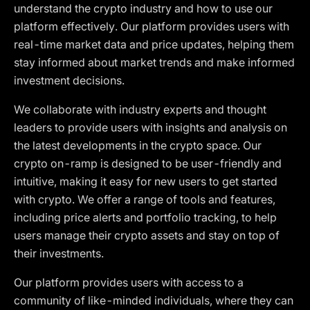
understand the crypto industry and how to use our
platform effectively. Our platform provides users with
real-time market data and price updates, helping them
stay informed about market trends and make informed
investment decisions.
We collaborate with industry experts and thought
leaders to provide users with insights and analysis on
the latest developments in the crypto space. Our
crypto on-ramp is designed to be user-friendly and
intuitive, making it easy for new users to get started
with crypto. We offer a range of tools and features,
including price alerts and portfolio tracking, to help
users manage their crypto assets and stay on top of
their investments.
Our platform provides users with access to a
community of like-minded individuals, where they can