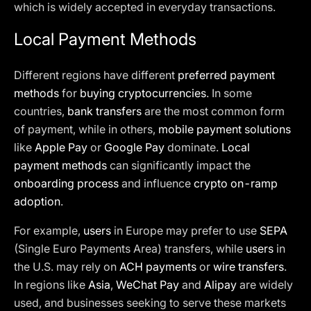
which is widely accepted in everyday transactions.
Local Payment Methods
Different regions have different
preferred payment
methods
for
buying cryptocurrencies
. In some
countries,
bank transfers
are the most common form
of payment, while in others,
mobile payment solutions
like
Apple Pay
or
Google Pay
dominate.
Local
payment methods
can significantly impact the
onboarding process
and influence
crypto on-ramp
adoption
.
For example,
users
in Europe may prefer to use
SEPA
(Single Euro Payments Area) transfers, while
users
in
the U.S. may rely on
ACH payments
or
wire transfers
.
In regions like
Asia
,
WeChat Pay
and
Alipay
are widely
used, and businesses seeking to serve these markets