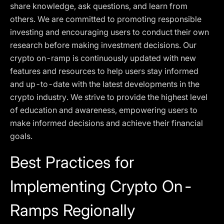
share knowledge, ask questions, and learn from
others. We are committed to promoting responsible
investing and encouraging users to conduct their own
research before making investment decisions. Our
crypto on-ramp is continuously updated with new
features and resources to help users stay informed
and up-to-date with the latest developments in the
crypto industry. We strive to provide the highest level
of education and awareness, empowering users to
make informed decisions and achieve their financial
goals.
Best Practices for
Implementing Crypto On-
Ramps Regionally