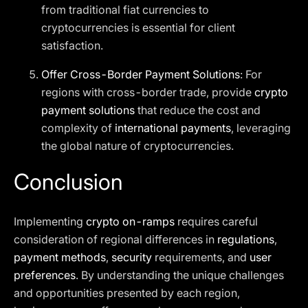
from traditional fiat currencies to
cryptocurrencies is essential for client
satisfaction.
Offer Cross-Border Payment Solutions
: For
regions with cross-border trade, provide
crypto
payment solutions
that reduce the cost and
complexity of
international payments
, leveraging
the global nature of cryptocurrencies.
Conclusion
Implementing
crypto on-ramps
requires careful
consideration of regional differences in
regulations
,
payment methods
,
security
requirements, and
user
preferences
. By understanding the unique challenges
and opportunities presented by each region,