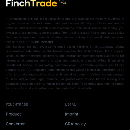
Information on this site is for institutional and professional clients only. Investing in
cryptocurrencies carries inherent risks, and it is crucial that you fully understand the
potential risks associated with such investments. You could lose all the money you
invest and are unlikely to be protected from trading losses. You should seek advice
from an independent financial advisor before making any investment decisions.
Please read our full
Risk Disclosure
.
Our services are not available to retail clients residing in, or corporate clients
registered or established in, the United Kingdom, the United States, the European
Union, or other restricted jurisdictions. The information provided on this website is for
informational purposes only and does not constitute a public offer, financial or
investment advice, or marketing communication. FinchTrade group is not MiCAR
compliant, nor FCA regulated, and nothing on this website should be construed as an
offer to provide regulated services or financial instruments. Visitors are encouraged
to seek independent legal, financial, or professional advice before making any
decisions based on the information presented. FinchTrade group assumes no liability
for any actions taken in reliance on the content of this website.
FINCHTRADE
LEGAL
Product
Imprint
Converter
CRA policy