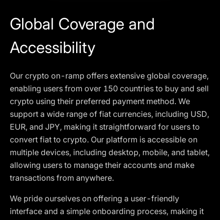
Global Coverage and
Accessibility
Our crypto on-ramp offers extensive global coverage,
enabling users from over 150 countries to buy and sell
crypto using their preferred payment method. We
support a wide range of fiat currencies, including USD,
EUR, and JPY, making it straightforward for users to
convert fiat to crypto. Our platform is accessible on
multiple devices, including desktop, mobile, and tablet,
allowing users to manage their accounts and make
transactions from anywhere.
We pride ourselves on offering a user-friendly
interface and a simple onboarding process, making it