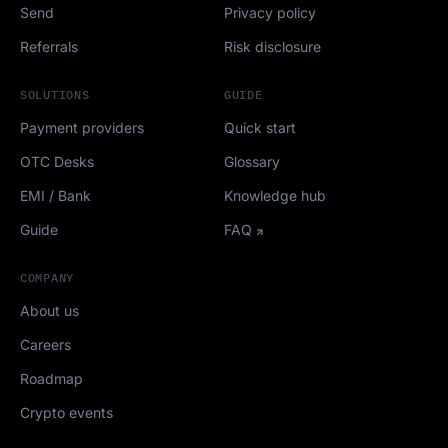
Send
Privacy policy
Referrals
Risk disclosure
SOLUTIONS
GUIDE
Payment providers
Quick start
OTC Desks
Glossary
EMI / Bank
Knowledge hub
Guide
FAQ
COMPANY
About us
Careers
Roadmap
Crypto events