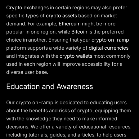
Crypto exchanges
in certain regions may also prefer
specific types of
crypto assets
based on market
demand. For example,
Ethereum
might be more
popular in one region, while
Bitcoin
is the preferred
choice in another. Ensuring that your
crypto on-ramp
platform supports a wide variety of
digital currencies
and integrates with the
crypto wallets
most commonly
used in each region will improve accessibility for a
diverse user base.
Education and Awareness
Our crypto on-ramp is dedicated to educating users
about the benefits and risks of crypto, equipping them
with the knowledge they need to make informed
decisions. We offer a variety of educational resources,
including tutorials, guides, and articles, to help users