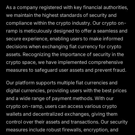
As a company registered with key financial authorities,
we maintain the highest standards of security and
compliance within the crypto industry. Our crypto on-
ramp is meticulously designed to offer a seamless and
secure experience, enabling users to make informed
decisions when exchanging fiat currency for crypto
assets. Recognizing the importance of security in the
crypto space, we have implemented comprehensive
measures to safeguard user assets and prevent fraud.
Our platform supports multiple fiat currencies and
digital currencies, providing users with the best prices
and a wide range of payment methods. With our
crypto on-ramp, users can access various crypto
wallets and decentralized exchanges, giving them
control over their assets and transactions. Our security
measures include robust firewalls, encryption, and