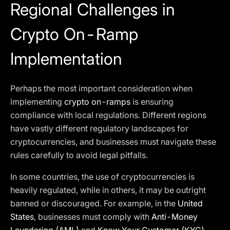
Regional Challenges in
Crypto On-Ramp
Implementation
Perhaps the most important consideration when
implementing
crypto on-ramps
is ensuring
compliance with local regulations. Different regions
have vastly different regulatory landscapes for
cryptocurrencies, and businesses must navigate these
rules carefully to avoid legal pitfalls.
In some countries, the use of cryptocurrencies is
heavily regulated, while in others, it may be outright
banned or discouraged. For example, in the
United
States
, businesses must comply with
Anti-Money