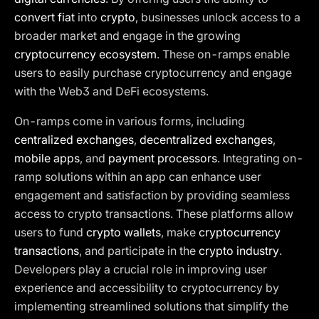
convert fiat
into
crypto
, businesses unlock access to a
broader market and engage in the growing
cryptocurrency ecosystem
. These on-ramps enable
users to easily purchase cryptocurrency and engage
with the Web3 and DeFi ecosystems.
On-ramps come in various forms, including
centralized exchanges
,
decentralized exchanges
,
mobile apps
, and
payment processors
. Integrating on-
ramp solutions within an app can enhance user
engagement and satisfaction by providing seamless
access to crypto transactions. These platforms allow
users to fund
crypto wallets
, make
cryptocurrency
transactions
, and participate in the
crypto industry
.
Developers play a crucial role in improving user
experience and accessibility to cryptocurrency by
implementing streamlined solutions that simplify the