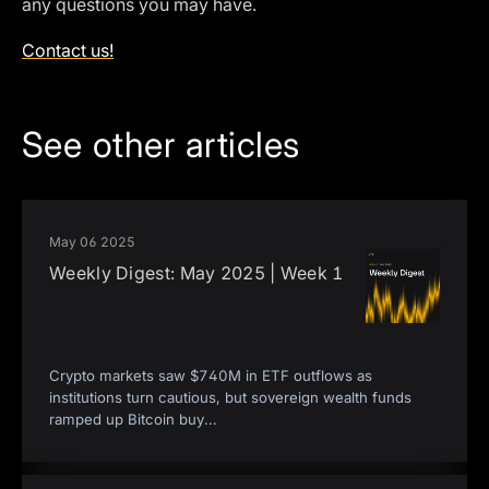
any questions you may have.
Contact us!
See other articles
May 06 2025
Weekly Digest: May 2025 | Week 1
Crypto markets saw $740M in ETF outflows as
institutions turn cautious, but sovereign wealth funds
ramped up Bitcoin buy
...