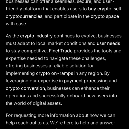
businesses can offer a seamless, secure, and user-
friendly platform that enables users to
buy crypto
,
sell
cryptocurrencies
, and participate in the
crypto space
with ease.
As the
crypto industry
continues to evolve, businesses
must adapt to local market conditions and
user needs
to stay competitive.
FinchTrade
provides the tools and
expertise needed to navigate these challenges,
offering businesses a reliable solution for
implementing
crypto on-ramps
in any region. By
leveraging our expertise in
payment processing
and
crypto conversion
, businesses can enhance their
operations and successfully onboard new users into
the world of digital assets.
For requesting more information about how we can
help reach out to us. We're here to help and answer