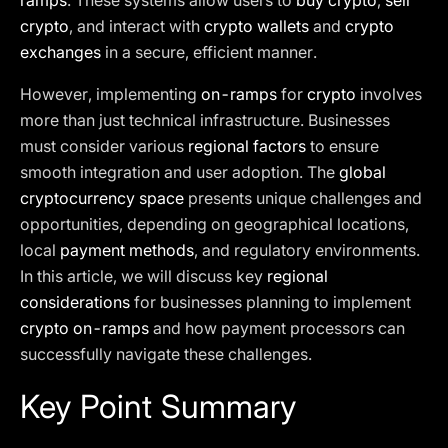
ramps
. These systems allow users to
buy crypto
,
sell
crypto
, and interact with
crypto wallets
and
crypto
exchanges
in a secure, efficient manner.
However, implementing
on-ramps
for
crypto
involves
more than just technical infrastructure. Businesses
must consider various
regional factors
to ensure
smooth integration and user adoption. The
global
cryptocurrency space
presents unique challenges and
opportunities, depending on geographical locations,
local
payment methods
, and regulatory environments.
In this article, we will discuss key
regional
considerations
for businesses planning to implement
crypto on-ramps
and how payment processors can
successfully navigate these challenges.
Key Point Summary