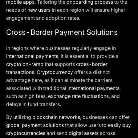
mobile apps
. Tailoring the
onboarding process
to the
needs of
new users
in each region will ensure higher
engagement and adoption rates.
Cross-Border Payment Solutions
In regions where businesses regularly engage in
international payments
, it is essential to provide a
crypto on-ramp
that supports
cross-border
transactions
.
Cryptocurrency
offers a distinct
advantage here, as it can eliminate the barriers
associated with traditional
international payments
,
such as high fees,
exchange rate fluctuations
, and
delays in fund transfers.
By utilizing
blockchain networks
, businesses can offer
global payment solutions
that allow users to easily
buy
cryptocurrencies
and send
digital assets
across