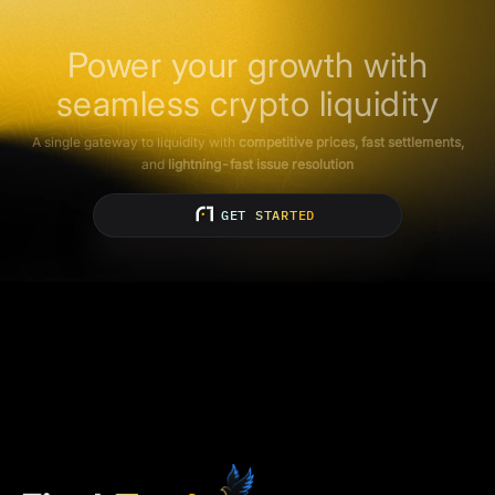
Power your growth with
seamless crypto liquidity
A single gateway to liquidity with
competitive prices, fast settlements,
and
lightning-fast issue resolution
GET STARTED