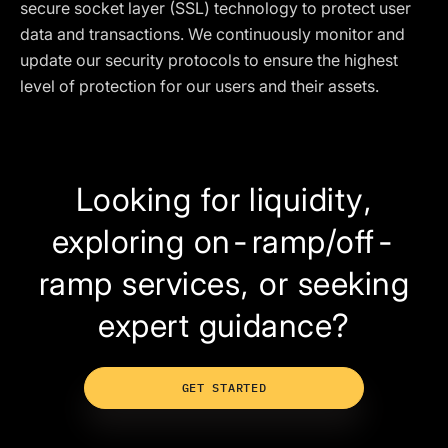
secure socket layer (SSL) technology to protect user
data and transactions. We continuously monitor and
update our security protocols to ensure the highest
level of protection for our users and their assets.
Looking for liquidity,
exploring on-ramp/off-
ramp services, or seeking
expert guidance?
GET STARTED