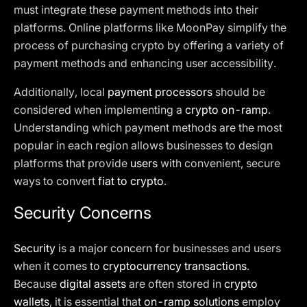
must integrate these payment methods into their
platforms. Online platforms like MoonPay simplify the
process of purchasing crypto by offering a variety of
payment methods and enhancing user accessibility.
Additionally, local
payment processors
should be
considered when implementing a
crypto on-ramp
.
Understanding which payment methods are the most
popular in each region allows businesses to design
platforms that provide
users
with convenient, secure
ways to convert
fiat to crypto
.
Security Concerns
Security
is a major concern for businesses and users
when it comes to
cryptocurrency transactions
.
Because
digital assets
are often stored in
crypto
wallets
, it is essential that
on-ramp solutions
employ