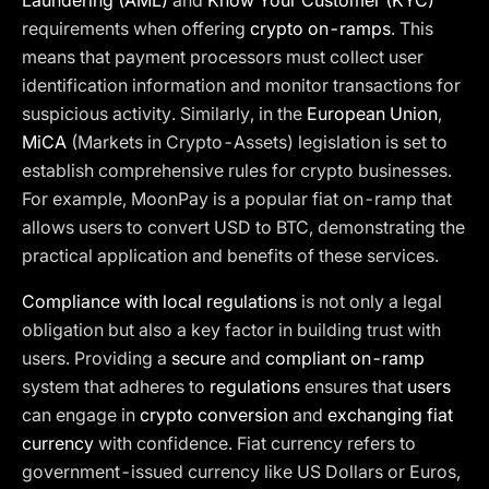
Laundering (AML)
and
Know Your Customer (KYC)
requirements when offering
crypto on-ramps
. This
means that payment processors must collect user
identification information and monitor transactions for
suspicious activity. Similarly, in the
European Union
,
MiCA
(Markets in Crypto-Assets) legislation is set to
establish comprehensive rules for crypto businesses.
For example, MoonPay is a popular fiat on-ramp that
allows users to convert USD to BTC, demonstrating the
practical application and benefits of these services.
Compliance with local regulations
is not only a legal
obligation but also a key factor in building trust with
users. Providing a
secure
and
compliant on-ramp
system that adheres to
regulations
ensures that
users
can engage in
crypto conversion
and
exchanging fiat
currency
with confidence. Fiat currency refers to
government-issued currency like US Dollars or Euros,