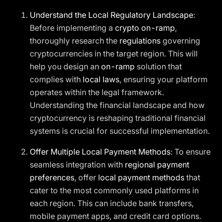
Understand the Local Regulatory Landscape
:
Before implementing a
crypto on-ramp
,
thoroughly research the
regulations
governing
cryptocurrencies in the target region. This will
help you design an
on-ramp
solution that
complies with
local laws
, ensuring your platform
operates within the legal framework.
Understanding the financial landscape and how
cryptocurrency is reshaping traditional financial
systems is crucial for successful implementation.
Offer Multiple Local Payment Methods
: To ensure
seamless integration with
regional payment
preferences
, offer
local payment methods
that
cater to the most commonly used platforms in
each region. This can include bank transfers,
mobile payment apps, and credit card options.