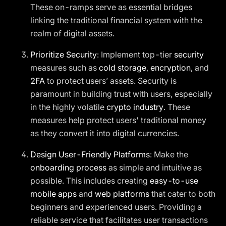
These on-ramps serve as essential bridges
linking the traditional financial system with the
realm of digital assets.
Prioritize Security
: Implement top-tier
security
measures such as
cold storage
,
encryption
, and
2FA
to protect users’ assets. Security is
paramount in building trust with users, especially
in the highly volatile
crypto industry
. These
measures help protect users' traditional money
as they convert it into digital currencies.
Design User-Friendly Platforms
: Make the
onboarding process
as simple and intuitive as
possible. This includes creating
easy-to-use
mobile apps
and
web platforms
that cater to both
beginners and experienced users. Providing a
reliable service that facilitates user transactions