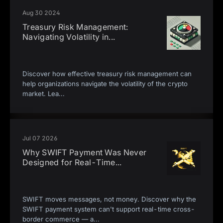
Aug 30 2024
Treasury Risk Management:
Navigating Volatility in
...
Discover how effective treasury risk management can
help organizations navigate the volatility of the crypto
market. Lea
...
Jul 07 2026
Why SWIFT Payment Was Never
Designed for Real-Time
...
SWIFT moves messages, not money. Discover why the
SWIFT payment system can't support real-time cross-
border commerce — a
...