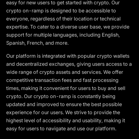
easy for new users to get started with crypto. Our
crypto on-ramp is designed to be accessible to
everyone, regardless of their location or technical
expertise. To cater to a diverse user base, we provide
support for multiple languages, including English,
Spanish, French, and more.
Our platform is integrated with popular crypto wallets
and decentralized exchanges, giving users access to a
wide range of crypto assets and services. We offer
competitive transaction fees and fast processing
times, making it convenient for users to buy and sell
crypto. Our crypto on-ramp is constantly being
updated and improved to ensure the best possible
experience for our users. We strive to provide the
highest level of accessibility and usability, making it
easy for users to navigate and use our platform.