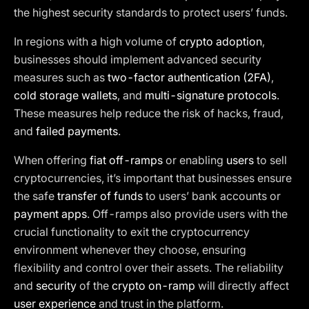
the highest security standards to protect users’ funds.
In regions with a high volume of
crypto adoption
,
businesses should implement advanced security
measures such as
two-factor authentication (2FA)
,
cold storage wallets
, and
multi-signature protocols
.
These measures help reduce the risk of hacks, fraud,
and
failed payments
.
When offering
fiat off-ramps
or enabling
users
to sell
cryptocurrencies, it’s important that businesses ensure
the safe
transfer of funds
to users’ bank accounts or
payment apps
. Off-ramps also provide users with the
crucial functionality to exit the cryptocurrency
environment whenever they choose, ensuring
flexibility and control over their assets. The reliability
and
security
of the
crypto on-ramp
will directly affect
user experience
and trust in the platform.