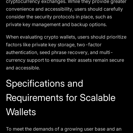
cryptocurrency exchanges. While they provide greater
convenience and accessibility, users should carefully
consider the security protocols in place, such as
private key management and backup options.
When evaluating crypto wallets, users should prioritize
factors like private key storage, two-factor
authentication, seed phrase recovery, and multi-
currency support to ensure their assets remain secure
and accessible.
Specifications and
Requirements for Scalable
Wallets
To meet the demands of a growing user base and an