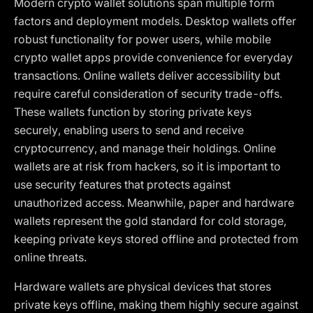
Modern crypto wallet solutions span multiple form
factors and deployment models. Desktop wallets offer
robust functionality for power users, while mobile
crypto wallet apps provide convenience for everyday
transactions. Online wallets deliver accessibility but
require careful consideration of security trade-offs.
These wallets function by storing private keys
securely, enabling users to send and receive
cryptocurrency, and manage their holdings. Online
wallets are at risk from hackers, so it is important to
use security features that protects against
unauthorized access. Meanwhile, paper and hardware
wallets represent the gold standard for cold storage,
keeping private keys stored offline and protected from
online threats.
Hardware wallets are physical devices that stores
private keys offline, making them highly secure against