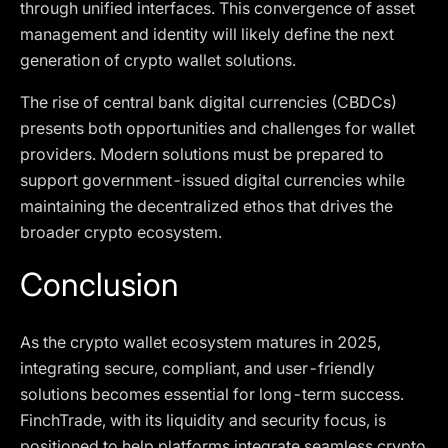
through unified interfaces. This convergence of asset
management and identity will likely define the next
generation of crypto wallet solutions.
The rise of central bank digital currencies (CBDCs)
presents both opportunities and challenges for wallet
providers. Modern solutions must be prepared to
support government-issued digital currencies while
maintaining the decentralized ethos that drives the
broader crypto ecosystem.
Conclusion
As the crypto wallet ecosystem matures in 2025,
integrating secure, compliant, and user-friendly
solutions becomes essential for long-term success.
FinchTrade, with its liquidity and security focus, is
positioned to help platforms integrate seamless crypto