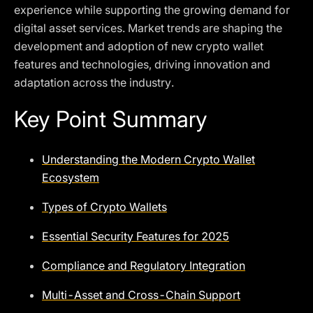
experience while supporting the growing demand for
digital asset services. Market trends are shaping the
development and adoption of new crypto wallet
features and technologies, driving innovation and
adaptation across the industry.
Key Point Summary
Understanding the Modern Crypto Wallet
Ecosystem
Types of Crypto Wallets
Essential Security Features for 2025
Compliance and Regulatory Integration
Multi-Asset and Cross-Chain Support