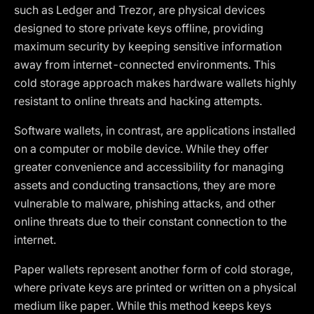
such as Ledger and Trezor, are physical devices
designed to store private keys offline, providing
maximum security by keeping sensitive information
away from internet-connected environments. This
cold storage approach makes hardware wallets highly
resistant to online threats and hacking attempts.
Software wallets, in contrast, are applications installed
on a computer or mobile device. While they offer
greater convenience and accessibility for managing
assets and conducting transactions, they are more
vulnerable to malware, phishing attacks, and other
online threats due to their constant connection to the
internet.
Paper wallets represent another form of cold storage,
where private keys are printed or written on a physical
medium like paper. While this method keeps keys