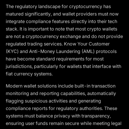
The regulatory landscape for cryptocurrency has
matured significantly, and wallet providers must now
integrate compliance features directly into their tech
stack. It is important to note that most crypto wallets
are not a cryptocurrency exchange and do not provide
regulated trading services. Know Your Customer
(KYC) and Anti-Money Laundering (AML) protocols
have become standard requirements for most
jurisdictions, particularly for wallets that interface with
fiat currency systems.
Modern wallet solutions include built-in transaction
monitoring and reporting capabilities, automatically
flagging suspicious activities and generating
compliance reports for regulatory authorities. These
systems must balance privacy with transparency,
ensuring user funds remain secure while meeting legal