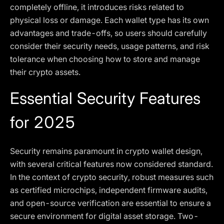
completely offline, it introduces risks related to
physical loss or damage. Each wallet type has its own
advantages and trade-offs, so users should carefully
consider their security needs, usage patterns, and risk
tolerance when choosing how to store and manage
their crypto assets.
Essential Security Features
for 2025
Security remains paramount in crypto wallet design,
with several critical features now considered standard.
In the context of crypto security, robust measures such
as certified microchips, independent firmware audits,
and open-source verification are essential to ensure a
secure environment for digital asset storage. Two-