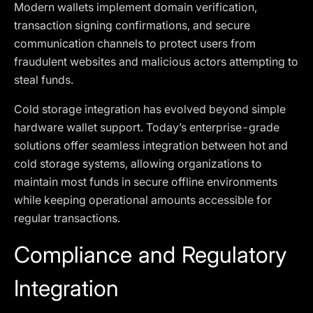
Modern wallets implement domain verification,
transaction signing confirmations, and secure
communication channels to protect users from
fraudulent websites and malicious actors attempting to
steal funds.
Cold storage integration has evolved beyond simple
hardware wallet support. Today’s enterprise-grade
solutions offer seamless integration between hot and
cold storage systems, allowing organizations to
maintain most funds in secure offline environments
while keeping operational amounts accessible for
regular transactions.
Compliance and Regulatory
Integration