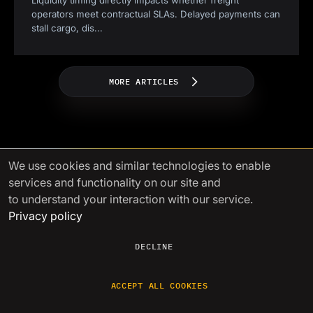
Liquidity timing directly impacts whether freight
operators meet contractual SLAs. Delayed payments can
stall cargo, dis
...
MORE ARTICLES
We use cookies
and similar technologies to enable
services and functionality on our site and
to understand your interaction with our service.
Power your growth with
Privacy policy
seamless crypto liquidity
DECLINE
A single gateway to liquidity with
competitive prices, fast settlements,
and
lightning-fast issue resolution
ACCEPT ALL COOKIES
GET STARTED