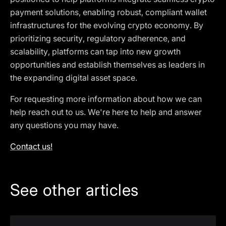
payment solutions, enabling robust, compliant wallet
infrastructures for the evolving crypto economy. By
prioritizing security, regulatory adherence, and
scalability, platforms can tap into new growth
opportunities and establish themselves as leaders in
the expanding digital asset space.
For requesting more information about how we can
help reach out to us. We're here to help and answer
any questions you may have.
Contact us!
See other articles