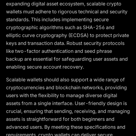
expanding digital asset ecosystem, scalable crypto
wallets must adhere to rigorous technical and security
standards. This includes implementing secure
cryptographic algorithms such as SHA-256 and
elliptic curve cryptography (ECDSA) to protect private
keys and transaction data. Robust security protocols
like two-factor authentication and seed phrase
backup are essential for safeguarding user assets and
enabling secure account recovery.
Scalable wallets should also support a wide range of
cryptocurrencies and blockchain networks, providing
users with the flexibility to manage diverse digital
assets from a single interface. User-friendly design is
crucial, ensuring that sending, receiving, and managing
assets is straightforward for both beginners and
advanced users. By meeting these specifications and
requirements, crypto wallets can deliver secure,