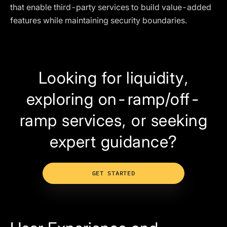
that enable third-party services to build value-added
features while maintaining security boundaries.
Looking for liquidity,
exploring on-ramp/off-
ramp services, or seeking
expert guidance?
GET STARTED