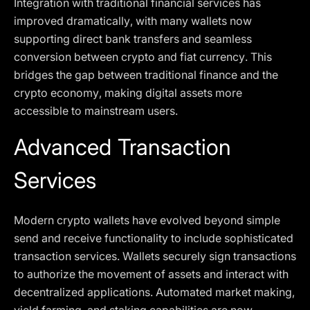
Integration with traditional financial services has
improved dramatically, with many wallets now
supporting direct bank transfers and seamless
conversion between crypto and fiat currency. This
bridges the gap between traditional finance and the
crypto economy, making digital assets more
accessible to mainstream users.
Advanced Transaction
Services
Modern crypto wallets have evolved beyond simple
send and receive functionality to include sophisticated
transaction services. Wallets securely sign transactions
to authorize the movement of assets and interact with
decentralized applications. Automated market making,