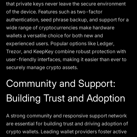
that private keys never leave the secure environment
of the device. Features such as two-factor
authentication, seed phrase backup, and support for a
wide range of cryptocurrencies make hardware
wallets a versatile choice for both new and
experienced users. Popular options like Ledger,
Trezor, and KeepKey combine robust protection with
user-friendly interfaces, making it easier than ever to
securely manage crypto assets.
Community and Support:
Building Trust and Adoption
A strong community and responsive support network
are essential for building trust and driving adoption of
crypto wallets. Leading wallet providers foster active