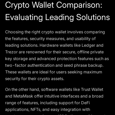
Crypto Wallet Comparison:
Evaluating Leading Solutions
Choosing the right crypto wallet involves comparing
the features, security measures, and usability of
leading solutions. Hardware wallets like Ledger and
Trezor are renowned for their secure, offline private
key storage and advanced protection features such as
two-factor authentication and seed phrase backup.
These wallets are ideal for users seeking maximum
security for their crypto assets.
On the other hand, software wallets like Trust Wallet
and MetaMask offer intuitive interfaces and a broad
range of features, including support for DeFi
applications, NFTs, and easy integration with