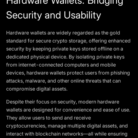
Hardware Wallets: Bridging
Security and Usability
Hardware wallets are widely regarded as the gold
standard for secure crypto storage, offering enhanced
security by keeping private keys stored offline on a
dedicated physical device. By isolating private keys
from internet-connected computers and mobile
devices, hardware wallets protect users from phishing
attacks, malware, and other online threats that can
compromise digital assets.
Despite their focus on security, modern hardware
wallets are designed for convenience and ease of use.
They allow users to send and receive
cryptocurrencies, manage multiple digital assets, and
interact with blockchain networks—all while ensuring