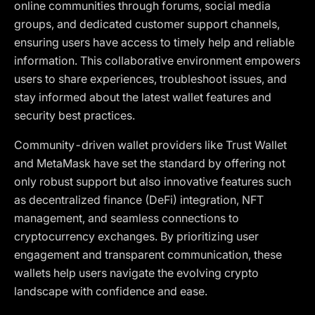
online communities through forums, social media
groups, and dedicated customer support channels,
ensuring users have access to timely help and reliable
information. This collaborative environment empowers
users to share experiences, troubleshoot issues, and
stay informed about the latest wallet features and
security best practices.
Community-driven wallet providers like Trust Wallet
and MetaMask have set the standard by offering not
only robust support but also innovative features such
as decentralized finance (DeFi) integration, NFT
management, and seamless connections to
cryptocurrency exchanges. By prioritizing user
engagement and transparent communication, these
wallets help users navigate the evolving crypto
landscape with confidence and ease.