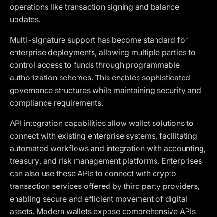
operations like transaction signing and balance
updates.
Multi-signature support has become standard for
enterprise deployments, allowing multiple parties to
control access to funds through programmable
authorization schemes. This enables sophisticated
governance structures while maintaining security and
compliance requirements.
API integration capabilities allow wallet solutions to
connect with existing enterprise systems, facilitating
automated workflows and integration with accounting,
treasury, and risk management platforms. Enterprises
can also use these APIs to connect with crypto
transaction services offered by third party providers,
enabling secure and efficient movement of digital
assets. Modern wallets expose comprehensive APIs