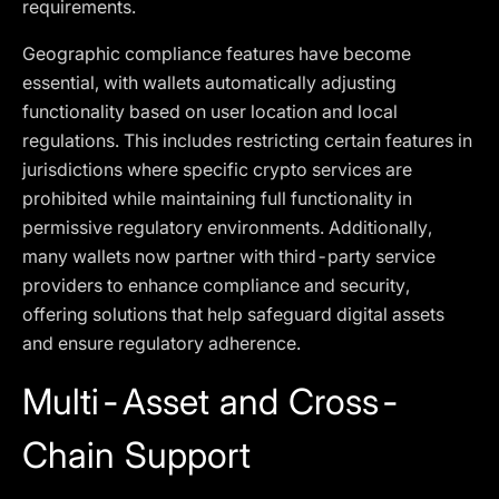
requirements.
Geographic compliance features have become
essential, with wallets automatically adjusting
functionality based on user location and local
regulations. This includes restricting certain features in
jurisdictions where specific crypto services are
prohibited while maintaining full functionality in
permissive regulatory environments. Additionally,
many wallets now partner with third-party service
providers to enhance compliance and security,
offering solutions that help safeguard digital assets
and ensure regulatory adherence.
Multi-Asset and Cross-
Chain Support