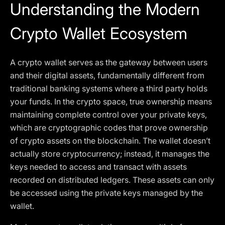
Understanding the Modern
Crypto Wallet Ecosystem
A crypto wallet serves as the gateway between users
and their digital assets, fundamentally different from
traditional banking systems where a third party holds
your funds. In the crypto space, true ownership means
maintaining complete control over your private keys,
which are cryptographic codes that prove ownership
of crypto assets on the blockchain. The wallet doesn’t
actually store cryptocurrency; instead, it manages the
keys needed to access and transact with assets
recorded on distributed ledgers. These assets can only
be accessed using the private keys managed by the
wallet.