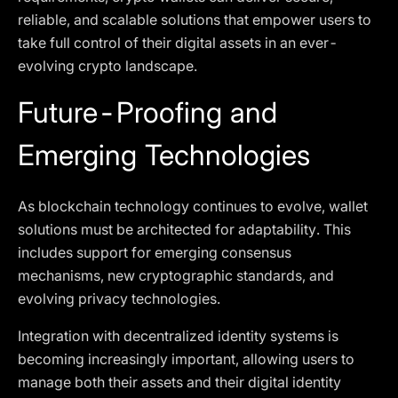
reliable, and scalable solutions that empower users to
take full control of their digital assets in an ever-
evolving crypto landscape.
Future-Proofing and
Emerging Technologies
As blockchain technology continues to evolve, wallet
solutions must be architected for adaptability. This
includes support for emerging consensus
mechanisms, new cryptographic standards, and
evolving privacy technologies.
Integration with decentralized identity systems is
becoming increasingly important, allowing users to
manage both their assets and their digital identity