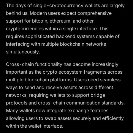
The days of single-cryptocurrency wallets are largely
behind us. Modern users expect comprehensive
support for bitcoin, ethereum, and other
cryptocurrencies within a single interface. This
requires sophisticated backend systems capable of
interfacing with multiple blockchain networks
simultaneously.
Cross-chain functionality has become increasingly
important as the crypto ecosystem fragments across
multiple blockchain platforms. Users need seamless
ways to send and receive assets across different
networks, requiring wallets to support bridge
protocols and cross-chain communication standards.
Many wallets now integrate exchange features,
allowing users to swap assets securely and efficiently
within the wallet interface.