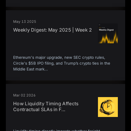
May 13 2025
Weekly Digest: May 2025 | Week 2
Ethereum's major upgrade, new SEC crypto rules,
Circle's $5B IPO filing, and Trump’s crypto ties in the
Middle East mark
...
Mar 02 2026
How Liquidity Timing Affects
Contractual SLAs in F
...