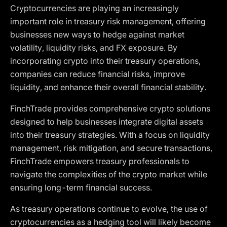
Cryptocurrencies are playing an increasingly
important role in treasury risk management, offering
businesses new ways to hedge against market
volatility, liquidity risks, and FX exposure. By
incorporating crypto into their treasury operations,
companies can reduce financial risks, improve
liquidity, and enhance their overall financial stability.
FinchTrade provides comprehensive crypto solutions
designed to help businesses integrate digital assets
into their treasury strategies. With a focus on liquidity
management, risk mitigation, and secure transactions,
FinchTrade empowers treasury professionals to
navigate the complexities of the crypto market while
ensuring long-term financial success.
As treasury operations continue to evolve, the use of
cryptocurrencies as a hedging tool will likely become