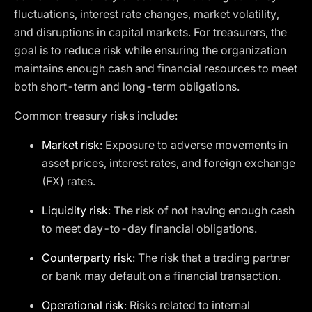
fluctuations, interest rate changes, market volatility,
and disruptions in capital markets. For treasurers, the
goal is to reduce risk while ensuring the organization
maintains enough cash and financial resources to meet
both short-term and long-term obligations.
Common treasury risks include:
Market risk
: Exposure to adverse movements in
asset prices, interest rates, and foreign exchange
(FX) rates.
Liquidity risk
: The risk of not having enough cash
to meet day-to-day financial obligations.
Counterparty risk
: The risk that a trading partner
or bank may default on a financial transaction.
Operational risk
: Risks related to internal