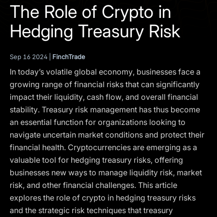
I agree to the
Privacy Policy
The Role of Crypto in
Hedging Treasury Risk
SCHEDULE A DEMO
Sep 16 2024 |
FinchTrade
Our services are not available to retail clients residing in,
or corporate clients registered or established in, the
In today’s volatile global economy, businesses face a
United Kingdom, the United States, the European Union,
growing range of financial risks that can significantly
or other restricted jurisdictions. Access to this website
impact their liquidity, cash flow, and overall financial
does not constitute an offer or solicitation to provide
stability. Treasury risk management has thus become
services in these jurisdictions.
an essential function for organizations looking to
The obtained data is processed in accordance with our
navigate uncertain market conditions and protect their
Privacy policy
financial health. Cryptocurrencies are emerging as a
valuable tool for hedging treasury risks, offering
businesses new ways to manage liquidity risk, market
risk, and other financial challenges. This article
explores the role of crypto in hedging treasury risks
and the strategic risk techniques that treasury