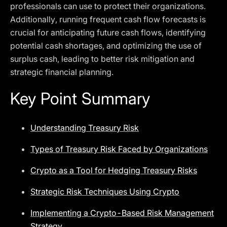
professionals can use to protect their organizations.
Additionally, running frequent cash flow forecasts is
crucial for anticipating future cash flows, identifying
potential cash shortages, and optimizing the use of
surplus cash, leading to better risk mitigation and
strategic financial planning.
Key Point Summary
Understanding Treasury Risk
Types of Treasury Risk Faced by Organizations
Crypto as a Tool for Hedging Treasury Risks
Strategic Risk Techniques Using Crypto
Implementing a Crypto-Based Risk Management
Strategy