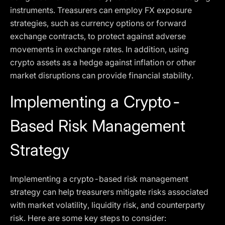
instruments. Treasurers can employ FX exposure
strategies, such as currency options or forward
exchange contracts, to protect against adverse
movements in exchange rates. In addition, using
crypto assets as a hedge against inflation or other
market disruptions can provide financial stability.
Implementing a Crypto-
Based Risk Management
Strategy
Implementing a crypto-based risk management
strategy can help treasurers mitigate risks associated
with market volatility, liquidity risk, and counterparty
risk. Here are some key steps to consider: