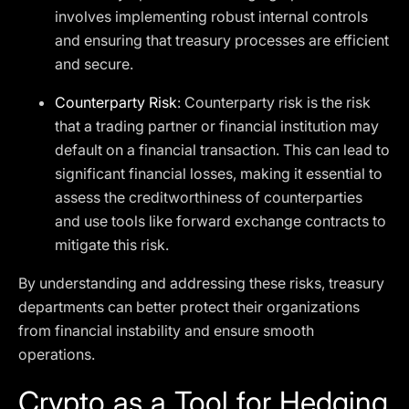
involves implementing robust internal controls
and ensuring that treasury processes are efficient
and secure.
Counterparty Risk
: Counterparty risk is the risk
that a trading partner or financial institution may
default on a financial transaction. This can lead to
significant financial losses, making it essential to
assess the creditworthiness of counterparties
and use tools like forward exchange contracts to
mitigate this risk.
By understanding and addressing these risks, treasury
departments can better protect their organizations
from financial instability and ensure smooth
operations.
Crypto as a Tool for Hedging