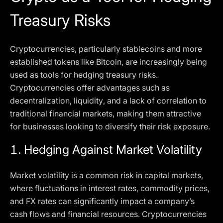
Treasury Risks
Cryptocurrencies, particularly stablecoins and more
established tokens like Bitcoin, are increasingly being
used as tools for hedging treasury risks.
Cryptocurrencies offer advantages such as
decentralization, liquidity, and a lack of correlation to
traditional financial markets, making them attractive
for businesses looking to diversify their risk exposure.
1.
Hedging Against Market Volatility
Market volatility is a common risk in capital markets,
where fluctuations in interest rates, commodity prices,
and FX rates can significantly impact a company’s
cash flows and financial resources. Cryptocurrencies