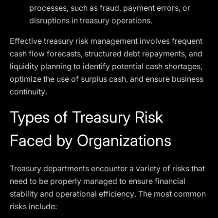
processes, such as fraud, payment errors, or
disruptions in treasury operations.
Effective treasury risk management involves frequent
cash flow forecasts, structured debt repayments, and
liquidity planning to identify potential cash shortages,
optimize the use of surplus cash, and ensure business
continuity.
Types of Treasury Risk
Faced by Organizations
Treasury departments encounter a variety of risks that
need to be properly managed to ensure financial
stability and operational efficiency. The most common
risks include: