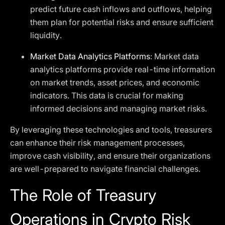
predict future cash inflows and outflows, helping
them plan for potential risks and ensure sufficient
liquidity.
Market Data Analytics Platforms
: Market data
analytics platforms provide real-time information
on market trends, asset prices, and economic
indicators. This data is crucial for making
informed decisions and managing market risks.
By leveraging these technologies and tools, treasurers
can enhance their risk management processes,
improve cash visibility, and ensure their organizations
are well-prepared to navigate financial challenges.
The Role of Treasury
Operations in Crypto Risk