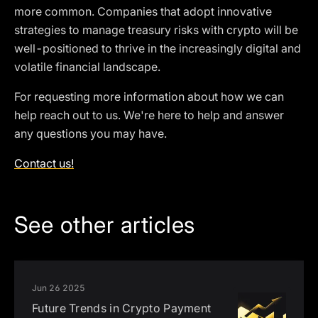
more common. Companies that adopt innovative
strategies to manage treasury risks with crypto will be
well-positioned to thrive in the increasingly digital and
volatile financial landscape.
For requesting more information about how we can
help reach out to us. We're here to help and answer
any questions you may have.
Contact us!
See other articles
Jun 26 2025
Future Trends in Crypto Payment