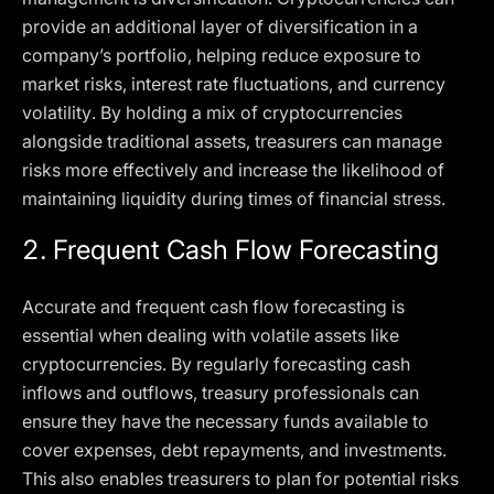
provide an additional layer of diversification in a
company’s portfolio, helping reduce exposure to
market risks, interest rate fluctuations, and currency
volatility. By holding a mix of cryptocurrencies
alongside traditional assets, treasurers can manage
risks more effectively and increase the likelihood of
maintaining liquidity during times of financial stress.
2.
Frequent Cash Flow Forecasting
Accurate and frequent cash flow forecasting is
essential when dealing with volatile assets like
cryptocurrencies. By regularly forecasting cash
inflows and outflows, treasury professionals can
ensure they have the necessary funds available to
cover expenses, debt repayments, and investments.
This also enables treasurers to plan for potential risks