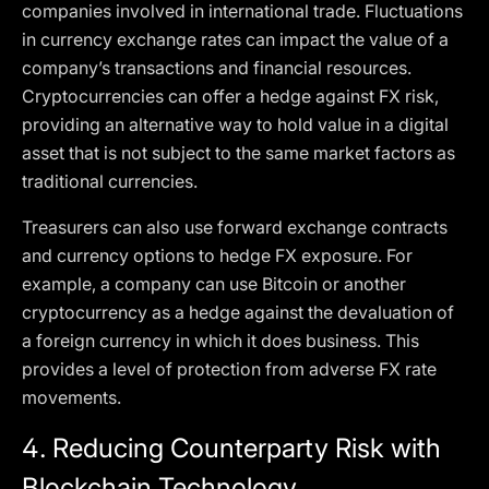
companies involved in international trade. Fluctuations
in currency exchange rates can impact the value of a
company’s transactions and financial resources.
Cryptocurrencies can offer a hedge against FX risk,
providing an alternative way to hold value in a digital
asset that is not subject to the same market factors as
traditional currencies.
Treasurers can also use forward exchange contracts
and currency options to hedge FX exposure. For
example, a company can use Bitcoin or another
cryptocurrency as a hedge against the devaluation of
a foreign currency in which it does business. This
provides a level of protection from adverse FX rate
movements.
4.
Reducing Counterparty Risk with
Blockchain Technology