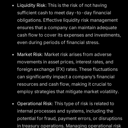
Liquidity Risk
: This is the risk of not having
sufficient cash to meet day-to-day financial
obligations. Effective liquidity risk management
ensures that a company can maintain adequate
cash flow to cover its expenses and investments,
even during periods of financial stress.
Market Risk
: Market risk arises from adverse
movements in asset prices, interest rates, and
foreign exchange (FX) rates. These fluctuations
can significantly impact a company’s financial
resources and cash flow, making it crucial to
employ strategies that mitigate market volatility.
Operational Risk
: This type of risk is related to
internal processes and systems, including the
potential for fraud, payment errors, or disruptions
in treasury operations. Managing operational risk