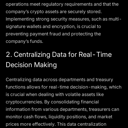
operations meet regulatory requirements and that the
company’s crypto assets are securely stored.
Implementing strong security measures, such as multi-
signature wallets and encryption, is crucial to
preventing payment fraud and protecting the
company’s funds.
2.
Centralizing Data for Real-Time
Decision Making
Centralizing data across departments and treasury
functions allows for real-time decision-making, which
is crucial when dealing with volatile assets like
cryptocurrencies. By consolidating financial
information from various departments, treasurers can
monitor cash flows, liquidity positions, and market
prices more effectively. This data centralization