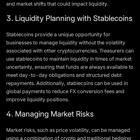
and market shifts that could impact liquidity.
3.
Liquidity Planning with Stablecoins
Stablecoins provide a unique opportunity for
businesses to manage liquidity without the volatility
associated with other cryptocurrencies. Treasurers can
use stablecoins to maintain liquidity in times of market
uncertainty, ensuring that funds are always available to
meet day-to-day obligations and structured debt
repayments. Additionally, stablecoins can be used in
global payments to reduce FX conversion fees and
improve liquidity positions.
4.
Managing Market Risks
Market risks, such as price volatility, can be managed
using a combination of crypto and traditional hedging