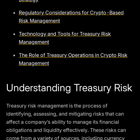
Regulatory Considerations for Crypto-Based
Risk Management
Technology and Tools for Treasury Risk
Management
The Role of Treasury Operations in Crypto Risk
Management
Understanding Treasury Risk
Treasury risk management is the process of
identifying, assessing, and mitigating risks that can
affect a company’s ability to manage its financial
obligations and liquidity effectively. These risks can
come from a variety of sources, including currency