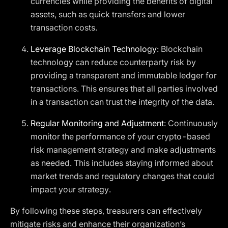
currencies while providing the benefits of digital
assets, such as quick transfers and lower
transaction costs.
Leverage Blockchain Technology
: Blockchain
technology can reduce counterparty risk by
providing a transparent and immutable ledger for
transactions. This ensures that all parties involved
in a transaction can trust the integrity of the data.
Regular Monitoring and Adjustment
: Continuously
monitor the performance of your crypto-based
risk management strategy and make adjustments
as needed. This includes staying informed about
market trends and regulatory changes that could
impact your strategy.
By following these steps, treasurers can effectively
mitigate risks and enhance their organization’s