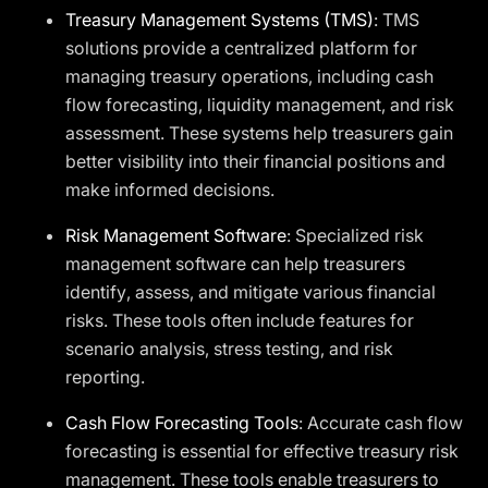
Treasury Management Systems (TMS)
: TMS
solutions provide a centralized platform for
managing treasury operations, including cash
flow forecasting, liquidity management, and risk
assessment. These systems help treasurers gain
better visibility into their financial positions and
make informed decisions.
Risk Management Software
: Specialized risk
management software can help treasurers
identify, assess, and mitigate various financial
risks. These tools often include features for
scenario analysis, stress testing, and risk
reporting.
Cash Flow Forecasting Tools
: Accurate cash flow
forecasting is essential for effective treasury risk
management. These tools enable treasurers to