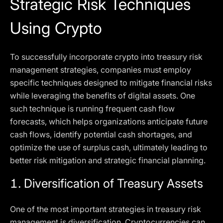
Strategic Risk Techniques
Using Crypto
To successfully incorporate crypto into treasury risk
management strategies, companies must employ
specific techniques designed to mitigate financial risks
while leveraging the benefits of digital assets. One
such technique is running frequent cash flow
forecasts, which helps organizations anticipate future
cash flows, identify potential cash shortages, and
optimize the use of surplus cash, ultimately leading to
better risk mitigation and strategic financial planning.
1.
Diversification of Treasury Assets
One of the most important strategies in treasury risk
management is diversification. Cryptocurrencies can