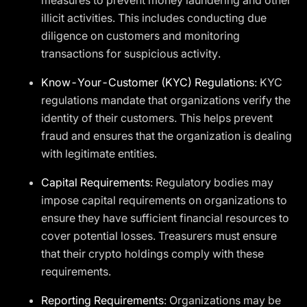
measures to prevent money laundering and other
illicit activities. This includes conducting due
diligence on customers and monitoring
transactions for suspicious activity.
Know-Your-Customer (KYC) Regulations
: KYC
regulations mandate that organizations verify the
identity of their customers. This helps prevent
fraud and ensures that the organization is dealing
with legitimate entities.
Capital Requirements
: Regulatory bodies may
impose capital requirements on organizations to
ensure they have sufficient financial resources to
cover potential losses. Treasurers must ensure
that their crypto holdings comply with these
requirements.
Reporting Requirements
: Organizations may be