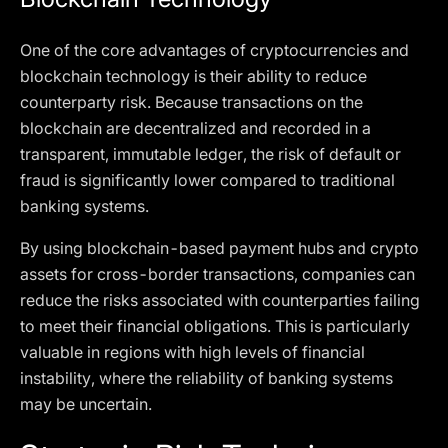
One of the core advantages of cryptocurrencies and
blockchain technology is their ability to reduce
counterparty risk. Because transactions on the
blockchain are decentralized and recorded in a
transparent, immutable ledger, the risk of default or
fraud is significantly lower compared to traditional
banking systems.
By using blockchain-based payment hubs and crypto
assets for cross-border transactions, companies can
reduce the risks associated with counterparties failing
to meet their financial obligations. This is particularly
valuable in regions with high levels of financial
instability, where the reliability of banking systems
may be uncertain.