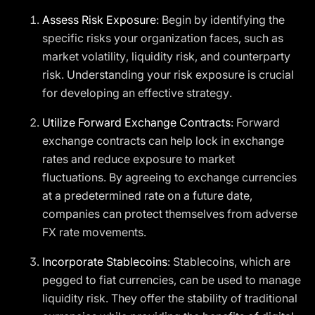
Assess Risk Exposure
: Begin by identifying the
specific risks your organization faces, such as
market volatility, liquidity risk, and counterparty
risk. Understanding your risk exposure is crucial
for developing an effective strategy.
Utilize Forward Exchange Contracts
: Forward
exchange contracts can help lock in exchange
rates and reduce exposure to market
fluctuations. By agreeing to exchange currencies
at a predetermined rate on a future date,
companies can protect themselves from adverse
FX rate movements.
Incorporate Stablecoins
: Stablecoins, which are
pegged to fiat currencies, can be used to manage
liquidity risk. They offer the stability of traditional