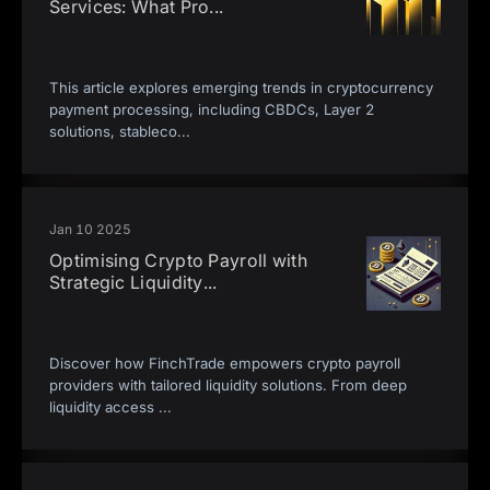
Services: What Pro
...
This article explores emerging trends in cryptocurrency
payment processing, including CBDCs, Layer 2
solutions, stableco
...
Jan 10 2025
Optimising Crypto Payroll with
Strategic Liquidity
...
Discover how FinchTrade empowers crypto payroll
providers with tailored liquidity solutions. From deep
liquidity access
...