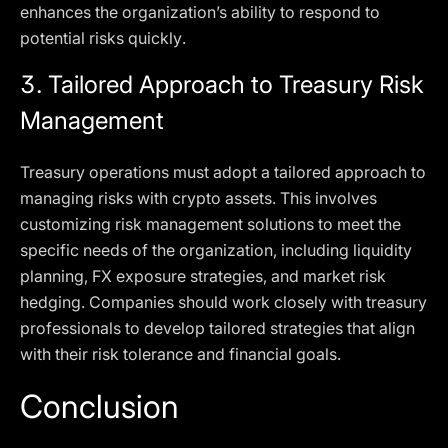
enhances the organization’s ability to respond to
potential risks quickly.
3.
Tailored Approach to Treasury Risk
Management
Treasury operations must adopt a tailored approach to
managing risks with crypto assets. This involves
customizing risk management solutions to meet the
specific needs of the organization, including liquidity
planning, FX exposure strategies, and market risk
hedging. Companies should work closely with treasury
professionals to develop tailored strategies that align
with their risk tolerance and financial goals.
Conclusion