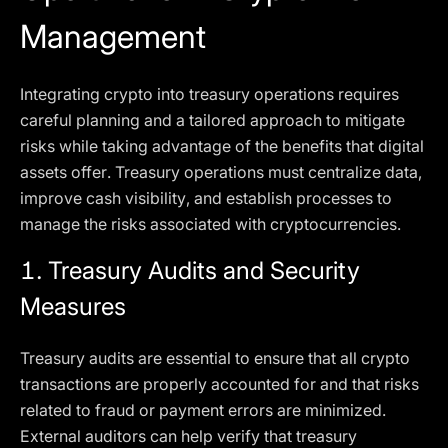
Management
Integrating crypto into treasury operations requires
careful planning and a tailored approach to mitigate
risks while taking advantage of the benefits that digital
assets offer. Treasury operations must centralize data,
improve cash visibility, and establish processes to
manage the risks associated with cryptocurrencies.
1.
Treasury Audits and Security
Measures
Treasury audits are essential to ensure that all crypto
transactions are properly accounted for and that risks
related to fraud or payment errors are minimized.
External auditors can help verify that treasury