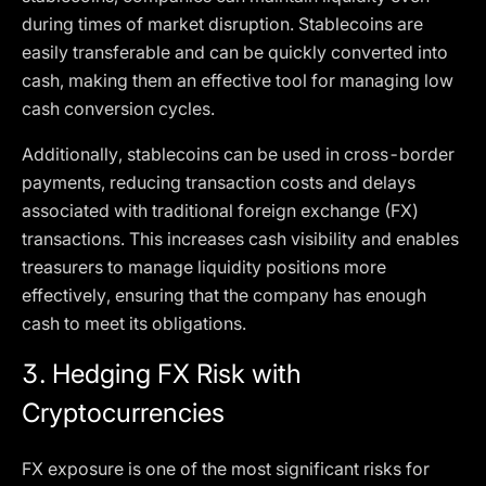
during times of market disruption. Stablecoins are
easily transferable and can be quickly converted into
cash, making them an effective tool for managing low
cash conversion cycles.
Additionally, stablecoins can be used in cross-border
payments, reducing transaction costs and delays
associated with traditional foreign exchange (FX)
transactions. This increases cash visibility and enables
treasurers to manage liquidity positions more
effectively, ensuring that the company has enough
cash to meet its obligations.
3.
Hedging FX Risk with
Cryptocurrencies
FX exposure is one of the most significant risks for