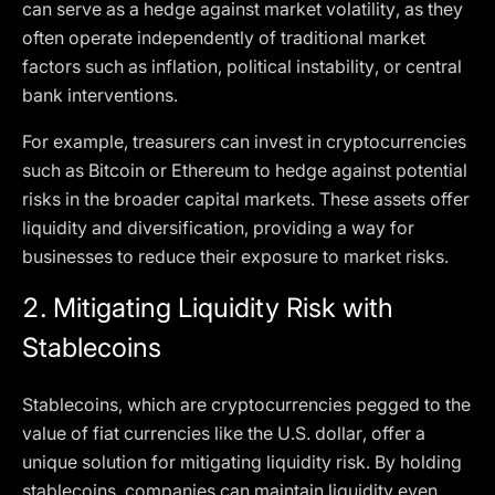
can serve as a hedge against market volatility, as they
often operate independently of traditional market
factors such as inflation, political instability, or central
bank interventions.
For example, treasurers can invest in cryptocurrencies
such as Bitcoin or Ethereum to hedge against potential
risks in the broader capital markets. These assets offer
liquidity and diversification, providing a way for
businesses to reduce their exposure to market risks.
2.
Mitigating Liquidity Risk with
Stablecoins
Stablecoins, which are cryptocurrencies pegged to the
value of fiat currencies like the U.S. dollar, offer a
unique solution for mitigating liquidity risk. By holding
stablecoins, companies can maintain liquidity even