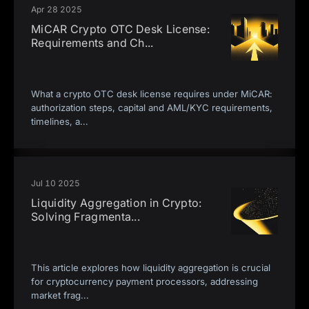
Apr 28 2025
MiCAR Crypto OTC Desk License:
Requirements and Ch
...
What a crypto OTC desk license requires under MiCAR:
authorization steps, capital and AML/KYC requirements,
timelines, a
...
Jul 10 2025
Liquidity Aggregation in Crypto:
Solving Fragmenta
...
This article explores how liquidity aggregation is crucial
for cryptocurrency payment processors, addressing
market frag
...