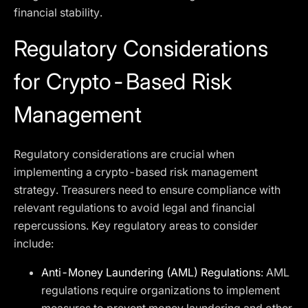
financial stability.
Regulatory Considerations
for Crypto-Based Risk
Management
Regulatory considerations are crucial when
implementing a crypto-based risk management
strategy. Treasurers need to ensure compliance with
relevant regulations to avoid legal and financial
repercussions. Key regulatory areas to consider
include:
Anti-Money Laundering (AML) Regulations
: AML
regulations require organizations to implement