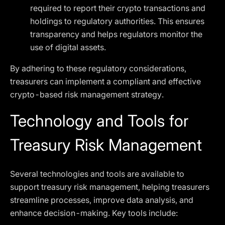
required to report their crypto transactions and
holdings to regulatory authorities. This ensures
transparency and helps regulators monitor the
use of digital assets.
By adhering to these regulatory considerations,
treasurers can implement a compliant and effective
crypto-based risk management strategy.
Technology and Tools for
Treasury Risk Management
Several technologies and tools are available to
support treasury risk management, helping treasurers
streamline processes, improve data analysis, and
enhance decision-making. Key tools include: