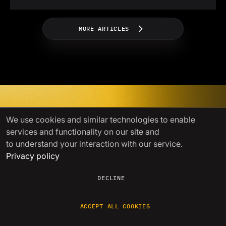
MORE ARTICLES
Power your growth with
We use cookies
and similar technologies to enable
services and functionality on our site and
seamless crypto liquidity
to understand your interaction with our service.
Privacy policy
A single gateway to liquidity with
competitive prices, fast settlements,
and
lightning-fast issue resolution
DECLINE
GET STARTED
ACCEPT ALL COOKIES