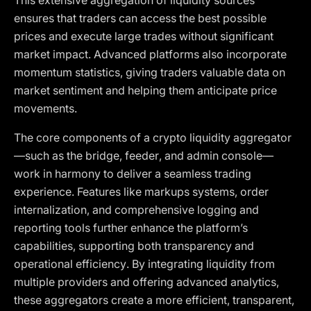
This extensive aggregation of liquidity sources
ensures that traders can access the best possible
prices and execute large trades without significant
market impact. Advanced platforms also incorporate
momentum statistics, giving traders valuable data on
market sentiment and helping them anticipate price
movements.
The core components of a crypto liquidity aggregator
—such as the bridge, feeder, and admin console—
work in harmony to deliver a seamless trading
experience. Features like markups systems, order
internalization, and comprehensive logging and
reporting tools further enhance the platform’s
capabilities, supporting both transparency and
operational efficiency. By integrating liquidity from
multiple providers and offering advanced analytics,
these aggregators create a more efficient, transparent,