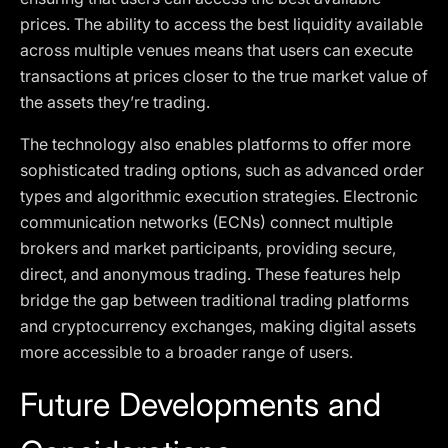
prices. The ability to access the best liquidity available
across multiple venues means that users can execute
transactions at prices closer to the true market value of
the assets they’re trading.
The technology also enables platforms to offer more
sophisticated trading options, such as advanced order
types and algorithmic execution strategies. Electronic
communication networks (ECNs) connect multiple
brokers and market participants, providing secure,
direct, and anonymous trading. These features help
bridge the gap between traditional trading platforms
and cryptocurrency exchanges, making digital assets
more accessible to a broader range of users.
Future Developments and