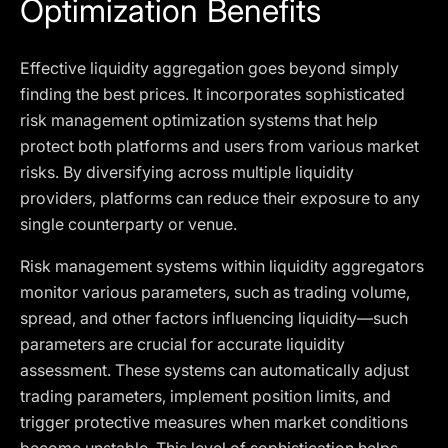
Optimization Benefits
Effective liquidity aggregation goes beyond simply
finding the best prices. It incorporates sophisticated
risk management optimization systems that help
protect both platforms and users from various market
risks. By diversifying across multiple liquidity
providers, platforms can reduce their exposure to any
single counterparty or venue.
Risk management systems within liquidity aggregators
monitor various parameters, such as trading volume,
spread, and other factors influencing liquidity—such
parameters are crucial for accurate liquidity
assessment. These systems can automatically adjust
trading parameters, implement position limits, and
trigger protective measures when market conditions