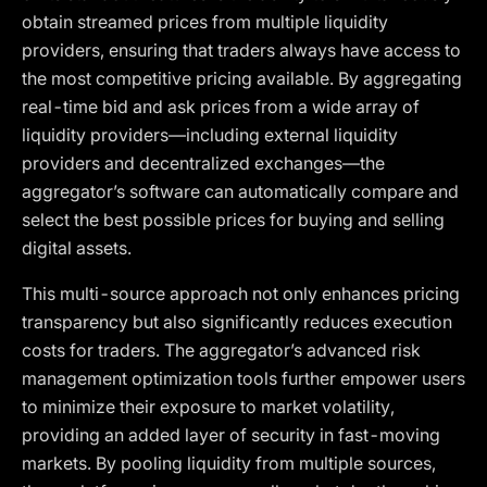
obtain streamed prices from multiple liquidity
providers, ensuring that traders always have access to
the most competitive pricing available. By aggregating
real-time bid and ask prices from a wide array of
liquidity providers—including external liquidity
providers and decentralized exchanges—the
aggregator’s software can automatically compare and
select the best possible prices for buying and selling
digital assets.
This multi-source approach not only enhances pricing
transparency but also significantly reduces execution
costs for traders. The aggregator’s advanced risk
management optimization tools further empower users
to minimize their exposure to market volatility,
providing an added layer of security in fast-moving
markets. By pooling liquidity from multiple sources,