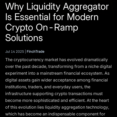
I agree to the
Privacy Policy
Why Liquidity Aggregator
Is Essential for Modern
SCHEDULE A DEMO
Crypto On-Ramp
Our services are not available to retail clients residing in,
Solutions
or corporate clients registered or established in, the
United Kingdom, the United States, the European Union,
or other restricted jurisdictions. Access to this website
Jul 14 2025 |
FinchTrade
does not constitute an offer or solicitation to provide
The cryptocurrency market has evolved dramatically
services in these jurisdictions.
over the past decade, transforming from a niche digital
The obtained data is processed in accordance with our
experiment into a mainstream financial ecosystem. As
Privacy policy
digital assets gain wider acceptance among financial
institutions, traders, and everyday users, the
infrastructure supporting crypto transactions must
become more sophisticated and efficient. At the heart
of this evolution lies liquidity aggregation technology,
which has become an indispensable component for