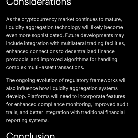
Considerations
As the cryptocurrency market continues to mature,
liquidity aggregation technology will likely become
even more sophisticated. Future developments may
include integration with multilateral trading facilities,
enhanced connections to decentralized finance
protocols, and improved algorithms for handling
complex multi-asset transactions.
The ongoing evolution of regulatory frameworks will
also influence how liquidity aggregation systems
develop. Platforms will need to incorporate features
for enhanced compliance monitoring, improved audit
trails, and better integration with traditional financial
reporting systems.
Conclusion