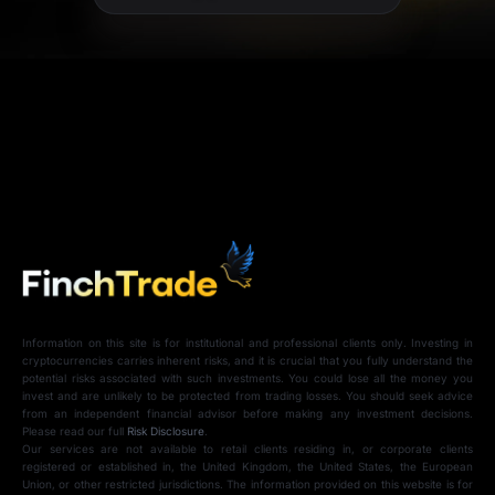
Information on this site is for institutional and professional clients only. Investing in
cryptocurrencies carries inherent risks, and it is crucial that you fully understand the
potential risks associated with such investments. You could lose all the money you
invest and are unlikely to be protected from trading losses. You should seek advice
from an independent financial advisor before making any investment decisions.
Please read our full
Risk Disclosure
.
Our services are not available to retail clients residing in, or corporate clients
registered or established in, the United Kingdom, the United States, the European
Union, or other restricted jurisdictions. The information provided on this website is for