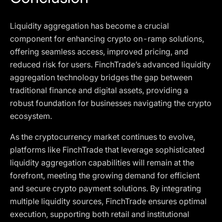
Liquidity aggregation has become a crucial
component for enhancing crypto on-ramp solutions,
offering seamless access, improved pricing, and
reduced risk for users. FinchTrade’s advanced liquidity
aggregation technology bridges the gap between
traditional finance and digital assets, providing a
robust foundation for businesses navigating the crypto
ecosystem.
As the cryptocurrency market continues to evolve,
platforms like FinchTrade that leverage sophisticated
liquidity aggregation capabilities will remain at the
forefront, meeting the growing demand for efficient
and secure crypto payment solutions. By integrating
multiple liquidity sources, FinchTrade ensures optimal
execution, supporting both retail and institutional