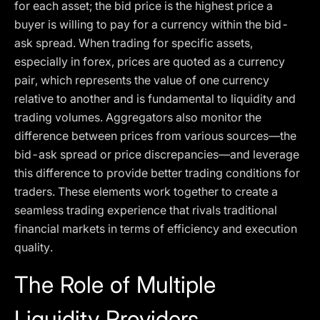
for each asset; the bid price is the highest price a
buyer is willing to pay for a currency within the bid-
ask spread. When trading for specific assets,
especially in forex, prices are quoted as a currency
pair, which represents the value of one currency
relative to another and is fundamental to liquidity and
trading volumes. Aggregators also monitor the
difference between prices from various sources—the
bid-ask spread or price discrepancies—and leverage
this difference to provide better trading conditions for
traders. These elements work together to create a
seamless trading experience that rivals traditional
financial markets in terms of efficiency and execution
quality.
The Role of Multiple
Liquidity Providers