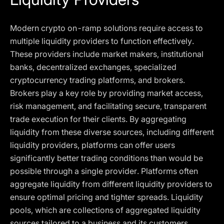
Modern crypto on-ramp solutions require access to
multiple liquidity providers to function effectively.
These providers include market makers, institutional
banks, decentralized exchanges, specialized
cryptocurrency trading platforms, and brokers.
Brokers play a key role by providing market access,
risk management, and facilitating secure, transparent
trade execution for their clients. By aggregating
liquidity from these diverse sources, including different
liquidity providers, platforms can offer users
significantly better trading conditions than would be
possible through a single provider. Platforms often
aggregate liquidity from different liquidity providers to
ensure optimal pricing and tighter spreads. Liquidity
pools, which are collections of aggregated liquidity
sources tailored to a business and its customers,