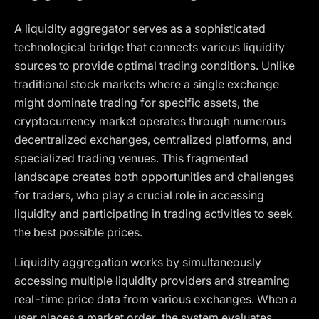
A liquidity aggregator serves as a sophisticated
technological bridge that connects various liquidity
sources to provide optimal trading conditions. Unlike
traditional stock markets where a single exchange
might dominate trading for specific assets, the
cryptocurrency market operates through numerous
decentralized exchanges, centralized platforms, and
specialized trading venues. This fragmented
landscape creates both opportunities and challenges
for traders, who play a crucial role in accessing
liquidity and participating in trading activities to seek
the best possible prices.
Liquidity aggregation works by simultaneously
accessing multiple liquidity providers and streaming
real-time price data from various exchanges. When a
user places a market order, the system evaluates