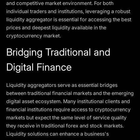
and competitive market environment. For both
individual traders and institutions, leveraging a robust
liquidity aggregator is essential for accessing the best
prices and deepest liquidity available in the
cryptocurrency market.
Bridging Traditional and
Digital Finance
Liquidity aggregators serve as essential bridges
between traditional financial markets and the emerging
digital asset ecosystem. Many institutional clients and
financial institutions require access to cryptocurrency
markets but expect the same level of service quality
they receive in traditional forex and stock markets.
Liquidity solutions can enhance a business's