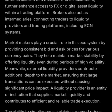
further enhance access to FX or digital asset liquidity
within a trading platform. Brokers also act as
intermediaries, connecting traders to liquidity
providers and trading platforms, including ECN
systems.
Market makers play a crucial role in this ecosystem by
providing consistent bid and ask prices for various
currency pairs. They help maintain market stability by
offering liquidity even during periods of high volatility.
Meanwhile, external liquidity providers contribute
additional depth to the market, ensuring that large
transactions can be executed without causing
significant price impact. A liquidity provider is an entity
or institution that supplies market liquidity and
contributes to efficient and reliable trade execution.
The ability to simultaneously obtain streamed prices