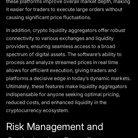
these platforms improve overall market depth, making
it easier for traders to execute large orders without
causing significant price fluctuations.
In addition, crypto liquidity aggregators offer robust
connectivity to various exchanges and liquidity
providers, ensuring seamless access to a broad
spectrum of digital assets. The software’s ability to
process and analyze streamed prices in real time
allows for efficient execution, giving traders and
platforms a decisive edge in today’s dynamic markets.
Ultimately, these features make liquidity aggregators
indispensable for anyone seeking optimal pricing,
reduced costs, and enhanced liquidity in the
cryptocurrency ecosystem.
Risk Management and