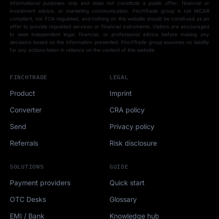
informational purposes only and does not constitute a public offer, financial or
investment advice, or marketing communication. FinchTrade group is not MiCAR
compliant, nor FCA regulated, and nothing on this website should be construed as an
offer to provide regulated services or financial instruments. Visitors are encouraged
to seek independent legal, financial, or professional advice before making any
decisions based on the information presented. FinchTrade group assumes no liability
for any actions taken in reliance on the content of this website.
FINCHTRADE
LEGAL
Product
Imprint
Converter
CRA policy
Send
Privacy policy
Referrals
Risk disclosure
SOLUTIONS
GUIDE
Payment providers
Quick start
OTC Desks
Glossary
EMI / Bank
Knowledge hub