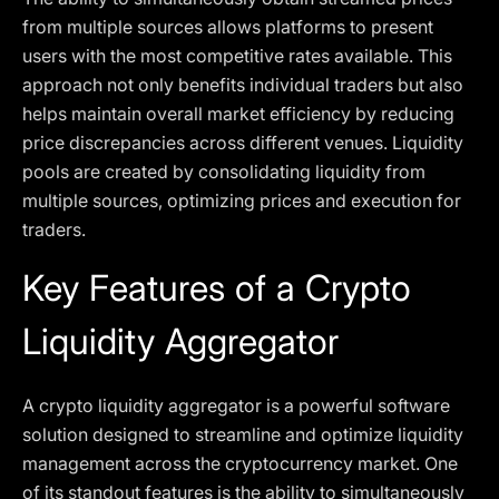
from multiple sources allows platforms to present
users with the most competitive rates available. This
approach not only benefits individual traders but also
helps maintain overall market efficiency by reducing
price discrepancies across different venues. Liquidity
pools are created by consolidating liquidity from
multiple sources, optimizing prices and execution for
traders.
Key Features of a Crypto
Liquidity Aggregator
A crypto liquidity aggregator is a powerful software
solution designed to streamline and optimize liquidity
management across the cryptocurrency market. One
of its standout features is the ability to simultaneously