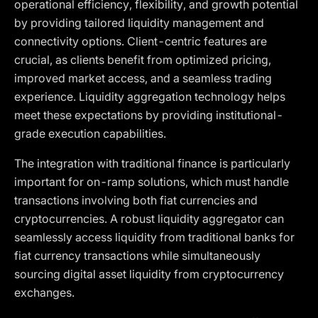
operational efficiency, flexibility, and growth potential
by providing tailored liquidity management and
connectivity options. Client-centric features are
crucial, as clients benefit from optimized pricing,
improved market access, and a seamless trading
experience. Liquidity aggregation technology helps
meet these expectations by providing institutional-
grade execution capabilities.
The integration with traditional finance is particularly
important for on-ramp solutions, which must handle
transactions involving both fiat currencies and
cryptocurrencies. A robust liquidity aggregator can
seamlessly access liquidity from traditional banks for
fiat currency transactions while simultaneously
sourcing digital asset liquidity from cryptocurrency
exchanges.