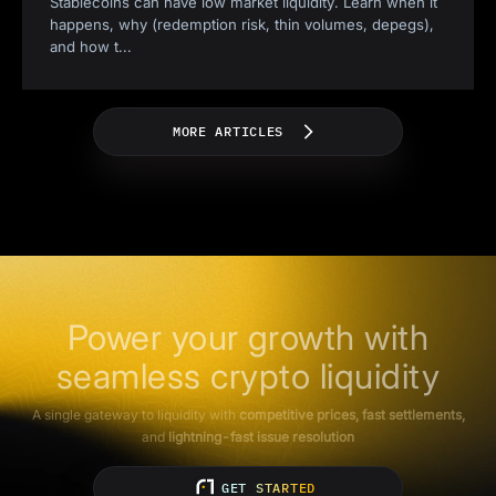
Stablecoins can have low market liquidity. Learn when it
happens, why (redemption risk, thin volumes, depegs),
and how t
...
MORE ARTICLES
Power your growth with
seamless crypto liquidity
A single gateway to liquidity with
competitive prices, fast settlements,
and
lightning-fast issue resolution
GET STARTED