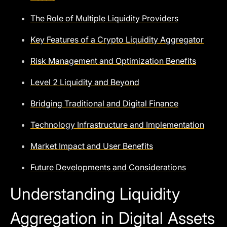
The Role of Multiple Liquidity Providers
Key Features of a Crypto Liquidity Aggregator
Risk Management and Optimization Benefits
Level 2 Liquidity and Beyond
Bridging Traditional and Digital Finance
Technology Infrastructure and Implementation
Market Impact and User Benefits
Future Developments and Considerations
Understanding Liquidity
Aggregation in Digital Assets