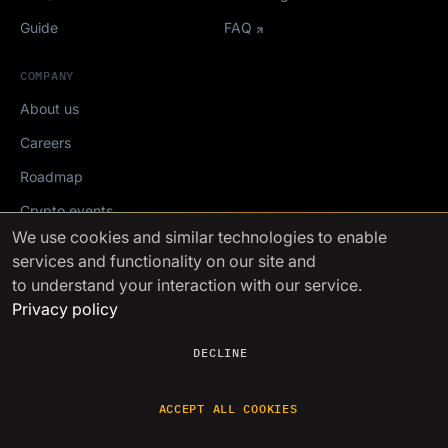
Guide
FAQ
COMPANY
About us
Careers
Roadmap
Crypto events
We use cookies
and similar technologies to enable
services and functionality on our site and
Mediakit
to understand your interaction with our service.
Privacy policy
FinchTrade AG ©2021-2026
DECLINE
ACCEPT ALL COOKIES