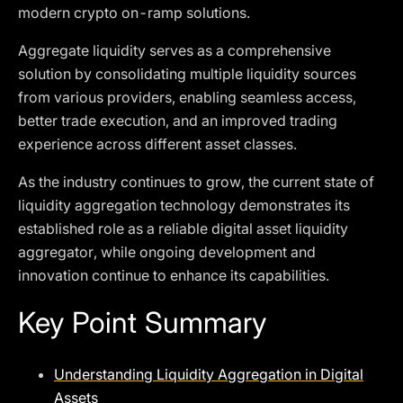
modern crypto on-ramp solutions.
Aggregate liquidity serves as a comprehensive
solution by consolidating multiple liquidity sources
from various providers, enabling seamless access,
better trade execution, and an improved trading
experience across different asset classes.
As the industry continues to grow, the current state of
liquidity aggregation technology demonstrates its
established role as a reliable digital asset liquidity
aggregator, while ongoing development and
innovation continue to enhance its capabilities.
Key Point Summary
Understanding Liquidity Aggregation in Digital
Assets