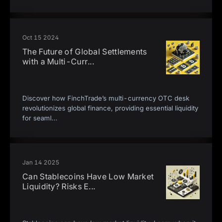
Oct 15 2024
The Future of Global Settlements
with a Multi-Curr
...
Discover how FinchTrade’s multi-currency OTC desk
revolutionizes global finance, providing essential liquidity
for seaml
...
Jan 14 2025
Can Stablecoins Have Low Market
Liquidity? Risks E
...