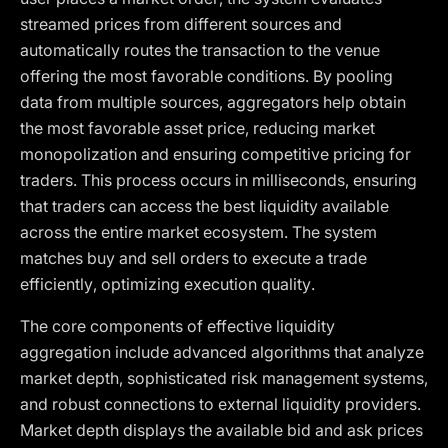
streamed prices from different sources and
automatically routes the transaction to the venue
offering the most favorable conditions. By pooling
data from multiple sources, aggregators help obtain
the most favorable asset price, reducing market
monopolization and ensuring competitive pricing for
traders. This process occurs in milliseconds, ensuring
that traders can access the best liquidity available
across the entire market ecosystem. The system
matches buy and sell orders to execute a trade
efficiently, optimizing execution quality.
The core components of effective liquidity
aggregation include advanced algorithms that analyze
market depth, sophisticated risk management systems,
and robust connections to external liquidity providers.
Market depth displays the available bid and ask prices