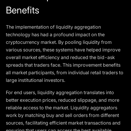
Benefits
The implementation of liquidity aggregation
technology has had a profound impact on the
cryptocurrency market. By pooling liquidity from
various sources, these systems have helped improve
overall market efficiency and reduced the bid-ask
spreads that traders face. This improvement benefits
all market participants, from individual retail traders to
large institutional investors.
For end users, liquidity aggregation translates into
better execution prices, reduced slippage, and more
reliable access to the market. Liquidity aggregators
work by matching buy and sell orders from different
sources, facilitating efficient market transactions and
ensuring that users can access the best available