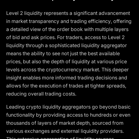
Level 2 liquidity represents a significant advancement
in market transparency and trading efficiency, offering
a detailed view of the order book with multiple layers
of bid and ask prices. For traders, access to Level 2
liquidity through a sophisticated liquidity aggregator
means the ability to see not just the best available
prices, but also the depth of liquidity at various price
levels across the cryptocurrency market. This deeper
insight enables more informed trading decisions and
allows for the execution of trades at tighter spreads,
reducing overall trading costs.
Leading crypto liquidity aggregators go beyond basic
functionality by providing access to hundreds or even
thousands of layers of market depth, sourced from
various exchanges and external liquidity providers.