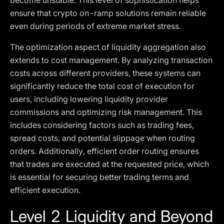
become unstable. This level of sophistication helps
ensure that crypto on-ramp solutions remain reliable
even during periods of extreme market stress.
The optimization aspect of liquidity aggregation also
extends to cost management. By analyzing transaction
costs across different providers, these systems can
significantly reduce the total cost of execution for
users, including lowering liquidity provider
commissions and optimizing risk management. This
includes considering factors such as trading fees,
spread costs, and potential slippage when routing
orders. Additionally, efficient order routing ensures
that trades are executed at the requested price, which
is essential for securing better trading terms and
efficient execution.
Level 2 Liquidity and Beyond