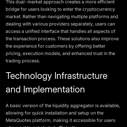
This dual-market approach creates a more efficient
bridge for users looking to enter the cryptocurrency
market. Rather than navigating multiple platforms and
dealing with various providers separately, users can
access a unified interface that handles all aspects of
the transaction process. These solutions also improve
the experience for customers by offering better
pricing, execution models, and enhanced trust in the
trading process.
Technology Infrastructure
and Implementation
A basic version of the liquidity aggregator is available,
allowing for quick installation and setup on the
MetaQuotes platform, making it accessible for users