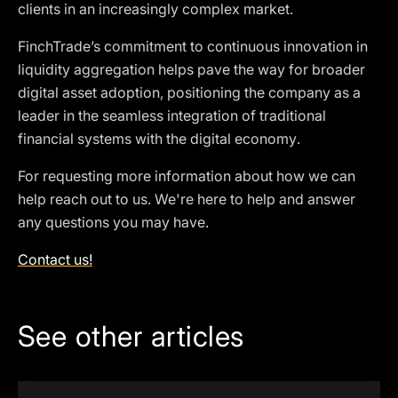
clients in an increasingly complex market.
FinchTrade’s commitment to continuous innovation in
liquidity aggregation helps pave the way for broader
digital asset adoption, positioning the company as a
leader in the seamless integration of traditional
financial systems with the digital economy.
For requesting more information about how we can
help reach out to us. We're here to help and answer
any questions you may have.
Contact us!
See other articles