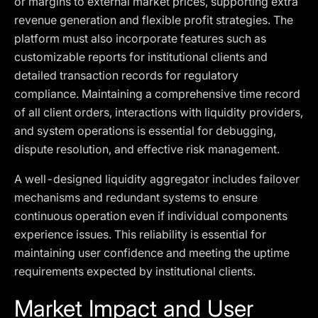
or margins to external market prices, supporting extra
revenue generation and flexible profit strategies. The
platform must also incorporate features such as
customizable reports for institutional clients and
detailed transaction records for regulatory
compliance. Maintaining a comprehensive time record
of all client orders, interactions with liquidity providers,
and system operations is essential for debugging,
dispute resolution, and effective risk management.
A well-designed liquidity aggregator includes failover
mechanisms and redundant systems to ensure
continuous operation even if individual components
experience issues. This reliability is essential for
maintaining user confidence and meeting the uptime
requirements expected by institutional clients.
Market Impact and User