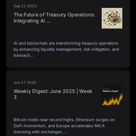
Sep 11 2024
The Future of Treasury Operations:
Integrating AI
...
AI and blockchain are transforming treasury operations
by enhancing liquidity management, risk mitigation, and
transacti
...
Jun 17 2025
Weekly Digest: June 2025 | Week
3
Bitcoin holds near record highs, Ethereum surges on
DeFi momentum, and Europe accelerates MiCA
licensing with exchanges
...