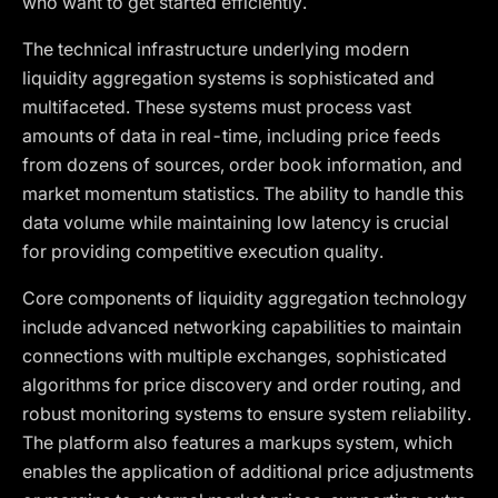
who want to get started efficiently.
The technical infrastructure underlying modern
liquidity aggregation systems is sophisticated and
multifaceted. These systems must process vast
amounts of data in real-time, including price feeds
from dozens of sources, order book information, and
market momentum statistics. The ability to handle this
data volume while maintaining low latency is crucial
for providing competitive execution quality.
Core components of liquidity aggregation technology
include advanced networking capabilities to maintain
connections with multiple exchanges, sophisticated
algorithms for price discovery and order routing, and
robust monitoring systems to ensure system reliability.
The platform also features a markups system, which
enables the application of additional price adjustments