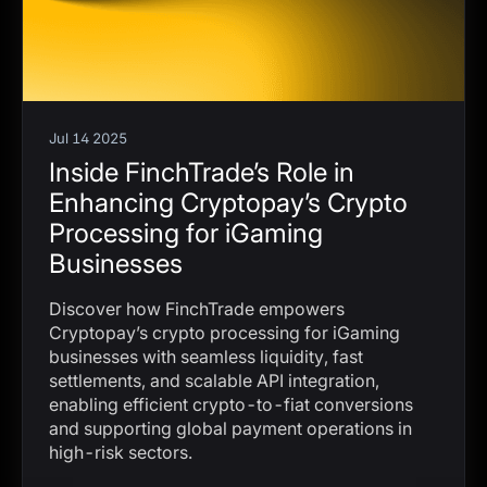
Jul 14 2025
Inside FinchTrade’s Role in
Enhancing Cryptopay’s Crypto
Processing for iGaming
Businesses
Discover how FinchTrade empowers
Cryptopay’s crypto processing for iGaming
businesses with seamless liquidity, fast
settlements, and scalable API integration,
enabling efficient crypto-to-fiat conversions
and supporting global payment operations in
high-risk sectors.