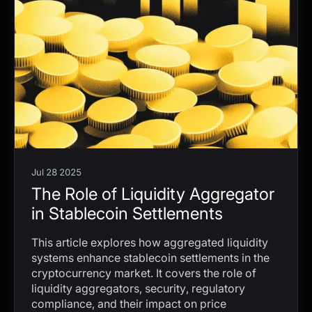
Jul 28 2025
The Role of Liquidity Aggregator
in Stablecoin Settlements
This article explores how aggregated liquidity
systems enhance stablecoin settlements in the
cryptocurrency market. It covers the role of
liquidity aggregators, security, regulatory
compliance, and their impact on price