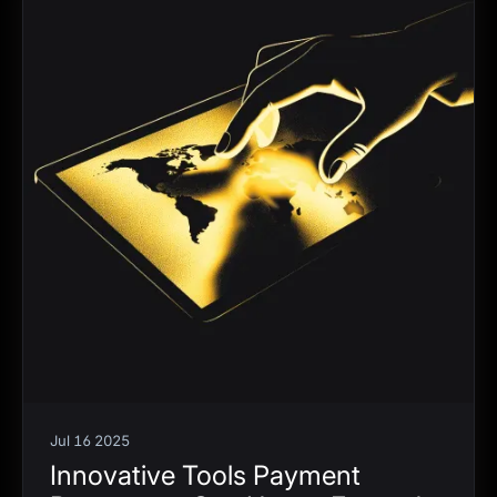
Jul 16 2025
Innovative Tools Payment