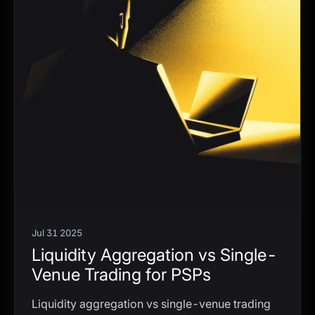
Jul 31 2025
Liquidity Aggregation vs Single-
Venue Trading for PSPs
Liquidity aggregation vs single-venue trading