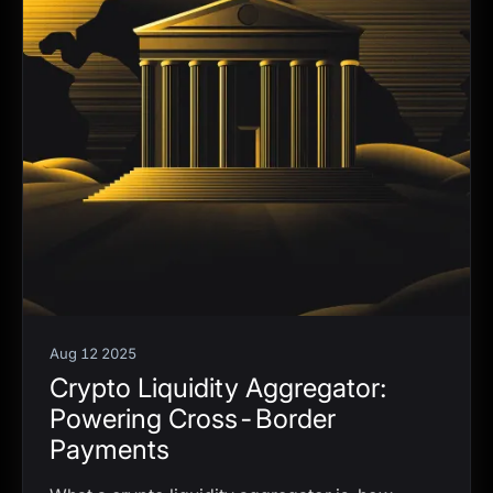
Aug 12 2025
Crypto Liquidity Aggregator:
Powering Cross-Border
Payments