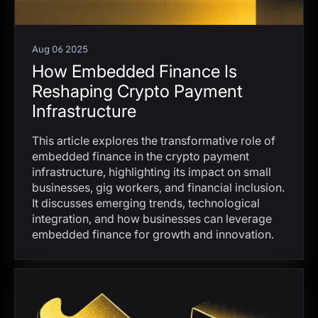
Aug 06 2025
How Embedded Finance Is
Reshaping Crypto Payment
Infrastructure
This article explores the transformative role of
embedded finance in the crypto payment
infrastructure, highlighting its impact on small
businesses, gig workers, and financial inclusion.
It discusses emerging trends, technological
integration, and how businesses can leverage
embedded finance for growth and innovation.