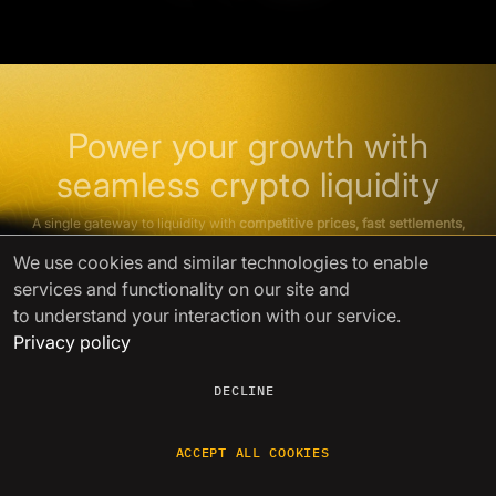
Power your growth with
seamless crypto liquidity
A single gateway to liquidity with
competitive prices, fast settlements,
and
lightning-fast issue resolution
We use cookies
and similar technologies to enable
services and functionality on our site and
GET STARTED
to understand your interaction with our service.
Privacy policy
DECLINE
ACCEPT ALL COOKIES