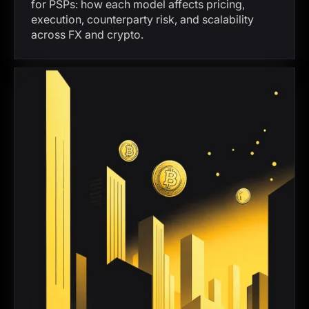
for PSPs: how each model affects pricing,
execution, counterparty risk, and scalability
across FX and crypto.