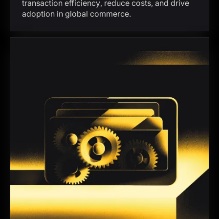
transaction efficiency, reduce costs, and drive
adoption in global commerce.