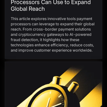
Processors Can Use to Expand
Global Reach
This article explores innovative tools payment
processors can leverage to expand their global
reach. From cross-border payment solutions
and cryptocurrency gateways to AI-powered
fraud detection, it highlights how these
technologies enhance efficiency, reduce costs,
and improve customer experience worldwide.