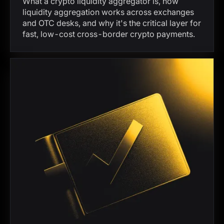
What a crypto liquidity aggregator is, how
liquidity aggregation works across exchanges
and OTC desks, and why it's the critical layer for
fast, low-cost cross-border crypto payments.