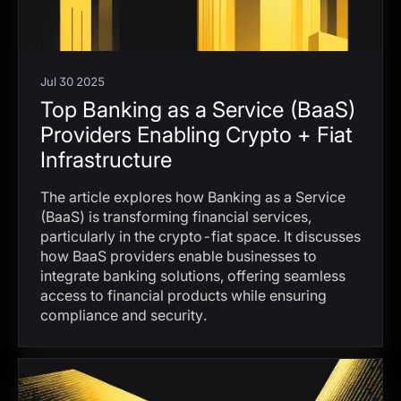
Jul 30 2025
Top Banking as a Service (BaaS)
Providers Enabling Crypto + Fiat
Infrastructure
The article explores how Banking as a Service
(BaaS) is transforming financial services,
particularly in the crypto-fiat space. It discusses
how BaaS providers enable businesses to
integrate banking solutions, offering seamless
access to financial products while ensuring
compliance and security.