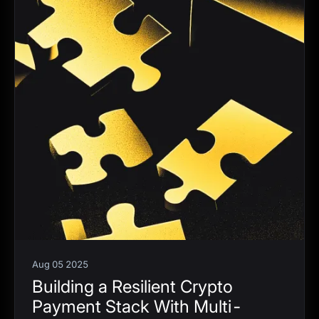
Aug 05 2025
Building a Resilient Crypto
Payment Stack With Multi-