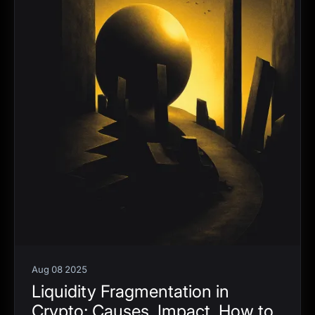
Aug 08 2025
Liquidity Fragmentation in
Crypto: Causes, Impact, How to