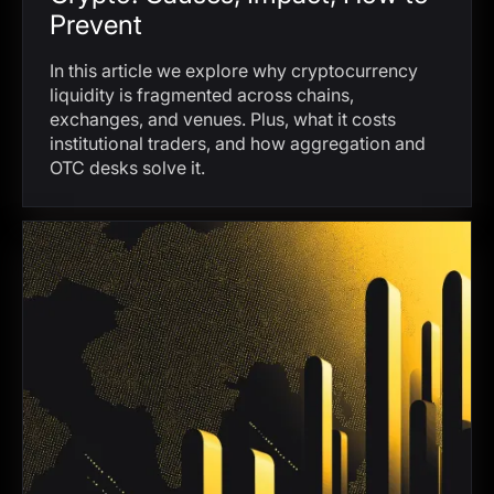
Prevent
In this article we explore why cryptocurrency
liquidity is fragmented across chains,
exchanges, and venues. Plus, what it costs
institutional traders, and how aggregation and
OTC desks solve it.