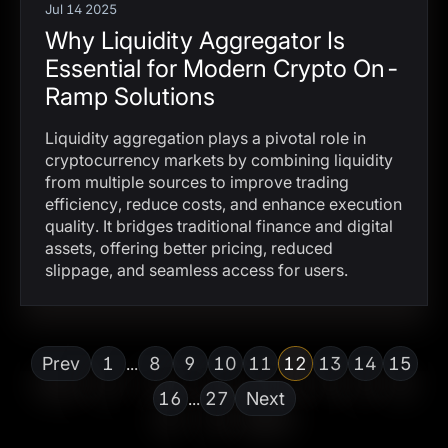
Jul 14 2025
Why Liquidity Aggregator Is
Essential for Modern Crypto On-
Ramp Solutions
Liquidity aggregation plays a pivotal role in
cryptocurrency markets by combining liquidity
from multiple sources to improve trading
efficiency, reduce costs, and enhance execution
quality. It bridges traditional finance and digital
assets, offering better pricing, reduced
slippage, and seamless access for users.
Prev
1
8
9
10
11
12
13
14
15
...
16
27
Next
...