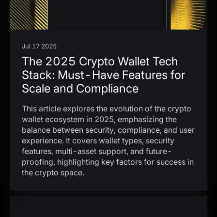
Jul 17 2025
The 2025 Crypto Wallet Tech
Stack: Must-Have Features for
Scale and Compliance
This article explores the evolution of the crypto
wallet ecosystem in 2025, emphasizing the
balance between security, compliance, and user
experience. It covers wallet types, security
features, multi-asset support, and future-
proofing, highlighting key factors for success in
the crypto space.