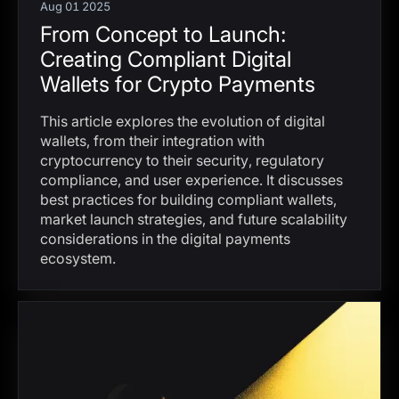
Aug 01 2025
From Concept to Launch:
Creating Compliant Digital
Wallets for Crypto Payments
This article explores the evolution of digital
wallets, from their integration with
cryptocurrency to their security, regulatory
compliance, and user experience. It discusses
best practices for building compliant wallets,
market launch strategies, and future scalability
considerations in the digital payments
ecosystem.