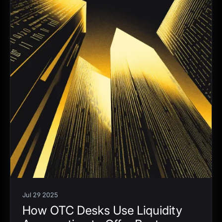
Jul 29 2025
How OTC Desks Use Liquidity