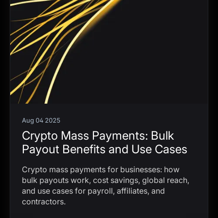
Aug 04 2025
Crypto Mass Payments: Bulk
Payout Benefits and Use Cases
Crypto mass payments for businesses: how
bulk payouts work, cost savings, global reach,
and use cases for payroll, affiliates, and
contractors.