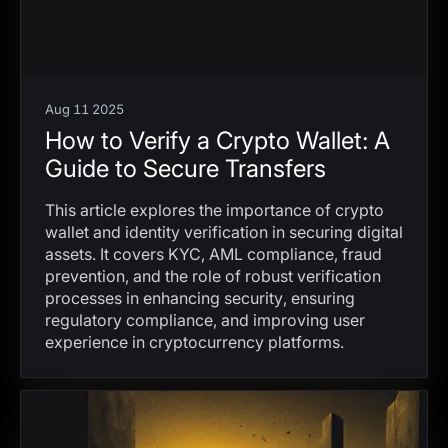
Aug 11 2025
How to Verify a Crypto Wallet: A
Guide to Secure Transfers
This article explores the importance of crypto
wallet and identity verification in securing digital
assets. It covers KYC, AML compliance, fraud
prevention, and the role of robust verification
processes in enhancing security, ensuring
regulatory compliance, and improving user
experience in cryptocurrency platforms.