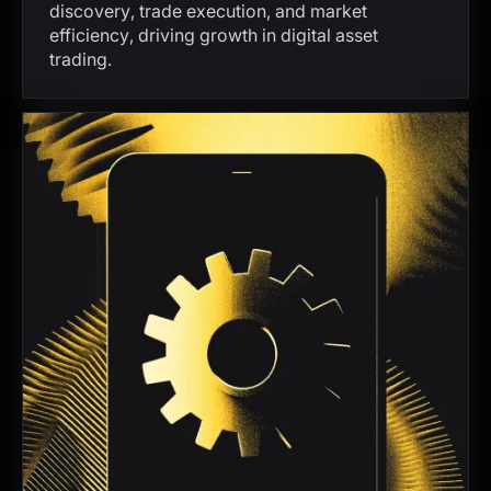
discovery, trade execution, and market
efficiency, driving growth in digital asset
trading.