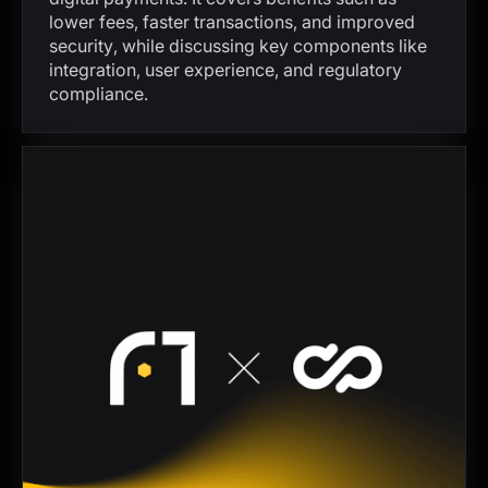
lower fees, faster transactions, and improved
security, while discussing key components like
integration, user experience, and regulatory
compliance.