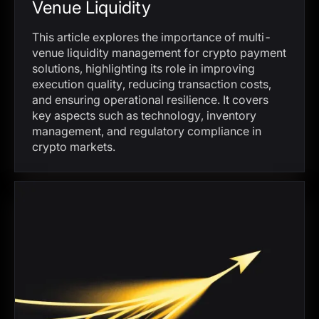
Venue Liquidity
This article explores the importance of multi-
venue liquidity management for crypto payment
solutions, highlighting its role in improving
execution quality, reducing transaction costs,
and ensuring operational resilience. It covers
key aspects such as technology, inventory
management, and regulatory compliance in
crypto markets.