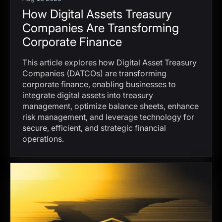
How Digital Assets Treasury
Companies Are Transforming
Corporate Finance
This article explores how Digital Asset Treasury
Companies (DATCOs) are transforming
corporate finance, enabling businesses to
integrate digital assets into treasury
management, optimize balance sheets, enhance
risk management, and leverage technology for
secure, efficient, and strategic financial
operations.