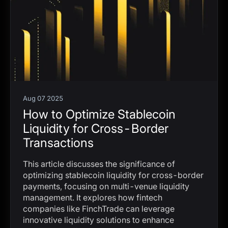
Aug 07 2025
How to Optimize Stablecoin
Liquidity for Cross-Border
Transactions
This article discusses the significance of
optimizing stablecoin liquidity for cross-border
payments, focusing on multi-venue liquidity
management. It explores how fintech
companies like FinchTrade can leverage
innovative liquidity solutions to enhance