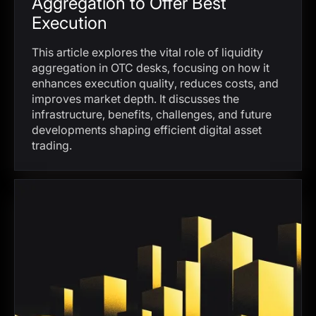
Aggregation to Offer Best
Execution
This article explores the vital role of liquidity
aggregation in OTC desks, focusing on how it
enhances execution quality, reduces costs, and
improves market depth. It discusses the
infrastructure, benefits, challenges, and future
developments shaping efficient digital asset
trading.