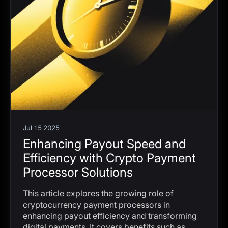
Jul 15 2025
Enhancing Payout Speed and
Efficiency with Crypto Payment
Processor Solutions
This article explores the growing role of
cryptocurrency payment processors in
enhancing payout efficiency and transforming
digital payments. It covers benefits such as