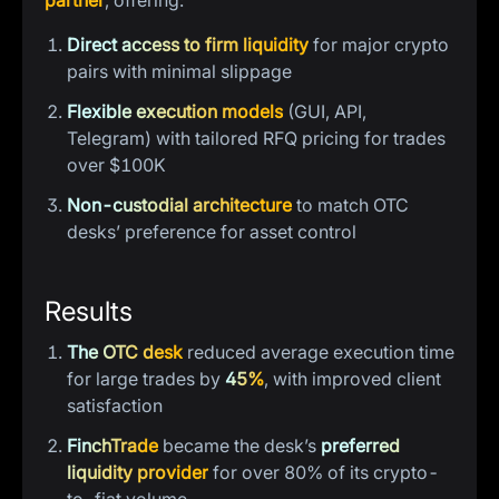
partner
, offering:
Direct access to firm liquidity
for major crypto
pairs with minimal slippage
Flexible execution models
(GUI, API,
Telegram) with tailored RFQ pricing for trades
over $100K
Non-custodial architecture
to match OTC
desks’ preference for asset control
Results
The OTC desk
reduced average execution time
for large trades by
45%
, with improved client
satisfaction
FinchTrade
became the desk’s
preferred
liquidity provider
for over 80% of its crypto-