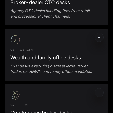
Broker-dealer OTC desks
Agency OTC desks handling flow from retail
and professional client channels.
03 — WEALTH
Wealth and family office desks
OTC desks executing discreet large-ticket
trades for HNWIs and family office mandates.
04 — PRIME
Crypto prime broker desks