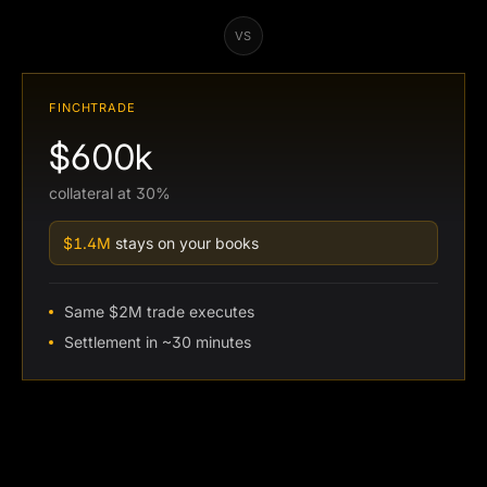
VS
FINCHTRADE
$600k
collateral at 30%
$1.4M
stays on your books
Same $2M trade executes
Settlement in ~30 minutes