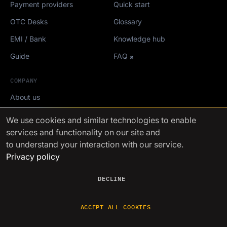
Payment providers
Quick start
OTC Desks
Glossary
EMI / Bank
Knowledge hub
Guide
FAQ
COMPANY
About us
Careers
We use cookies
and similar technologies to enable
services and functionality on our site and
Roadmap
to understand your interaction with our service.
Crypto events
Privacy policy
Mediakit
DECLINE
FinchTrade AG ©2021-2026
ACCEPT ALL COOKIES