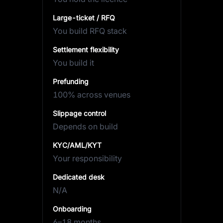
Large-ticket / RFQ
You build RFQ stack
Settlement flexibility
You build it
Prefunding
100% across venues
Slippage control
Depends on build
KYC/AML/KYT
Your responsibility
Dedicated desk
N/A
Onboarding
6–18 months