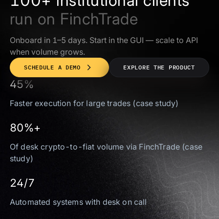
100+ institutional clients
run on FinchTrade
Onboard in 1–5 days. Start in the GUI — scale to API
when volume grows.
SCHEDULE A DEMO
EXPLORE THE PRODUCT
45%
Faster execution for large trades (case study)
80%+
Of desk crypto-to-fiat volume via FinchTrade (case
study)
24/7
Automated systems with desk on call