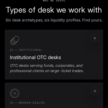
WHO WE SERVE
Types of desk we work with
Six desk archetypes, six liquidity profiles. Find yours.
01 — INSTITUTIONAL
Institutional OTC desks
OTC desks serving funds, corporates, and
professional clients on large-ticket trades.
02 — BROKER-DEALER