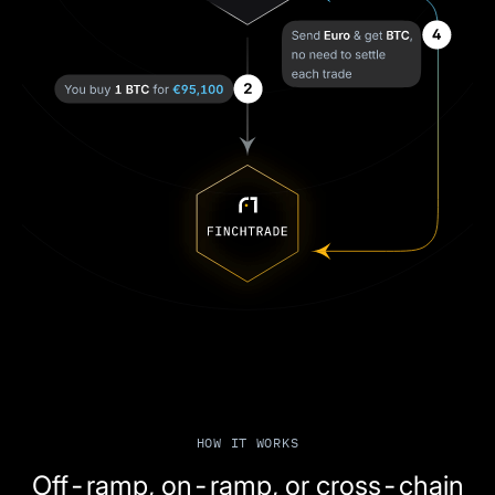
HOW IT WORKS
Off-ramp, on-ramp, or cross-chain