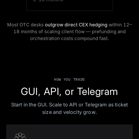
Most OTC desks
outgrow direct CEX hedging
within 12–
18 months of scaling client flow — prefunding and
orchestration costs compound fast.
HOW YOU TRADE
GUI, API, or Telegram
Start in the GUI. Scale to API or Telegram as ticket
size and velocity grow.