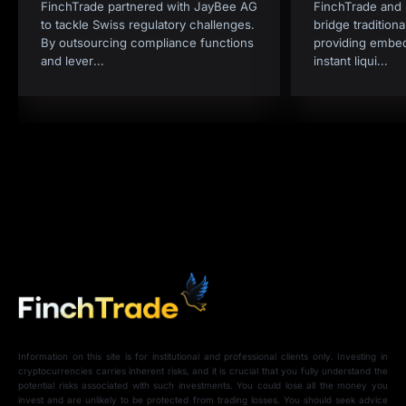
FinchTrade partnered with JayBee AG
FinchTrade and I
to tackle Swiss regulatory challenges.
bridge tradition
By outsourcing compliance functions
providing embe
and lever
...
instant liqui
...
Information on this site is for institutional and professional clients only. Investing in
cryptocurrencies carries inherent risks, and it is crucial that you fully understand the
potential risks associated with such investments. You could lose all the money you
invest and are unlikely to be protected from trading losses. You should seek advice