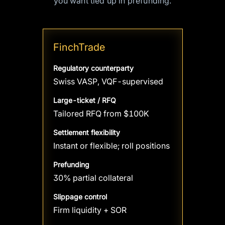
you want tied up in prefunding.
FinchTrade
Regulatory counterparty
Swiss VASP, VQF-supervised
Large-ticket / RFQ
Tailored RFQ from $100K
Settlement flexibility
Instant or flexible; roll positions
Prefunding
30% partial collateral
Slippage control
Firm liquidity + SOR