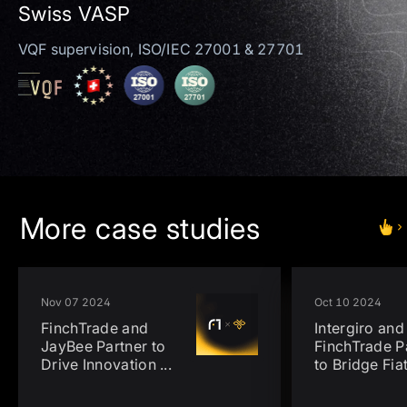
Swiss VASP
VQF supervision, ISO/IEC 27001 & 27701
More case studies
Nov 07 2024
Oct 10 2024
FinchTrade and
Intergiro and
JayBee Partner to
FinchTrade P
Drive Innovation
...
to Bridge Fia