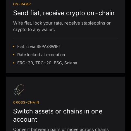
ON-RAMP
Send fiat, receive crypto on-chain
Wire fiat, lock your rate, receive stablecoins or
crypto to any wallet.
Fiat in via SEPA/SWIFT
Rate locked at execution
ERC-20, TRC-20, BSC, Solana
CROSS-CHAIN
Switch assets or chains in one
account
Convert between pairs or move across chains