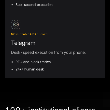
Sub-second execution
NON-STANDARD FLOWS
Telegram
Desk-speed execution from your phone.
RFQ and block trades
24/7 human desk