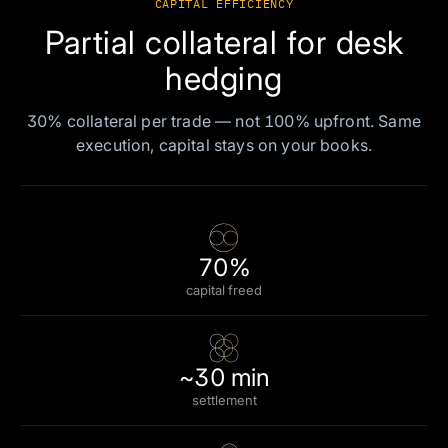
CAPITAL EFFICIENCY
Partial collateral for desk
hedging
30% collateral per trade — not 100% upfront. Same
execution, capital stays on your books.
70%
capital freed
~30 min
settlement