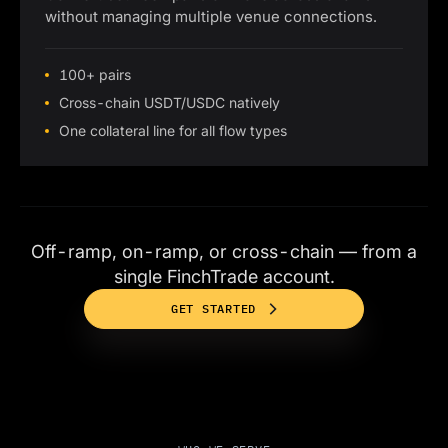
without managing multiple venue connections.
100+ pairs
Cross-chain USDT/USDC natively
One collateral line for all flow types
Off-ramp, on-ramp, or cross-chain — from a
single FinchTrade account.
GET STARTED