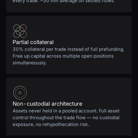
every trade. ~30 min average on settled flows.
Partial collateral
30% collateral per trade instead of full prefunding.
Free up capital across multiple open positions
simultaneously.
Non-custodial architecture
Assets never held in a pooled account. Full asset
control throughout the trade flow — no custodial
exposure, no rehypothecation risk.