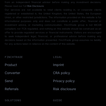
from an independent financial advisor before making any investment decisions.
Please read our full
Risk Disclosure
.
Our services are not available to retail clients residing in, or corporate clients
registered or established in, the United Kingdom, the United States, the European
Union, or other restricted jurisdictions. The information provided on this website is for
informational purposes only and does not constitute a public offer, financial or
investment advice, or marketing communication. FinchTrade group is not MiCAR
compliant, nor FCA regulated, and nothing on this website should be construed as an
offer to provide regulated services or financial instruments. Visitors are encouraged
to seek independent legal, financial, or professional advice before making any
decisions based on the information presented. FinchTrade group assumes no liability
for any actions taken in reliance on the content of this website.
FINCHTRADE
LEGAL
Product
Imprint
Converter
CRA policy
Send
Privacy policy
Referrals
Risk disclosure
SOLUTIONS
GUIDE