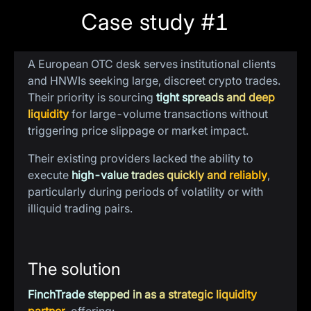
Case study #1
The problem
A European OTC desk serves institutional clients
and HNWIs seeking large, discreet crypto trades.
Their priority is sourcing
tight spreads and deep
liquidity
for large-volume transactions without
triggering price slippage or market impact.
Their existing providers lacked the ability to
execute
high-value trades quickly and reliably
,
particularly during periods of volatility or with
illiquid trading pairs.
The solution
FinchTrade stepped in as a strategic liquidity