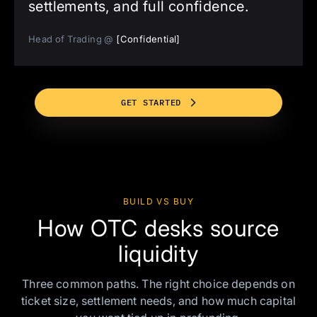
settlements, and full confidence.
Head of Trading @
[Confidential]
GET STARTED
BUILD VS BUY
How OTC desks source
liquidity
Three common paths. The right choice depends on
ticket size, settlement needs, and how much capital