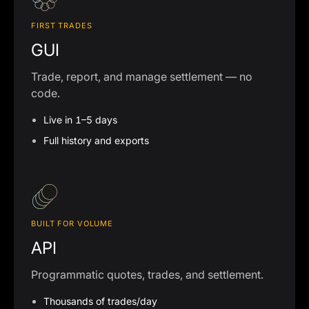
FIRST TRADES
GUI
Trade, report, and manage settlement — no
code.
Live in 1–5 days
Full history and exports
BUILT FOR VOLUME
API
Programmatic quotes, trades, and settlement.
Thousands of trades/day