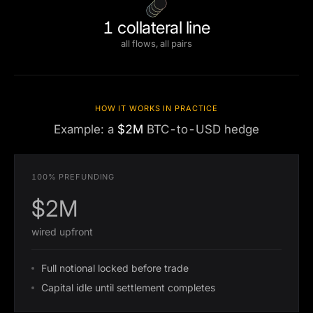
1 collateral line
all flows, all pairs
HOW IT WORKS IN PRACTICE
Example: a
$2M
BTC-to-USD hedge
100% PREFUNDING
$2M
wired upfront
Full notional locked before trade
Capital idle until settlement completes