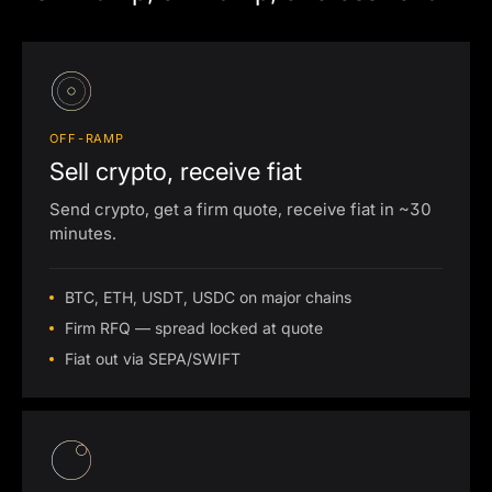
OFF-RAMP
Sell crypto, receive fiat
Send crypto, get a firm quote, receive fiat in ~30
minutes.
BTC, ETH, USDT, USDC on major chains
Firm RFQ — spread locked at quote
Fiat out via SEPA/SWIFT