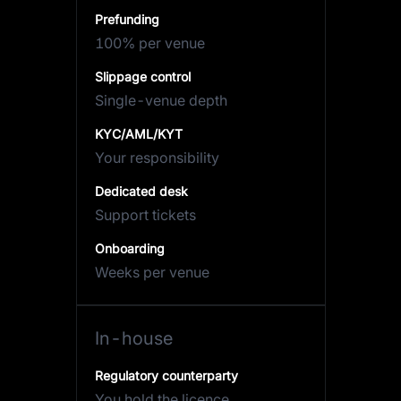
Prefunding
100% per venue
Slippage control
Single-venue depth
KYC/AML/KYT
Your responsibility
Dedicated desk
Support tickets
Onboarding
Weeks per venue
In-house
Regulatory counterparty
You hold the licence