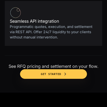
Seamless API integration
Programmatic quotes, execution, and settlement
via REST API. Offer 24/7 liquidity to your clients
without manual intervention.
See RFQ pricing and settlement on your flow.
GET STARTED