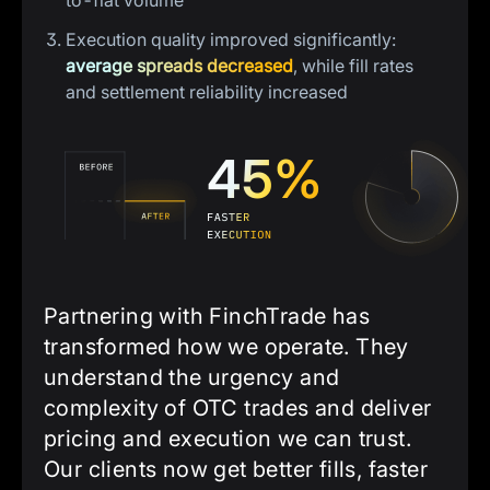
to-fiat volume
Execution quality improved significantly:
average spreads decreased
, while fill rates
and settlement reliability increased
Partnering with FinchTrade has
transformed how we operate. They
understand the urgency and
complexity of OTC trades and deliver
pricing and execution we can trust.
Our clients now get better fills, faster