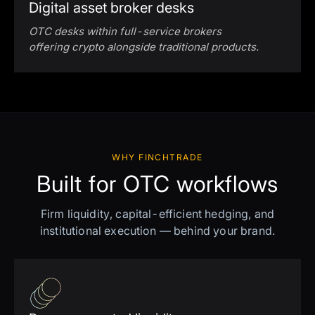
Digital asset broker desks
OTC desks within full-service brokers
offering crypto alongside traditional products.
WHY FINCHTRADE
Built for OTC workflows
Firm liquidity, capital-efficient hedging, and
institutional execution — behind your brand.