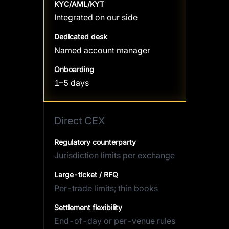
KYC/AML/KYT
Integrated on our side
Dedicated desk
Named account manager
Onboarding
1–5 days
Direct CEX
Regulatory counterparty
Jurisdiction limits per exchange
Large-ticket / RFQ
Per-trade limits; thin books
Settlement flexibility
End-of-day or per-venue rules