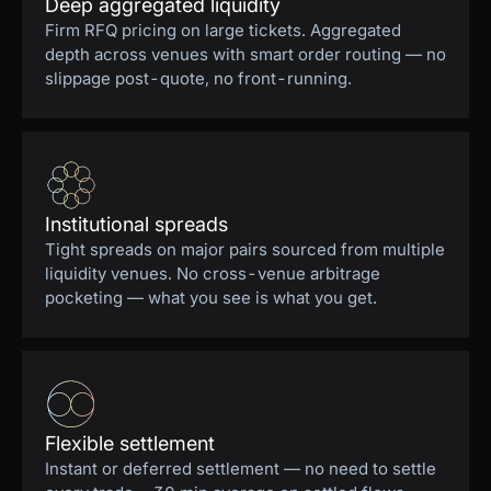
Deep aggregated liquidity
Firm RFQ pricing on large tickets. Aggregated
depth across venues with smart order routing — no
slippage post-quote, no front-running.
Institutional spreads
Tight spreads on major pairs sourced from multiple
liquidity venues. No cross-venue arbitrage
pocketing — what you see is what you get.
Flexible settlement
Instant or deferred settlement — no need to settle