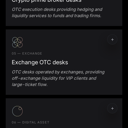
OTC execution desks providing hedging and
liquidity services to funds and trading firms.
05 — EXCHANGE
Exchange OTC desks
OTC desks operated by exchanges, providing
off-exchange liquidity for VIP clients and
large-ticket flow.
06 — DIGITAL ASSET