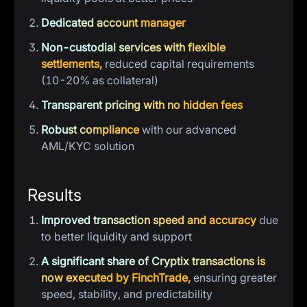
Dedicated account manager
Non-custodial services with flexible
settlements,
reduced capital requirements
(10-20% as collateral)
Transparent pricing with no hidden fees
Robust compliance
with our advanced
AML/KYC solution
Results
Improved transaction speed and accuracy
due
to better liquidity and support
A significant share of Cryptix transactions is
now executed by FinchTrade,
ensuring greater
speed, stability, and predictability