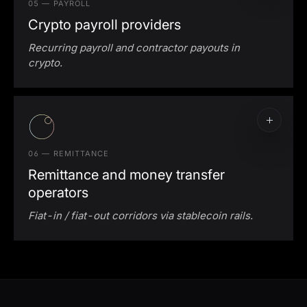
05 — PAYROLL
Crypto payroll providers
Recurring payroll and contractor payouts in
crypto.
Crypto payroll execution
Multi-chain stablecoin support
06 — REMITTANCE
Remittance and money transfer
operators
Fiat-in / fiat-out corridors via stablecoin rails.
Stablecoin remittance rails
Cross-border MTO settlement