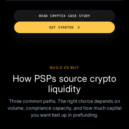
READ CRYPTIX CASE STUDY
GET STARTED
BUILD VS BUY
How PSPs source crypto
liquidity
Three common paths. The right choice depends on
volume, compliance capacity, and how much capital
you want tied up in prefunding.