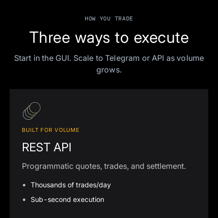
HOW YOU TRADE
Three ways to execute
Start in the GUI. Scale to Telegram or API as volume
grows.
BUILT FOR VOLUME
REST API
Programmatic quotes, trades, and settlement.
Thousands of trades/day
Sub-second execution