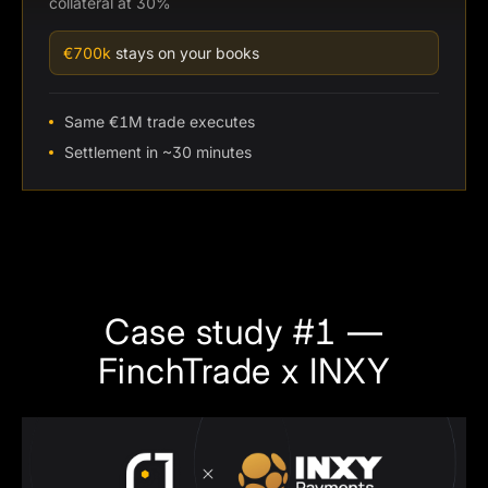
collateral at 30%
€700k
stays on your books
Same €1M trade executes
Settlement in ~30 minutes
Case study #1 —
FinchTrade x INXY