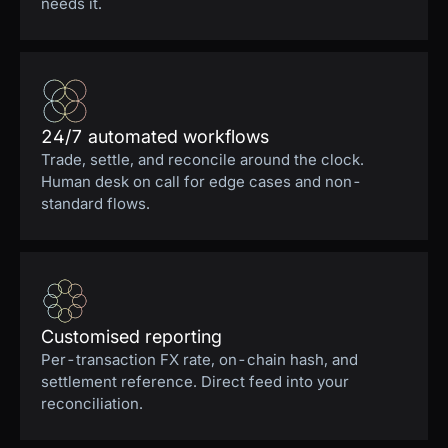
needs it.
24/7 automated workflows
Trade, settle, and reconcile around the clock.
Human desk on call for edge cases and non-
standard flows.
Customised reporting
Per-transaction FX rate, on-chain hash, and
settlement reference. Direct feed into your
reconciliation.