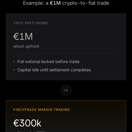
Example: a
€1M
crypto-to-fiat trade
100% PREFUNDING
€1M
wired upfront
Full notional locked before trade
Capital idle until settlement completes
VS
FINCHTRADE MARGIN TRADING
€300k