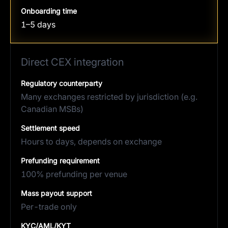
Onboarding time
1–5 days
Direct CEX integration
Regulatory counterparty
Many exchanges restricted by jurisdiction (e.g.
Canadian MSBs)
Settlement speed
Hours to days, depends on exchange
Prefunding requirement
100% prefunding per venue
Mass payout support
Per-trade only
KYC/AML/KYT