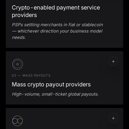
Crypto-enabled payment service
providers
PSPs settling merchants in fiat or stablecoin
— whichever direction your business model
needs.
Crypto-to-fiat conversion for merchants
accepting crypto
Fiat-to-stablecoin settlement for merchants
paid in crypto
02 — MASS PAYOUTS
Mass crypto payout providers
High-volume, small-ticket global payouts.
Mass crypto payout infrastructure
Stablecoin payout rails