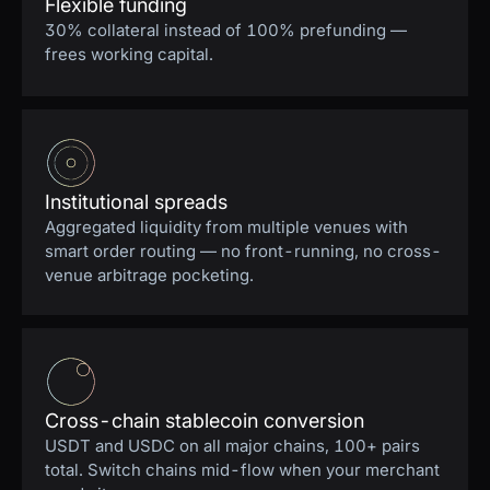
Flexible funding
30% collateral instead of 100% prefunding —
frees working capital.
Institutional spreads
Aggregated liquidity from multiple venues with
smart order routing — no front-running, no cross-
venue arbitrage pocketing.
Cross-chain stablecoin conversion
USDT and USDC on all major chains, 100+ pairs
total. Switch chains mid-flow when your merchant