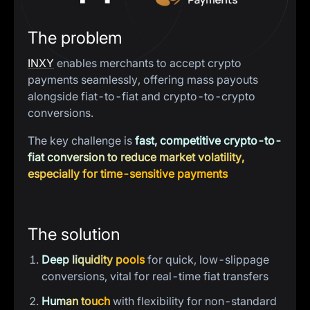
The problem
INXY
enables merchants to accept crypto
payments seamlessly, offering mass payouts
alongside fiat-to-fiat and crypto-to-crypto
conversions.
The key challenge is
fast, competitive crypto-to-
fiat conversion to reduce market volatility,
especially for time-sensitive payments
The solution
Deep liquidity pools
for quick, low-slippage
conversions, vital for real-time fiat transfers
Human touch
with flexibility for non-standard