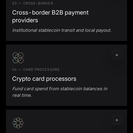
03 — CROSS-BORDER
Cross-border B2B payment
providers
Institutional stablecoin transit and local payout.
Cross-border stablecoin settlement
Local-currency payout
04 — CARD PROCESSORS
Crypto card processors
Fund card spend from stablecoin balances in
real time.
Crypto card processing liquidity
Stablecoin-to-fiat funding