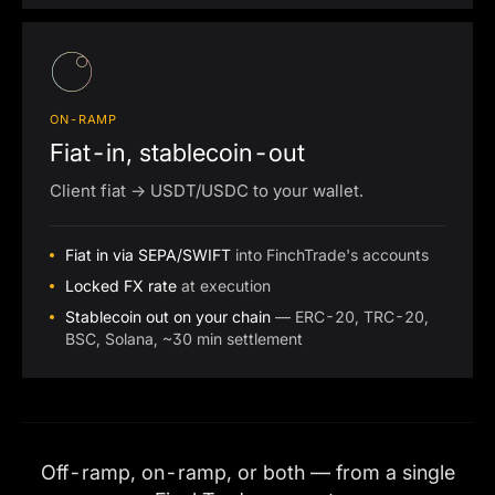
ON-RAMP
Fiat-in, stablecoin-out
Client fiat → USDT/USDC to your wallet.
Fiat in via SEPA/SWIFT
into FinchTrade's accounts
Locked FX rate
at execution
Stablecoin out on your chain
— ERC-20, TRC-20,
BSC, Solana, ~30 min settlement
Off-ramp, on-ramp, or both — from a single