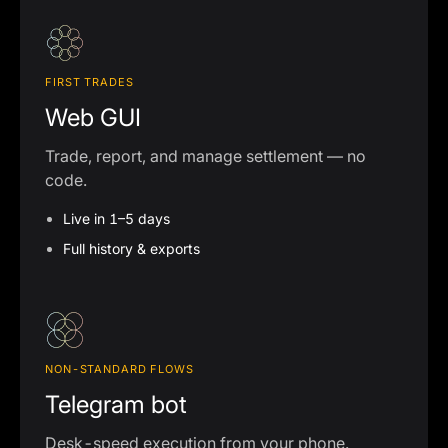
FIRST TRADES
Web GUI
Trade, report, and manage settlement — no
code.
Live in 1–5 days
Full history & exports
NON-STANDARD FLOWS
Telegram bot
Desk-speed execution from your phone.