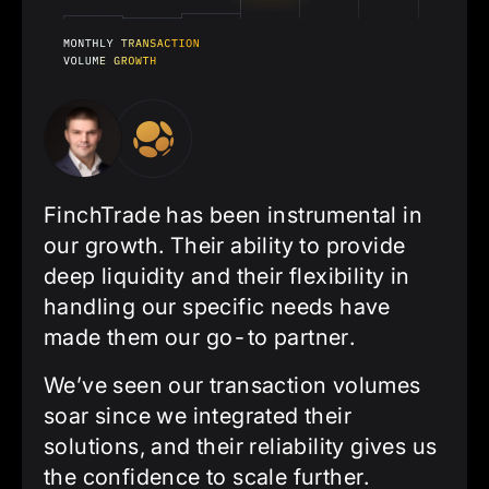
FinchTrade has been instrumental in
our growth. Their ability to provide
deep liquidity and their flexibility in
handling our specific needs have
made them our go-to partner.
We’ve seen our transaction volumes
soar since we integrated their
solutions, and their reliability gives us
the confidence to scale further.