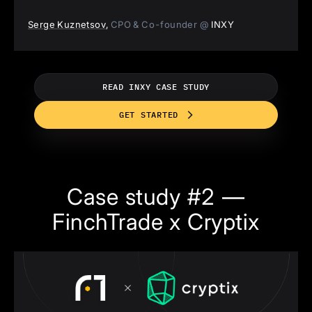
Serge Kuznetsov
,
CPO & Co-founder @
INXY
READ INXY CASE STUDY
GET STARTED
Case study #2 —
FinchTrade x Cryptix