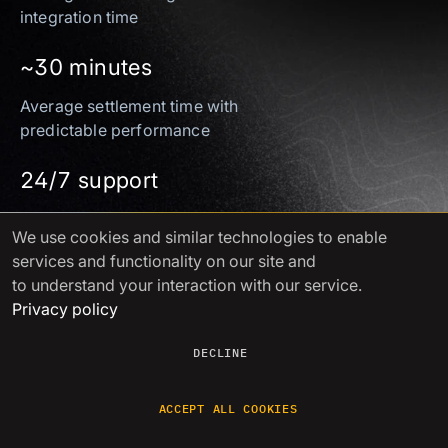
integration time
~30 minutes
Average settlement time with
predictable performance
24/7 support
Instant access via Telegram
We use cookies
and similar technologies to enable
and email. No ticketing queues
services and functionality on our site and
to understand your interaction with our service.
Full compliance
Privacy policy
Swiss VASP under VQF supervision, certified to
DECLINE
ISO/IEC 27001 & ISO/IEC 27701
ACCEPT ALL COOKIES