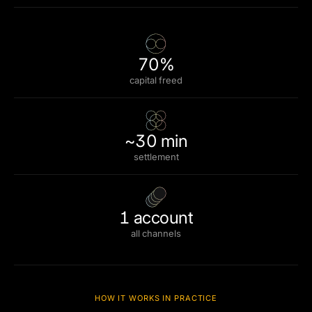
70%
capital freed
~30 min
settlement
1 account
all channels
HOW IT WORKS IN PRACTICE