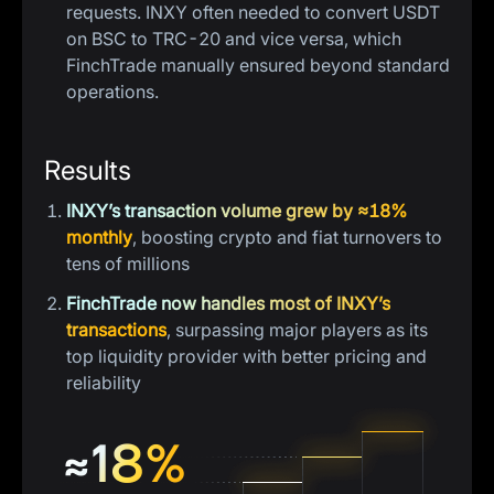
requests. INXY often needed to convert USDT
on BSC to TRC-20 and vice versa, which
FinchTrade manually ensured beyond standard
operations.
Results
INXY’s transaction volume grew by ≈18%
monthly
, boosting crypto and fiat turnovers to
tens of millions
FinchTrade now handles most of INXY’s
transactions
, surpassing major players as its
top liquidity provider with better pricing and
reliability