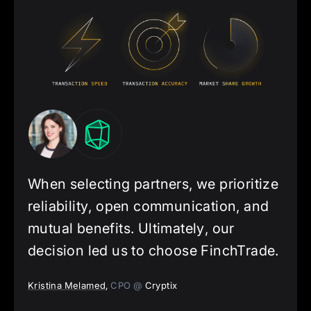
When selecting partners, we prioritize
reliability, open communication, and
mutual benefits. Ultimately, our
decision led us to choose FinchTrade.
Kristina Melamed
,
CPO @
Cryptix