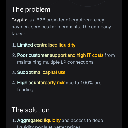
The problem
Cryptix
is a B2B provider of cryptocurrency
payment services for merchants. The company
faced:
Limited centralised liquidity
Poor customer support and high IT costs
from
maintaining multiple LP connections
Suboptimal capital use
High counterparty risk
due to 100% pre-
funding
The solution
Aggregated liquidity
and access to deep
liquidity pools at better prices