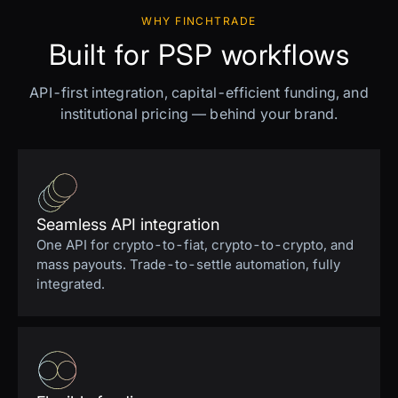
WHY FINCHTRADE
Built for PSP workflows
API-first integration, capital-efficient funding, and
institutional pricing — behind your brand.
Seamless API integration
One API for crypto-to-fiat, crypto-to-crypto, and
mass payouts. Trade-to-settle automation, fully
integrated.