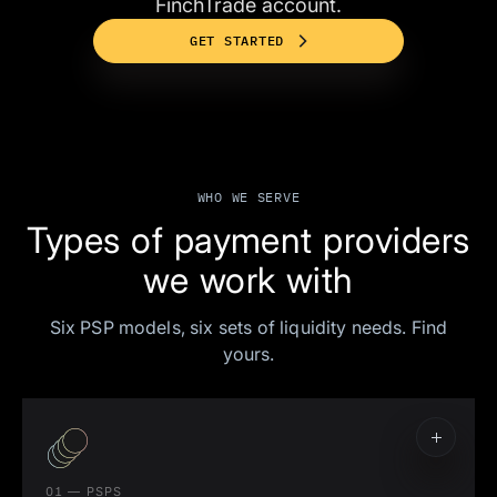
FinchTrade account.
GET STARTED
WHO WE SERVE
Types of payment providers
we work with
Six PSP models, six sets of liquidity needs. Find
yours.
01 — PSPS