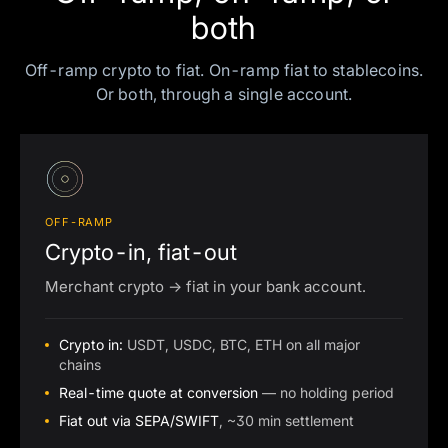
both
Off-ramp crypto to fiat. On-ramp fiat to stablecoins.
Or both, through a single account.
OFF-RAMP
Crypto-in, fiat-out
Merchant crypto → fiat in your bank account.
Crypto in:
USDT, USDC, BTC, ETH on all major
chains
Real-time quote at conversion
— no holding period
Fiat out via SEPA/SWIFT
, ~30 min settlement