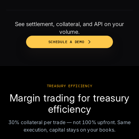
See settlement, collateral, and API on your
volume.
SCHEDULE A DEMO
TREASURY EFFICIENCY
Margin trading for treasury
efficiency
30% collateral per trade — not 100% upfront. Same
execution, capital stays on your books.