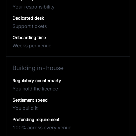
Your responsibility
Dedicated desk
Support tickets
Onboarding time
Weeks per venue
Building in-house
Regulatory counterparty
You hold the licence
Settlement speed
You build it
Prefunding requirement
100% across every venue