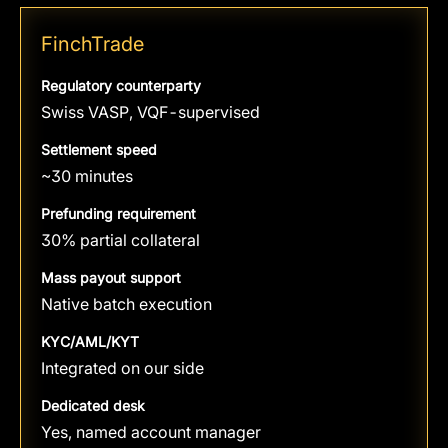
FinchTrade
Regulatory counterparty
Swiss VASP, VQF-supervised
Settlement speed
~30 minutes
Prefunding requirement
30% partial collateral
Mass payout support
Native batch execution
KYC/AML/KYT
Integrated on our side
Dedicated desk
Yes, named account manager