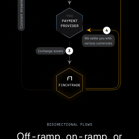
BIDIRECTIONAL FLOWS
Off-ramp, on-ramp, or