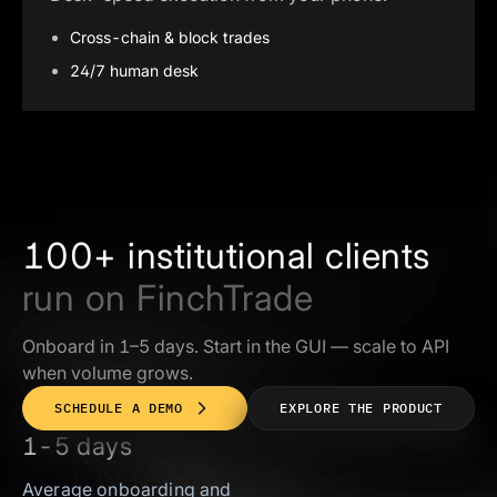
Cross-chain & block trades
24/7 human desk
100+ institutional clients
run on FinchTrade
Onboard in 1–5 days. Start in the GUI — scale to API
when volume grows.
SCHEDULE A DEMO
EXPLORE THE PRODUCT
1-5 days
Average onboarding and