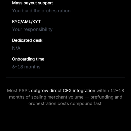
Mass payout support
You build the orchestration
KYC/AML/KYT
Your responsibility
Dedicated desk
N/A
Onboarding time
6–18 months
Most PSPs
outgrow direct CEX integration
within 12–18
months of scaling merchant volume — prefunding and
orchestration costs compound fast.