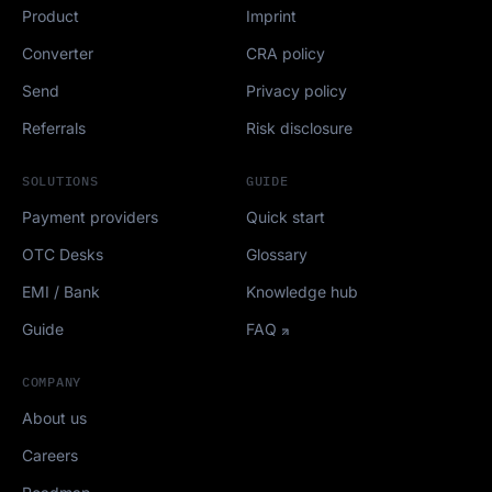
Product
Imprint
Converter
CRA policy
Send
Privacy policy
Referrals
Risk disclosure
SOLUTIONS
GUIDE
Payment providers
Quick start
OTC Desks
Glossary
EMI / Bank
Knowledge hub
Guide
FAQ
COMPANY
About us
Careers