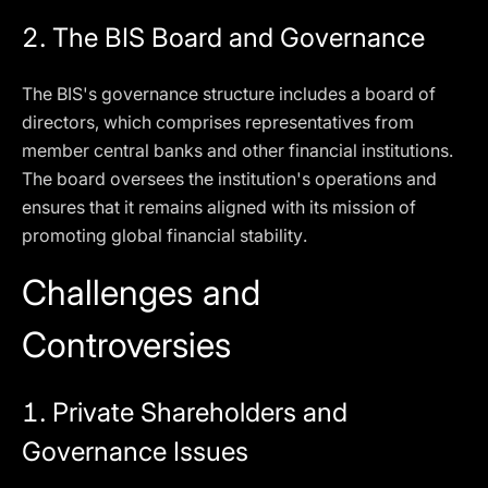
2.
The BIS Board and Governance
The BIS's governance structure includes a board of
directors, which comprises representatives from
member central banks and other financial institutions.
The board oversees the institution's operations and
ensures that it remains aligned with its mission of
promoting global financial stability.
Challenges and
Controversies
1.
Private Shareholders and
Governance Issues