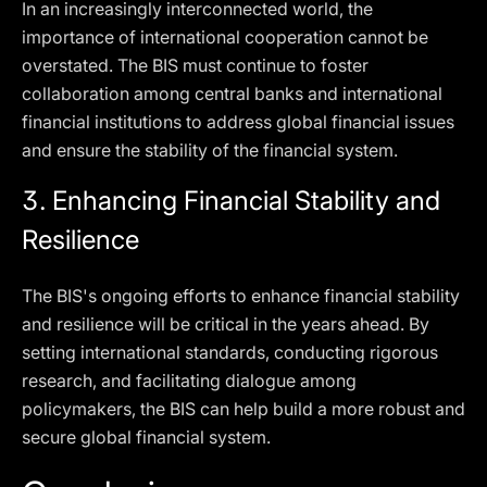
In an increasingly interconnected world, the
importance of international cooperation cannot be
overstated. The BIS must continue to foster
collaboration among central banks and international
financial institutions to address global financial issues
and ensure the stability of the financial system.
3.
Enhancing Financial Stability and
Resilience
The BIS's ongoing efforts to enhance financial stability
and resilience will be critical in the years ahead. By
setting international standards, conducting rigorous
research, and facilitating dialogue among
policymakers, the BIS can help build a more robust and
secure global financial system.