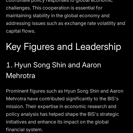
coordinate policy responses to global economic
challenges. This cooperation is essential for
maintaining stability in the global economy and
addressing issues such as exchange rate volatility and
capital flows.
Key Figures and Leadership
1.
Hyun Song Shin and Aaron
Mehrotra
Prominent figures such as Hyun Song Shin and Aaron
Mehrotra have contributed significantly to the BIS's
mission. Their expertise in economic research and
policy analysis has helped shape the BIS's strategic
initiatives and enhance its impact on the global
financial system.