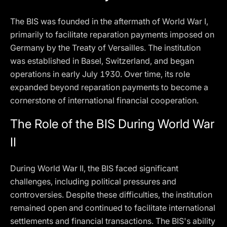
The BIS was founded in the aftermath of World War I,
primarily to facilitate reparation payments imposed on
Germany by the Treaty of Versailles. The institution
was established in Basel, Switzerland, and began
operations in early July 1930. Over time, its role
expanded beyond reparation payments to become a
cornerstone of international financial cooperation.
The Role of the BIS During World War
II
During World War II, the BIS faced significant
challenges, including political pressures and
controversies. Despite these difficulties, the institution
remained open and continued to facilitate international
settlements and financial transactions. The BIS's ability