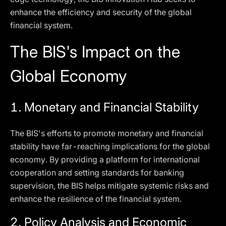
enhance the efficiency and security of the global
financial system.
The BIS's Impact on the
Global Economy
1.
Monetary and Financial Stability
The BIS's efforts to promote monetary and financial
stability have far-reaching implications for the global
economy. By providing a platform for international
cooperation and setting standards for banking
supervision, the BIS helps mitigate systemic risks and
enhance the resilience of the financial system.
2.
Policy Analysis and Economic