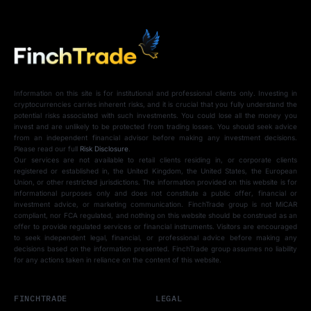
Information on this site is for institutional and professional clients only. Investing in
cryptocurrencies carries inherent risks, and it is crucial that you fully understand the
potential risks associated with such investments. You could lose all the money you
invest and are unlikely to be protected from trading losses. You should seek advice
from an independent financial advisor before making any investment decisions.
Please read our full
Risk Disclosure
.
Our services are not available to retail clients residing in, or corporate clients
registered or established in, the United Kingdom, the United States, the European
Union, or other restricted jurisdictions. The information provided on this website is for
informational purposes only and does not constitute a public offer, financial or
investment advice, or marketing communication. FinchTrade group is not MiCAR
compliant, nor FCA regulated, and nothing on this website should be construed as an
offer to provide regulated services or financial instruments. Visitors are encouraged
to seek independent legal, financial, or professional advice before making any
decisions based on the information presented. FinchTrade group assumes no liability
for any actions taken in reliance on the content of this website.
FINCHTRADE
LEGAL