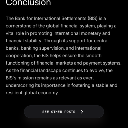
Conclusion
The Bank for International Settlements (BIS) is a
cornerstone of the global financial system, playing a
vital role in promoting international monetary and
financial stability. Through its support for central
banks, banking supervision, and international
cooperation, the BIS helps ensure the smooth
functioning of financial markets and payment systems.
As the financial landscape continues to evolve, the
BIS's mission remains as relevant as ever,
underscoring its importance in fostering a stable and
resilient global economy.
SEE OTHER POSTS