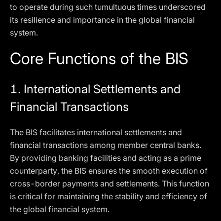
to operate during such tumultuous times underscored
its resilience and importance in the global financial
system.
Core Functions of the BIS
1.
International Settlements and
Financial Transactions
The BIS facilitates international settlements and
financial transactions among member central banks.
By providing banking facilities and acting as a prime
counterparty, the BIS ensures the smooth execution of
cross-border payments and settlements. This function
is critical for maintaining the stability and efficiency of
the global financial system.