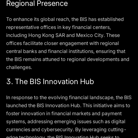
Regional Presence
To enhance its global reach, the BIS has established
representative offices in key financial centers,
including Hong Kong SAR and Mexico City. These
offices facilitate closer engagement with regional
central banks and financial institutions, ensuring that
the BIS remains attuned to regional developments and
challenges.
3.
The BIS Innovation Hub
In response to the evolving financial landscape, the BIS
launched the BIS Innovation Hub. This initiative aims to
foster innovation in financial markets and payment
systems, addressing emerging issues such as digital
currencies and cybersecurity. By leveraging cutting-
edge technology, the BIS Innovation Hub seeks to