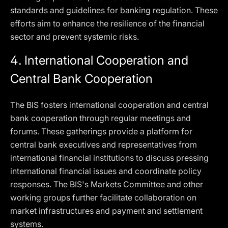
standards and guidelines for banking regulation. These
efforts aim to enhance the resilience of the financial
sector and prevent systemic risks.
4.
International Cooperation and
Central Bank Cooperation
The BIS fosters international cooperation and central
bank cooperation through regular meetings and
forums. These gatherings provide a platform for
central bank executives and representatives from
international financial institutions to discuss pressing
international financial issues and coordinate policy
responses. The BIS's Markets Committee and other
working groups further facilitate collaboration on
market infrastructures and payment and settlement
systems.