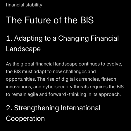
financial stability.
The Future of the BIS
1.
Adapting to a Changing Financial
Landscape
As the global financial landscape continues to evolve,
the BIS must adapt to new challenges and
opportunities. The rise of digital currencies, fintech
innovations, and cybersecurity threats requires the BIS
to remain agile and forward-thinking in its approach.
2.
Strengthening International
Cooperation