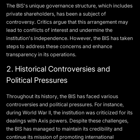
The BIS's unique governance structure, which includes
private shareholders, has been a subject of
controversy. Critics argue that this arrangement may
lead to conflicts of interest and undermine the
institution's independence. However, the BIS has taken
steps to address these concerns and enhance
transparency in its operations.
2.
Historical Controversies and
Political Pressures
Throughout its history, the BIS has faced various
controversies and political pressures. For instance,
during World War II, the institution was criticized for its
dealings with Axis powers. Despite these challenges,
the BIS has managed to maintain its credibility and
continue its mission of promoting international