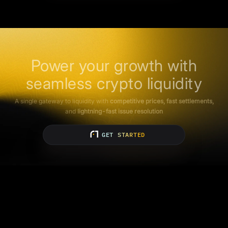
Power your growth with
seamless crypto liquidity
A single gateway to liquidity with
competitive prices, fast settlements,
and
lightning-fast issue resolution
GET STARTED