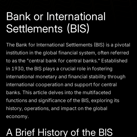
I agree to the
Privacy Policy
Bank or International
SCHEDULE A DEMO
Settlements (BIS)
Our services are not available to retail clients residing in,
The Bank for International Settlements (BIS) is a pivotal
or corporate clients registered or established in, the
United Kingdom, the United States, the European Union,
institution in the global financial system, often referred
or other restricted jurisdictions. Access to this website
to as the "central bank for central banks." Established
does not constitute an offer or solicitation to provide
in 1930, the BIS plays a crucial role in fostering
services in these jurisdictions.
international monetary and financial stability through
The obtained data is processed in accordance with our
international cooperation and support for central
Privacy policy
banks. This article delves into the multifaceted
functions and significance of the BIS, exploring its
history, operations, and impact on the global
economy.
A Brief History of the BIS