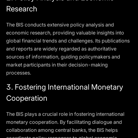
Research
The BIS conducts extensive policy analysis and
economic research, providing valuable insights into
global financial trends and challenges. Its publications
and reports are widely regarded as authoritative
sources of information, guiding policymakers and
market participants in their decision-making
processes.
3.
Fostering International Monetary
Cooperation
The BIS plays a crucial role in fostering international
monetary cooperation. By facilitating dialogue and
collaboration among central banks, the BIS helps