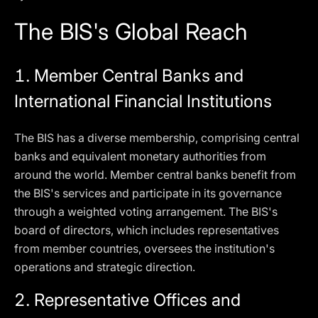
The BIS's Global Reach
1.
Member Central Banks and
International Financial Institutions
The BIS has a diverse membership, comprising central
banks and equivalent monetary authorities from
around the world. Member central banks benefit from
the BIS's services and participate in its governance
through a weighted voting arrangement. The BIS's
board of directors, which includes representatives
from member countries, oversees the institution's
operations and strategic direction.
2.
Representative Offices and