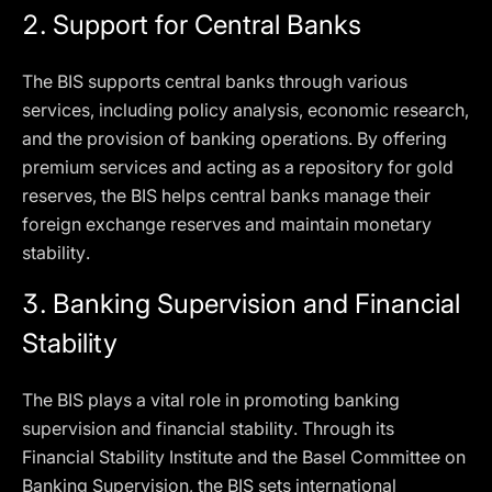
2.
Support for Central Banks
The BIS supports central banks through various
services, including policy analysis, economic research,
and the provision of banking operations. By offering
premium services and acting as a repository for gold
reserves, the BIS helps central banks manage their
foreign exchange reserves and maintain monetary
stability.
3.
Banking Supervision and Financial
Stability
The BIS plays a vital role in promoting banking
supervision and financial stability. Through its
Financial Stability Institute and the Basel Committee on
Banking Supervision, the BIS sets international