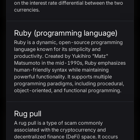
on the interest rate differential between the two
currencies.
Ruby (programming language)
Ruby is a dynamic, open-source programming
language known for its simplicity and
productivity. Created by Yukihiro "Matz"
Matsumoto in the mid-1990s, Ruby emphasizes
human-friendly syntax while maintaining
powerful functionality. It supports multiple
programming paradigms, including procedural,
object-oriented, and functional programming.
Rug pull
A rug pull is a type of scam commonly
associated with the cryptocurrency and
decentralized finance (DeFi) space. It occurs