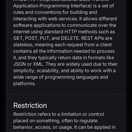
Application Programming Interface) is a set of
rules and conventions for building and
interacting with web services. It allows different
software applications to communicate over the
internet using standard HTTP methods such as
GET, POST, PUT, and DELETE. REST APIs are
stateless, meaning each request from a client
contains all the information needed to process
it, and they typically return data in formats like
JSON or XML. They are widely used due to their
simplicity, scalability, and ability to work with a
wide range of programming languages and
platforms.
Restriction
Restriction refers to a limitation or control
placed on something, often to regulate
behavior, access, or usage. It can be applied in