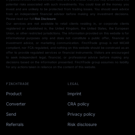
potential risks associated with such investments. You could lose all the money you
invest and are unlikely to be protected from trading losses. You should seek advice
from an independent financial advisor before making any investment decisions.
Please read our full
Risk Disclosure
.
Our services are not available to retail clients residing in, or corporate clients
registered or established in, the United Kingdom, the United States, the European
Union, or other restricted jurisdictions. The information provided on this website is for
informational purposes only and does not constitute a public offer, financial or
investment advice, or marketing communication. FinchTrade group is not MiCAR
compliant, nor FCA regulated, and nothing on this website should be construed as an
offer to provide regulated services or financial instruments. Visitors are encouraged
to seek independent legal, financial, or professional advice before making any
decisions based on the information presented. FinchTrade group assumes no liability
for any actions taken in reliance on the content of this website.
FINCHTRADE
LEGAL
Product
Imprint
Converter
CRA policy
Send
Privacy policy
Referrals
Risk disclosure