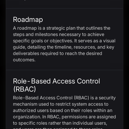
Roadmap
A roadmap is a strategic plan that outlines the
steps and milestones necessary to achieve
specific goals or objectives. It serves as a visual
guide, detailing the timeline, resources, and key
deliverables required to reach the desired
outcomes.
Role-Based Access Control
(RBAC)
Role-Based Access Control (RBAC) is a security
mechanism used to restrict system access to
authorized users based on their roles within an
organization. In RBAC, permissions are assigned
to specific roles rather than individual users,