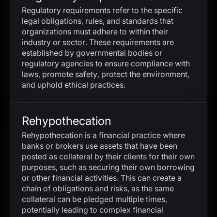
Regulatory requirements refer to the specific
legal obligations, rules, and standards that
organizations must adhere to within their
industry or sector. These requirements are
established by governmental bodies or
regulatory agencies to ensure compliance with
laws, promote safety, protect the environment,
and uphold ethical practices.
Rehypothecation
Rehypothecation is a financial practice where
banks or brokers use assets that have been
posted as collateral by their clients for their own
purposes, such as securing their own borrowing
or other financial activities. This can create a
chain of obligations and risks, as the same
collateral can be pledged multiple times,
potentially leading to complex financial