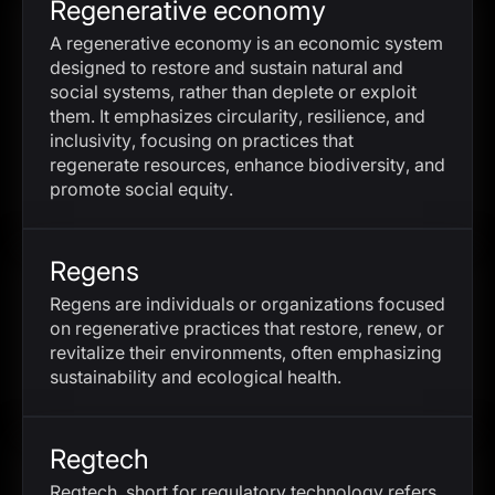
Regenerative economy
A regenerative economy is an economic system
designed to restore and sustain natural and
social systems, rather than deplete or exploit
them. It emphasizes circularity, resilience, and
inclusivity, focusing on practices that
regenerate resources, enhance biodiversity, and
promote social equity.
Regens
Regens are individuals or organizations focused
on regenerative practices that restore, renew, or
revitalize their environments, often emphasizing
sustainability and ecological health.
Regtech
Regtech, short for regulatory technology refers