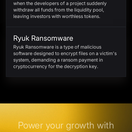
when the developers of a project suddenly
withdraw all funds from the liquidity pool,
leaving investors with worthless tokens.
Ryuk Ransomware
Ryuk Ransomware is a type of malicious
software designed to encrypt files on a victim's
system, demanding a ransom payment in
cryptocurrency for the decryption key.
Power your growth with