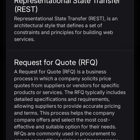
Representational State Transfer
(REST)
Representational State Transfer (REST), is an
architectural style that defines a set of
constraints and principles for building web
services.
Request for Quote (RFQ)
A Request for Quote (RFQ) is a business
process in which a company solicits price
quotes from suppliers or vendors for specific
products or services. The RFQ typically includes
detailed specifications and requirements,
allowing suppliers to provide accurate pricing
and terms. This process helps the company
compare offers and select the most cost-
effective and suitable option for their needs.
RFQs are commonly used in procurement to