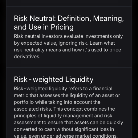
Risk Neutral: Definition, Meaning,
and Use in Pricing
Risk neutral investors evaluate investments only
by expected value, ignoring risk. Learn what
risk neutrality means and how it's used to price
derivatives.
Risk-weighted Liquidity
Risk-weighted liquidity refers to a financial
metric that assesses the liquidity of an asset or
portfolio while taking into account the
associated risks. This concept combines the
principles of liquidity management and risk
assessment to ensure that assets can be quickly
converted to cash without significant loss in
value, even under adverse market conditions.