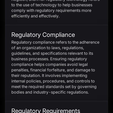
to the use of technology to help businesses
comply with regulatory requirements more
efficiently and effectively.
Regulatory Compliance
Regulatory compliance refers to the adherence
of an organization to laws, regulations,
guidelines, and specifications relevant to its
business processes. Ensuring regulatory
compliance helps companies avoid legal
penalties, financial forfeiture, and damage to
their reputation. It involves implementing
internal policies, procedures, and controls to
meet the required standards set by governing
bodies and industry-specific regulations.
Regulatory Requirements