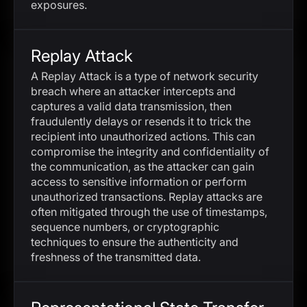
exposures.
Replay Attack
A Replay Attack is a type of network security
breach where an attacker intercepts and
captures a valid data transmission, then
fraudulently delays or resends it to trick the
recipient into unauthorized actions. This can
compromise the integrity and confidentiality of
the communication, as the attacker can gain
access to sensitive information or perform
unauthorized transactions. Replay attacks are
often mitigated through the use of timestamps,
sequence numbers, or cryptographic
techniques to ensure the authenticity and
freshness of the transmitted data.