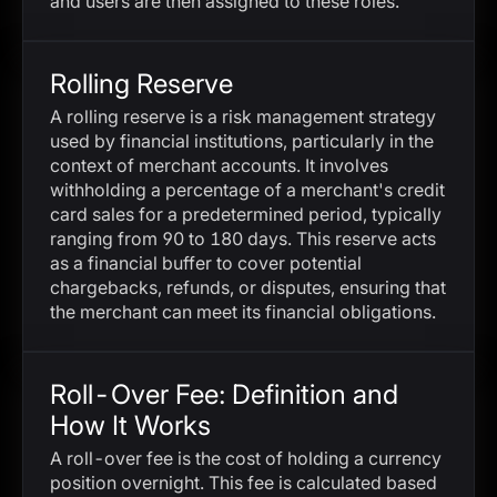
and users are then assigned to these roles.
Rolling Reserve
A rolling reserve is a risk management strategy
used by financial institutions, particularly in the
context of merchant accounts. It involves
withholding a percentage of a merchant's credit
card sales for a predetermined period, typically
ranging from 90 to 180 days. This reserve acts
as a financial buffer to cover potential
chargebacks, refunds, or disputes, ensuring that
the merchant can meet its financial obligations.
Roll-Over Fee: Definition and
How It Works
A roll-over fee is the cost of holding a currency
position overnight. This fee is calculated based