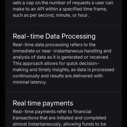
sets a cap on the number of requests a user can
make to an API within a specified time frame,
such as per second, minute, or hour.
Real-time Data Processing
Real-time data processing refers to the
immediate or near-instantaneous handling and
analysis of data as it is generated or received.
This approach allows for quick decision-
making and timely insights, as data is processed
continuously and results are delivered with
minimal latency.
Real time payments
Real-time payments refer to financial
transactions that are initiated and completed
almost instantaneously, allowing funds to be