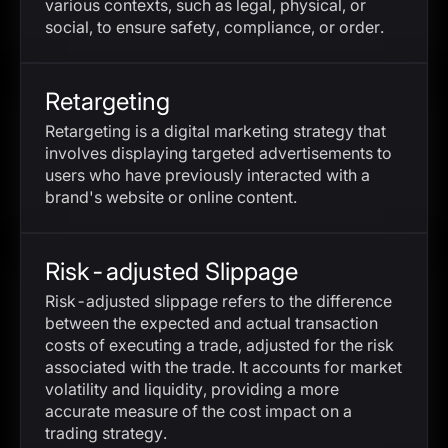
various contexts, such as legal, physical, or
social, to ensure safety, compliance, or order.
Retargeting
Retargeting is a digital marketing strategy that
involves displaying targeted advertisements to
users who have previously interacted with a
brand's website or online content.
Risk-adjusted Slippage
Risk-adjusted slippage refers to the difference
between the expected and actual transaction
costs of executing a trade, adjusted for the risk
associated with the trade. It accounts for market
volatility and liquidity, providing a more
accurate measure of the cost impact on a
trading strategy.