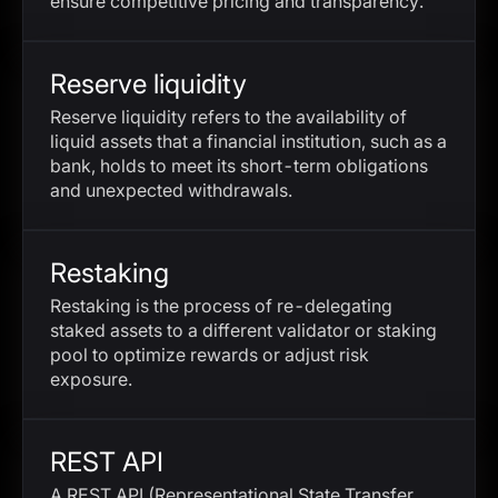
ensure competitive pricing and transparency.
Reserve liquidity
Reserve liquidity refers to the availability of
liquid assets that a financial institution, such as a
bank, holds to meet its short-term obligations
and unexpected withdrawals.
Restaking
Restaking is the process of re-delegating
staked assets to a different validator or staking
pool to optimize rewards or adjust risk
exposure.
REST API
A REST API (Representational State Transfer