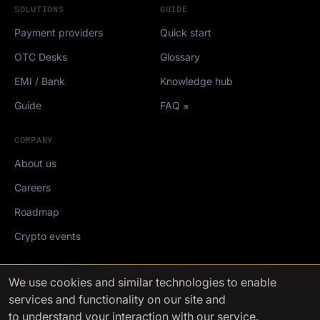
SOLUTIONS
GUIDE
Payment providers
Quick start
OTC Desks
Glossary
EMI / Bank
Knowledge hub
Guide
FAQ
COMPANY
About us
Careers
Roadmap
Crypto events
Mediakit
We use cookies
and similar technologies to enable
services and functionality on our site and
FinchTrade AG ©2021-2026
to understand your interaction with our service.