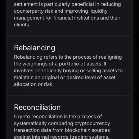
settlement is particularly beneficial in reducing
counterparty risk and improving liquidity
management for financial institutions and their
clients.
Rebalancing
Rebalancing refers to the process of realigning
the weightings of a portfolio of assets. It
involves periodically buying or selling assets to
maintain an original or desired level of asset
allocation or risk.
Reconciliation
Crypto reconciliation is the process of
systematically comparing cryptocurrency
transaction data from blockchain sources
against internal records (trading systems,