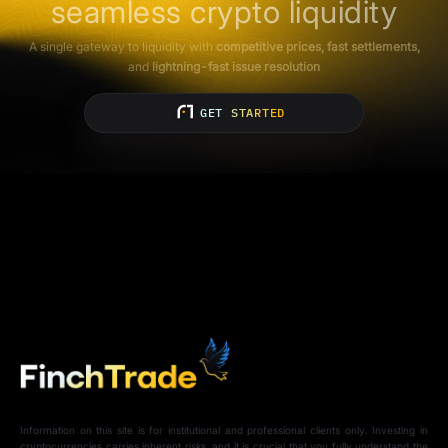
seamless crypto liquidity
A single gateway to liquidity with
competitive prices, fast settlements,
and
lightning-fast issue resolution
GET STARTED
Information on this site is for institutional and professional clients only. Investing in
cryptocurrencies carries inherent risks, and it is crucial that you fully understand the