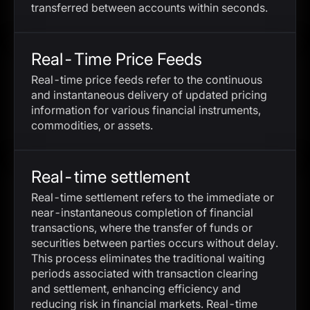
transferred between accounts within seconds.
Real-Time Price Feeds
Real-time price feeds refer to the continuous
and instantaneous delivery of updated pricing
information for various financial instruments,
commodities, or assets.
Real-time settlement
Real-time settlement refers to the immediate or
near-instantaneous completion of financial
transactions, where the transfer of funds or
securities between parties occurs without delay.
This process eliminates the traditional waiting
periods associated with transaction clearing
and settlement, enhancing efficiency and
reducing risk in financial markets. Real-time