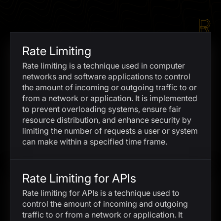
I agree to the
Privacy Policy
R
SCHEDULE A DEMO
Rate Limiting
Our services are not available to retail clients residing in,
Rate limiting is a technique used in computer
or corporate clients registered or established in, the
networks and software applications to control
United Kingdom, the United States, the European Union,
the amount of incoming or outgoing traffic to or
or other restricted jurisdictions. Access to this website
from a network or application. It is implemented
does not constitute an offer or solicitation to provide
to prevent overloading systems, ensure fair
services in these jurisdictions.
resource distribution, and enhance security by
limiting the number of requests a user or system
The obtained data is processed in accordance with our
Privacy policy
can make within a specified time frame.
Rate Limiting for APIs
Rate limiting for APIs is a technique used to
control the amount of incoming and outgoing
traffic to or from a network or application. It