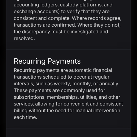
accounting ledgers, custody platforms, and
exchange accounts) to verify that they are
consistent and complete. Where records agree,
transactions are confirmed. Where they do not,
the discrepancy must be investigated and
resolved.
Recurring Payments
Recurring payments are automatic financial
transactions scheduled to occur at regular
intervals, such as weekly, monthly, or annually.
These payments are commonly used for
subscriptions, memberships, utilities, and other
services, allowing for convenient and consistent
billing without the need for manual intervention
each time.