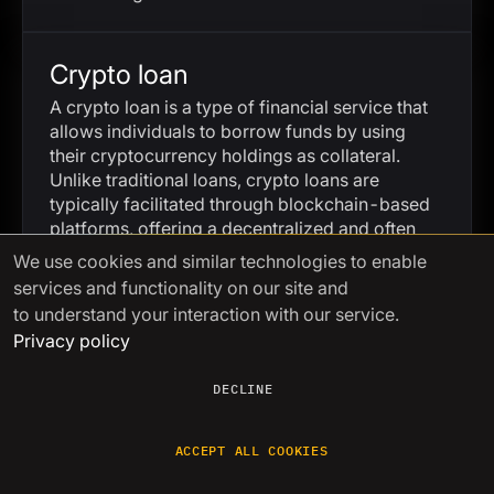
Crypto loan
A crypto loan is a type of financial service that
allows individuals to borrow funds by using
their cryptocurrency holdings as collateral.
Unlike traditional loans, crypto loans are
typically facilitated through blockchain-based
platforms, offering a decentralized and often
more accessible lending process.
We use cookies
and similar technologies to enable
services and functionality on our site and
to understand your interaction with our service.
Cryptology
Privacy policy
Cryptology is the science and practice of
securing communication through the use of
DECLINE
codes and ciphers. It encompasses both
cryptography, which involves creating secure
ACCEPT ALL COOKIES
communication methods, and cryptanalysis,
which focuses on breaking those methods.