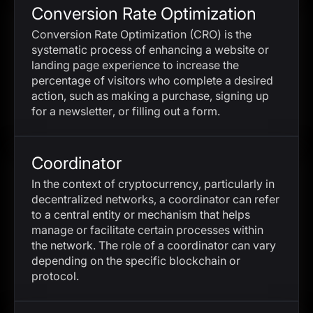
Conversion Rate Optimization
Conversion Rate Optimization (CRO) is the
systematic process of enhancing a website or
landing page experience to increase the
percentage of visitors who complete a desired
action, such as making a purchase, signing up
for a newsletter, or filling out a form.
Coordinator
In the context of cryptocurrency, particularly in
decentralized networks, a coordinator can refer
to a central entity or mechanism that helps
manage or facilitate certain processes within
the network. The role of a coordinator can vary
depending on the specific blockchain or
protocol.