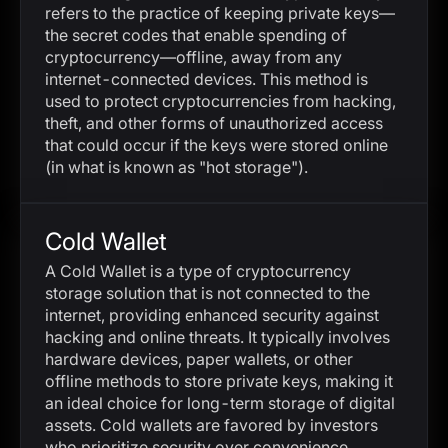
refers to the practice of keeping private keys—
the secret codes that enable spending of
cryptocurrency—offline, away from any
internet-connected devices. This method is
used to protect cryptocurrencies from hacking,
theft, and other forms of unauthorized access
that could occur if the keys were stored online
(in what is known as "hot storage").
Cold Wallet
A Cold Wallet is a type of cryptocurrency
storage solution that is not connected to the
internet, providing enhanced security against
hacking and online threats. It typically involves
hardware devices, paper wallets, or other
offline methods to store private keys, making it
an ideal choice for long-term storage of digital
assets. Cold wallets are favored by investors
who prioritize security over convenience.