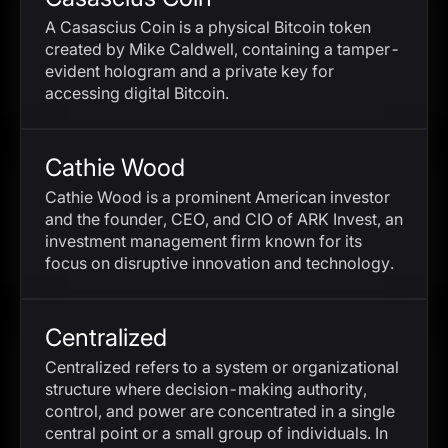
A Casascius Coin is a physical Bitcoin token
created by Mike Caldwell, containing a tamper-
evident hologram and a private key for
accessing digital Bitcoin.
Cathie Wood
Cathie Wood is a prominent American investor
and the founder, CEO, and CIO of ARK Invest, an
investment management firm known for its
focus on disruptive innovation and technology.
Centralized
Centralized refers to a system or organizational
structure where decision-making authority,
control, and power are concentrated in a single
central point or a small group of individuals. In