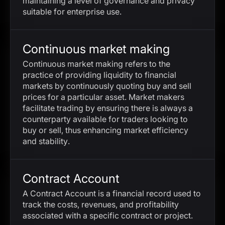
maintaining a level of governance and privacy
suitable for enterprise use.
Continuous market making
Continuous market making refers to the
practice of providing liquidity to financial
markets by continuously quoting buy and sell
prices for a particular asset. Market makers
facilitate trading by ensuring there is always a
counterparty available for traders looking to
buy or sell, thus enhancing market efficiency
and stability.
Contract Account
A Contract Account is a financial record used to
track the costs, revenues, and profitability
associated with a specific contract or project.