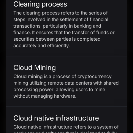
Clearing process
The clearing process refers to the series of
steps involved in the settlement of financial
transactions, particularly in banking and
finance. It ensures that the transfer of funds or
securities between parties is completed
accurately and efficiently.
Cloud Mining
Cloud mining is a process of cryptocurrency
mining utilizing remote data centers with shared
processing power, allowing users to mine
without managing hardware.
Cloud native infrastructure
Cloud native infrastructure refers to a system of