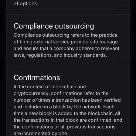
of options.
Compliance outsourcing
Compliance outsourcing refers to the practice
of hiring external service providers to manage
and ensure that a company adheres to relevant
laws, regulations, and industry standards.
Confirmations
In the context of blockchain and
cryptocurrency, confirmations refer to the
number of times a transaction has been verified
and included in a block by the network. Each
time a new block is added to the blockchain, all
the transactions in that block are confirmed, and
the confirmations of all previous transactions
are incremented by one