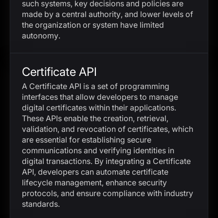
such systems, key decisions and policies are
made by a central authority, and lower levels of
the organization or system have limited
autonomy.
Certificate API
A Certificate API is a set of programming
interfaces that allow developers to manage
digital certificates within their applications.
These APIs enable the creation, retrieval,
validation, and revocation of certificates, which
are essential for establishing secure
communications and verifying identities in
digital transactions. By integrating a Certificate
API, developers can automate certificate
lifecycle management, enhance security
protocols, and ensure compliance with industry
standards.