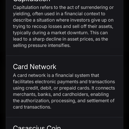
Capitulation refers to the act of surrendering or
yielding, often used in a financial context to
describe a situation where investors give up on
trying to recoup losses and sell off their assets,
typically during a market downturn. This can
lead to a sharp decline in asset prices, as the
selling pressure intensifies.
Card Network
A card network is a financial system that
facilitates electronic payments and transactions
using credit, debit, or prepaid cards. It connects
merchants, banks, and cardholders, enabling
the authorization, processing, and settlement of
card transactions.
Casascius Coin