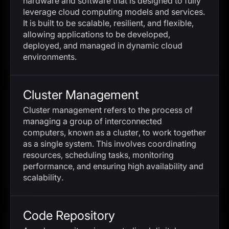
hardware and software that is designed to fully
leverage cloud computing models and services.
It is built to be scalable, resilient, and flexible,
allowing applications to be developed,
deployed, and managed in dynamic cloud
environments.
Cluster Management
Cluster management refers to the process of
managing a group of interconnected
computers, known as a cluster, to work together
as a single system. This involves coordinating
resources, scheduling tasks, monitoring
performance, and ensuring high availability and
scalability.
Code Repository