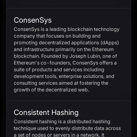
ConsenSys
ConsenSys is a leading blockchain technology
company that focuses on building and
promoting decentralized applications (dApps)
and infrastructure primarily on the Ethereum
blockchain. Founded by Joseph Lubin, one of
Ethereum's co-founders, ConsenSys offers a
suite of products and services including
development tools, enterprise solutions, and
consulting services aimed at fostering the
growth of the decentralized web.
Consistent Hashing
Consistent hashing is a distributed hashing
technique used to evenly distribute data across
a set of nodes or servers in a network. It