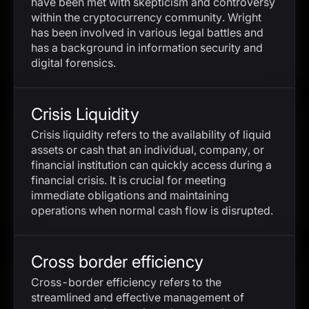
have been met with skepticism and controversy
within the cryptocurrency community. Wright
has been involved in various legal battles and
has a background in information security and
digital forensics.
Crisis Liquidity
Crisis liquidity refers to the availability of liquid
assets or cash that an individual, company, or
financial institution can quickly access during a
financial crisis. It is crucial for meeting
immediate obligations and maintaining
operations when normal cash flow is disrupted.
Cross border efficiency
Cross-border efficiency refers to the
streamlined and effective management of