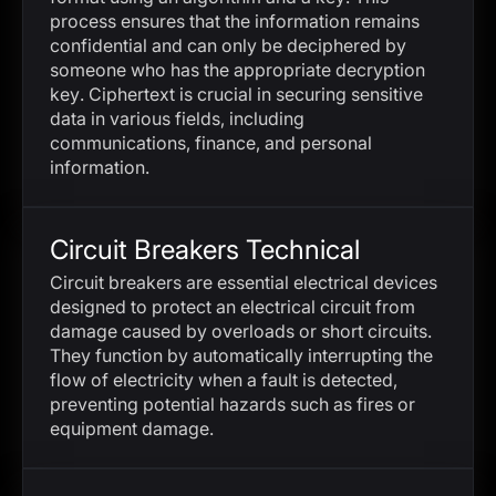
process ensures that the information remains
confidential and can only be deciphered by
someone who has the appropriate decryption
key. Ciphertext is crucial in securing sensitive
data in various fields, including
communications, finance, and personal
information.
Circuit Breakers Technical
Circuit breakers are essential electrical devices
designed to protect an electrical circuit from
damage caused by overloads or short circuits.
They function by automatically interrupting the
flow of electricity when a fault is detected,
preventing potential hazards such as fires or
equipment damage.