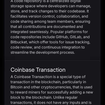
A code repository is a centralized digital
storage space where developers can manage,
store, and track changes to their codebase. It
facilitates version control, collaboration, and
code sharing among team members, ensuring
that all contributions are documented and
integrated seamlessly. Popular platforms for
code repositories include GitHub, GitLab, and
Bitbucket, which offer tools for issue tracking,
code review, and continuous integration to
streamline the development process.
Coinbase Transaction
A Coinbase Transaction is a special type of
transaction in the blockchain, particularly in
Bitcoin and other cryptocurrencies, that is used
to reward miners for successfully adding a new
block to the blockchain. Unlike regular
transactions, it does not have any inputs and is