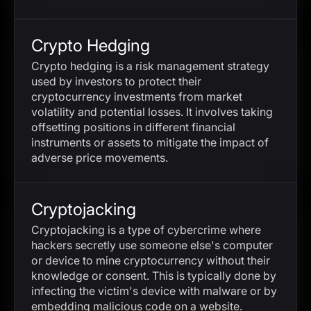
Crypto Hedging
Crypto hedging is a risk management strategy
used by investors to protect their
cryptocurrency investments from market
volatility and potential losses. It involves taking
offsetting positions in different financial
instruments or assets to mitigate the impact of
adverse price movements.
Cryptojacking
Cryptojacking is a type of cybercrime where
hackers secretly use someone else's computer
or device to mine cryptocurrency without their
knowledge or consent. This is typically done by
infecting the victim's device with malware or by
embedding malicious code on a website.