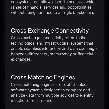
ecosystem, as it allows users to access a wider
range of financial services and opportunities
without being confined to a single blockchain.
Cross Exchange Connectivity
Cross exchange connectivity refers to the
technological and infrastructural systems that
enable seamless interaction and data exchange
between different cryptocurrency or financial
exchanges.
Cross Matching Engines
Cross matching engines are sophisticated
software systems designed to compare and
analyze data from multiple sources to identify
matches or discrepancies.