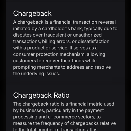
Chargeback
A chargeback is a financial transaction reversal
initiated by a cardholder's bank, typically due to
disputes over fraudulent or unauthorized
transactions, billing errors, or dissatisfaction
with a product or service. It serves as a
consumer protection mechanism, allowing
customers to recover their funds while
prompting merchants to address and resolve
the underlying issues.
Chargeback Ratio
The chargeback ratio is a financial metric used
by businesses, particularly in the payment
processing and e-commerce sectors, to
measure the frequency of chargebacks relative
to the total number of transactions. It is