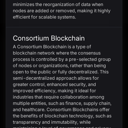
minimizes the reorganization of data when
nodes are added or removed, making it highly
efficient for scalable systems.
Consortium Blockchain
A Consortium Blockchain is a type of
blockchain network where the consensus
process is controlled by a pre-selected group
of nodes or organizations, rather than being
open to the public or fully decentralized. This
semi-decentralized approach allows for
greater control, enhanced security, and
improved efficiency, making it ideal for
industries that require collaboration among
multiple entities, such as finance, supply chain,
and healthcare. Consortium Blockchains offer
the benefits of blockchain technology, such as
transparency and immutability, while