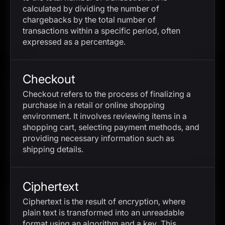
calculated by dividing the number of
chargebacks by the total number of
transactions within a specific period, often
expressed as a percentage.
Checkout
Checkout refers to the process of finalizing a
purchase in a retail or online shopping
environment. It involves reviewing items in a
shopping cart, selecting payment methods, and
providing necessary information such as
shipping details.
Ciphertext
Ciphertext is the result of encryption, where
plain text is transformed into an unreadable
format using an algorithm and a key. This