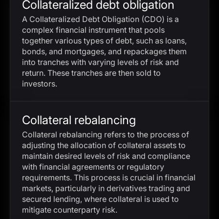
Collateralized debt obligation
A Collateralized Debt Obligation (CDO) is a
complex financial instrument that pools
together various types of debt, such as loans,
bonds, and mortgages, and repackages them
into tranches with varying levels of risk and
return. These tranches are then sold to
investors.
Collateral rebalancing
Collateral rebalancing refers to the process of
adjusting the allocation of collateral assets to
maintain desired levels of risk and compliance
with financial agreements or regulatory
requirements. This process is crucial in financial
markets, particularly in derivatives trading and
secured lending, where collateral is used to
mitigate counterparty risk.