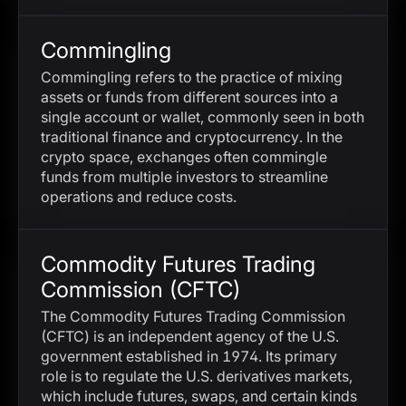
Commingling
Commingling refers to the practice of mixing
assets or funds from different sources into a
single account or wallet, commonly seen in both
traditional finance and cryptocurrency. In the
crypto space, exchanges often commingle
funds from multiple investors to streamline
operations and reduce costs.
Commodity Futures Trading
Commission (CFTC)
The Commodity Futures Trading Commission
(CFTC) is an independent agency of the U.S.
government established in 1974. Its primary
role is to regulate the U.S. derivatives markets,
which include futures, swaps, and certain kinds