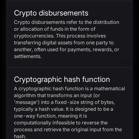
Crypto disbursements
Crypto disbursements refer to the distribution
or allocation of funds in the form of
cryptocurrencies. This process involves
transferring digital assets from one party to
another, often used for payments, rewards, or
settlements.
Cryptographic hash function
A cryptographic hash function is a mathematical
algorithm that transforms an input (or
'message') into a fixed-size string of bytes,
typically a hash value. It is designed to be a
one-way function, meaning it is
computationally infeasible to reverse the
process and retrieve the original input from the
hash.