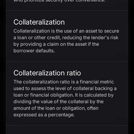
Collateralization
Collateralization is the use of an asset to secure
a loan or other credit, reducing the lender's risk
by providing a claim on the asset if the
borrower defaults.
Collateralization ratio
The collateralization ratio is a financial metric
used to assess the level of collateral backing a
loan or financial obligation. It is calculated by
dividing the value of the collateral by the
amount of the loan or obligation, often
expressed as a percentage.