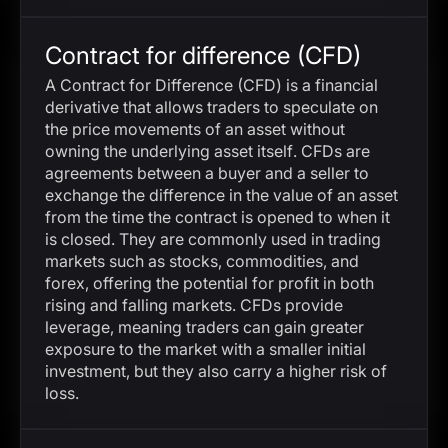
Contract for difference (CFD)
A Contract for Difference (CFD) is a financial
derivative that allows traders to speculate on
the price movements of an asset without
owning the underlying asset itself. CFDs are
agreements between a buyer and a seller to
exchange the difference in the value of an asset
from the time the contract is opened to when it
is closed. They are commonly used in trading
markets such as stocks, commodities, and
forex, offering the potential for profit in both
rising and falling markets. CFDs provide
leverage, meaning traders can gain greater
exposure to the market with a smaller initial
investment, but they also carry a higher risk of
loss.