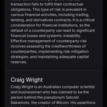
transaction fails to fulfill their contractual
obligations. This type of risk is prevalent in
various financial activities, including trading,
lending, and derivatives contracts. It is a critical
consideration for financial institutions, as the
default of a counterparty can lead to significant
financial losses and systemic instability.
Effective management of counterparty risk
involves assessing the creditworthiness of
counterparties, implementing risk mitigation
strategies, and maintaining adequate capital
reserves.
Craig Wright
Craig Wright is an Australian computer scientist
and businessman who has claimed to be the
person behind the pseudonym Satoshi
Nakamoto, the creator of Bitcoin. His assertions