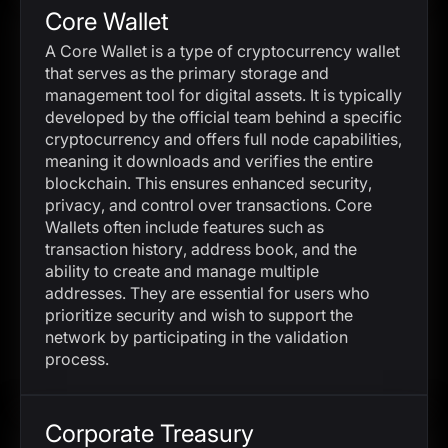
Core Wallet
A Core Wallet is a type of cryptocurrency wallet
that serves as the primary storage and
management tool for digital assets. It is typically
developed by the official team behind a specific
cryptocurrency and offers full node capabilities,
meaning it downloads and verifies the entire
blockchain. This ensures enhanced security,
privacy, and control over transactions. Core
Wallets often include features such as
transaction history, address book, and the
ability to create and manage multiple
addresses. They are essential for users who
prioritize security and wish to support the
network by participating in the validation
process.
Corporate Treasury