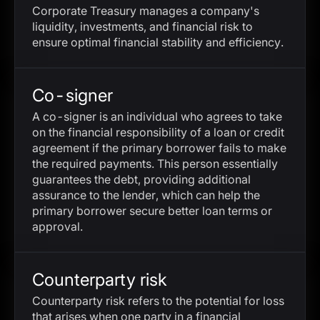
Corporate Treasury manages a company's
liquidity, investments, and financial risk to
ensure optimal financial stability and efficiency.
Co-signer
A co-signer is an individual who agrees to take
on the financial responsibility of a loan or credit
agreement if the primary borrower fails to make
the required payments. This person essentially
guarantees the debt, providing additional
assurance to the lender, which can help the
primary borrower secure better loan terms or
approval.
Counterparty risk
Counterparty risk refers to the potential for loss
that arises when one party in a financial