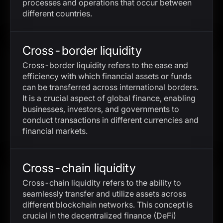
processes and operations that occur between
different countries.
Cross-border liquidity
Cross-border liquidity refers to the ease and
efficiency with which financial assets or funds
can be transferred across international borders.
It is a crucial aspect of global finance, enabling
businesses, investors, and governments to
conduct transactions in different currencies and
financial markets.
Cross-chain liquidity
Cross-chain liquidity refers to the ability to
seamlessly transfer and utilize assets across
different blockchain networks. This concept is
crucial in the decentralized finance (DeFi)