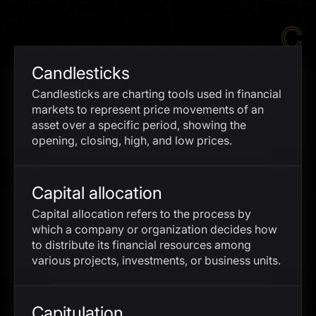
I agree to the
Privacy Policy
C
SCHEDULE A DEMO
Candlesticks
Our services are not available to retail clients residing in,
Candlesticks are charting tools used in financial
or corporate clients registered or established in, the
markets to represent price movements of an
United Kingdom, the United States, the European Union,
asset over a specific period, showing the
or other restricted jurisdictions. Access to this website
opening, closing, high, and low prices.
does not constitute an offer or solicitation to provide
services in these jurisdictions.
The obtained data is processed in accordance with our
Capital allocation
Privacy policy
Capital allocation refers to the process by
which a company or organization decides how
to distribute its financial resources among
various projects, investments, or business units.
Capitulation