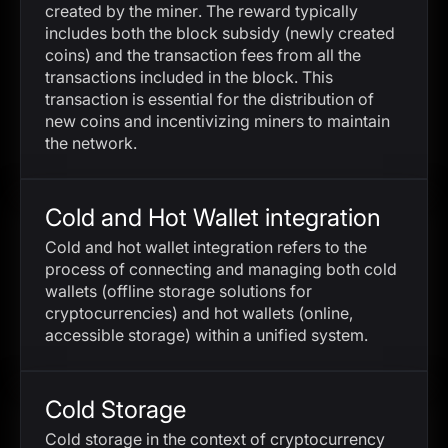
created by the miner. The reward typically
includes both the block subsidy (newly created
coins) and the transaction fees from all the
transactions included in the block. This
transaction is essential for the distribution of
new coins and incentivizing miners to maintain
the network.
Cold and Hot Wallet integration
Cold and hot wallet integration refers to the
process of connecting and managing both cold
wallets (offline storage solutions for
cryptocurrencies) and hot wallets (online,
accessible storage) within a unified system.
Cold Storage
Cold storage in the context of cryptocurrency