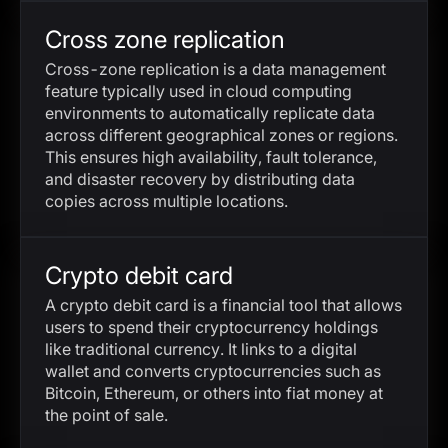
Cross zone replication
Cross-zone replication is a data management
feature typically used in cloud computing
environments to automatically replicate data
across different geographical zones or regions.
This ensures high availability, fault tolerance,
and disaster recovery by distributing data
copies across multiple locations.
Crypto debit card
A crypto debit card is a financial tool that allows
users to spend their cryptocurrency holdings
like traditional currency. It links to a digital
wallet and converts cryptocurrencies such as
Bitcoin, Ethereum, or others into fiat money at
the point of sale.