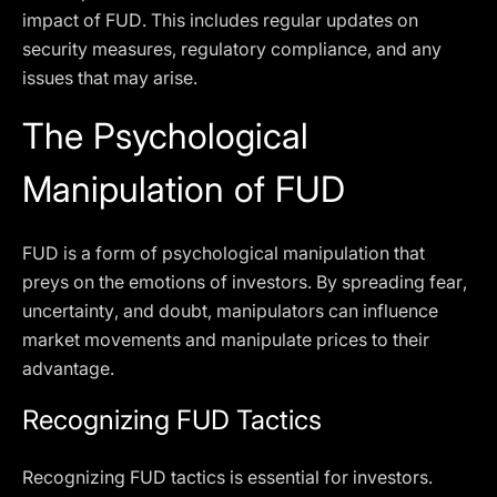
impact of FUD. This includes regular updates on
security measures, regulatory compliance, and any
issues that may arise.
The Psychological
Manipulation of FUD
FUD is a form of psychological manipulation that
preys on the emotions of investors. By spreading fear,
uncertainty, and doubt, manipulators can influence
market movements and manipulate prices to their
advantage.
Recognizing FUD Tactics
Recognizing FUD tactics is essential for investors.