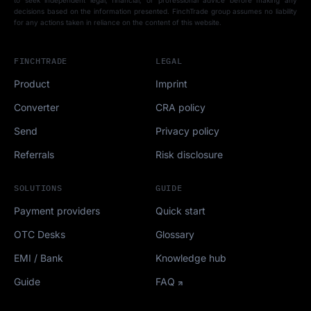
to seek independent legal, financial, or professional advice before making any
decisions based on the information presented. FinchTrade group assumes no liability
for any actions taken in reliance on the content of this website.
FINCHTRADE
LEGAL
Product
Imprint
Converter
CRA policy
Send
Privacy policy
Referrals
Risk disclosure
SOLUTIONS
GUIDE
Payment providers
Quick start
OTC Desks
Glossary
EMI / Bank
Knowledge hub
Guide
FAQ