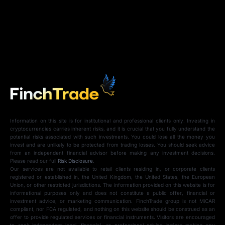
Information on this site is for institutional and professional clients only. Investing in
cryptocurrencies carries inherent risks, and it is crucial that you fully understand the
potential risks associated with such investments. You could lose all the money you
invest and are unlikely to be protected from trading losses. You should seek advice
from an independent financial advisor before making any investment decisions.
Please read our full
Risk Disclosure
.
Our services are not available to retail clients residing in, or corporate clients
registered or established in, the United Kingdom, the United States, the European
Union, or other restricted jurisdictions. The information provided on this website is for
informational purposes only and does not constitute a public offer, financial or
investment advice, or marketing communication. FinchTrade group is not MiCAR
compliant, nor FCA regulated, and nothing on this website should be construed as an
offer to provide regulated services or financial instruments. Visitors are encouraged