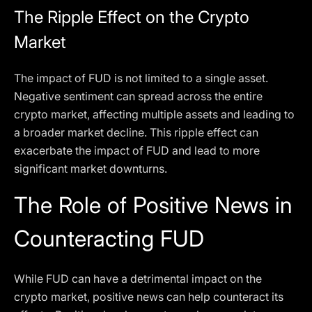
The Ripple Effect on the Crypto
Market
The impact of FUD is not limited to a single asset.
Negative sentiment can spread across the entire
crypto market, affecting multiple assets and leading to
a broader market decline. This ripple effect can
exacerbate the impact of FUD and lead to more
significant market downturns.
The Role of Positive News in
Counteracting FUD
While FUD can have a detrimental impact on the
crypto market, positive news can help counteract its