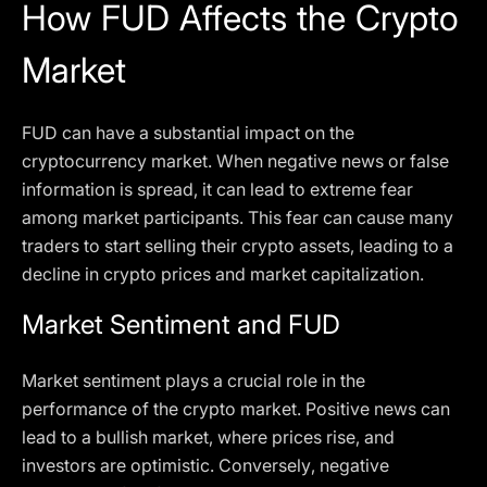
How FUD Affects the Crypto
Market
FUD can have a substantial impact on the
cryptocurrency market. When negative news or false
information is spread, it can lead to extreme fear
among market participants. This fear can cause many
traders to start selling their crypto assets, leading to a
decline in crypto prices and market capitalization.
Market Sentiment and FUD
Market sentiment plays a crucial role in the
performance of the crypto market. Positive news can
lead to a bullish market, where prices rise, and
investors are optimistic. Conversely, negative