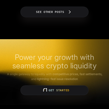
SEE OTHER POSTS
Power your growth with
seamless crypto liquidity
A single gateway to liquidity with
competitive prices, fast settlements,
and
lightning-fast issue resolution
GET STARTED