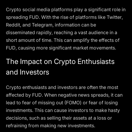
Crypto social media platforms play a significant role in
spreading FUD. With the rise of platforms like Twitter,
Reddit, and Telegram, information can be
disseminated rapidly, reaching a vast audience in a
short amount of time. This can amplify the effects of
FUD, causing more significant market movements.
The Impact on Crypto Enthusiasts
and Investors
Crypto enthusiasts and investors are often the most
affected by FUD. When negative news spreads, it can
lead to fear of missing out (FOMO) or fear of losing
investments. This can cause investors to make hasty
decisions, such as selling their assets at a loss or
refraining from making new investments.