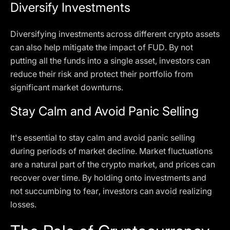
Diversify Investments
Diversifying investments across different crypto assets
can also help mitigate the impact of FUD. By not
putting all the funds into a single asset, investors can
reduce their risk and protect their portfolio from
significant market downturns.
Stay Calm and Avoid Panic Selling
It's essential to stay calm and avoid panic selling
during periods of market decline. Market fluctuations
are a natural part of the crypto market, and prices can
recover over time. By holding onto investments and
not succumbing to fear, investors can avoid realizing
losses.