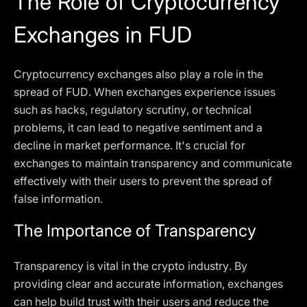
The Role of Cryptocurrency
Exchanges in FUD
Cryptocurrency exchanges also play a role in the
spread of FUD. When exchanges experience issues
such as hacks, regulatory scrutiny, or technical
problems, it can lead to negative sentiment and a
decline in market performance. It's crucial for
exchanges to maintain transparency and communicate
effectively with their users to prevent the spread of
false information.
The Importance of Transparency
Transparency is vital in the crypto industry. By
providing clear and accurate information, exchanges
can help build trust with their users and reduce the