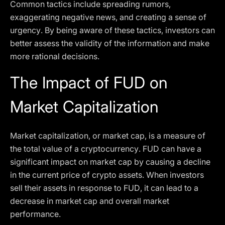
Common tactics include spreading rumors,
exaggerating negative news, and creating a sense of
urgency. By being aware of these tactics, investors can
better assess the validity of the information and make
more rational decisions.
The Impact of FUD on
Market Capitalization
Market capitalization, or market cap, is a measure of
the total value of a cryptocurrency. FUD can have a
significant impact on market cap by causing a decline
in the current price of crypto assets. When investors
sell their assets in response to FUD, it can lead to a
decrease in market cap and overall market
performance.