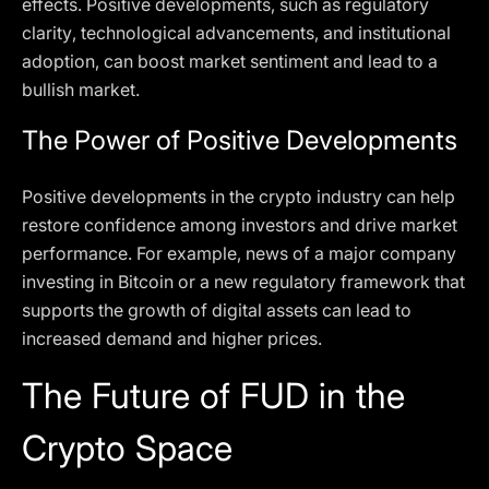
effects. Positive developments, such as regulatory
clarity, technological advancements, and institutional
adoption, can boost market sentiment and lead to a
bullish market.
The Power of Positive Developments
Positive developments in the crypto industry can help
restore confidence among investors and drive market
performance. For example, news of a major company
investing in Bitcoin or a new regulatory framework that
supports the growth of digital assets can lead to
increased demand and higher prices.
The Future of FUD in the
Crypto Space