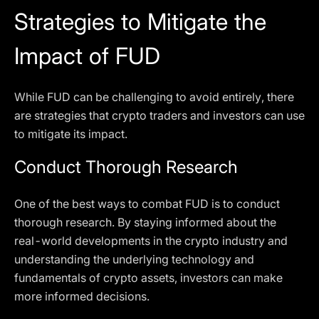
Strategies to Mitigate the
Impact of FUD
While FUD can be challenging to avoid entirely, there
are strategies that crypto traders and investors can use
to mitigate its impact.
Conduct Thorough Research
One of the best ways to combat FUD is to conduct
thorough research. By staying informed about the
real-world developments in the crypto industry and
understanding the underlying technology and
fundamentals of crypto assets, investors can make
more informed decisions.