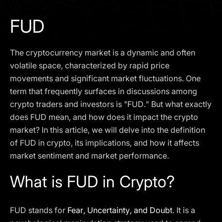
I agree to the
Privacy Policy
FUD
SCHEDULE A DEMO
The cryptocurrency market is a dynamic and often
Our services are not available to retail clients residing in,
volatile space, characterized by rapid price
or corporate clients registered or established in, the
movements and significant market fluctuations. One
United Kingdom, the United States, the European Union,
term that frequently surfaces in discussions among
or other restricted jurisdictions. Access to this website
crypto traders and investors is "FUD." But what exactly
does not constitute an offer or solicitation to provide
services in these jurisdictions.
does FUD mean, and how does it impact the crypto
market? In this article, we will delve into the definition
The obtained data is processed in accordance with our
Privacy policy
of FUD in crypto, its implications, and how it affects
market sentiment and market performance.
What is FUD in Crypto?
FUD stands for
Fear, Uncertainty, and Doubt
. It is a