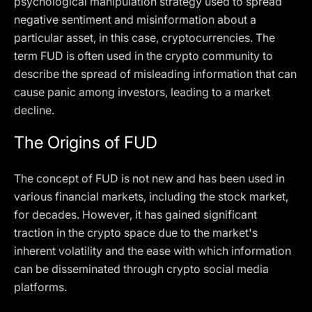
psychological manipulation strategy used to spread
negative sentiment and misinformation about a
particular asset, in this case, cryptocurrencies. The
term FUD is often used in the crypto community to
describe the spread of misleading information that can
cause panic among investors, leading to a market
decline.
The Origins of FUD
The concept of FUD is not new and has been used in
various financial markets, including the stock market,
for decades. However, it has gained significant
traction in the crypto space due to the market's
inherent volatility and the ease with which information
can be disseminated through crypto social media
platforms.