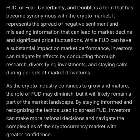
FUD, or
Fear, Uncertainty, and Doubt
, is a term that has
become synonymous with the crypto market. It
represents the spread of negative sentiment and
misleading information that can lead to market decline
and significant price fluctuations. While FUD can have
a substantial impact on market performance, investors
can mitigate its effects by conducting thorough
research, diversifying investments, and staying calm
during periods of market downturns.
As the crypto industry continues to grow and mature,
the role of FUD may diminish, but it will likely remain a
part of the market landscape. By staying informed and
recognizing the tactics used to spread FUD, investors
can make more rational decisions and navigate the
complexities of the cryptocurrency market with
greater confidence.