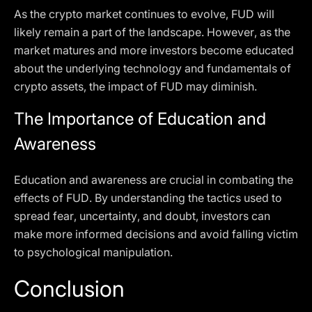
As the crypto market continues to evolve, FUD will
likely remain a part of the landscape. However, as the
market matures and more investors become educated
about the underlying technology and fundamentals of
crypto assets, the impact of FUD may diminish.
The Importance of Education and
Awareness
Education and awareness are crucial in combating the
effects of FUD. By understanding the tactics used to
spread fear, uncertainty, and doubt, investors can
make more informed decisions and avoid falling victim
to psychological manipulation.
Conclusion