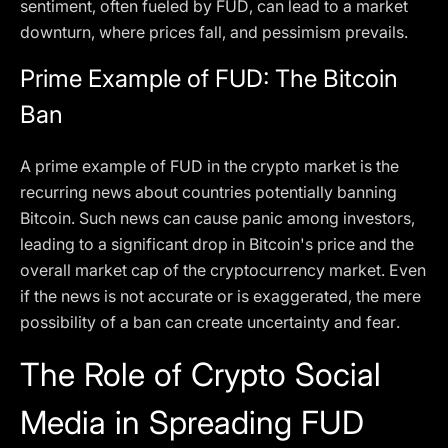
sentiment, often fueled by FUD, can lead to a market
downturn, where prices fall, and pessimism prevails.
Prime Example of FUD: The Bitcoin
Ban
A prime example of FUD in the crypto market is the
recurring news about countries potentially banning
Bitcoin. Such news can cause panic among investors,
leading to a significant drop in Bitcoin's price and the
overall market cap of the cryptocurrency market. Even
if the news is not accurate or is exaggerated, the mere
possibility of a ban can create uncertainty and fear.
The Role of Crypto Social
Media in Spreading FUD