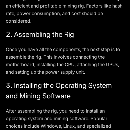
an efficient and profitable mining rig. Factors like hash
rate, power consumption, and cost should be
considered.
2.
Assembling the Rig
Once you have all the components, the next step is to
assemble the rig. This involves connecting the
motherboard, installing the CPU, attaching the GPUs,
and setting up the power supply unit.
3.
Installing the Operating System
and Mining Software
After assembling the rig, you need to install an
operating system and mining software. Popular
choices include Windows, Linux, and specialized