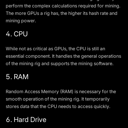
perform the complex calculations required for mining.
The more GPUs a rig has, the higher its hash rate and
mining power.
4.
CPU
While not as critical as GPUs, the CPU is still an
essential component. It handles the general operations
of the mining rig and supports the mining software.
5.
RAM
Random Access Memory (RAM) is necessary for the
smooth operation of the mining rig. It temporarily
stores data that the CPU needs to access quickly.
6.
Hard Drive