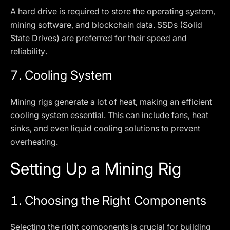
A hard drive is required to store the operating system,
mining software, and blockchain data. SSDs (Solid
State Drives) are preferred for their speed and
reliability.
7.
Cooling System
Mining rigs generate a lot of heat, making an efficient
cooling system essential. This can include fans, heat
sinks, and even liquid cooling solutions to prevent
overheating.
Setting Up a Mining Rig
1.
Choosing the Right Components
Selecting the right components is crucial for building