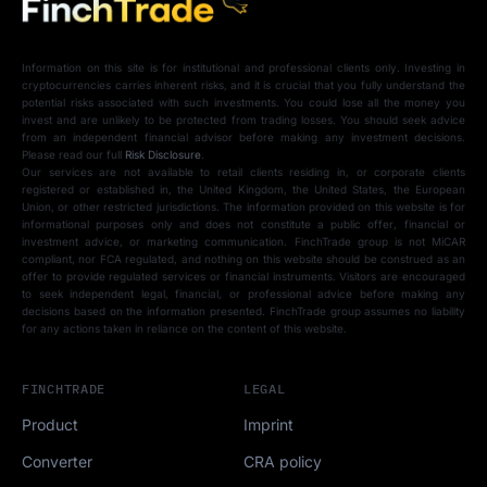
Information on this site is for institutional and professional clients only. Investing in
cryptocurrencies carries inherent risks, and it is crucial that you fully understand the
potential risks associated with such investments. You could lose all the money you
invest and are unlikely to be protected from trading losses. You should seek advice
from an independent financial advisor before making any investment decisions.
Please read our full
Risk Disclosure
.
Our services are not available to retail clients residing in, or corporate clients
registered or established in, the United Kingdom, the United States, the European
Union, or other restricted jurisdictions. The information provided on this website is for
informational purposes only and does not constitute a public offer, financial or
investment advice, or marketing communication. FinchTrade group is not MiCAR
compliant, nor FCA regulated, and nothing on this website should be construed as an
offer to provide regulated services or financial instruments. Visitors are encouraged
to seek independent legal, financial, or professional advice before making any
decisions based on the information presented. FinchTrade group assumes no liability
for any actions taken in reliance on the content of this website.
FINCHTRADE
LEGAL
Product
Imprint
Converter
CRA policy