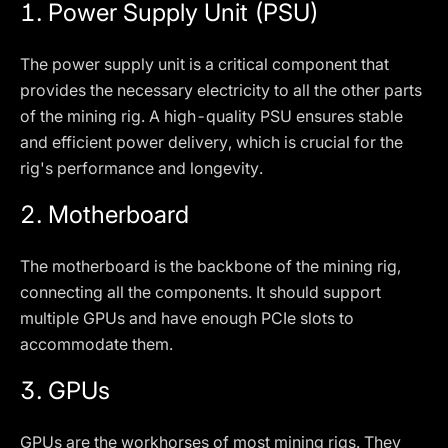
1.
Power Supply Unit (PSU)
The power supply unit is a critical component that
provides the necessary electricity to all the other parts
of the mining rig. A high-quality PSU ensures stable
and efficient power delivery, which is crucial for the
rig's performance and longevity.
2.
Motherboard
The motherboard is the backbone of the mining rig,
connecting all the components. It should support
multiple GPUs and have enough PCIe slots to
accommodate them.
3.
GPUs
GPUs are the workhorses of most mining rigs. They