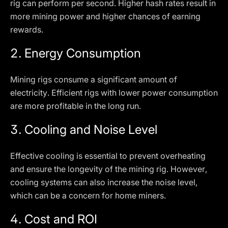
rig can perform per second. Higher hash rates result in
more mining power and higher chances of earning
rewards.
2.
Energy Consumption
Mining rigs consume a significant amount of
electricity. Efficient rigs with lower power consumption
are more profitable in the long run.
3.
Cooling and Noise Level
Effective cooling is essential to prevent overheating
and ensure the longevity of the mining rig. However,
cooling systems can also increase the noise level,
which can be a concern for home miners.
4.
Cost and ROI