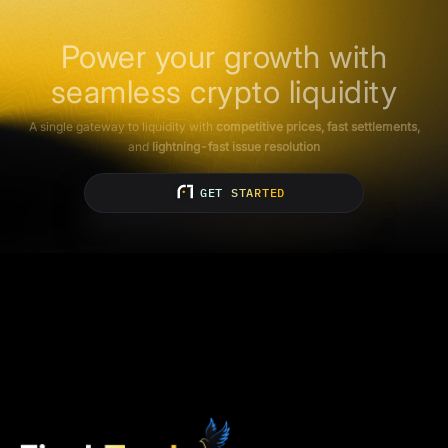
Power your growth with
seamless crypto liquidity
A single gateway to liquidity with
competitive prices, fast settlements,
and
lightning-fast issue resolution
GET STARTED