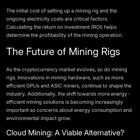
The initial cost of setting up a mining rig and the
ongoing electricity costs are critical factors.
Calculating the return on investment (ROI) helps
determine the profitability of the mining operation.
The Future of Mining Rigs
As the cryptocurrency market evolves, so do mining
rigs. Innovations in mining hardware, such as more
efficient GPUs and ASIC miners, continue to shape the
industry. Additionally, the shift towards more energy-
efficient mining solutions is becoming increasingly
important as concerns about energy consumption and
environmental impact grow.
Cloud Mining: A Viable Alternative?