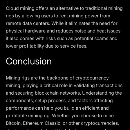
Cloud mining offers an alternative to traditional mining
rigs by allowing users to rent mining power from
remote data centers. While it eliminates the need for
physical hardware and reduces noise and heat issues,
it also comes with risks such as potential scams and
lower profitability due to service fees.
Conclusion
Mining rigs are the backbone of cryptocurrency
mining, playing a critical role in validating transactions
and securing blockchain networks. Understanding the
components, setup process, and factors affecting
performance can help you build an efficient and
profitable mining rig. Whether you choose to mine
Bitcoin, Ethereum Classic, or other cryptocurrencies,