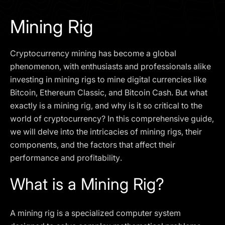
I agree to the
Privacy Policy
Mining Rig
SCHEDULE A DEMO
Cryptocurrency mining has become a global
Our services are not available to retail clients residing in,
phenomenon, with enthusiasts and professionals alike
or corporate clients registered or established in, the
investing in mining rigs to mine digital currencies like
United Kingdom, the United States, the European Union,
Bitcoin, Ethereum Classic, and Bitcoin Cash. But what
or other restricted jurisdictions. Access to this website
exactly is a mining rig, and why is it so critical to the
does not constitute an offer or solicitation to provide
services in these jurisdictions.
world of cryptocurrency? In this comprehensive guide,
we will delve into the intricacies of mining rigs, their
The obtained data is processed in accordance with our
Privacy policy
components, and the factors that affect their
performance and profitability.
What is a Mining Rig?
A mining rig is a specialized computer system