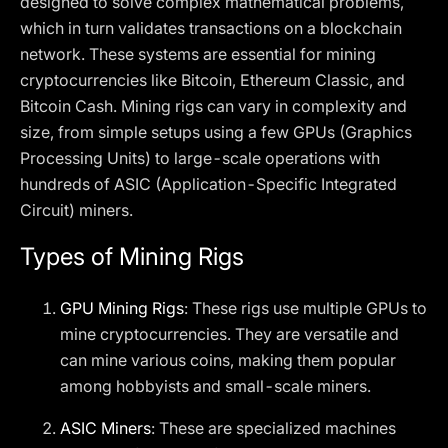
designed to solve complex mathematical problems,
which in turn validates transactions on a blockchain
network. These systems are essential for mining
cryptocurrencies like Bitcoin, Ethereum Classic, and
Bitcoin Cash. Mining rigs can vary in complexity and
size, from simple setups using a few GPUs (Graphics
Processing Units) to large-scale operations with
hundreds of ASIC (Application-Specific Integrated
Circuit) miners.
Types of Mining Rigs
GPU Mining Rigs
: These rigs use multiple GPUs to
mine cryptocurrencies. They are versatile and
can mine various coins, making them popular
among hobbyists and small-scale miners.
ASIC Miners
: These are specialized machines