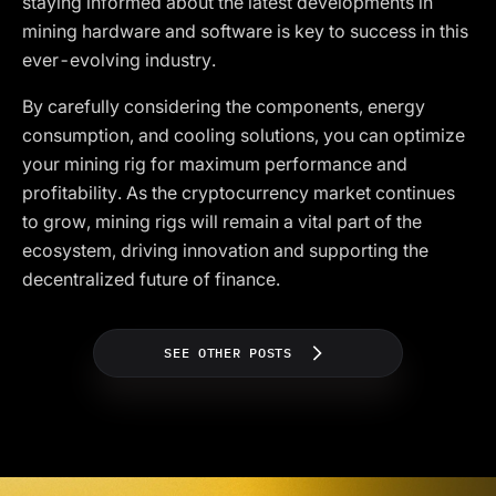
staying informed about the latest developments in
mining hardware and software is key to success in this
ever-evolving industry.
By carefully considering the components, energy
consumption, and cooling solutions, you can optimize
your mining rig for maximum performance and
profitability. As the cryptocurrency market continues
to grow, mining rigs will remain a vital part of the
ecosystem, driving innovation and supporting the
decentralized future of finance.
SEE OTHER POSTS