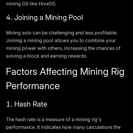
mining OS like HiveOS.
4.
Joining a Mining Pool
Mining solo can be challenging and less profitable.
Joining a mining pool allows you to combine your
mining power with others, increasing the chances of
solving a block and earning rewards.
Factors Affecting Mining Rig
Performance
1.
Hash Rate
The hash rate is a measure of a mining rig's
performance. It indicates how many calculations the