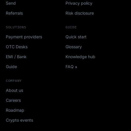
Send
Privacy policy
Referrals
Risk disclosure
SOLUTIONS
GUIDE
Payment providers
Quick start
OTC Desks
Glossary
EMI / Bank
Knowledge hub
Guide
FAQ
COMPANY
About us
Careers
Roadmap
Crypto events