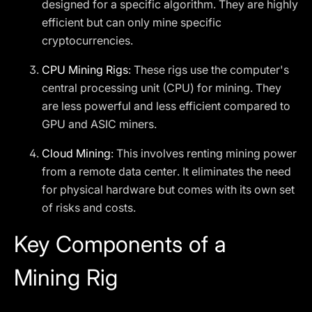
designed for a specific algorithm. They are highly
efficient but can only mine specific
cryptocurrencies.
CPU Mining Rigs
: These rigs use the computer's
central processing unit (CPU) for mining. They
are less powerful and less efficient compared to
GPU and ASIC miners.
Cloud Mining
: This involves renting mining power
from a remote data center. It eliminates the need
for physical hardware but comes with its own set
of risks and costs.
Key Components of a
Mining Rig