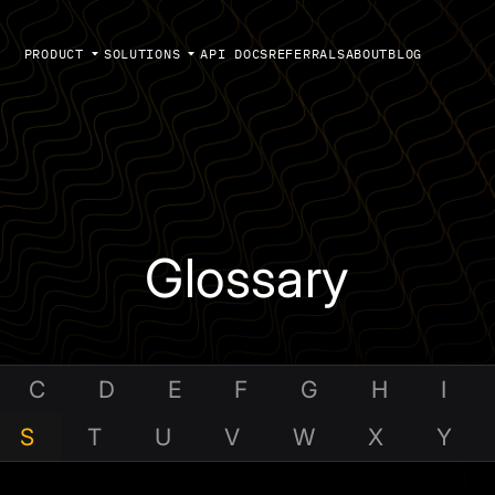
PRODUCT
SOLUTIONS
API DOCS
REFERRALS
ABOUT
BLOG
Glossary
C
D
E
F
G
H
I
S
T
U
V
W
X
Y