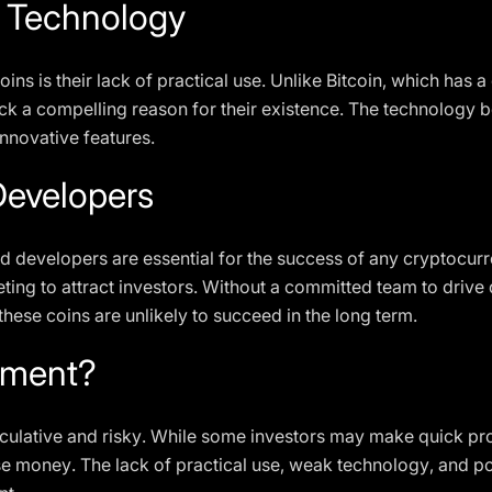
d Technology
oins is their lack of practical use. Unlike Bitcoin, which has 
lack a compelling reason for their existence. The technology b
innovative features.
evelopers
developers are essential for the success of any cryptocurre
ting to attract investors. Without a committed team to driv
ese coins are unlikely to succeed in the long term.
stment?
peculative and risky. While some investors may make quick pro
 lose money. The lack of practical use, weak technology, an