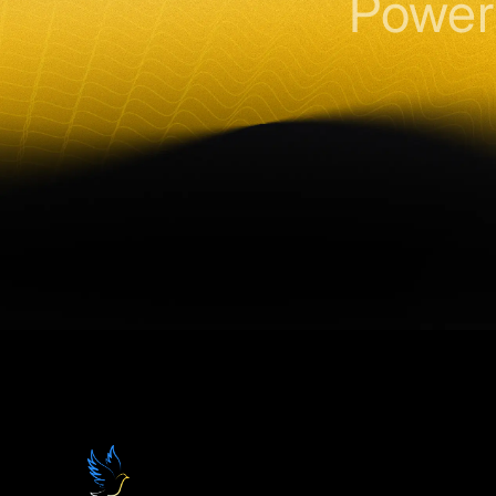
Power