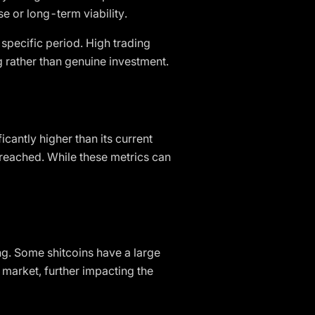
se or long-term viability.
 specific period. High trading
ng rather than genuine investment.
icantly higher than its current
r reached. While these metrics can
ing. Some shitcoins have a large
 market, further impacting the