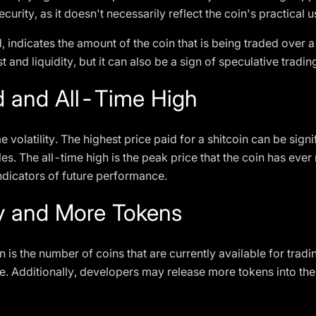
urity, as it doesn't necessarily reflect the coin's practical u
 indicates the amount of the coin that is being traded over a
 and liquidity, but it can also be a sign of speculative tradi
d and All-Time High
volatility. The highest price paid for a shitcoin can be signif
les. The all-time high is the peak price that the coin has eve
 indicators of future performance.
ly and More Tokens
in is the number of coins that are currently available for trad
ue. Additionally, developers may release more tokens into the