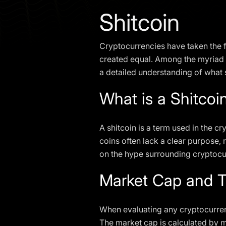
Shitcoin
Cryptocurrencies have taken the fi
created equal. Among the myriad o
a detailed understanding of what 
What is a Shitcoi
A shitcoin is a term used in the c
coins often lack a clear purpose,
on the hype surrounding cryptocurr
Market Cap and T
When evaluating any cryptocurrenc
The market cap is calculated by mu