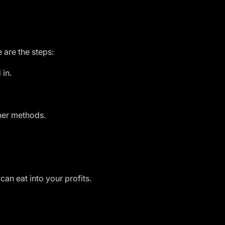
e are the steps:
 in.
ther methods.
can eat into your profits.