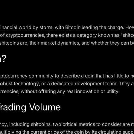
nancial world by storm, with Bitcoin leading the charge. Howe
f cryptocurrencies, there exists a category known as "shitcoi
shitcoins are, their market dynamics, and whether they can 
n?
ryptocurrency community to describe a coin that has little to n
 robust technology, or a dedicated development team. They are
encies, without offering any real innovation or utility.
rading Volume
y, including shitcoins, two critical metrics to consider are
ltiplying the current price of the coin by its circulating sup