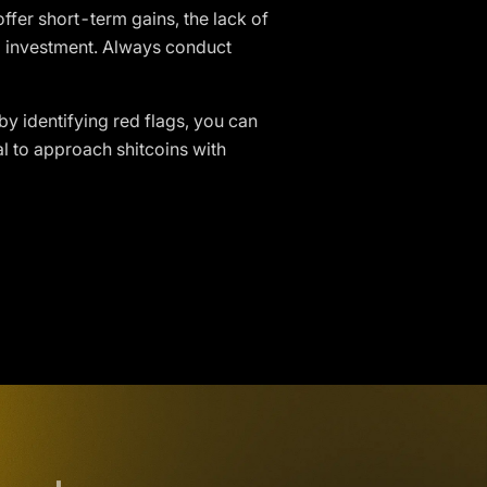
ffer short-term gains, the lack of
 investment. Always conduct
by identifying red flags, you can
l to approach shitcoins with