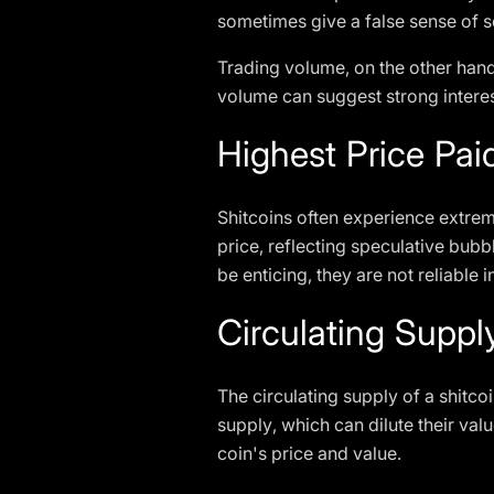
sometimes give a false sense of sec
Trading volume, on the other hand,
volume can suggest strong interest
Highest Price Pai
Shitcoins often experience extreme 
price, reflecting speculative bubb
be enticing, they are not reliable
Circulating Supp
The circulating supply of a shitco
supply, which can dilute their val
coin's price and value.