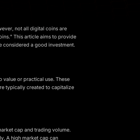
ver, not all digital coins are
ns." This article aims to provide
be considered a good investment.
o value or practical use. These
 typically created to capitalize
 market cap and trading volume.
ply. A high market cap can