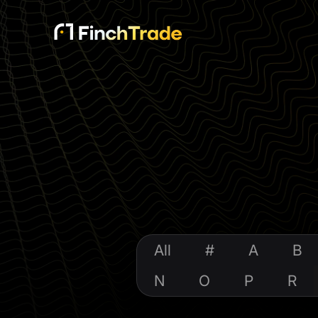
All
#
A
B
N
O
P
R