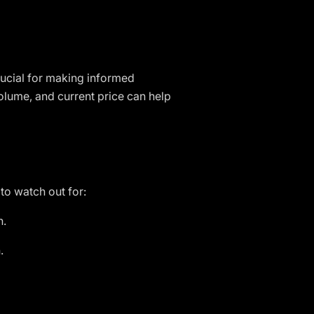
rucial for making informed
olume, and current price can help
to watch out for:
n.
.