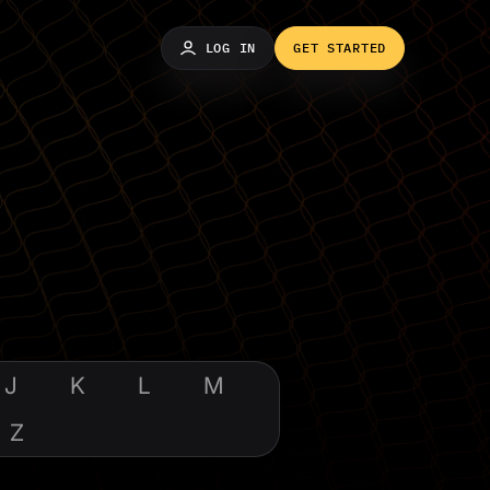
LOG IN
GET STARTED
J
K
L
M
Z