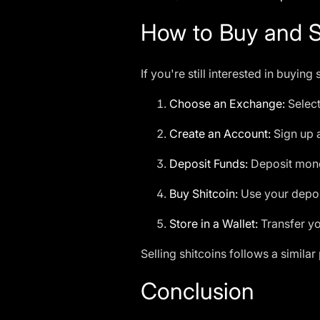
How to Buy and Se
If you're still interested in buyin
Choose an Exchange:
Select
Create an Account:
Sign up 
Deposit Funds:
Deposit money
Buy Shitcoin:
Use your deposi
Store in a Wallet:
Transfer yo
Selling shitcoins follows a similar
Conclusion