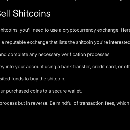
ll Shitcoins
g shitcoins, you'll need to use a cryptocurrency exchange. Her
 a reputable exchange that lists the shitcoin you're interested
and complete any necessary verification processes.
 into your account using a bank transfer, credit card, or o
ted funds to buy the shitcoin.
ur purchased coins to a secure wallet.
 process but in reverse. Be mindful of transaction fees, which 