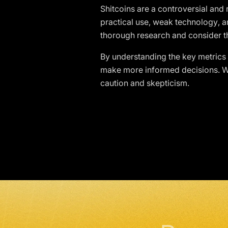
Shitcoins are a controversial and
practical use, weak technology,
thorough research and consider th
By understanding the key metrics l
make more informed decisions. Wh
caution and skepticism.