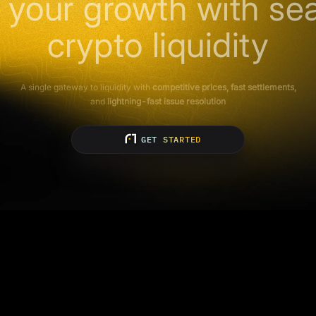
 your growth with se
crypto liquidity
A single gateway to liquidity with
competitive prices, fast settlements,
and
lightning-fast issue resolution
GET STARTED