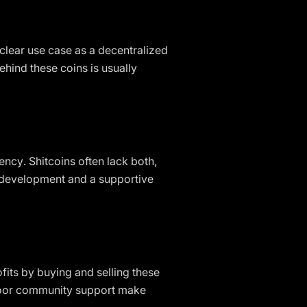
a clear use case as a decentralized
ehind these coins is usually
ncy. Shitcoins often lack both,
e development and a supportive
fits by buying and selling these
d poor community support make