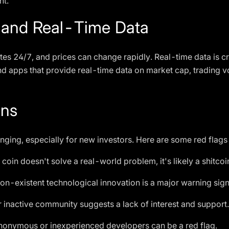
nt.
 and Real-Time Data
es 24/7, and prices can change rapidly. Real-time data is c
d apps that provide real-time data on market cap, trading v
ins
enging, especially for new investors. Here are some red flags 
e coin doesn't solve a real-world problem, it's likely a shitcoi
n-existent technological innovation is a major warning sign
 inactive community suggests a lack of interest and support.
onymous or inexperienced developers can be a red flag.