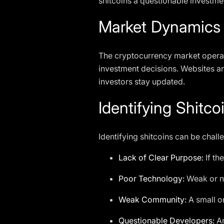
shitcoins a questionable investme
Market Dynamics
The cryptocurrency market operat
investment decisions. Websites an
investors stay updated.
Identifying Shitco
Identifying shitcoins can be chall
Lack of Clear Purpose:
If th
Poor Technology:
Weak or no
Weak Community:
A small or
Questionable Developers:
An