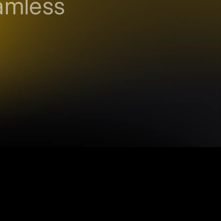
amless