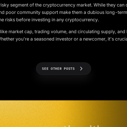
 risky segment of the cryptocurrency market. While they can o
 and poor community support make them a dubious long-term
e risks before investing in any cryptocurrency.
ike market cap, trading volume, and circulating supply, and 
ether you're a seasoned investor or a newcomer, it's crucia
SEE OTHER POSTS