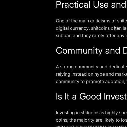
Practical Use an
One of the main criticisms of shitc
digital currency, shitcoins often 
subpar, and they rarely offer any 
Community and D
A strong community and dedicated 
relying instead on hype and marke
community to promote adoption, th
Is It a Good Inve
Investing in shitcoins is highly s
coins, the majority are likely to