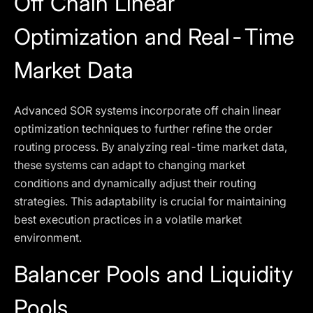
Off Chain Linear
Optimization and Real-Time
Market Data
Advanced SOR systems incorporate off chain linear
optimization techniques to further refine the order
routing process. By analyzing real-time market data,
these systems can adapt to changing market
conditions and dynamically adjust their routing
strategies. This adaptability is crucial for maintaining
best execution practices in a volatile market
environment.
Balancer Pools and Liquidity
Pools