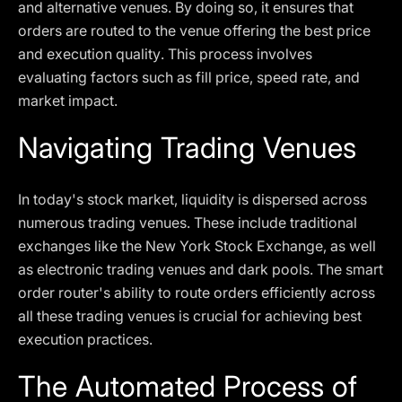
and alternative venues. By doing so, it ensures that
orders are routed to the venue offering the best price
and execution quality. This process involves
evaluating factors such as fill price, speed rate, and
market impact.
Navigating Trading Venues
In today's stock market, liquidity is dispersed across
numerous trading venues. These include traditional
exchanges like the New York Stock Exchange, as well
as electronic trading venues and dark pools. The smart
order router's ability to route orders efficiently across
all these trading venues is crucial for achieving best
execution practices.
The Automated Process of