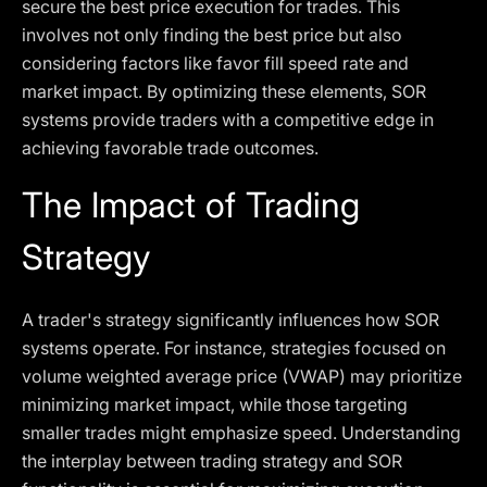
secure the best price execution for trades. This
involves not only finding the best price but also
considering factors like favor fill speed rate and
market impact. By optimizing these elements, SOR
systems provide traders with a competitive edge in
achieving favorable trade outcomes.
The Impact of Trading
Strategy
A trader's strategy significantly influences how SOR
systems operate. For instance, strategies focused on
volume weighted average price (VWAP) may prioritize
minimizing market impact, while those targeting
smaller trades might emphasize speed. Understanding
the interplay between trading strategy and SOR