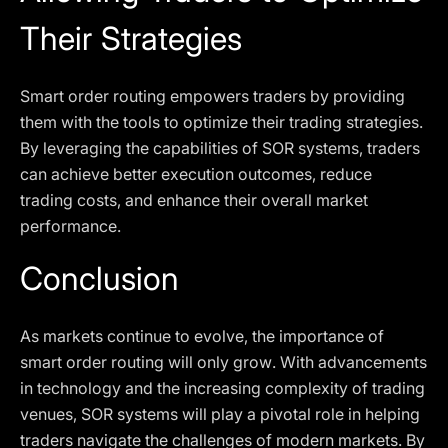
Their Strategies
Smart order routing empowers traders by providing
them with the tools to optimize their trading strategies.
By leveraging the capabilities of SOR systems, traders
can achieve better execution outcomes, reduce
trading costs, and enhance their overall market
performance.
Conclusion
As markets continue to evolve, the importance of
smart order routing will only grow. With advancements
in technology and the increasing complexity of trading
venues, SOR systems will play a pivotal role in helping
traders navigate the challenges of modern markets. By