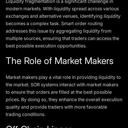
Liquidity fragmentation is a significant challenge in
modern markets. With liquidity spread across various
exchanges and alternative venues, identifying liquidity
becomes a complex task. Smart order routing
addresses this issue by aggregating liquidity from
multiple sources, ensuring that traders can access the
best possible execution opportunities.
The Role of Market Makers
Market makers play a vital role in providing liquidity to
the market. SOR systems interact with market makers
to ensure that orders are filled at the best possible
prices. By doing so, they enhance the overall execution
quality and provide traders with more favorable
trading conditions.