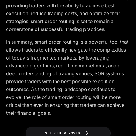
providing traders with the ability to achieve best
execution, reduce trading costs, and optimize their
strategies, smart order routing is set to remain a
cornerstone of successful trading practices.
In summary, smart order routing is a powerful tool that
allows traders to efficiently navigate the complexities
of today's fragmented markets. By leveraging
advanced algorithms, real-time market data, and a
deep understanding of trading venues, SOR systems
provide traders with the best possible execution
outcomes. As the trading landscape continues to
evolve, the role of smart order routing will be more
critical than ever in ensuring that traders can achieve
their financial goals.
SEE OTHER POSTS