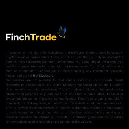
Information on this site is for institutional and professional clients only. Investing in
cryptocurrencies carries inherent risks, and it is crucial that you fully understand the
potential risks associated with such investments. You could lose all the money you
invest and are unlikely to be protected from trading losses. You should seek advice
from an independent financial advisor before making any investment decisions.
Please read our full
Risk Disclosure
.
Our services are not available to retail clients residing in, or corporate clients
registered or established in, the United Kingdom, the United States, the European
Union, or other restricted jurisdictions. The information provided on this website is for
informational purposes only and does not constitute a public offer, financial or
investment advice, or marketing communication. FinchTrade group is not MiCAR
compliant, nor FCA regulated, and nothing on this website should be construed as an
offer to provide regulated services or financial instruments. Visitors are encouraged
to seek independent legal, financial, or professional advice before making any
decisions based on the information presented. FinchTrade group assumes no liability
for any actions taken in reliance on the content of this website.