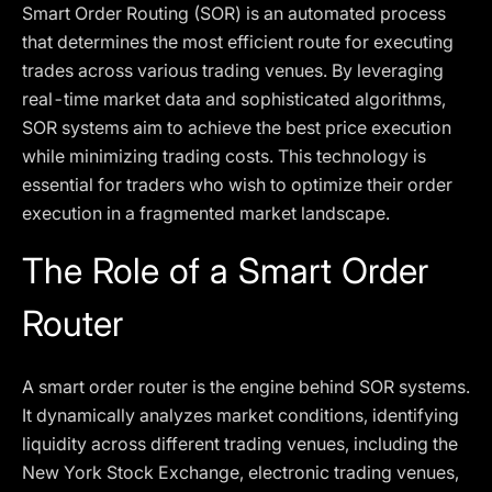
Smart Order Routing (SOR) is an automated process
that determines the most efficient route for executing
trades across various trading venues. By leveraging
real-time market data and sophisticated algorithms,
SOR systems aim to achieve the best price execution
while minimizing trading costs. This technology is
essential for traders who wish to optimize their order
execution in a fragmented market landscape.
The Role of a Smart Order
Router
A smart order router is the engine behind SOR systems.
It dynamically analyzes market conditions, identifying
liquidity across different trading venues, including the
New York Stock Exchange, electronic trading venues,