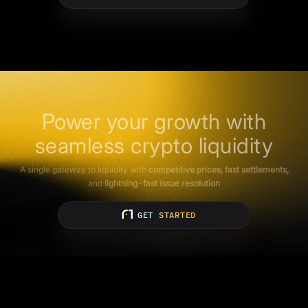
Power your growth with
seamless crypto liquidity
A single gateway to liquidity with
competitive prices, fast settlements,
and
lightning-fast issue resolution
GET STARTED