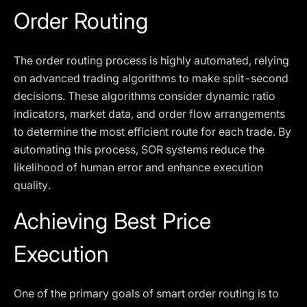
Order Routing
The order routing process is highly automated, relying
on advanced trading algorithms to make split-second
decisions. These algorithms consider dynamic ratio
indicators, market data, and order flow arrangements
to determine the most efficient route for each trade. By
automating this process, SOR systems reduce the
likelihood of human error and enhance execution
quality.
Achieving Best Price
Execution
One of the primary goals of smart order routing is to