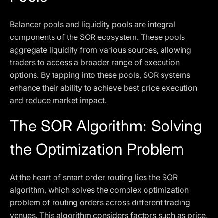
Balancer pools and liquidity pools are integral
components of the SOR ecosystem. These pools
aggregate liquidity from various sources, allowing
traders to access a broader range of execution
options. By tapping into these pools, SOR systems
enhance their ability to achieve best price execution
and reduce market impact.
The SOR Algorithm: Solving
the Optimization Problem
At the heart of smart order routing lies the SOR
algorithm, which solves the complex optimization
problem of routing orders across different trading
venues. This algorithm considers factors such as price,