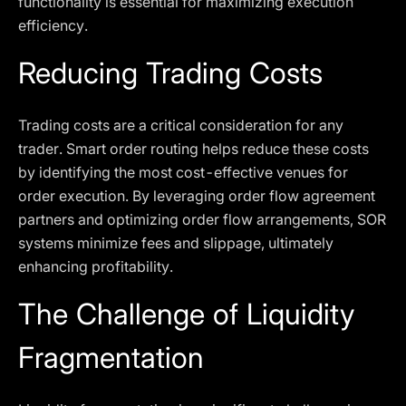
functionality is essential for maximizing execution
efficiency.
Reducing Trading Costs
Trading costs are a critical consideration for any
trader. Smart order routing helps reduce these costs
by identifying the most cost-effective venues for
order execution. By leveraging order flow agreement
partners and optimizing order flow arrangements, SOR
systems minimize fees and slippage, ultimately
enhancing profitability.
The Challenge of Liquidity
Fragmentation