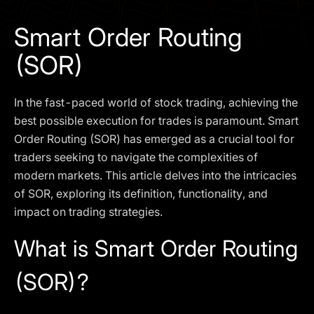
I agree to the
Privacy Policy
Smart Order Routing
SCHEDULE A DEMO
(SOR)
Our services are not available to retail clients residing in,
In the fast-paced world of stock trading, achieving the
or corporate clients registered or established in, the
United Kingdom, the United States, the European Union,
best possible execution for trades is paramount. Smart
or other restricted jurisdictions. Access to this website
Order Routing (SOR) has emerged as a crucial tool for
does not constitute an offer or solicitation to provide
traders seeking to navigate the complexities of
services in these jurisdictions.
modern markets. This article delves into the intricacies
The obtained data is processed in accordance with our
of SOR, exploring its definition, functionality, and
Privacy policy
impact on trading strategies.
What is Smart Order Routing
(SOR)?