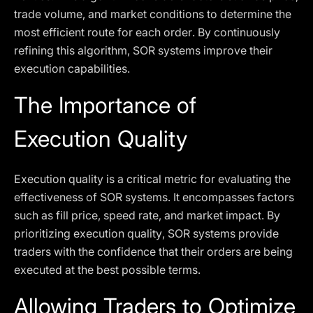
trade volume, and market conditions to determine the
most efficient route for each order. By continuously
refining this algorithm, SOR systems improve their
execution capabilities.
The Importance of
Execution Quality
Execution quality is a critical metric for evaluating the
effectiveness of SOR systems. It encompasses factors
such as fill price, speed rate, and market impact. By
prioritizing execution quality, SOR systems provide
traders with the confidence that their orders are being
executed at the best possible terms.
Allowing Traders to Optimize