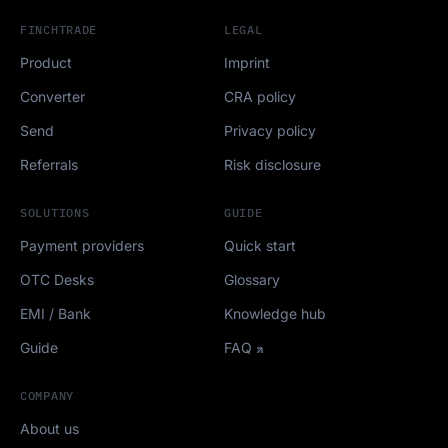
FINCHTRADE
LEGAL
Product
Imprint
Converter
CRA policy
Send
Privacy policy
Referrals
Risk disclosure
SOLUTIONS
GUIDE
Payment providers
Quick start
OTC Desks
Glossary
EMI / Bank
Knowledge hub
Guide
FAQ
COMPANY
About us