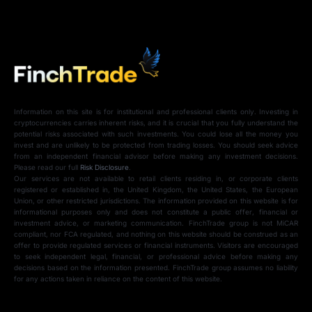
Information on this site is for institutional and professional clients only. Investing in
cryptocurrencies carries inherent risks, and it is crucial that you fully understand the
potential risks associated with such investments. You could lose all the money you
invest and are unlikely to be protected from trading losses. You should seek advice
from an independent financial advisor before making any investment decisions.
Please read our full
Risk Disclosure
.
Our services are not available to retail clients residing in, or corporate clients
registered or established in, the United Kingdom, the United States, the European
Union, or other restricted jurisdictions. The information provided on this website is for
informational purposes only and does not constitute a public offer, financial or
investment advice, or marketing communication. FinchTrade group is not MiCAR
compliant, nor FCA regulated, and nothing on this website should be construed as an
offer to provide regulated services or financial instruments. Visitors are encouraged
to seek independent legal, financial, or professional advice before making any
decisions based on the information presented. FinchTrade group assumes no liability
for any actions taken in reliance on the content of this website.