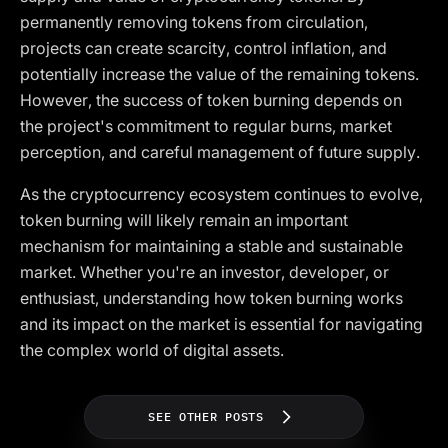
permanently removing tokens from circulation,
projects can create scarcity, control inflation, and
potentially increase the value of the remaining tokens.
However, the success of token burning depends on
the project's commitment to regular burns, market
perception, and careful management of future supply.
As the cryptocurrency ecosystem continues to evolve,
token burning will likely remain an important
mechanism for maintaining a stable and sustainable
market. Whether you're an investor, developer, or
enthusiast, understanding how token burning works
and its impact on the market is essential for navigating
the complex world of digital assets.
SEE OTHER POSTS