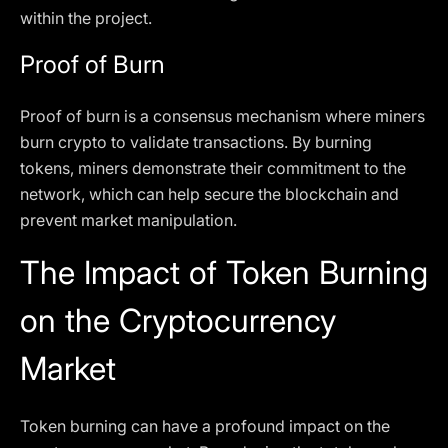
within the project.
Proof of Burn
Proof of burn is a consensus mechanism where miners
burn crypto to validate transactions. By burning
tokens, miners demonstrate their commitment to the
network, which can help secure the blockchain and
prevent market manipulation.
The Impact of Token Burning
on the Cryptocurrency
Market
Token burning can have a profound impact on the