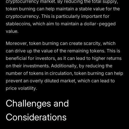
cryptocurrency market. By reducing the total supply,
token burning can help maintain a stable value for the
cryptocurrency. This is particularly important for
stablecoins, which aim to maintain a dollar-pegged
value.
Moreover, token burning can create scarcity, which
can drive up the value of the remaining tokens. This is
beneficial for investors, as it can lead to higher returns
on their investments. Additionally, by reducing the
number of tokens in circulation, token burning can help
prevent an overly diluted market, which can lead to
price volatility.
Challenges and
Considerations