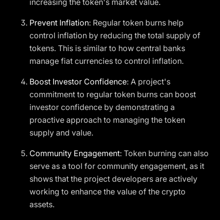
increasing the token's market value.
Prevent Inflation
: Regular token burns help
control inflation by reducing the total supply of
tokens. This is similar to how central banks
manage fiat currencies to control inflation.
Boost Investor Confidence
: A project's
commitment to regular token burns can boost
investor confidence by demonstrating a
proactive approach to managing the token
supply and value.
Community Engagement
: Token burning can also
serve as a tool for community engagement, as it
shows that the project developers are actively
working to enhance the value of the crypto
assets.