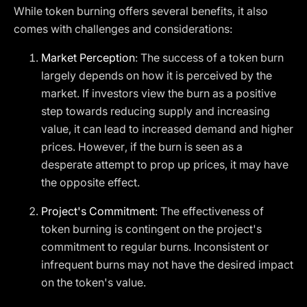
While token burning offers several benefits, it also
comes with challenges and considerations:
Market Perception
: The success of a token burn
largely depends on how it is perceived by the
market. If investors view the burn as a positive
step towards reducing supply and increasing
value, it can lead to increased demand and higher
prices. However, if the burn is seen as a
desperate attempt to prop up prices, it may have
the opposite effect.
Project's Commitment
: The effectiveness of
token burning is contingent on the project's
commitment to regular burns. Inconsistent or
infrequent burns may not have the desired impact
on the token's value.