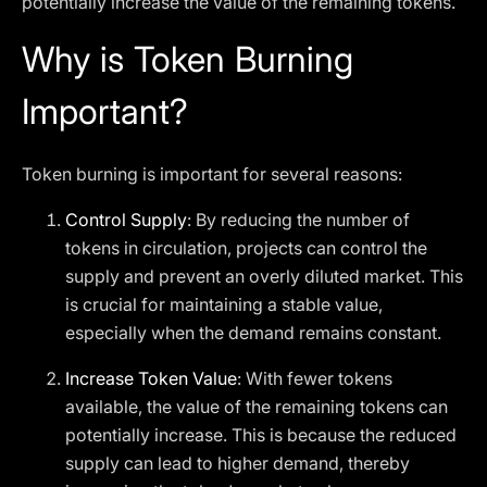
potentially increase the value of the remaining tokens.
Why is Token Burning
Important?
Token burning is important for several reasons:
Control Supply
: By reducing the number of
tokens in circulation, projects can control the
supply and prevent an overly diluted market. This
is crucial for maintaining a stable value,
especially when the demand remains constant.
Increase Token Value
: With fewer tokens
available, the value of the remaining tokens can
potentially increase. This is because the reduced
supply can lead to higher demand, thereby