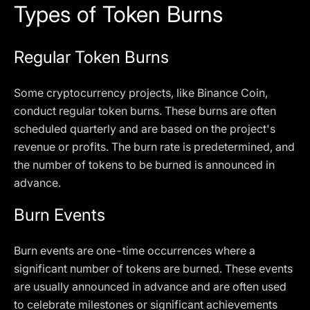
Types of Token Burns
Regular Token Burns
Some cryptocurrency projects, like Binance Coin,
conduct regular token burns. These burns are often
scheduled quarterly and are based on the project's
revenue or profits. The burn rate is predetermined, and
the number of tokens to be burned is announced in
advance.
Burn Events
Burn events are one-time occurrences where a
significant number of tokens are burned. These events
are usually announced in advance and are often used
to celebrate milestones or significant achievements