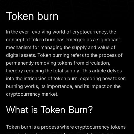
I agree to the
Privacy Policy
Token burn
SCHEDULE A DEMO
In the ever-evolving world of cryptocurrency, the
Our services are not available to retail clients residing in,
concept of token burn has emerged as a significant
or corporate clients registered or established in, the
mechanism for managing the supply and value of
United Kingdom, the United States, the European Union,
digital assets. Token burning refers to the process of
or other restricted jurisdictions. Access to this website
permanently removing tokens from circulation,
does not constitute an offer or solicitation to provide
services in these jurisdictions.
thereby reducing the total supply. This article delves
into the intricacies of token burn, exploring how token
The obtained data is processed in accordance with our
Privacy policy
burning works, its importance, and its impact on the
cryptocurrency market.
What is Token Burn?
Token burn is a process where cryptocurrency tokens