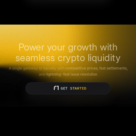
Power your growth with
seamless crypto liquidity
A single gateway to liquidity with
competitive prices, fast settlements,
and
lightning-fast issue resolution
GET STARTED