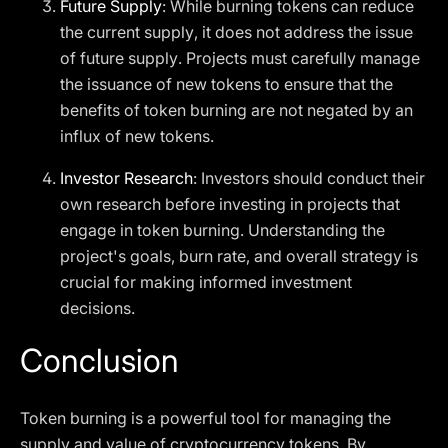
Future Supply
: While burning tokens can reduce
the current supply, it does not address the issue
of future supply. Projects must carefully manage
the issuance of new tokens to ensure that the
benefits of token burning are not negated by an
influx of new tokens.
Investor Research
: Investors should conduct their
own research before investing in projects that
engage in token burning. Understanding the
project's goals, burn rate, and overall strategy is
crucial for making informed investment
decisions.
Conclusion
Token burning is a powerful tool for managing the
supply and value of cryptocurrency tokens. By