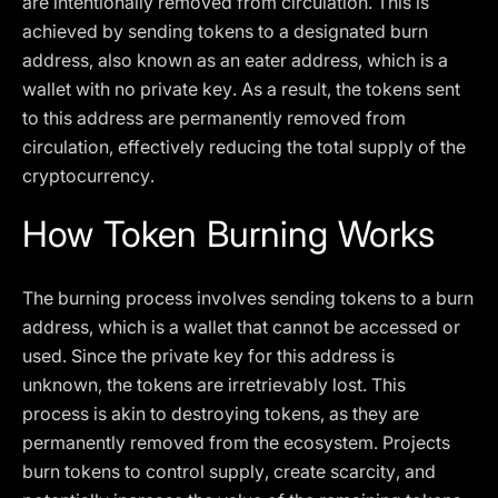
are intentionally removed from circulation. This is
achieved by sending tokens to a designated burn
address, also known as an eater address, which is a
wallet with no private key. As a result, the tokens sent
to this address are permanently removed from
circulation, effectively reducing the total supply of the
cryptocurrency.
How Token Burning Works
The burning process involves sending tokens to a burn
address, which is a wallet that cannot be accessed or
used. Since the private key for this address is
unknown, the tokens are irretrievably lost. This
process is akin to destroying tokens, as they are
permanently removed from the ecosystem. Projects
burn tokens to control supply, create scarcity, and