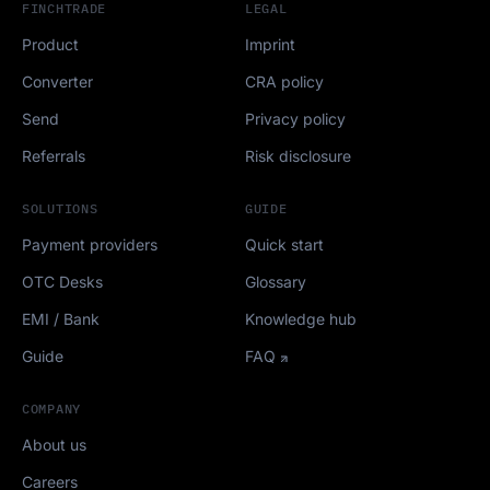
FINCHTRADE
LEGAL
Product
Imprint
Converter
CRA policy
Send
Privacy policy
Referrals
Risk disclosure
SOLUTIONS
GUIDE
Payment providers
Quick start
OTC Desks
Glossary
EMI / Bank
Knowledge hub
Guide
FAQ
COMPANY
About us
Careers