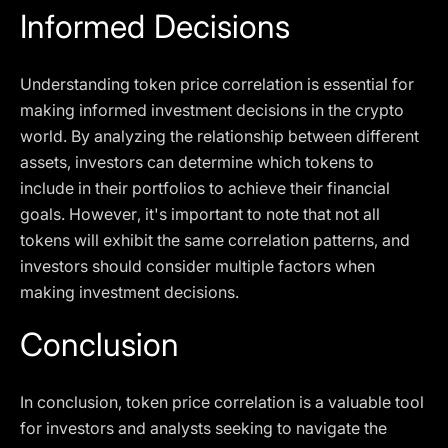
Informed Decisions
Understanding token price correlation is essential for
making informed investment decisions in the crypto
world. By analyzing the relationship between different
assets, investors can determine which tokens to
include in their portfolios to achieve their financial
goals. However, it's important to note that not all
tokens will exhibit the same correlation patterns, and
investors should consider multiple factors when
making investment decisions.
Conclusion
In conclusion, token price correlation is a valuable tool
for investors and analysts seeking to navigate the