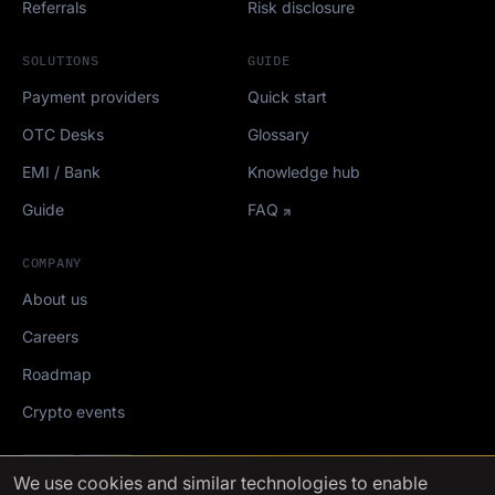
Referrals
Risk disclosure
SOLUTIONS
GUIDE
Payment providers
Quick start
OTC Desks
Glossary
EMI / Bank
Knowledge hub
Guide
FAQ
COMPANY
About us
Careers
Roadmap
Crypto events
Mediakit
We use cookies
and similar technologies to enable