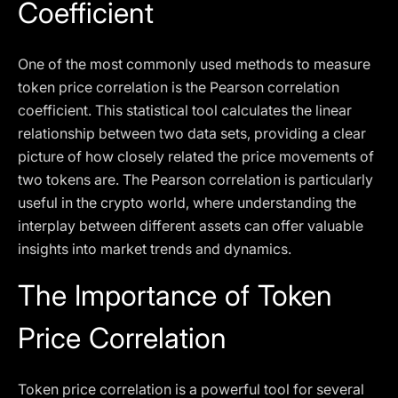
Coefficient
One of the most commonly used methods to measure
token price correlation is the Pearson correlation
coefficient. This statistical tool calculates the linear
relationship between two data sets, providing a clear
picture of how closely related the price movements of
two tokens are. The Pearson correlation is particularly
useful in the crypto world, where understanding the
interplay between different assets can offer valuable
insights into market trends and dynamics.
The Importance of Token
Price Correlation
Token price correlation is a powerful tool for several