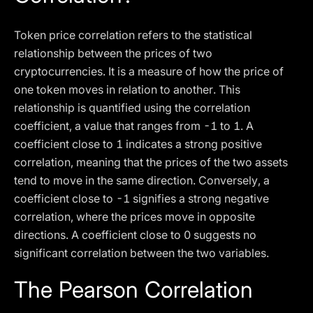
Token price correlation refers to the statistical
relationship between the prices of two
cryptocurrencies. It is a measure of how the price of
one token moves in relation to another. This
relationship is quantified using the correlation
coefficient, a value that ranges from -1 to 1. A
coefficient close to 1 indicates a strong positive
correlation, meaning that the prices of the two assets
tend to move in the same direction. Conversely, a
coefficient close to -1 signifies a strong negative
correlation, where the prices move in opposite
directions. A coefficient close to 0 suggests no
significant correlation between the two variables.
The Pearson Correlation