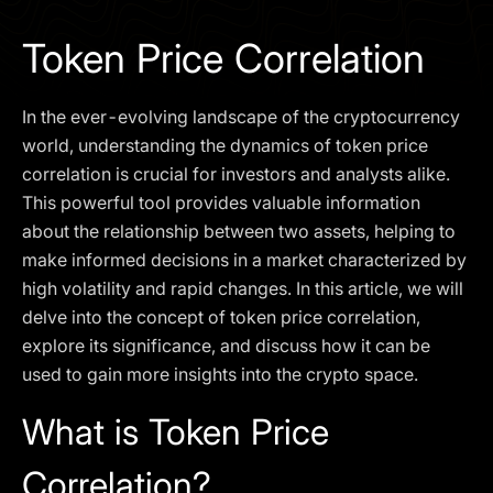
I agree to the
Privacy Policy
Token Price Correlation
SCHEDULE A DEMO
In the ever-evolving landscape of the cryptocurrency
Our services are not available to retail clients residing in,
world, understanding the dynamics of token price
or corporate clients registered or established in, the
correlation is crucial for investors and analysts alike.
United Kingdom, the United States, the European Union,
This powerful tool provides valuable information
or other restricted jurisdictions. Access to this website
about the relationship between two assets, helping to
does not constitute an offer or solicitation to provide
services in these jurisdictions.
make informed decisions in a market characterized by
high volatility and rapid changes. In this article, we will
The obtained data is processed in accordance with our
Privacy policy
delve into the concept of token price correlation,
explore its significance, and discuss how it can be
used to gain more insights into the crypto space.
What is Token Price
Correlation?