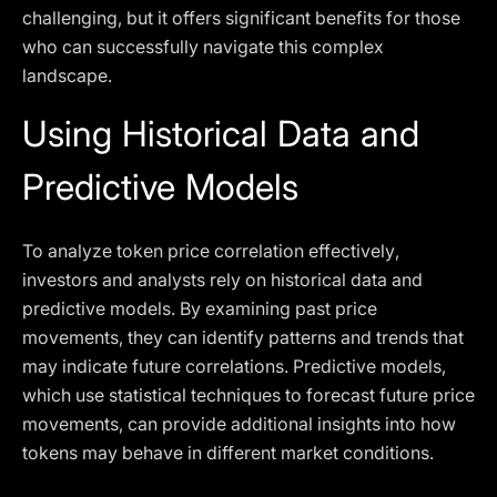
challenging, but it offers significant benefits for those
who can successfully navigate this complex
landscape.
Using Historical Data and
Predictive Models
To analyze token price correlation effectively,
investors and analysts rely on historical data and
predictive models. By examining past price
movements, they can identify patterns and trends that
may indicate future correlations. Predictive models,
which use statistical techniques to forecast future price
movements, can provide additional insights into how
tokens may behave in different market conditions.