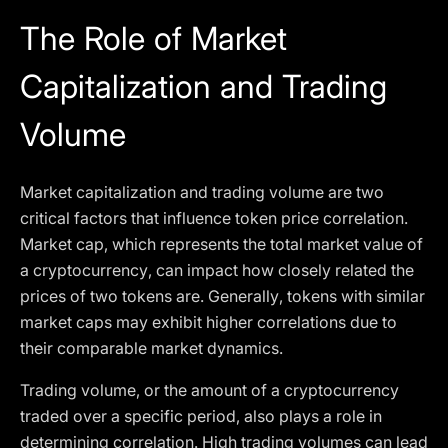
The Role of Market
Capitalization and Trading
Volume
Market capitalization and trading volume are two
critical factors that influence token price correlation.
Market cap, which represents the total market value of
a cryptocurrency, can impact how closely related the
prices of two tokens are. Generally, tokens with similar
market caps may exhibit higher correlations due to
their comparable market dynamics.
Trading volume, or the amount of a cryptocurrency
traded over a specific period, also plays a role in
determining correlation. High trading volumes can lead