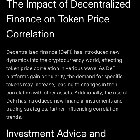
The Impact of Decentralized
Finance on Token Price
Correlation
Decentralized finance (DeFi) has introduced new
dynamics into the cryptocurrency world, affecting
token price correlation in various ways. As DeFi
platforms gain popularity, the demand for specific
tokens may increase, leading to changes in their
correlation with other assets. Additionally, the rise of
DeFi has introduced new financial instruments and
trading strategies, further influencing correlation
trends.
Investment Advice and