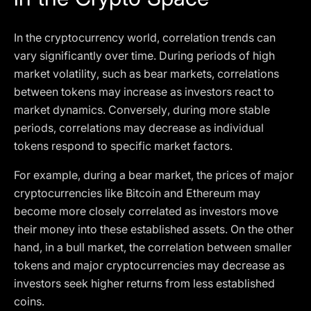
In the cryptocurrency world, correlation trends can
vary significantly over time. During periods of high
market volatility, such as bear markets, correlations
between tokens may increase as investors react to
market dynamics. Conversely, during more stable
periods, correlations may decrease as individual
tokens respond to specific market factors.
For example, during a bear market, the prices of major
cryptocurrencies like Bitcoin and Ethereum may
become more closely correlated as investors move
their money into these established assets. On the other
hand, in a bull market, the correlation between smaller
tokens and major cryptocurrencies may decrease as
investors seek higher returns from less established
coins.