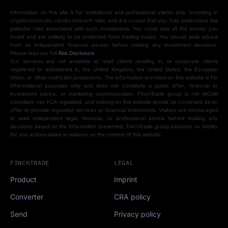
Information on this site is for institutional and professional clients only. Investing in
cryptocurrencies carries inherent risks, and it is crucial that you fully understand the
potential risks associated with such investments. You could lose all the money you
invest and are unlikely to be protected from trading losses. You should seek advice
from an independent financial advisor before making any investment decisions.
Please read our full
Risk Disclosure
.
Our services are not available to retail clients residing in, or corporate clients
registered or established in, the United Kingdom, the United States, the European
Union, or other restricted jurisdictions. The information provided on this website is for
informational purposes only and does not constitute a public offer, financial or
investment advice, or marketing communication. FinchTrade group is not MiCAR
compliant, nor FCA regulated, and nothing on this website should be construed as an
offer to provide regulated services or financial instruments. Visitors are encouraged
to seek independent legal, financial, or professional advice before making any
decisions based on the information presented. FinchTrade group assumes no liability
for any actions taken in reliance on the content of this website.
FINCHTRADE
LEGAL
Product
Imprint
Converter
CRA policy
Send
Privacy policy