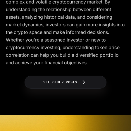
complex and volatile cryptocurrency market. By
understanding the relationship between different
assets, analyzing historical data, and considering
market dynamics, investors can gain more insights into
the crypto space and make informed decisions.
Whether you're a seasoned investor or new to
cryptocurrency investing, understanding token price
correlation can help you build a diversified portfolio
and achieve your financial objectives.
SEE OTHER POSTS