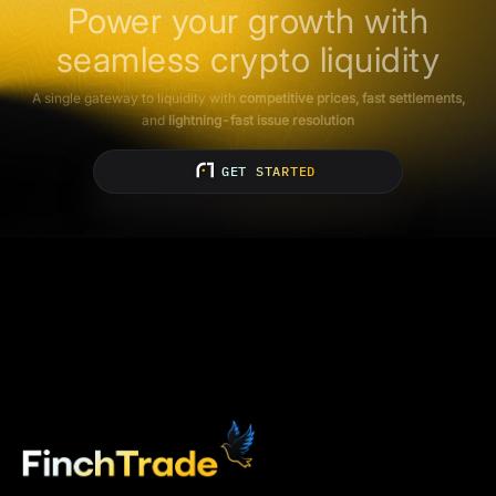
Power your growth with
seamless crypto liquidity
A single gateway to liquidity with
competitive prices, fast settlements,
and
lightning-fast issue resolution
GET STARTED