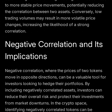
to more stable price movements, potentially reducing
the correlation between two assets. Conversely, low
trading volumes may result in more volatile price
changes, increasing the likelihood of a strong
correlation.
Negative Correlation and Its
Implications
Negative correlation, where the prices of two tokens
move in opposite directions, can be a valuable tool for
investors looking to hedge their portfolios. By
including negatively correlated assets, investors can
reduce their overall risk and protect their investments
from market downturns. In the crypto space,
identifying negatively correlated tokens can be