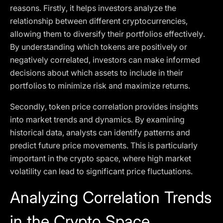
reasons. Firstly, it helps investors analyze the
relationship between different cryptocurrencies,
allowing them to diversify their portfolios effectively.
By understanding which tokens are positively or
negatively correlated, investors can make informed
decisions about which assets to include in their
portfolios to minimize risk and maximize returns.
Secondly, token price correlation provides insights
into market trends and dynamics. By examining
historical data, analysts can identify patterns and
predict future price movements. This is particularly
important in the crypto space, where high market
volatility can lead to significant price fluctuations.
Analyzing Correlation Trends
in the Crypto Space