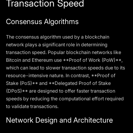
Transaction Speed
Consensus Algorithms
The consensus algorithm used by a blockchain
network plays a significant role in determining
transaction speed. Popular blockchain networks like
Bitcoin and Ethereum use **Proof of Work (PoW)**,
which can lead to slower transaction speeds due to its
resource-intensive nature. In contrast, **Proof of
Stake (PoS)** and **Delegated Proof of Stake
(DPoS)** are designed to offer faster transaction
speeds by reducing the computational effort required
to validate transactions.
Network Design and Architecture