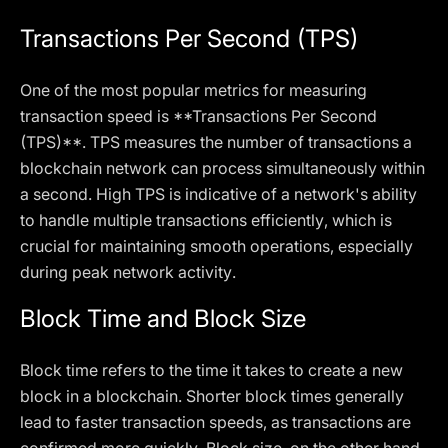
Transactions Per Second (TPS)
One of the most popular metrics for measuring
transaction speed is **Transactions Per Second
(TPS)**. TPS measures the number of transactions a
blockchain network can process simultaneously within
a second. High TPS is indicative of a network's ability
to handle multiple transactions efficiently, which is
crucial for maintaining smooth operations, especially
during peak network activity.
Block Time and Block Size
Block time refers to the time it takes to create a new
block in a blockchain. Shorter block times generally
lead to faster transaction speeds, as transactions are