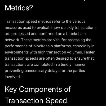
Metrics?
Transaction speed metrics refer to the various
measures used to evaluate how quickly transactions
are processed and confirmed on a blockchain
network. These metrics are vital for assessing the
performance of blockchain platforms, especially in
environments with high transaction volumes. Faster
transaction speeds are often desired to ensure that
transactions are completed in a timely manner,
preventing unnecessary delays for the parties
involved.
Key Components of
Transaction Speed