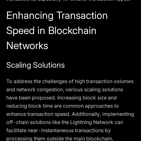
Enhancing Transaction
Speed in Blockchain
Networks
Scaling Solutions
To address the challenges of high transaction volumes
and network congestion, various scaling solutions
have been proposed. Increasing block size and
reducing block time are common approaches to
enhance transaction speed. Additionally, implementing
off-chain solutions like the Lightning Network can
facilitate near-instantaneous transactions by
processing them outside the main blockchain.