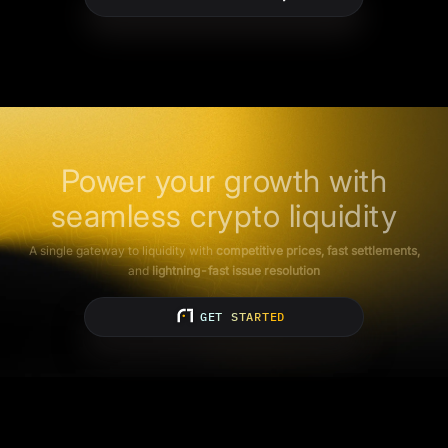
Power your growth with
seamless crypto liquidity
A single gateway to liquidity with
competitive prices, fast settlements,
and
lightning-fast issue resolution
GET STARTED