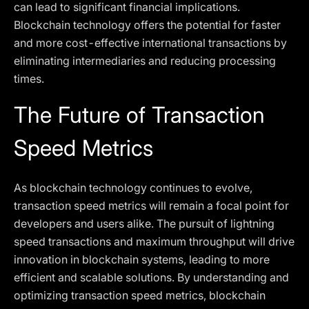
can lead to significant financial implications.
Blockchain technology offers the potential for faster
and more cost-effective international transactions by
eliminating intermediaries and reducing processing
times.
The Future of Transaction
Speed Metrics
As blockchain technology continues to evolve,
transaction speed metrics will remain a focal point for
developers and users alike. The pursuit of lightning
speed transactions and maximum throughput will drive
innovation in blockchain systems, leading to more
efficient and scalable solutions. By understanding and
optimizing transaction speed metrics, blockchain