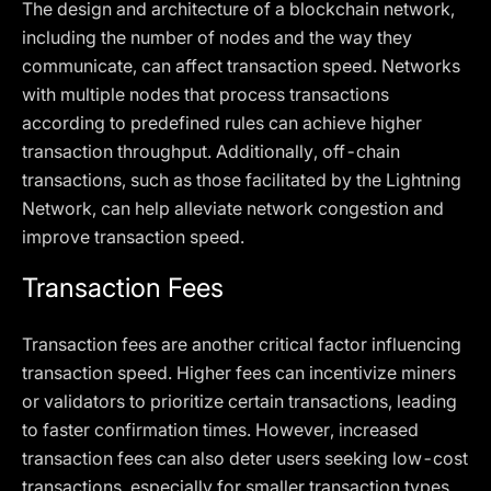
The design and architecture of a blockchain network,
including the number of nodes and the way they
communicate, can affect transaction speed. Networks
with multiple nodes that process transactions
according to predefined rules can achieve higher
transaction throughput. Additionally, off-chain
transactions, such as those facilitated by the Lightning
Network, can help alleviate network congestion and
improve transaction speed.
Transaction Fees
Transaction fees are another critical factor influencing
transaction speed. Higher fees can incentivize miners
or validators to prioritize certain transactions, leading
to faster confirmation times. However, increased
transaction fees can also deter users seeking low-cost
transactions, especially for smaller transaction types.