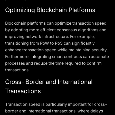
Optimizing Blockchain Platforms
Blockchain platforms can optimize transaction speed
by adopting more efficient consensus algorithms and
improving network infrastructure. For example,
transitioning from PoW to PoS can significantly
enhance transaction speed while maintaining security.
Furthermore, integrating smart contracts can automate
processes and reduce the time required to confirm
transactions.
Cross-Border and International
Transactions
Transaction speed is particularly important for cross-
border and international transactions, where delays