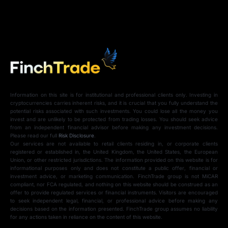
Information on this site is for institutional and professional clients only. Investing in
cryptocurrencies carries inherent risks, and it is crucial that you fully understand the
potential risks associated with such investments. You could lose all the money you
invest and are unlikely to be protected from trading losses. You should seek advice
from an independent financial advisor before making any investment decisions.
Please read our full
Risk Disclosure
.
Our services are not available to retail clients residing in, or corporate clients
registered or established in, the United Kingdom, the United States, the European
Union, or other restricted jurisdictions. The information provided on this website is for
informational purposes only and does not constitute a public offer, financial or
investment advice, or marketing communication. FinchTrade group is not MiCAR
compliant, nor FCA regulated, and nothing on this website should be construed as an
offer to provide regulated services or financial instruments. Visitors are encouraged
to seek independent legal, financial, or professional advice before making any
decisions based on the information presented. FinchTrade group assumes no liability
for any actions taken in reliance on the content of this website.