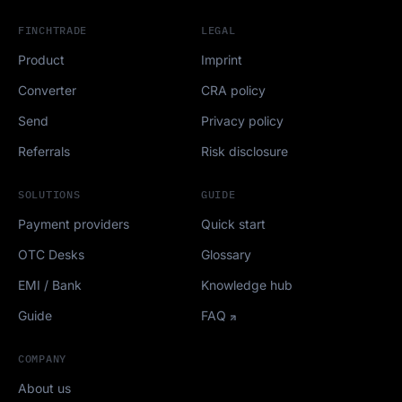
FINCHTRADE
LEGAL
Product
Imprint
Converter
CRA policy
Send
Privacy policy
Referrals
Risk disclosure
SOLUTIONS
GUIDE
Payment providers
Quick start
OTC Desks
Glossary
EMI / Bank
Knowledge hub
Guide
FAQ
COMPANY
About us