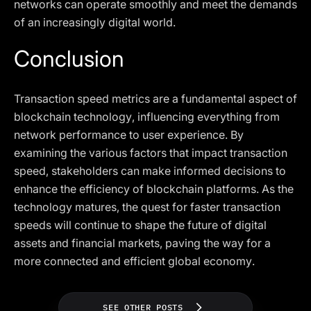
networks can operate smoothly and meet the demands
of an increasingly digital world.
Conclusion
Transaction speed metrics are a fundamental aspect of
blockchain technology, influencing everything from
network performance to user experience. By
examining the various factors that impact transaction
speed, stakeholders can make informed decisions to
enhance the efficiency of blockchain platforms. As the
technology matures, the quest for faster transaction
speeds will continue to shape the future of digital
assets and financial markets, paving the way for a
more connected and efficient global economy.
SEE OTHER POSTS