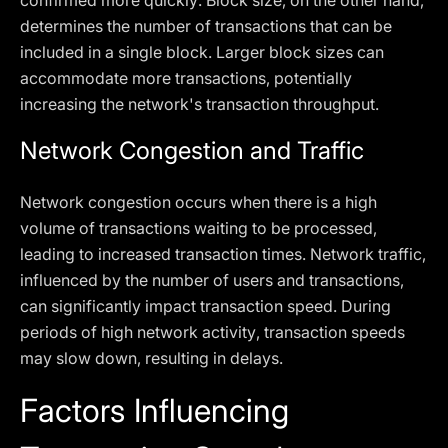
confirmed more quickly. Block size, on the other hand,
determines the number of transactions that can be
included in a single block. Larger block sizes can
accommodate more transactions, potentially
increasing the network's transaction throughput.
Network Congestion and Traffic
Network congestion occurs when there is a high
volume of transactions waiting to be processed,
leading to increased transaction times. Network traffic,
influenced by the number of users and transactions,
can significantly impact transaction speed. During
periods of high network activity, transaction speeds
may slow down, resulting in delays.
Factors Influencing