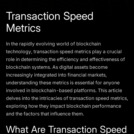
I agree to the
Privacy Policy
Transaction Speed
SCHEDULE A DEMO
Metrics
Our services are not available to retail clients residing in,
In the rapidly evolving world of blockchain
or corporate clients registered or established in, the
United Kingdom, the United States, the European Union,
technology, transaction speed metrics play a crucial
or other restricted jurisdictions. Access to this website
role in determining the efficiency and effectiveness of
does not constitute an offer or solicitation to provide
blockchain systems. As digital assets become
services in these jurisdictions.
increasingly integrated into financial markets,
The obtained data is processed in accordance with our
understanding these metrics is essential for anyone
Privacy policy
involved in blockchain-based platforms. This article
delves into the intricacies of transaction speed metrics,
exploring how they impact blockchain performance
and the factors that influence them.
What Are Transaction Speed