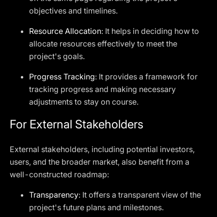
objectives and timelines.
Resource Allocation
: It helps in deciding how to
allocate resources effectively to meet the
project's goals.
Progress Tracking
: It provides a framework for
tracking progress and making necessary
adjustments to stay on course.
For External Stakeholders
External stakeholders, including potential investors,
users, and the broader market, also benefit from a
well-constructed roadmap:
Transparency
: It offers a transparent view of the
project's future plans and milestones.