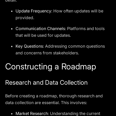
detail:
Update Frequency
: How often updates will be
provided.
Communication Channels
: Platforms and tools
that will be used for updates.
Key Questions
: Addressing common questions
and concerns from stakeholders.
Constructing a Roadmap
Research and Data Collection
Before creating a roadmap, thorough research and
data collection are essential. This involves:
Market Research
: Understanding the current