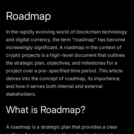
I agree to the
Privacy Policy
Roadmap
SCHEDULE A DEMO
In the rapidly evolving world of blockchain technology
Our services are not available to retail clients residing in,
and digital currency, the term "roadmap" has become
or corporate clients registered or established in, the
increasingly significant. A roadmap in the context of
United Kingdom, the United States, the European Union,
crypto projects is a high-level document that outlines
or other restricted jurisdictions. Access to this website
the strategic plan, objectives, and milestones for a
does not constitute an offer or solicitation to provide
services in these jurisdictions.
project over a pre-specified time period. This article
delves into the concept of roadmap, its importance,
The obtained data is processed in accordance with our
Privacy policy
and how it serves both internal and external
stakeholders.
What is Roadmap?
A roadmap is a strategic plan that provides a clear