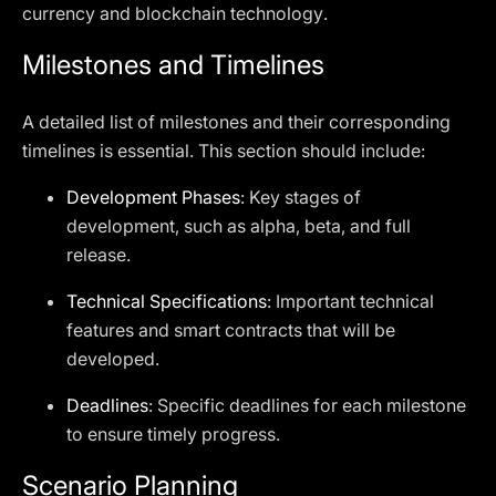
currency and blockchain technology.
Milestones and Timelines
A detailed list of milestones and their corresponding
timelines is essential. This section should include:
Development Phases
: Key stages of
development, such as alpha, beta, and full
release.
Technical Specifications
: Important technical
features and smart contracts that will be
developed.
Deadlines
: Specific deadlines for each milestone
to ensure timely progress.
Scenario Planning