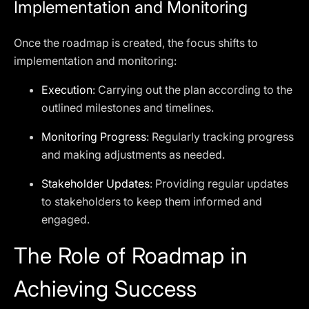
Implementation and Monitoring
Once the roadmap is created, the focus shifts to
implementation and monitoring:
Execution
: Carrying out the plan according to the
outlined milestones and timelines.
Monitoring Progress
: Regularly tracking progress
and making adjustments as needed.
Stakeholder Updates
: Providing regular updates
to stakeholders to keep them informed and
engaged.
The Role of Roadmap in
Achieving Success