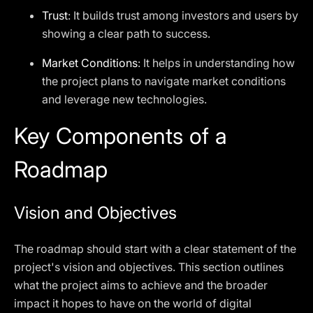
Trust
: It builds trust among investors and users by
showing a clear path to success.
Market Conditions
: It helps in understanding how
the project plans to navigate market conditions
and leverage new technologies.
Key Components of a
Roadmap
Vision and Objectives
The roadmap should start with a clear statement of the
project's vision and objectives. This section outlines
what the project aims to achieve and the broader
impact it hopes to have on the world of digital