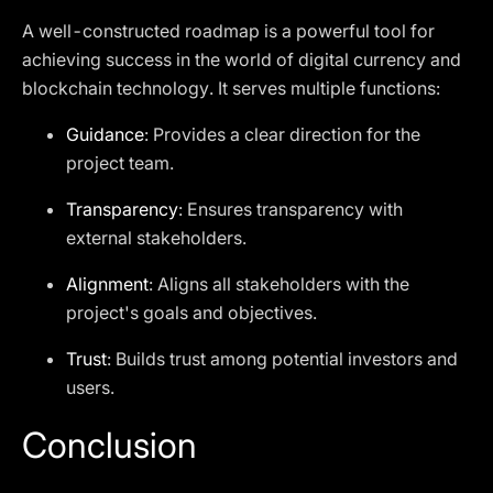
A well-constructed roadmap is a powerful tool for
achieving success in the world of digital currency and
blockchain technology. It serves multiple functions:
Guidance
: Provides a clear direction for the
project team.
Transparency
: Ensures transparency with
external stakeholders.
Alignment
: Aligns all stakeholders with the
project's goals and objectives.
Trust
: Builds trust among potential investors and
users.
Conclusion