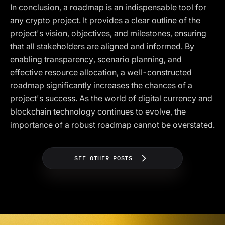
In conclusion, a roadmap is an indispensable tool for
any crypto project. It provides a clear outline of the
project's vision, objectives, and milestones, ensuring
that all stakeholders are aligned and informed. By
enabling transparency, scenario planning, and
effective resource allocation, a well-constructed
roadmap significantly increases the chances of a
project's success. As the world of digital currency and
blockchain technology continues to evolve, the
importance of a robust roadmap cannot be overstated.
SEE OTHER POSTS