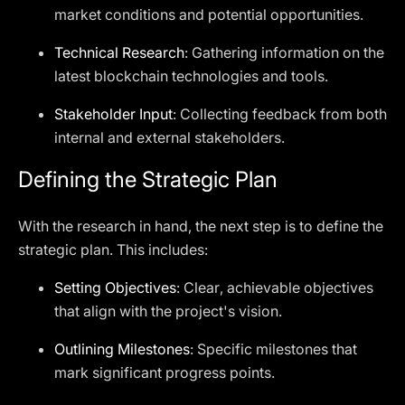
market conditions and potential opportunities.
Technical Research
: Gathering information on the
latest blockchain technologies and tools.
Stakeholder Input
: Collecting feedback from both
internal and external stakeholders.
Defining the Strategic Plan
With the research in hand, the next step is to define the
strategic plan. This includes:
Setting Objectives
: Clear, achievable objectives
that align with the project's vision.
Outlining Milestones
: Specific milestones that
mark significant progress points.