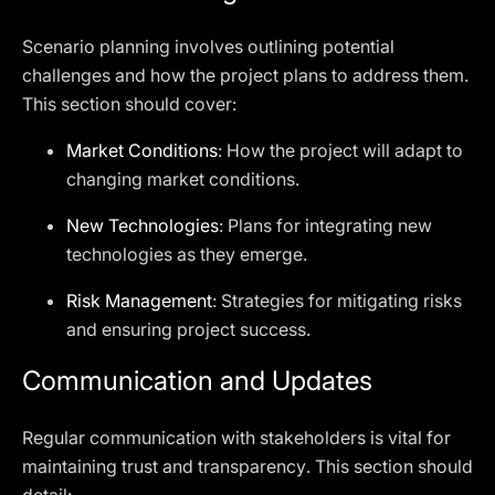
Scenario planning involves outlining potential
challenges and how the project plans to address them.
This section should cover:
Market Conditions
: How the project will adapt to
changing market conditions.
New Technologies
: Plans for integrating new
technologies as they emerge.
Risk Management
: Strategies for mitigating risks
and ensuring project success.
Communication and Updates
Regular communication with stakeholders is vital for
maintaining trust and transparency. This section should