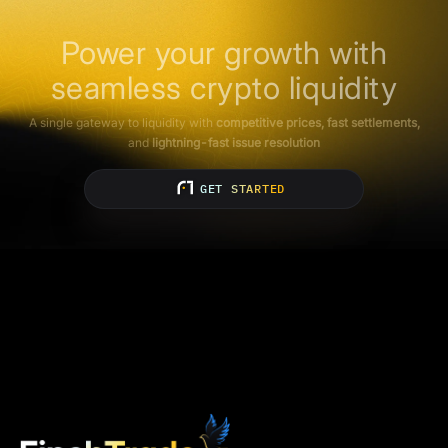
Power your growth with
seamless crypto liquidity
A single gateway to liquidity with
competitive prices, fast settlements,
and
lightning-fast issue resolution
GET STARTED