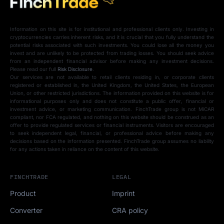
Information on this site is for institutional and professional clients only. Investing in
cryptocurrencies carries inherent risks, and it is crucial that you fully understand the
potential risks associated with such investments. You could lose all the money you
invest and are unlikely to be protected from trading losses. You should seek advice
from an independent financial advisor before making any investment decisions.
Please read our full
Risk Disclosure
.
Our services are not available to retail clients residing in, or corporate clients
registered or established in, the United Kingdom, the United States, the European
Union, or other restricted jurisdictions. The information provided on this website is for
informational purposes only and does not constitute a public offer, financial or
investment advice, or marketing communication. FinchTrade group is not MiCAR
compliant, nor FCA regulated, and nothing on this website should be construed as an
offer to provide regulated services or financial instruments. Visitors are encouraged
to seek independent legal, financial, or professional advice before making any
decisions based on the information presented. FinchTrade group assumes no liability
for any actions taken in reliance on the content of this website.
FINCHTRADE
LEGAL
Product
Imprint
Converter
CRA policy