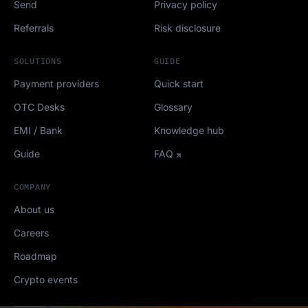
Send
Privacy policy
Referrals
Risk disclosure
SOLUTIONS
GUIDE
Payment providers
Quick start
OTC Desks
Glossary
EMI / Bank
Knowledge hub
Guide
FAQ
COMPANY
About us
Careers
Roadmap
Crypto events