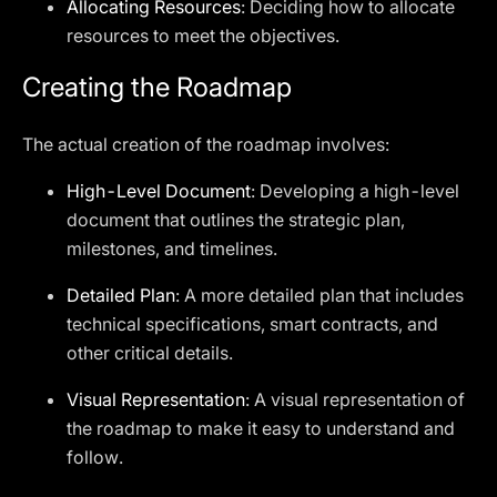
Allocating Resources
: Deciding how to allocate
resources to meet the objectives.
Creating the Roadmap
The actual creation of the roadmap involves:
High-Level Document
: Developing a high-level
document that outlines the strategic plan,
milestones, and timelines.
Detailed Plan
: A more detailed plan that includes
technical specifications, smart contracts, and
other critical details.
Visual Representation
: A visual representation of
the roadmap to make it easy to understand and
follow.