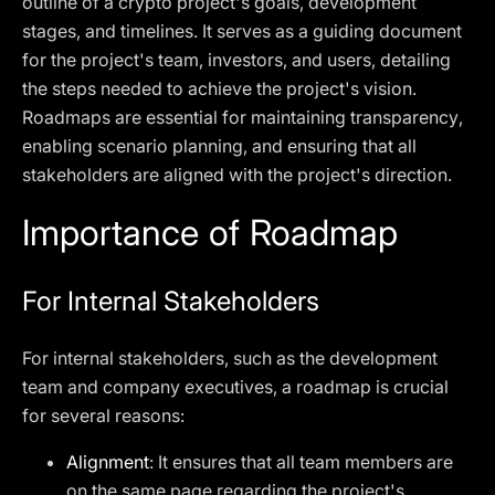
outline of a crypto project's goals, development
stages, and timelines. It serves as a guiding document
for the project's team, investors, and users, detailing
the steps needed to achieve the project's vision.
Roadmaps are essential for maintaining transparency,
enabling scenario planning, and ensuring that all
stakeholders are aligned with the project's direction.
Importance of Roadmap
For Internal Stakeholders
For internal stakeholders, such as the development
team and company executives, a roadmap is crucial
for several reasons:
Alignment
: It ensures that all team members are
on the same page regarding the project's