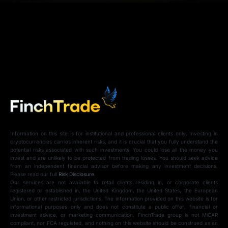
Information on this site is for institutional and professional clients only. Investing in
cryptocurrencies carries inherent risks, and it is crucial that you fully understand the
potential risks associated with such investments. You could lose all the money you
invest and are unlikely to be protected from trading losses. You should seek advice
from an independent financial advisor before making any investment decisions.
Please read our full
Risk Disclosure
.
Our services are not available to retail clients residing in, or corporate clients
registered or established in, the United Kingdom, the United States, the European
Union, or other restricted jurisdictions. The information provided on this website is for
informational purposes only and does not constitute a public offer, financial or
investment advice, or marketing communication. FinchTrade group is not MiCAR
compliant, nor FCA regulated, and nothing on this website should be construed as an