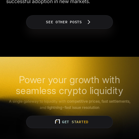
successful adoption in new markets.
SEE OTHER POSTS
Power your growth with
seamless crypto liquidity
A single gateway to liquidity with
competitive prices, fast settlements,
and
lightning-fast issue resolution
GET STARTED