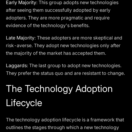
Early Majority
: This group adopts new technologies
after seeing them successfully adopted by early
adopters. They are more pragmatic and require
evidence of the technology's benefits.
Late Majority
: These adopters are more skeptical and
risk-averse. They adopt new technologies only after
the majority of the market has accepted them.
Laggards
: The last group to adopt new technologies.
They prefer the status quo and are resistant to change.
The Technology Adoption
Lifecycle
The technology adoption lifecycle is a framework that
outlines the stages through which a new technology