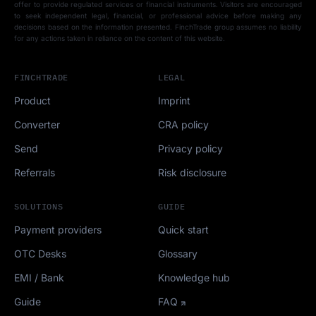
offer to provide regulated services or financial instruments. Visitors are encouraged
to seek independent legal, financial, or professional advice before making any
decisions based on the information presented. FinchTrade group assumes no liability
for any actions taken in reliance on the content of this website.
FINCHTRADE
LEGAL
Product
Imprint
Converter
CRA policy
Send
Privacy policy
Referrals
Risk disclosure
SOLUTIONS
GUIDE
Payment providers
Quick start
OTC Desks
Glossary
EMI / Bank
Knowledge hub
Guide
FAQ