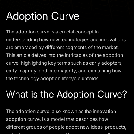
I agree to the
Privacy Policy
Adoption Curve
SCHEDULE A DEMO
The adoption curve is a crucial concept in
Our services are not available to retail clients residing in,
understanding how new technologies and innovations
or corporate clients registered or established in, the
are embraced by different segments of the market.
United Kingdom, the United States, the European Union,
This article delves into the intricacies of the adoption
or other restricted jurisdictions. Access to this website
curve, highlighting key terms such as early adopters,
does not constitute an offer or solicitation to provide
services in these jurisdictions.
early majority, and late majority, and explaining how
the technology adoption lifecycle unfolds.
The obtained data is processed in accordance with our
Privacy policy
What is the Adoption Curve?
The adoption curve, also known as the innovation
adoption curve, is a model that describes how
different groups of people adopt new ideas, products,