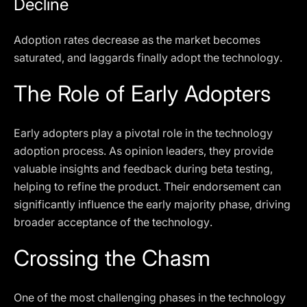
Decline
Adoption rates decrease as the market becomes
saturated, and laggards finally adopt the technology.
The Role of Early Adopters
Early adopters play a pivotal role in the technology
adoption process. As opinion leaders, they provide
valuable insights and feedback during beta testing,
helping to refine the product. Their endorsement can
significantly influence the early majority phase, driving
broader acceptance of the technology.
Crossing the Chasm
One of the most challenging phases in the technology