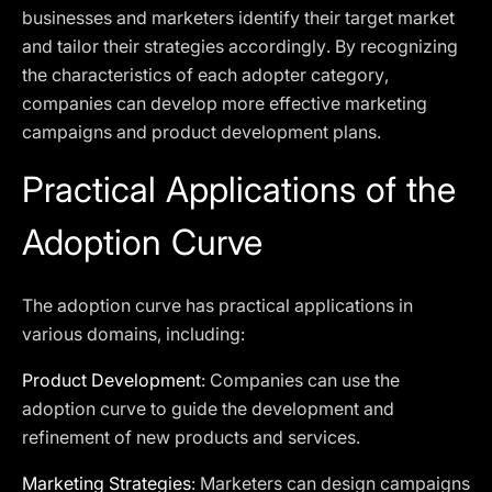
businesses and marketers identify their target market
and tailor their strategies accordingly. By recognizing
the characteristics of each adopter category,
companies can develop more effective marketing
campaigns and product development plans.
Practical Applications of the
Adoption Curve
The adoption curve has practical applications in
various domains, including:
Product Development
: Companies can use the
adoption curve to guide the development and
refinement of new products and services.
Marketing Strategies
: Marketers can design campaigns