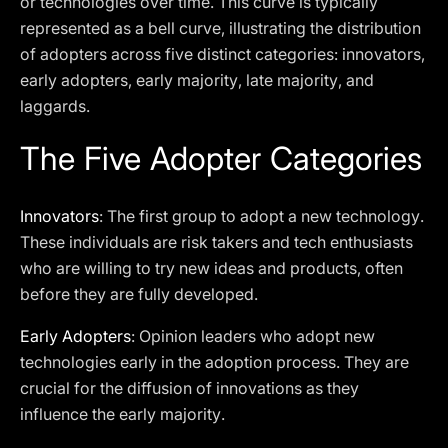
or technologies over time. This curve is typically
represented as a bell curve, illustrating the distribution
of adopters across five distinct categories: innovators,
early adopters, early majority, late majority, and
laggards.
The Five Adopter Categories
Innovators
: The first group to adopt a new technology.
These individuals are risk takers and tech enthusiasts
who are willing to try new ideas and products, often
before they are fully developed.
Early Adopters
: Opinion leaders who adopt new
technologies early in the adoption process. They are
crucial for the diffusion of innovations as they
influence the early majority.