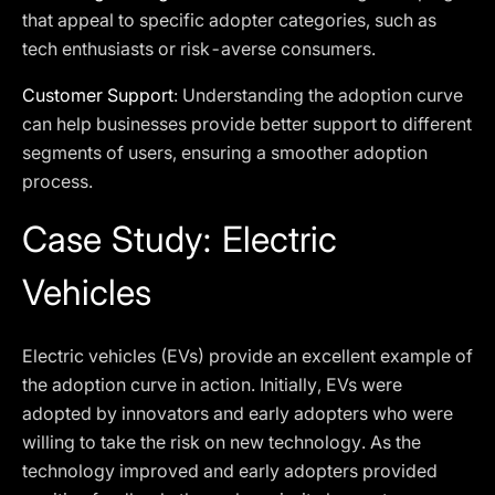
that appeal to specific adopter categories, such as
tech enthusiasts or risk-averse consumers.
Customer Support
: Understanding the adoption curve
can help businesses provide better support to different
segments of users, ensuring a smoother adoption
process.
Case Study: Electric
Vehicles
Electric vehicles (EVs) provide an excellent example of
the adoption curve in action. Initially, EVs were
adopted by innovators and early adopters who were
willing to take the risk on new technology. As the
technology improved and early adopters provided