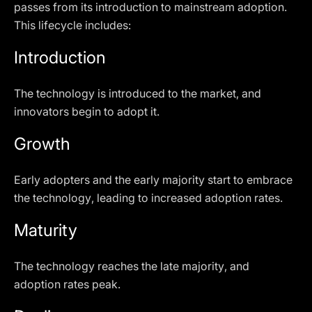
passes from its introduction to mainstream adoption.
This lifecycle includes:
Introduction
The technology is introduced to the market, and
innovators begin to adopt it.
Growth
Early adopters and the early majority start to embrace
the technology, leading to increased adoption rates.
Maturity
The technology reaches the late majority, and
adoption rates peak.