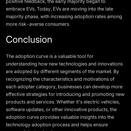
positive feedback, the early majority began to
embrace EVs. Today, EVs are moving into the late
majority phase, with increasing adoption rates among
more risk-averse consumers.
Conclusion
The adoption curve is a valuable tool for
understanding how new technologies and innovations
are adopted by different segments of the market. By
recognizing the characteristics and motivations of
each adopter category, businesses can develop more
effective strategies for introducing and promoting new
products and services. Whether it's electric vehicles,
software updates, or other innovative products, the
adoption curve provides valuable insights into the
technology adoption process and helps ensure