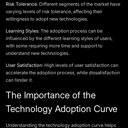
Risk Tolerance
: Different segments of the market have
varying levels of risk tolerance, affecting their
willingness to adopt new technologies.
Learning Styles
: The adoption process can be
influenced by the different learning styles of users,
with some requiring more time and support to
understand new technologies.
User Satisfaction
: High levels of user satisfaction can
accelerate the adoption process, while dissatisfaction
can hinder it.
The Importance of the
Technology Adoption Curve
Understanding the technology adoption curve helps