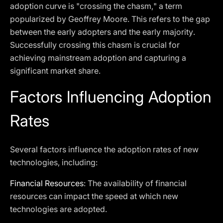
adoption curve is "crossing the chasm," a term
popularized by Geoffrey Moore. This refers to the gap
between the early adopters and the early majority.
Successfully crossing this chasm is crucial for
achieving mainstream adoption and capturing a
significant market share.
Factors Influencing Adoption
Rates
Several factors influence the adoption rates of new
technologies, including:
Financial Resources
: The availability of financial
resources can impact the speed at which new
technologies are adopted.