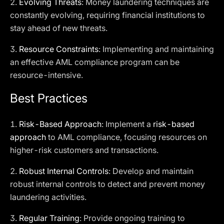
2.
Evolving Threats
: Money laundering techniques are
constantly evolving, requiring financial institutions to
stay ahead of new threats.
3.
Resource Constraints
: Implementing and maintaining
an effective AML compliance program can be
resource-intensive.
Best Practices
1.
Risk-Based Approach
: Implement a
risk-based
approach
to AML compliance, focusing resources on
higher-risk customers and transactions.
2.
Robust Internal Controls
: Develop and maintain
robust internal controls to detect and prevent money
laundering activities.
3.
Regular Training
: Provide ongoing training to