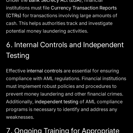
Under the
Bank Secrecy Act (BSA)
, financial
institutions must file
Currency Transaction Reports
(CTRs)
for transactions involving large amounts of
cash. This helps authorities track and investigate
potential money laundering activities.
6. Internal Controls and Independent
Testing
Effective
internal controls
are essential for ensuring
compliance with AML regulations. Financial institutions
must implement robust policies and procedures to
prevent money laundering and other financial crimes.
Additionally,
independent testing
of AML compliance
programs is necessary to identify and address any
weaknesses.
7. Ongoing Training for Appropriate