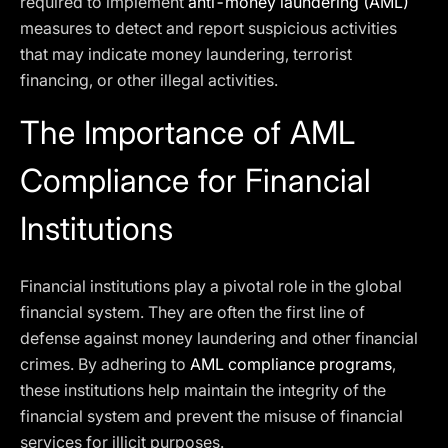
required to implement
anti-money laundering (AML)
measures to detect and report suspicious activities
that may indicate money laundering, terrorist
financing, or other illegal activities.
The Importance of AML
Compliance for Financial
Institutions
Financial institutions play a pivotal role in the global
financial system. They are often the first line of
defense against money laundering and other financial
crimes. By adhering to
AML compliance programs
,
these institutions help maintain the integrity of the
financial system and prevent the misuse of financial
services for illicit purposes.