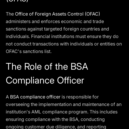
The
Office of Foreign Assets Control (OFAC)
administers and enforces economic and trade
sanctions against targeted foreign countries and
individuals. Financial institutions must ensure they do
not conduct transactions with individuals or entities on
OFAC's sanctions list.
The Role of the BSA
Compliance Officer
A
BSA compliance officer
is responsible for
overseeing the implementation and maintenance of an
institution's AML compliance program. This includes
ensuring compliance with the BSA, conducting
ongoing customer due diligence, and reporting