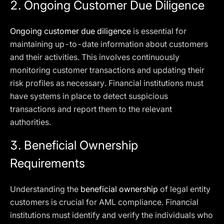
2. Ongoing Customer Due Diligence
Ongoing customer due diligence
is essential for
maintaining up-to-date information about customers
and their activities. This involves continuously
monitoring customer transactions and updating their
risk profiles as necessary. Financial institutions must
have systems in place to detect suspicious
transactions and report them to the relevant
authorities.
3. Beneficial Ownership
Requirements
Understanding the
beneficial ownership
of legal entity
customers is crucial for AML compliance. Financial
institutions must identify and verify the individuals who