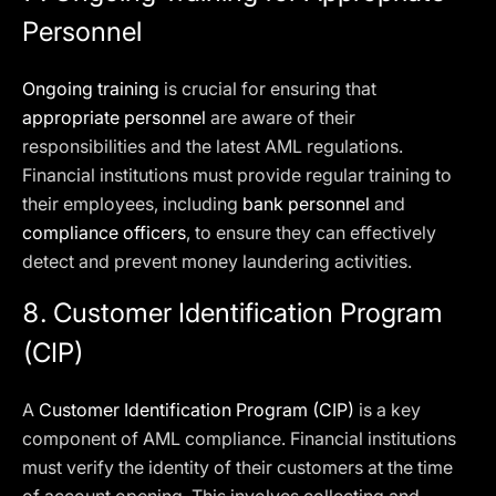
Personnel
Ongoing training
is crucial for ensuring that
appropriate personnel
are aware of their
responsibilities and the latest AML regulations.
Financial institutions must provide regular training to
their employees, including
bank personnel
and
compliance officers
, to ensure they can effectively
detect and prevent money laundering activities.
8. Customer Identification Program
(CIP)
A
Customer Identification Program (CIP)
is a key
component of AML compliance. Financial institutions
must verify the identity of their customers at the time