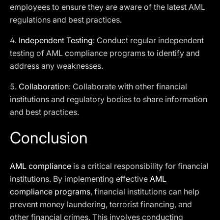
employees to ensure they are aware of the latest AML
regulations and best practices.
4.
Independent Testing
: Conduct regular independent
testing of AML compliance programs to identify and
address any weaknesses.
5.
Collaboration
: Collaborate with other financial
institutions and regulatory bodies to share information
and best practices.
Conclusion
AML compliance
is a critical responsibility for financial
institutions. By implementing effective
AML
compliance programs
, financial institutions can help
prevent money laundering, terrorist financing, and
other financial crimes. This involves conducting