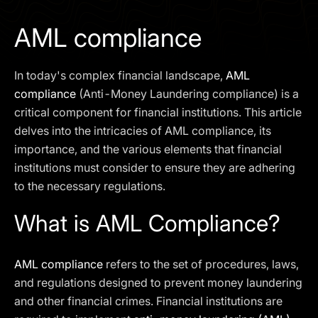
I agree to the
Privacy Policy
AML compliance
SCHEDULE A DEMO
In today's complex financial landscape,
AML
Our services are not available to retail clients residing in,
compliance
(Anti-Money Laundering compliance) is a
or corporate clients registered or established in, the
critical component for financial institutions. This article
United Kingdom, the United States, the European Union,
delves into the intricacies of AML compliance, its
or other restricted jurisdictions. Access to this website
importance, and the various elements that financial
does not constitute an offer or solicitation to provide
services in these jurisdictions.
institutions must consider to ensure they are adhering
to the necessary regulations.
The obtained data is processed in accordance with our
Privacy policy
What is AML Compliance?
AML compliance
refers to the set of procedures, laws,
and regulations designed to prevent money laundering
and other financial crimes. Financial institutions are