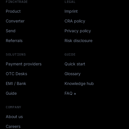
FINCHTRADE
LEGAL
Product
Imprint
Converter
CRA policy
Send
Privacy policy
Referrals
Risk disclosure
SOLUTIONS
GUIDE
Payment providers
Quick start
OTC Desks
Glossary
EMI / Bank
Knowledge hub
Guide
FAQ
COMPANY
About us
Careers