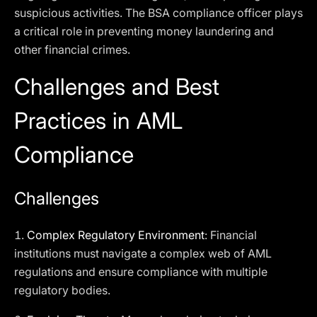
suspicious activities. The BSA compliance officer plays
a critical role in preventing money laundering and
other financial crimes.
Challenges and Best
Practices in AML
Compliance
Challenges
1.
Complex Regulatory Environment
: Financial
institutions must navigate a complex web of AML
regulations and ensure compliance with multiple
regulatory bodies.