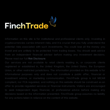
Information on this site is for institutional and professional clients only. Investing in
cryptocurrencies carries inherent risks, and it is crucial that you fully understand the
potential risks associated with such investments. You could lose all the money you
invest and are unlikely to be protected from trading losses. You should seek advice
from an independent financial advisor before making any investment decisions.
Please read our full
Risk Disclosure
.
Our services are not available to retail clients residing in, or corporate clients
registered or established in, the United Kingdom, the United States, the European
Union, or other restricted jurisdictions. The information provided on this website is for
informational purposes only and does not constitute a public offer, financial or
investment advice, or marketing communication. FinchTrade group is not MiCAR
compliant, nor FCA regulated, and nothing on this website should be construed as an
offer to provide regulated services or financial instruments. Visitors are encouraged
to seek independent legal, financial, or professional advice before making any
decisions based on the information presented. FinchTrade group assumes no liability
for any actions taken in reliance on the content of this website.