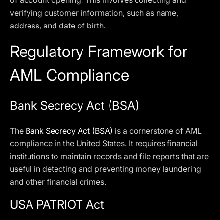
of account opening. This involves collecting and
verifying customer information, such as name,
address, and date of birth.
Regulatory Framework for
AML Compliance
Bank Secrecy Act (BSA)
The
Bank Secrecy Act (BSA)
is a cornerstone of AML
compliance in the United States. It requires financial
institutions to maintain records and file reports that are
useful in detecting and preventing money laundering
and other financial crimes.
USA PATRIOT Act