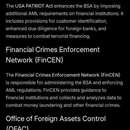
The
USA PATRIOT Act
enhances the BSA by imposing
additional AML requirements on financial institutions. It
includes provisions for customer identification,
enhanced due diligence for foreign banks, and
measures to combat terrorist financing.
Financial Crimes Enforcement
Network (FinCEN)
The
Financial Crimes Enforcement Network (FinCEN)
is responsible for administering the BSA and enforcing
AML regulations. FinCEN provides guidance to
financial institutions and collects and analyzes data to
combat money laundering and other financial crimes.
Office of Foreign Assets Control
(OFAC)