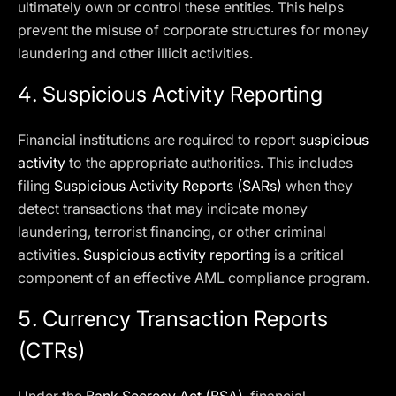
ultimately own or control these entities. This helps
prevent the misuse of corporate structures for money
laundering and other illicit activities.
4. Suspicious Activity Reporting
Financial institutions are required to report
suspicious
activity
to the appropriate authorities. This includes
filing
Suspicious Activity Reports (SARs)
when they
detect transactions that may indicate money
laundering, terrorist financing, or other criminal
activities.
Suspicious activity reporting
is a critical
component of an effective AML compliance program.
5. Currency Transaction Reports
(CTRs)