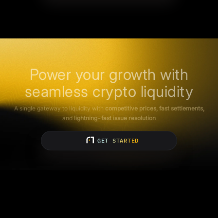
Power your growth with
seamless crypto liquidity
A single gateway to liquidity with
competitive prices, fast settlements,
and
lightning-fast issue resolution
GET STARTED