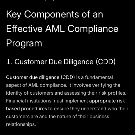
Key Components of an
Effective AML Compliance
Program
1. Customer Due Diligence (CDD)
Customer due diligence (CDD)
is a fundamental
aspect of AML compliance. It involves verifying the
identity of customers and assessing their risk profiles.
Financial institutions must implement
appropriate risk-
based procedures
to ensure they understand who their
customers are and the nature of their business
relationships.