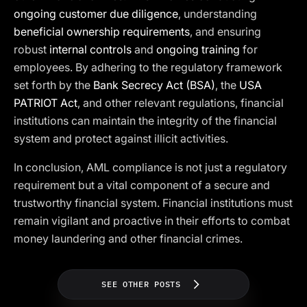
ongoing customer due diligence
, understanding
beneficial ownership requirements
, and ensuring
robust
internal controls
and
ongoing training
for
employees. By adhering to the regulatory framework
set forth by the
Bank Secrecy Act (BSA)
, the
USA
PATRIOT Act
, and other relevant regulations, financial
institutions can maintain the integrity of the financial
system and protect against illicit activities.
In conclusion, AML compliance is not just a regulatory
requirement but a vital component of a secure and
trustworthy financial system. Financial institutions must
remain vigilant and proactive in their efforts to combat
money laundering and other financial crimes.
SEE OTHER POSTS