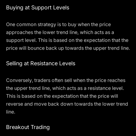
Buying at Support Levels
One common strategy is to buy when the price
approaches the lower trend line, which acts as a
support level. This is based on the expectation that the
price will bounce back up towards the upper trend line.
Selling at Resistance Levels
Conversely, traders often sell when the price reaches
the upper trend line, which acts as a resistance level.
This is based on the expectation that the price will
reverse and move back down towards the lower trend
line.
Breakout Trading