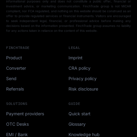
informational purposes only and does not constitute a public offer, financial or
investment advice, or marketing communication. FinchTrade group is not MiCAR
compliant, nor FCA regulated, and nothing on this website should be construed as an
offer to provide regulated services or financial instruments. Visitors are encouraged
to seek independent legal, financial, or professional advice before making any
decisions based on the information presented. FinchTrade group assumes no liability
for any actions taken in reliance on the content of this website.
FINCHTRADE
LEGAL
Product
Imprint
Converter
CRA policy
Send
Privacy policy
Referrals
Risk disclosure
SOLUTIONS
GUIDE
Payment providers
Quick start
OTC Desks
Glossary
EMI / Bank
Knowledge hub