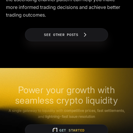
more informed trading decisions and achieve better
trading outcomes.
SEE OTHER POSTS
Power your growth with
seamless crypto liquidity
A single gateway to liquidity with
competitive prices, fast settlements,
and
lightning-fast issue resolution
GET STARTED