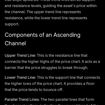
and resistance levels, guiding the asset's price within
the channel. The upper trend line represents
resistance, while the lower trend line represents
support.
Components of an Ascending
Channel
Upper Trend Line
: This is the resistance line that
connects the higher highs of the price chart. It acts as a
barrier that the price struggles to break through.
Lower Trend Line
: This is the support line that connects
the higher lows of the price chart. It provides a floor
that the price tends to bounce off.
Parallel Trend Lines
: The two parallel lines that form