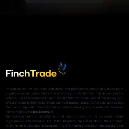
Information on this site is for institutional and professional clients only. Investing in
cryptocurrencies carries inherent risks, and it is crucial that you fully understand the
potential risks associated with such investments. You could lose all the money you
invest and are unlikely to be protected from trading losses. You should seek advice
from an independent financial advisor before making any investment decisions.
Please read our full
Risk Disclosure
.
Our services are not available to retail clients residing in, or corporate clients
registered or established in, the United Kingdom, the United States, the European
Union, or other restricted jurisdictions. The information provided on this website is for