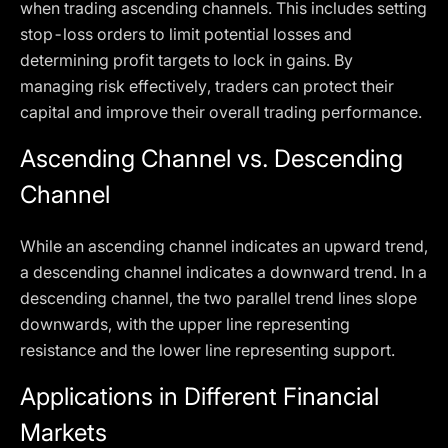
when trading ascending channels. This includes setting
stop-loss orders to limit potential losses and
determining profit targets to lock in gains. By
managing risk effectively, traders can protect their
capital and improve their overall trading performance.
Ascending Channel vs. Descending
Channel
While an ascending channel indicates an upward trend,
a descending channel indicates a downward trend. In a
descending channel, the two parallel trend lines slope
downwards, with the upper line representing
resistance and the lower line representing support.
Applications in Different Financial
Markets