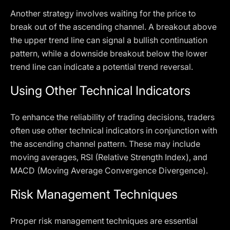
Another strategy involves waiting for the price to
break out of the ascending channel. A breakout above
the upper trend line can signal a bullish continuation
pattern, while a downside breakout below the lower
trend line can indicate a potential trend reversal.
Using Other Technical Indicators
To enhance the reliability of trading decisions, traders
often use other technical indicators in conjunction with
the ascending channel pattern. These may include
moving averages, RSI (Relative Strength Index), and
MACD (Moving Average Convergence Divergence).
Risk Management Techniques
Proper risk management techniques are essential