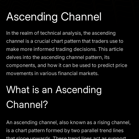
I agree to the
Privacy Policy
Ascending Channel
SCHEDULE A DEMO
In the realm of technical analysis, the ascending
Our services are not available to retail clients residing in,
channel is a crucial chart pattern that traders use to
or corporate clients registered or established in, the
make more informed trading decisions. This article
United Kingdom, the United States, the European Union,
delves into the ascending channel pattern, its
or other restricted jurisdictions. Access to this website
components, and how it can be used to predict price
does not constitute an offer or solicitation to provide
services in these jurisdictions.
movements in various financial markets.
The obtained data is processed in accordance with our
What is an Ascending
Privacy policy
Channel?
An ascending channel, also known as a rising channel,
is a chart pattern formed by two parallel trend lines
that slope upwards. These trend lines act as support