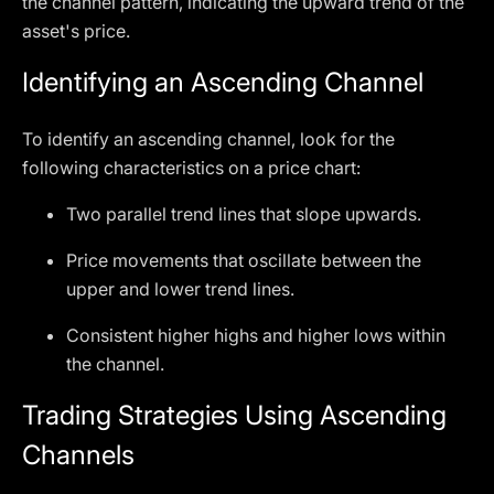
the channel pattern, indicating the upward trend of the
asset's price.
Identifying an Ascending Channel
To identify an ascending channel, look for the
following characteristics on a price chart:
Two parallel trend lines that slope upwards.
Price movements that oscillate between the
upper and lower trend lines.
Consistent higher highs and higher lows within
the channel.
Trading Strategies Using Ascending
Channels