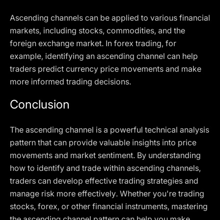
Ascending channels can be applied to various financial
markets, including stocks, commodities, and the
foreign exchange market. In forex trading, for
example, identifying an ascending channel can help
traders predict currency price movements and make
more informed trading decisions.
Conclusion
The ascending channel is a powerful technical analysis
pattern that can provide valuable insights into price
movements and market sentiment. By understanding
how to identify and trade within ascending channels,
traders can develop effective trading strategies and
manage risk more effectively. Whether you're trading
stocks, forex, or other financial instruments, mastering
the ascending channel pattern can help you make