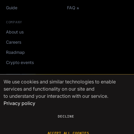
Guide
FAQ
COMPANY
About us
Careers
Roadmap
Crypto events
Mediakit
We use cookies
and similar technologies to enable
services and functionality on our site and
FinchTrade AG ©2021-2026
to understand your interaction with our service.
Privacy policy
DECLINE
ACCEPT ALL COOKIES