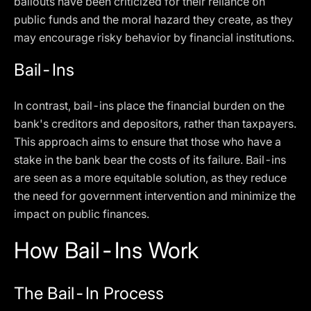
bailouts have been criticized for their reliance on
public funds and the moral hazard they create, as they
may encourage risky behavior by financial institutions.
Bail-Ins
In contrast, bail-ins place the financial burden on the
bank's creditors and depositors, rather than taxpayers.
This approach aims to ensure that those who have a
stake in the bank bear the costs of its failure. Bail-ins
are seen as a more equitable solution, as they reduce
the need for government intervention and minimize the
impact on public finances.
How Bail-Ins Work
The Bail-In Process