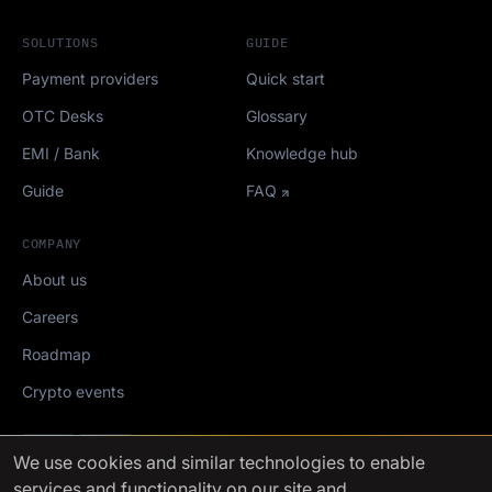
SOLUTIONS
GUIDE
Payment providers
Quick start
OTC Desks
Glossary
EMI / Bank
Knowledge hub
Guide
FAQ
COMPANY
About us
Careers
Roadmap
Crypto events
Mediakit
We use cookies
and similar technologies to enable
services and functionality on our site and