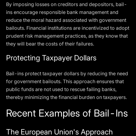
By imposing losses on creditors and depositors, bail-
ins encourage responsible bank management and
reduce the moral hazard associated with government
bailouts. Financial institutions are incentivized to adopt
prudent risk management practices, as they know that
they will bear the costs of their failures.
Protecting Taxpayer Dollars
Bail-ins protect taxpayer dollars by reducing the need
for government bailouts. This approach ensures that
public funds are not used to rescue failing banks,
thereby minimizing the financial burden on taxpayers.
Recent Examples of Bail-Ins
The European Union's Approach