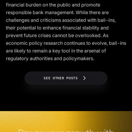
financial burden on the public and promote
responsible bank management. While there are
challenges and criticisms associated with bail-ins,
their potential to enhance financial stability and
prevent future crises cannot be overlooked. As
economic policy research continues to evolve, bail-ins
are likely to remain a key tool in the arsenal of
regulatory authorities and policymakers.
SEE OTHER POSTS