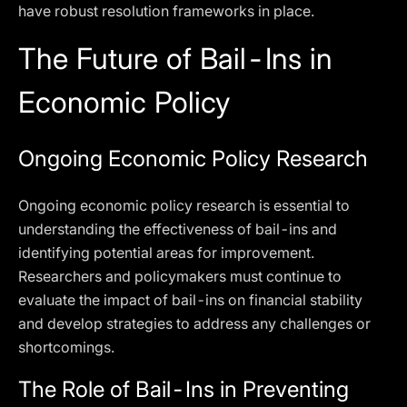
have robust resolution frameworks in place.
The Future of Bail-Ins in
Economic Policy
Ongoing Economic Policy Research
Ongoing economic policy research is essential to
understanding the effectiveness of bail-ins and
identifying potential areas for improvement.
Researchers and policymakers must continue to
evaluate the impact of bail-ins on financial stability
and develop strategies to address any challenges or
shortcomings.
The Role of Bail-Ins in Preventing