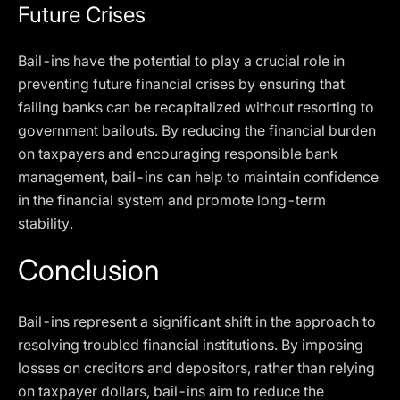
Future Crises
Bail-ins have the potential to play a crucial role in
preventing future financial crises by ensuring that
failing banks can be recapitalized without resorting to
government bailouts. By reducing the financial burden
on taxpayers and encouraging responsible bank
management, bail-ins can help to maintain confidence
in the financial system and promote long-term
stability.
Conclusion
Bail-ins represent a significant shift in the approach to
resolving troubled financial institutions. By imposing
losses on creditors and depositors, rather than relying
on taxpayer dollars, bail-ins aim to reduce the