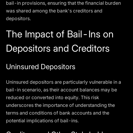
bail-in provisions, ensuring that the financial burden
was shared among the bank's creditors and
depositors.
The Impact of Bail-Ins on
Depositors and Creditors
Uninsured Depositors
Uninsured depositors are particularly vulnerable in a
bail-in scenario, as their account balances may be
reduced or converted into equity. This risk
underscores the importance of understanding the
terms and conditions of bank accounts and the
potential implications of bail-ins.