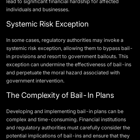
lead to significant financial hardship for affected
individuals and businesses.
Systemic Risk Exception
In some cases, regulatory authorities may invoke a
systemic risk exception, allowing them to bypass bail-
in provisions and resort to government bailouts. This
exception can undermine the effectiveness of bail-ins
and perpetuate the moral hazard associated with
government intervention.
The Complexity of Bail-In Plans
Developing and implementing bail-in plans can be
complex and time-consuming. Financial institutions
and regulatory authorities must carefully consider the
potential implications of bail-ins and ensure that they