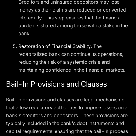
Creditors and uninsured depositors may lose
money as their claims are reduced or converted
into equity. This step ensures that the financial
burden is shared among those with a stake in the
bank.
Restoration of Financial Stability
: The
recapitalized bank can continue its operations,
reducing the risk of a systemic crisis and
maintaining confidence in the financial markets.
Bail-In Provisions and Clauses
Bail-in provisions and clauses are legal mechanisms
that allow regulatory authorities to impose losses on a
bank's creditors and depositors. These provisions are
typically included in the bank's debt instruments and
capital requirements, ensuring that the bail-in process