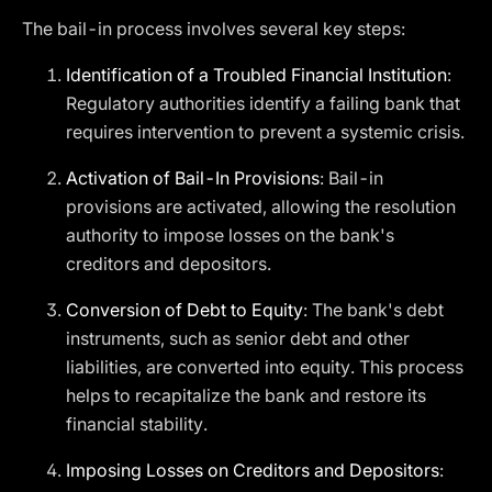
The bail-in process involves several key steps:
Identification of a Troubled Financial Institution
:
Regulatory authorities identify a failing bank that
requires intervention to prevent a systemic crisis.
Activation of Bail-In Provisions
: Bail-in
provisions are activated, allowing the resolution
authority to impose losses on the bank's
creditors and depositors.
Conversion of Debt to Equity
: The bank's debt
instruments, such as senior debt and other
liabilities, are converted into equity. This process
helps to recapitalize the bank and restore its
financial stability.
Imposing Losses on Creditors and Depositors
: