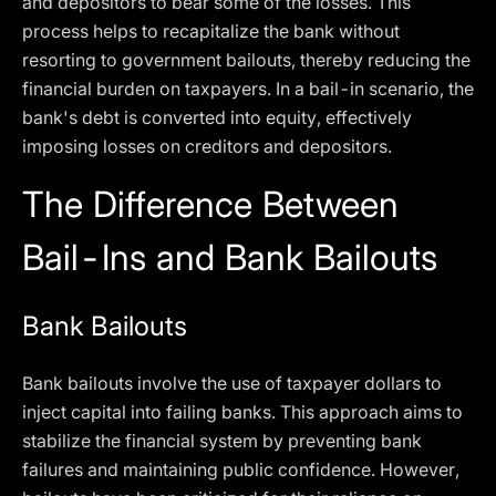
and depositors to bear some of the losses. This
process helps to recapitalize the bank without
resorting to government bailouts, thereby reducing the
financial burden on taxpayers. In a bail-in scenario, the
bank's debt is converted into equity, effectively
imposing losses on creditors and depositors.
The Difference Between
Bail-Ins and Bank Bailouts
Bank Bailouts
Bank bailouts involve the use of taxpayer dollars to
inject capital into failing banks. This approach aims to
stabilize the financial system by preventing bank
failures and maintaining public confidence. However,