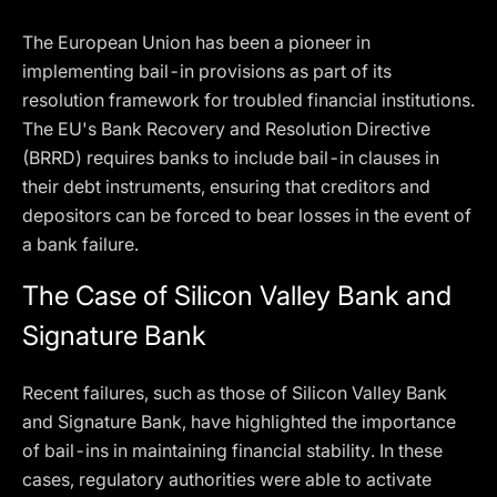
The European Union has been a pioneer in
implementing bail-in provisions as part of its
resolution framework for troubled financial institutions.
The EU's Bank Recovery and Resolution Directive
(BRRD) requires banks to include bail-in clauses in
their debt instruments, ensuring that creditors and
depositors can be forced to bear losses in the event of
a bank failure.
The Case of Silicon Valley Bank and
Signature Bank
Recent failures, such as those of Silicon Valley Bank
and Signature Bank, have highlighted the importance
of bail-ins in maintaining financial stability. In these
cases, regulatory authorities were able to activate