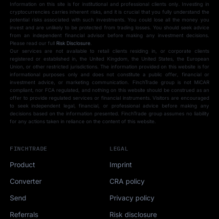
Information on this site is for institutional and professional clients only. Investing in
cryptocurrencies carries inherent risks, and it is crucial that you fully understand the
potential risks associated with such investments. You could lose all the money you
invest and are unlikely to be protected from trading losses. You should seek advice
from an independent financial advisor before making any investment decisions.
Please read our full
Risk Disclosure
.
Our services are not available to retail clients residing in, or corporate clients
registered or established in, the United Kingdom, the United States, the European
Union, or other restricted jurisdictions. The information provided on this website is for
informational purposes only and does not constitute a public offer, financial or
investment advice, or marketing communication. FinchTrade group is not MiCAR
compliant, nor FCA regulated, and nothing on this website should be construed as an
offer to provide regulated services or financial instruments. Visitors are encouraged
to seek independent legal, financial, or professional advice before making any
decisions based on the information presented. FinchTrade group assumes no liability
for any actions taken in reliance on the content of this website.
FINCHTRADE
LEGAL
Product
Imprint
Converter
CRA policy
Send
Privacy policy
Referrals
Risk disclosure