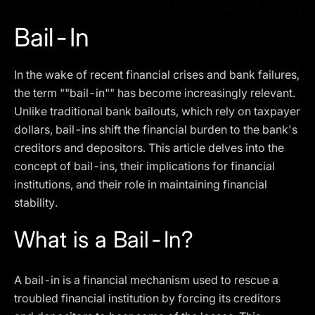
I agree to the
Privacy Policy
Bail-In
SCHEDULE A DEMO
In the wake of recent financial crises and bank failures,
Our services are not available to retail clients residing in,
the term ""bail-in"" has become increasingly relevant.
or corporate clients registered or established in, the
Unlike traditional bank bailouts, which rely on taxpayer
United Kingdom, the United States, the European Union,
dollars, bail-ins shift the financial burden to the bank's
or other restricted jurisdictions. Access to this website
creditors and depositors. This article delves into the
does not constitute an offer or solicitation to provide
services in these jurisdictions.
concept of bail-ins, their implications for financial
institutions, and their role in maintaining financial
The obtained data is processed in accordance with our
Privacy policy
stability.
What is a Bail-In?
A bail-in is a financial mechanism used to rescue a
troubled financial institution by forcing its creditors