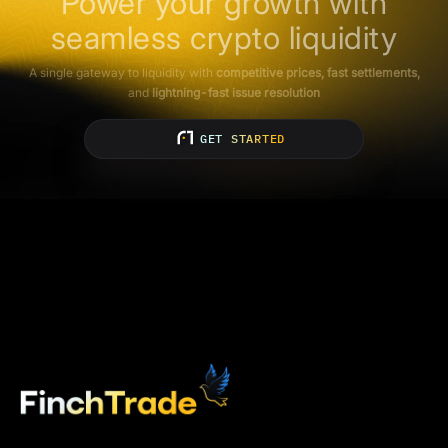
Power your growth with
seamless crypto liquidity
A single gateway to liquidity with
competitive prices, fast settlements,
and
lightning-fast issue resolution
GET STARTED