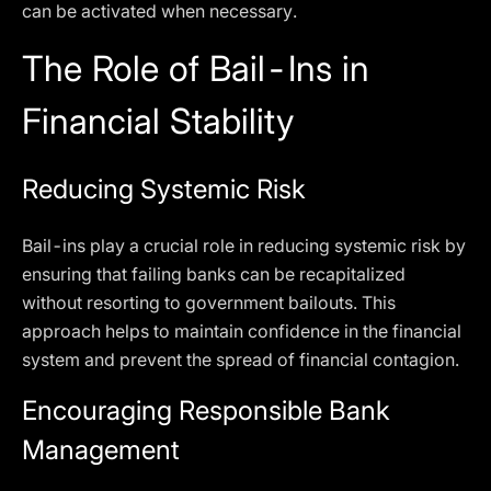
can be activated when necessary.
The Role of Bail-Ins in
Financial Stability
Reducing Systemic Risk
Bail-ins play a crucial role in reducing systemic risk by
ensuring that failing banks can be recapitalized
without resorting to government bailouts. This
approach helps to maintain confidence in the financial
system and prevent the spread of financial contagion.
Encouraging Responsible Bank
Management