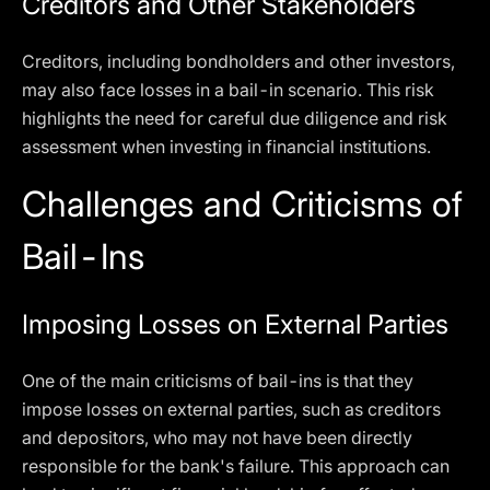
Creditors and Other Stakeholders
Creditors, including bondholders and other investors,
may also face losses in a bail-in scenario. This risk
highlights the need for careful due diligence and risk
assessment when investing in financial institutions.
Challenges and Criticisms of
Bail-Ins
Imposing Losses on External Parties
One of the main criticisms of bail-ins is that they
impose losses on external parties, such as creditors
and depositors, who may not have been directly
responsible for the bank's failure. This approach can