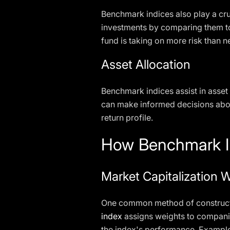
Benchmark indices also play a cruc
investments by comparing them to
fund is taking on more risk than n
Asset Allocation
Benchmark indices assist in asset 
can make informed decisions about
return profile.
How Benchmark In
Market Capitalization 
One common method of constructin
index
assigns weights to companie
the index's performance. Example