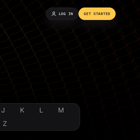
LOG IN
GET STARTED
J
K
L
M
Z