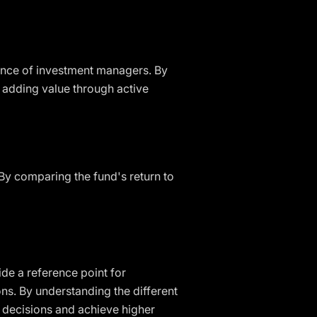
ance of investment managers. By
 adding value through active
By comparing the fund's return to
de a reference point for
ns. By understanding the different
 decisions and achieve higher