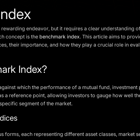
Index
 rewarding endeavor, but it requires a clear understanding of
ch concept is the
benchmark index
. This article aims to pro
s, their importance, and how they play a crucial role in eva
ark Index?
against which the performance of a mutual fund, investment po
 as a reference point, allowing investors to gauge how well t
a specific segment of the market.
dices
 forms, each representing different asset classes, market s