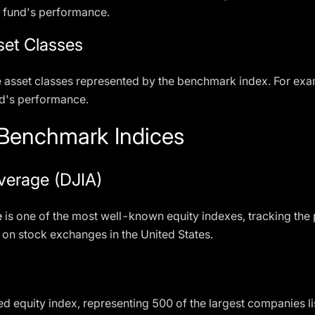
a fund's performance.
set Classes
e asset classes represented by the benchmark index. For exa
nd's performance.
enchmark Indices
verage (DJIA)
e
is one of the most well-known equity indexes, tracking the
on stock exchanges in the United States.
d equity index, representing 500 of the largest companies lis