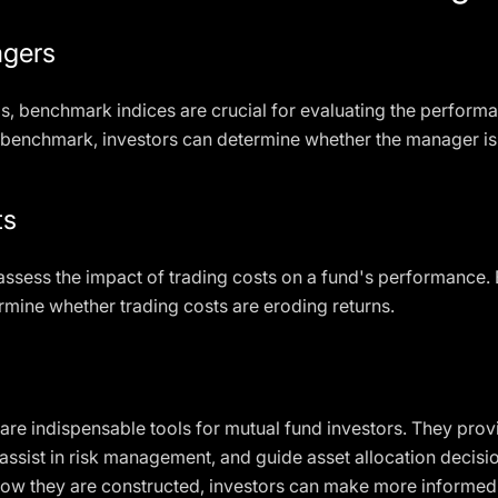
agers
s, benchmark indices are crucial for evaluating the perform
s benchmark, investors can determine whether the manager is
ts
ssess the impact of trading costs on a fund's performance. 
rmine whether trading costs are eroding returns.
are indispensable tools for mutual fund investors. They provi
assist in risk management, and guide asset allocation decisio
ow they are constructed, investors can make more informed