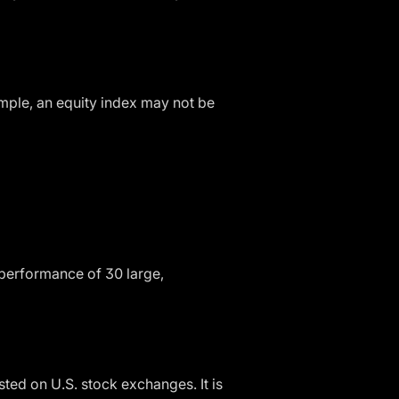
mple, an equity index may not be
 performance of 30 large,
ted on U.S. stock exchanges. It is