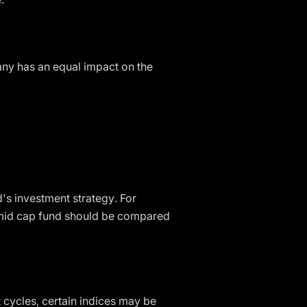
ny has an equal impact on the
d's investment strategy. For
a mid cap fund should be compared
 cycles, certain indices may be