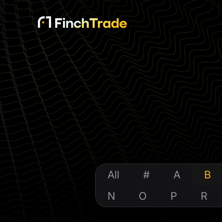
All
#
A
B
N
O
P
R