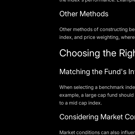
Other Methods
Other methods of constructing be
index, and price weighting, where
Choosing the Rig
Matching the Fund's I
When selecting a benchmark index, 
example, a large cap fund should
to a mid cap index.
Considering Market Co
Market conditions can also influe