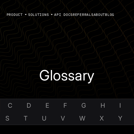
PRODUCT
SOLUTIONS
API DOCS
REFERRALS
ABOUT
BLOG
Glossary
C
D
E
F
G
H
I
S
T
U
V
W
X
Y