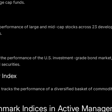
rge cap funds.
performance of large and mid-cap stocks across 23 developed
s.
 the performance of the U.S. investment-grade bond market,
securities.
 Index
x
tracks the performance of a diversified basket of commoditi
hmark Indices in Active Manag