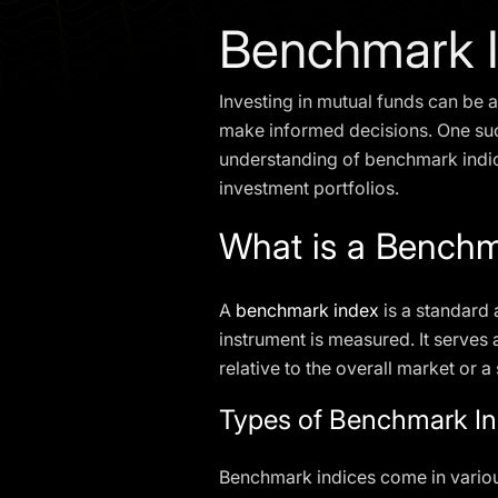
Benchmark 
Investing in mutual funds can be a
make informed decisions. One su
understanding of benchmark indice
investment portfolios.
What is a Benchm
A
benchmark index
is a standard 
instrument is measured. It serves
relative to the overall market or 
Types of Benchmark In
Benchmark indices come in various