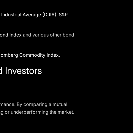
Industrial Average (DJIA)
,
S&P
ond Index
and various other bond
oomberg Commodity Index
.
 Investors
formance. By comparing a mutual
ing or underperforming the market.