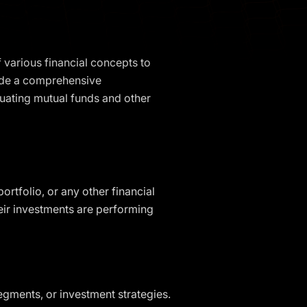
 various financial concepts to
vide a comprehensive
luating mutual funds and other
rtfolio, or any other financial
heir investments are performing
egments, or investment strategies.