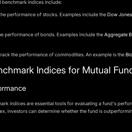
benchmark indices include:
 the performance of stocks. Examples include the
Dow Jones 
the performance of bonds. Examples include the
Aggregate B
 track the performance of commodities. An example is the
Bl
chmark Indices for Mutual Fund
formance
ark indices are essential tools for evaluating a fund's per
dex, investors can determine whether the fund is outperform