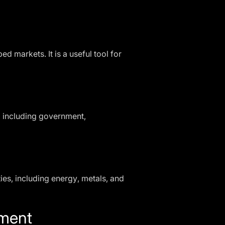
 markets. It is a useful tool for
 including government,
es, including energy, metals, and
ement