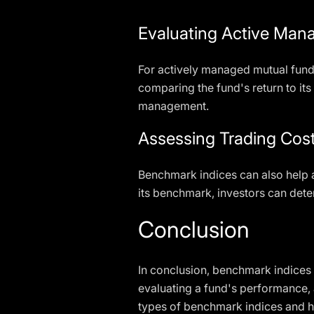
Evaluating Active Man
For actively managed mutual fund
comparing the fund's return to it
management.
Assessing Trading Cos
Benchmark indices can also help a
its benchmark, investors can dete
Conclusion
In conclusion, benchmark indices 
evaluating a fund's performance, 
types of benchmark indices and h