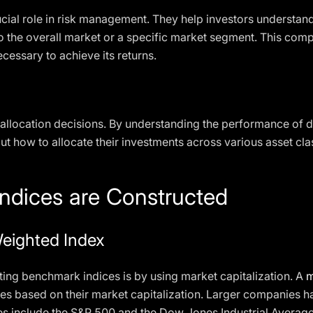
ial role in risk management. They help investors understand t
 the overall market or a specific market segment. This comp
ecessary to achieve its returns.
allocation decisions. By understanding the performance of di
 how to allocate their investments across various asset clas
dices are Constructed
Weighted Index
g benchmark indices is by using market capitalization. A
m
s based on their market capitalization. Larger companies ha
s include the S&P 500 and the Dow Jones Industrial Average