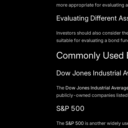
more appropriate for evaluating 
Evaluating Different As
Investors should also consider th
suitable for evaluating a bond fu
Commonly Used B
Dow Jones Industrial A
The
Dow Jones Industrial Averag
publicly-owned companies listed 
S&P 500
The
S&P 500
is another widely use