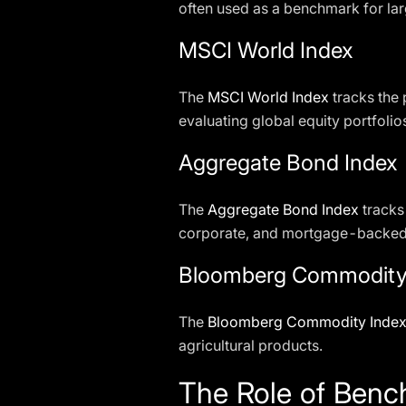
often used as a benchmark for la
MSCI World Index
The
MSCI World Index
tracks the 
evaluating global equity portfolio
Aggregate Bond Index
The
Aggregate Bond Index
tracks
corporate, and mortgage-backed 
Bloomberg Commodity
The
Bloomberg Commodity Inde
agricultural products.
The Role of Benc