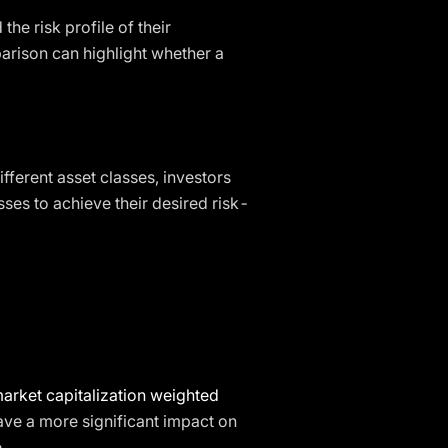
he risk profile of their
arison can highlight whether a
fferent asset classes, investors
ses to achieve their desired risk-
arket capitalization weighted
ve a more significant impact on
.