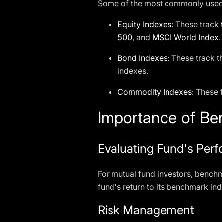
Some of the most commonly used 
Equity Indexes
: These track
500
, and
MSCI World Index
.
Bond Indexes
: These track 
indexes.
Commodity Indexes
: These
Importance of Ben
Evaluating Fund's Per
For mutual fund investors, benchm
fund's return to its benchmark in
Risk Management