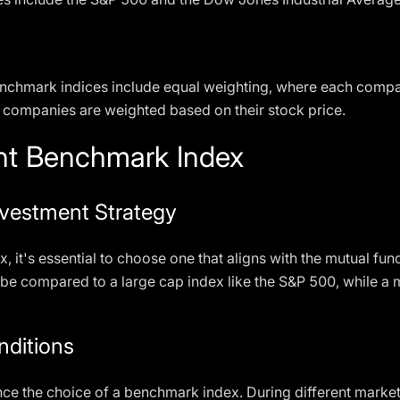
nchmark indices include equal weighting, where each compa
 companies are weighted based on their stock price.
ht Benchmark Index
nvestment Strategy
it's essential to choose one that aligns with the mutual fun
 be compared to a large cap index like the S&P 500, while 
nditions
nce the choice of a benchmark index. During different market