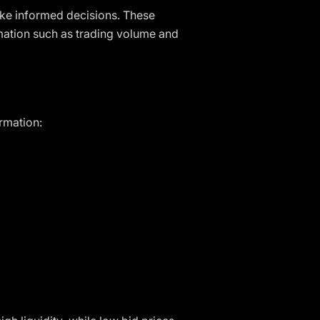
ake informed decisions. These
rmation such as trading volume and
ormation: