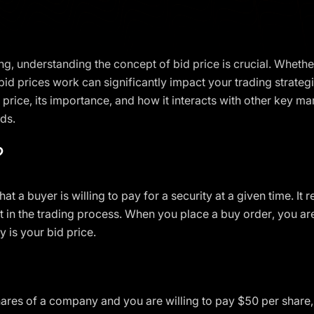
ng, understanding the concept of bid price is crucial. Whether
 prices work can significantly impact your trading strategies
id price, its importance, and how it interacts with other key m
ds.
?
that a buyer is willing to pay for a security at a given time. I
 in the trading process. When you place a buy order, you are 
y is your bid price.
hares of a company and you are willing to pay $50 per share, 