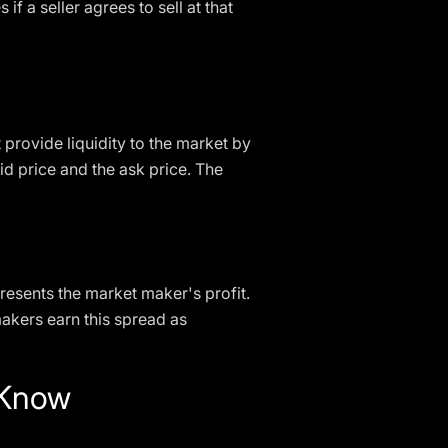
 if a seller agrees to sell at that
 provide liquidity to the market by
id price and the ask price. The
resents the market maker's profit.
makers earn this spread as
 Know