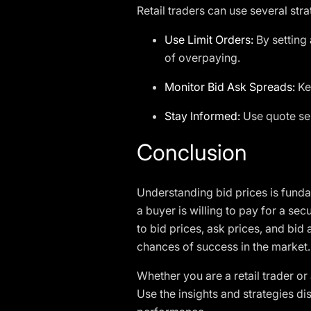
Retail traders can use several stra
Use Limit Orders:
By setting 
of overpaying.
Monitor Bid Ask Spreads:
Kee
Stay Informed:
Use quote ser
Conclusion
Understanding bid prices is funda
a buyer is willing to pay for a sec
to bid prices, ask prices, and bi
chances of success in the market.
Whether you are a retail trader or
Use the insights and strategies di