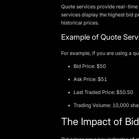
Quote services provide real-time 
services display the highest bid p
historical prices.
Example of Quote Serv
For example, if you are using a qu
Bid Price: $50
Ask Price: $51
Last Traded Price: $50.50
Trading Volume: 10,000 sha
The Impact of Bid