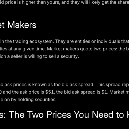
id price is higher than yours, and they will likely get the shares
et Makers
in the trading ecosystem. They are entities or individuals that
ties at any given time. Market makers quote two prices: the b
h a seller is willing to sell a security.
d ask prices is known as the bid ask spread. This spread rep
50 and the ask price is $51, the bid ask spread is $1. Market 
e on by holding securities.
es: The Two Prices You Need to