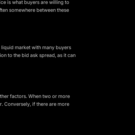
ice is what buyers are willing to
is often somewhere between these
ly liquid market with many buyers
ion to the bid ask spread, as it can
other factors. When two or more
r. Conversely, if there are more