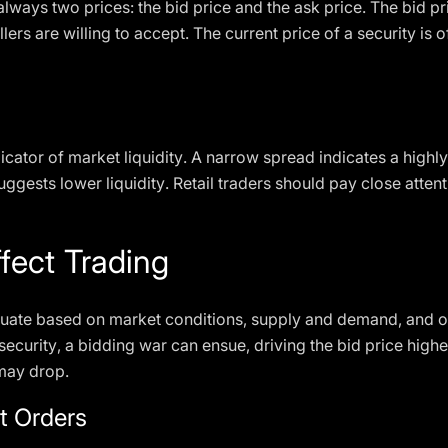
always two prices: the bid price and the ask price. The bid pr
ellers are willing to accept. The current price of a security 
dicator of market liquidity. A narrow spread indicates a high
ggests lower liquidity. Retail traders should pay close attent
fect Trading
luctuate based on market conditions, supply and demand, and 
security, a bidding war can ensue, driving the bid price highe
 may drop.
t Orders