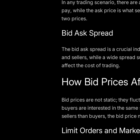
In any trading scenario, there are 
pay, while the ask price is what s
two prices.
Bid Ask Spread
The bid ask spread is a crucial in
and sellers, while a wide spread su
affect the cost of trading.
How Bid Prices Af
Bid prices are not static; they f
buyers are interested in the same 
sellers than buyers, the bid price
Limit Orders and Marke