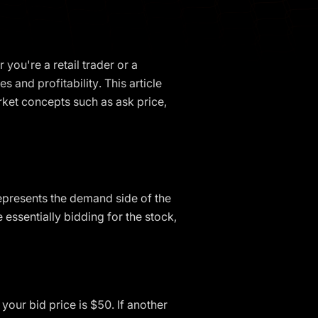
 you're a retail trader or a
 and profitability. This article
arket concepts such as ask price,
t represents the demand side of the
essentially bidding for the stock,
your bid price is $50. If another