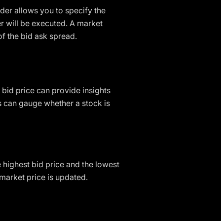
der allows you to specify the
er will be executed. A market
of the bid ask spread.
 bid price can provide insights
rs can gauge whether a stock is
he highest bid price and the lowest
 market price is updated.