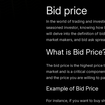
Bid price
In the world of trading and investi
seasoned investor, knowing how bid
will delve into the definition of b
market makers, and bid ask sprea
What is Bid Price
The bid price is the highest price 
market and is a critical component
and the price you are willing to pa
Example of Bid Price
For instance, if you want to buy s