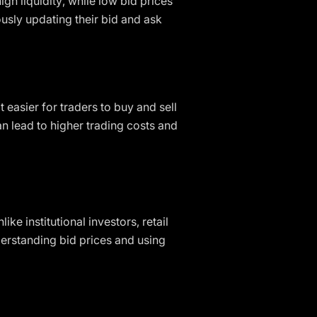
gh liquidity, while low bid prices
usly updating their bid and ask
t easier for traders to buy and sell
an lead to higher trading costs and
ike institutional investors, retail
erstanding bid prices and using