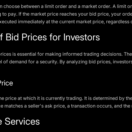
 choose between a limit order and a market order. A limit or
to pay. If the market price reaches your bid price, your ord
executed immediately at the current market price, regardless 
 Bid Prices for Investors
rices is essential for making informed trading decisions. The
l of demand for a security. By analyzing bid prices, investo
Price
he price at which it is currently trading. It is determined by t
e matches a seller's ask price, a transaction occurs, and the
e Services