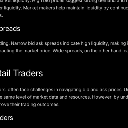
market liquidity. High bid prices suggest strong demand and hi
liquidity. Market makers help maintain liquidity by continuo
s.
Spreads
trading. Narrow bid ask spreads indicate high liquidity, making i
mpacting the market price. Wide spreads, on the other hand, c
ail Traders
ors, often face challenges in navigating bid and ask prices. Unl
he same level of market data and resources. However, by und
mprove their trading outcomes.
aders