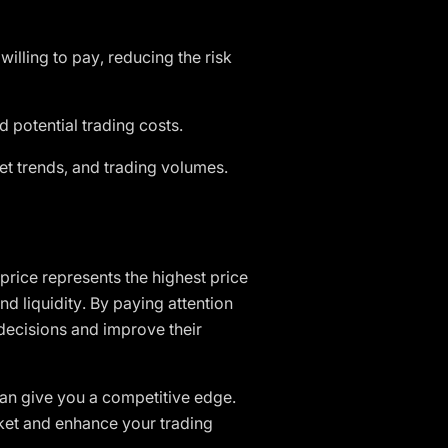
illing to pay, reducing the risk
 potential trading costs.
et trends, and trading volumes.
price represents the highest price
and liquidity. By paying attention
decisions and improve their
 can give you a competitive edge.
arket and enhance your trading