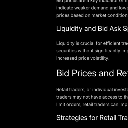
Bid prices are a key indicator of 
indicate weaker demand and lower 
prices based on market condition
Liquidity and Bid Ask 
Liquidity is crucial for efficient 
securities without significantly i
increased price volatility.
Bid Prices and Ret
Retail traders, or individual invest
traders may not have access to t
limit orders, retail traders can i
Strategies for Retail Tr