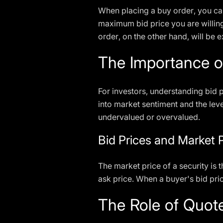
When placing a buy order, you can
maximum bid price you are willing 
order, on the other hand, will be 
The Importance of
For investors, understanding bid p
into market sentiment and the leve
undervalued or overvalued.
Bid Prices and Market 
The market price of a security is t
ask price. When a buyer's bid pric
The Role of Quot