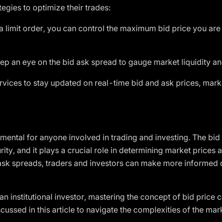
tegies to optimize their trades:
a limit order, you can control the maximum bid price you are w
p an eye on the bid ask spread to gauge market liquidity and
vices to stay updated on real-time bid and ask prices, mark
mental for anyone involved in trading and investing. The bid 
urity, and it plays a crucial role in determining market prices 
d ask spreads, traders and investors can make more informed 
 an institutional investor, mastering the concept of bid price
scussed in this article to navigate the complexities of the m