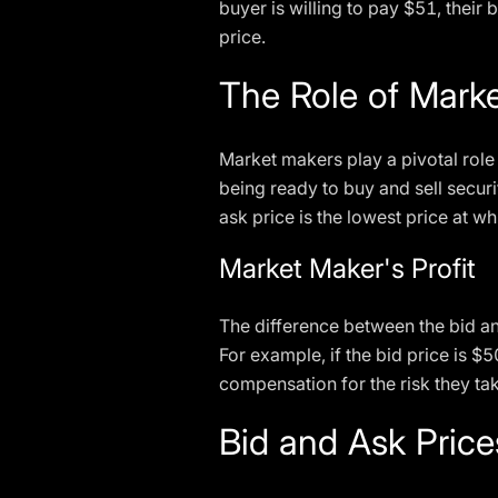
buyer is willing to pay $51, their b
price.
The Role of Mark
Market makers play a pivotal role 
being ready to buy and sell securi
ask price is the lowest price at whic
Market Maker's Profit
The difference between the bid an
For example, if the bid price is $
compensation for the risk they tak
Bid and Ask Pric