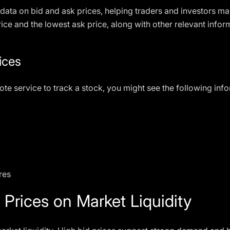
data on bid and ask prices, helping traders and investors m
rice and the lowest ask price, along with other relevant info
ices
ote service to track a stock, you might see the following inf
res
 Prices on Market Liquidity