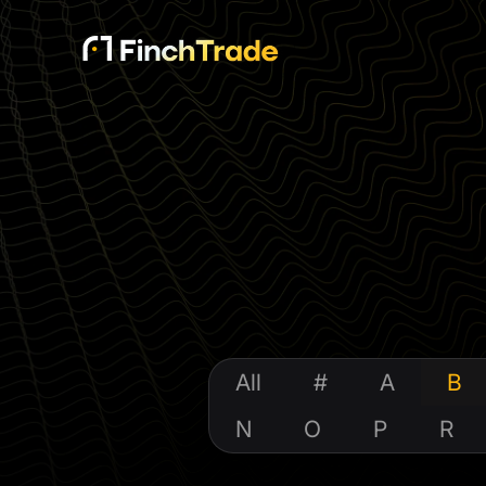
All
#
A
B
N
O
P
R