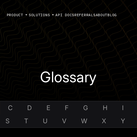
PRODUCT
SOLUTIONS
API DOCS
REFERRALS
ABOUT
BLOG
Glossary
C
D
E
F
G
H
I
S
T
U
V
W
X
Y