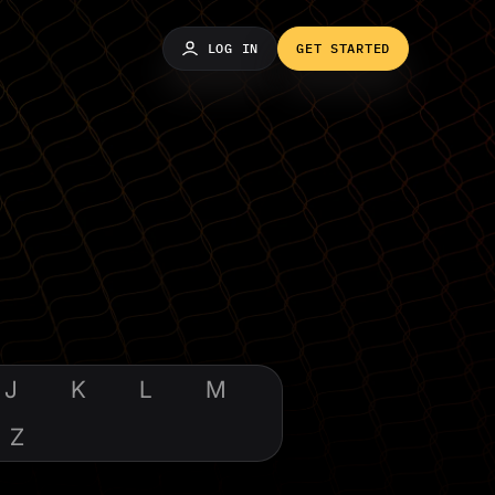
LOG IN
GET STARTED
J
K
L
M
Z