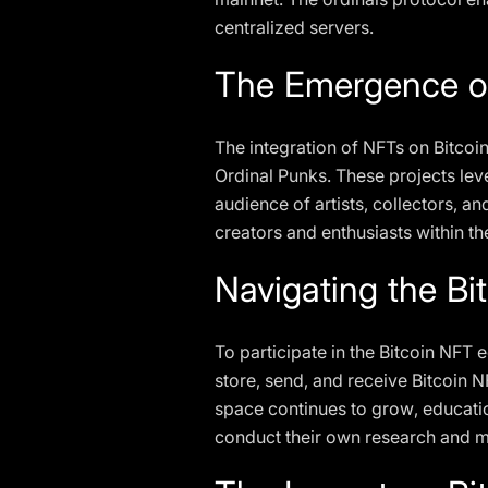
centralized servers.
The Emergence o
The integration of NFTs on Bitcoi
Ordinal Punks. These projects leve
audience of artists, collectors, a
creators and enthusiasts within t
Navigating the B
To participate in the Bitcoin NFT 
store, send, and receive Bitcoin N
space continues to grow, educatio
conduct their own research and m