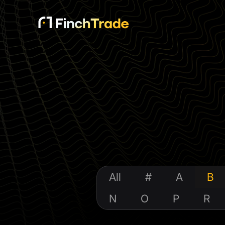
All
#
A
B
N
O
P
R