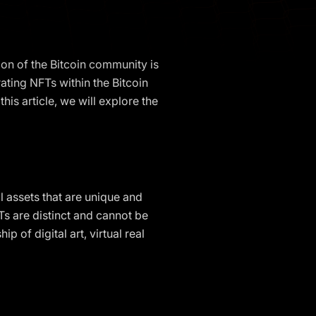
ion of the Bitcoin community is
ating NFTs within the Bitcoin
his article, we will explore the
l assets that are unique and
Ts are distinct and cannot be
of digital art, virtual real