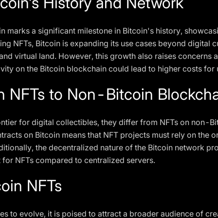
coin's History and Network
n marks a significant milestone in Bitcoin's history, showcasi
ting NFTs, Bitcoin is expanding its use cases beyond digital cu
s and virtual land. However, this growth also raises concern
ivity on the Bitcoin blockchain could lead to higher costs for 
n NFTs to Non-Bitcoin Blockcha
ntier for digital collectibles, they differ from NFTs on non-B
ntracts on Bitcoin means that NFT projects must rely on the o
ditionally, the decentralized nature of the Bitcoin network p
 for NFTs compared to centralized servers.
coin NFTs
s to evolve, it is poised to attract a broader audience of crea