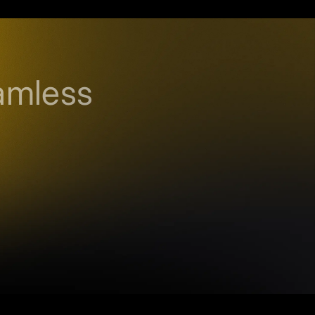
amless