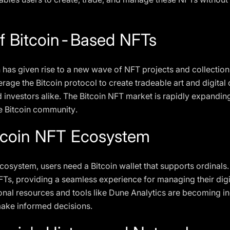
f Bitcoin-Based NFTs
n has given rise to a new wave of NFT projects and collection
rage the Bitcoin protocol to create tradeable art and digital c
nd investors alike. The Bitcoin NFT market is rapidly expandin
he Bitcoin community.
itcoin NFT Ecosystem
ecosystem, users need a Bitcoin wallet that supports ordinals.
FTs, providing a seamless experience for managing their digi
nal resources and tools like Dune Analytics are becoming in
ake informed decisions.