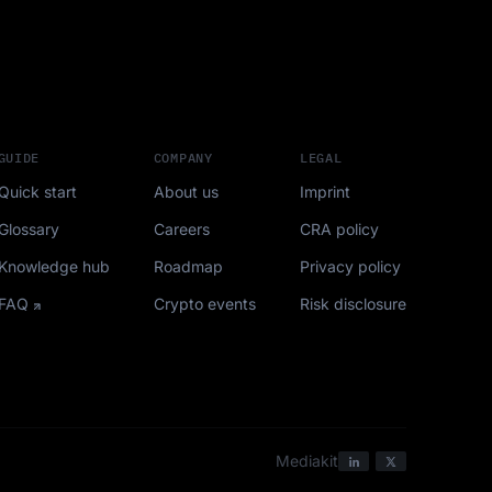
GUIDE
COMPANY
LEGAL
Quick start
About us
Imprint
Glossary
Careers
CRA policy
Knowledge hub
Roadmap
Privacy policy
FAQ
Crypto events
Risk disclosure
Mediakit