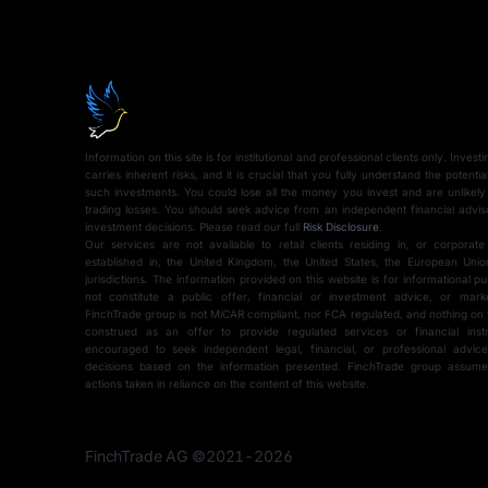
Information on this site is for institutional and professional clients only. Inves
carries inherent risks, and it is crucial that you fully understand the potentia
such investments. You could lose all the money you invest and are unlikely
trading losses. You should seek advice from an independent financial advi
investment decisions. Please read our full
Risk Disclosure
.
Our services are not available to retail clients residing in, or corporate
established in, the United Kingdom, the United States, the European Union
jurisdictions. The information provided on this website is for informational 
not constitute a public offer, financial or investment advice, or mark
FinchTrade group is not MiCAR compliant, nor FCA regulated, and nothing on 
construed as an offer to provide regulated services or financial instr
encouraged to seek independent legal, financial, or professional advi
Schedule a 
decisions based on the information presented. FinchTrade group assumes 
actions taken in reliance on the content of this website.
to get familia
FinchTrade AG ©2021-2026