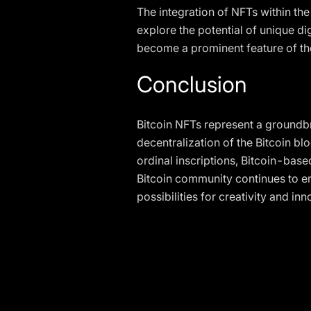
The integration of NFTs within th
explore the potential of unique d
become a prominent feature of the
Conclusion
Bitcoin NFTs represent a groundbr
decentralization of the Bitcoin b
ordinal inscriptions, Bitcoin-base
Bitcoin community continues to em
possibilities for creativity and inn