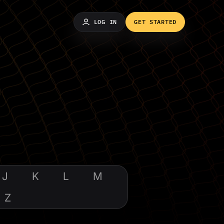
LOG IN
GET STARTED
J
K
L
M
Z