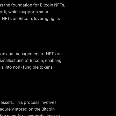
as the foundation for Bitcoin NFTs.
work, which supports smart
NFTs on Bitcoin, leveraging its
reation and management of NFTs on
smallest unit of Bitcoin, enabling
his into non-fungible tokens,
l assets. This process involves
ecurely stored on the Bitcoin
the need for a separate layer or