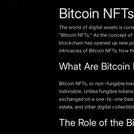
Bitcoin NFTs
The world of digital assets is con
"Bitcoin NFTs." As the concept of 
blockchain has opened up new possib
intricacies of Bitcoin NFTs, how 
What Are Bitcoin
Bitcoin NFTs, or non-fungible toke
indivisible. Unlike fungible token
exchanged on a one-to-one basis. 
estate, and other digital collectibl
The Role of the B