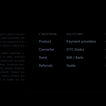
FINCHTRADE
SOLUTIONS
ting in cryptocurrencies
l risks associated with
Product
Payment providers
 to be protected from
sor before making any
Converter
OTC Desks
 clients registered or
Send
EMI / Bank
, or other restricted
purposes only and does
eting communication.
Referrals
Guide
this website should be
uments. Visitors are
ce before making any
15-min demo
no liability for any
SCHEDULE FORM
r with