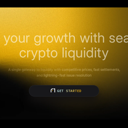
 your growth with se
crypto liquidity
A single gateway to liquidity with
competitive prices, fast settlements,
and
lightning-fast issue resolution
GET STARTED