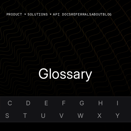
PRODUCT
SOLUTIONS
API DOCS
REFERRALS
ABOUT
BLOG
Glossary
C
D
E
F
G
H
I
S
T
U
V
W
X
Y