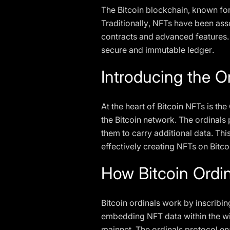
The Bitcoin blockchain, known for 
Traditionally, NFTs have been as
contracts and advanced features.
secure and immutable ledger.
Introducing the O
At the heart of Bitcoin NFTs is t
the Bitcoin network. The ordinals p
them to carry additional data. Thi
effectively creating NFTs on Bitco
How Bitcoin Ordi
Bitcoin ordinals work by inscribin
embedding NFT data within the witn
mainnet. The ordinals protocol en