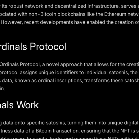
its robust network and decentralized infrastructure, serves 
sociated with non-Bitcoin blockchains like the Ethereum net
 However, recent developments have enabled the creation of 
rdinals Protocol
he Ordinals Protocol, a novel approach that allows for the c
rotocol assigns unique identifiers to individual satoshis, the 
s data, known as ordinal inscriptions, transforms these satos
in.
nals Work
g data onto specific satoshis, turning them into unique digita
ess data of a Bitcoin transaction, ensuring that the NFT is s
ables users to create, trade, and manage these NFTs without 