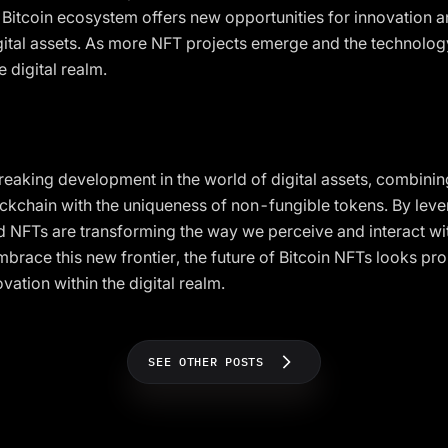
e Bitcoin ecosystem offers new opportunities for innovation a
igital assets. As more NFT projects emerge and the technology
 digital realm.
eaking development in the world of digital assets, combinin
lockchain with the uniqueness of non-fungible tokens. By leve
d NFTs are transforming the way we perceive and interact with
brace this new frontier, the future of Bitcoin NFTs looks pro
ovation within the digital realm.
SEE OTHER POSTS