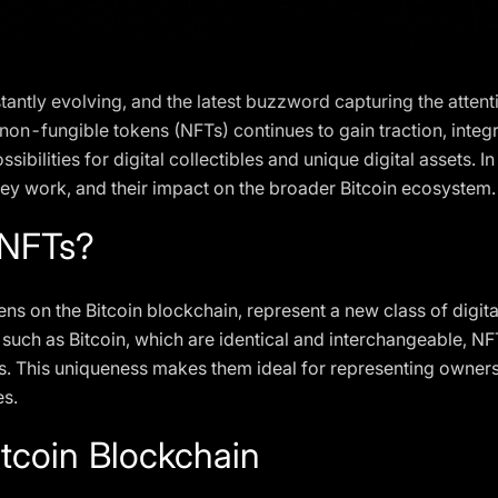
stantly evolving, and the latest buzzword capturing the attent
non-fungible tokens (NFTs) continues to gain traction, integr
ilities for digital collectibles and unique digital assets. In t
they work, and their impact on the broader Bitcoin ecosystem.
 NFTs?
ns on the Bitcoin blockchain, represent a new class of digita
s such as Bitcoin, which are identical and interchangeable, NF
This uniqueness makes them ideal for representing ownership 
es.
itcoin Blockchain