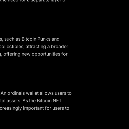
s, such as Bitcoin Punks and
ollectibles, attracting a broader
g, offering new opportunities for
 An ordinals wallet allows users to
tal assets. As the Bitcoin NFT
creasingly important for users to