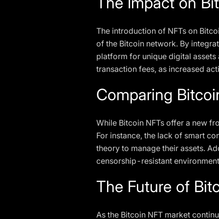
The Impact on Bit
The introduction of NFTs on Bitcoi
of the Bitcoin network. By integra
platform for unique digital asset
transaction fees, as increased act
Comparing Bitcoi
While Bitcoin NFTs offer a new fro
For instance, the lack of smart co
theory to manage their assets. Ad
censorship-resistant environment
The Future of Bit
As the Bitcoin NFT market continue