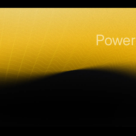
Power