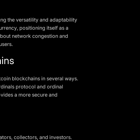
ng the versatility and adaptability
rrency, positioning itself as a
s about network congestion and
users.
ins
itcoin blockchains in several ways.
rdinals protocol and ordinal
rovides a more secure and
tors, collectors, and investors.