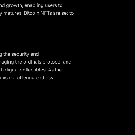
nd growth, enabling users to
 matures, Bitcoin NFTs are set to
g the security and
raging the ordinals protocol and
 digital collectibles. As the
mising, offering endless