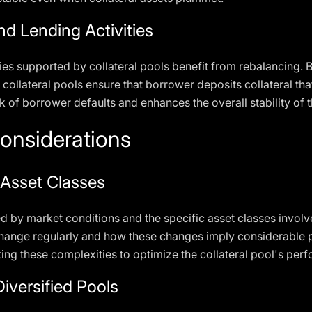
d Lending Activities
ies supported by collateral pools benefit from rebalancing. B
 collateral pools ensure that borrower deposits collateral th
sk of borrower defaults and enhances the overall stability of
onsiderations
 Asset Classes
ed by market conditions and the specific asset classes invol
hange regularly and how these changes imply considerable pr
ng these complexities to optimize the collateral pool's per
Diversified Pools