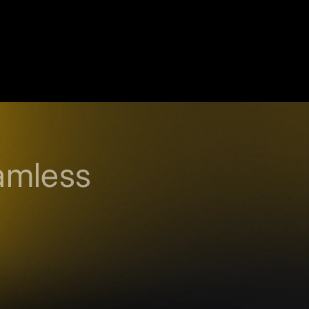
amless