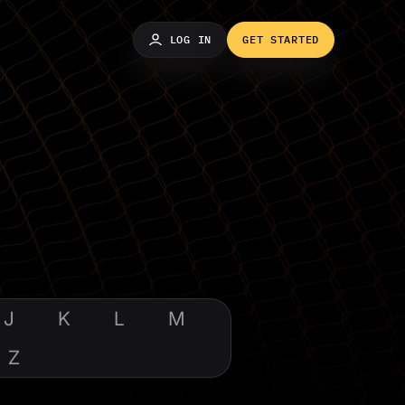
LOG IN
GET STARTED
J
K
L
M
Z