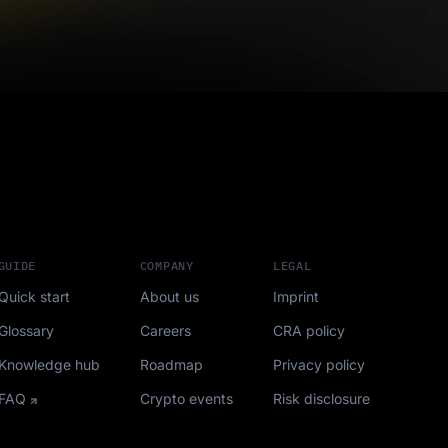
GUIDE
COMPANY
LEGAL
Quick start
About us
Imprint
Glossary
Careers
CRA policy
Knowledge hub
Roadmap
Privacy policy
FAQ
Crypto events
Risk disclosure