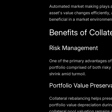
Automated market making plays a pi
asset's value changes efficiently,
beneficial in a market environment
Benefits of Colla
Risk Management
One of the primary advantages of c
portfolio comprised of both risky 
shrink amid turmoil.
Portfolio Value Preserv
Collateral rebalancing helps prese
portfolio value depreciation durin
collateral pool valuation remains