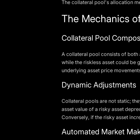
The collateral pool's allocation 
The Mechanics of
Collateral Pool Compos
A collateral pool consists of both 
while the riskless asset could be 
underlying asset price movements
Dynamic Adjustments
Collateral pools are not static; 
asset value of a risky asset deprec
Conversely, if the risky asset inc
Automated Market Mak