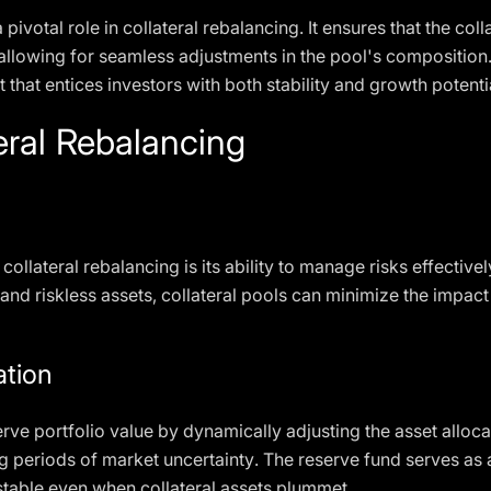
votal role in collateral rebalancing. It ensures that the coll
 allowing for seamless adjustments in the pool's composition
 that entices investors with both stability and growth potenti
teral Rebalancing
ollateral rebalancing is its ability to manage risks effectivel
and riskless assets, collateral pools can minimize the impact 
ation
rve portfolio value by dynamically adjusting the asset allocat
g periods of market uncertainty. The reserve fund serves as a
 stable even when collateral assets plummet.