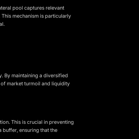
ateral pool captures relevant
. This mechanism is particularly
al.
y. By maintaining a diversified
of market turmoil and liquidity
ion. This is crucial in preventing
 buffer, ensuring that the