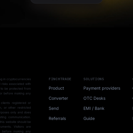
FINCHTRADE
SOLUTIONS
ting in cryptocurrencies
l risks associated with
Product
Payment providers
 to be protected from
sor before making any
Converter
OTC Desks
 clients registered or
Send
EMI / Bank
, or other restricted
purposes only and does
eting communication.
Referrals
Guide
this website should be
uments. Visitors are
ce before making any