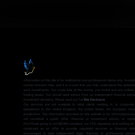
Information on this site is for institutional and professional clients only. Inves
carries inherent risks, and it is crucial that you fully understand the potentia
such investments. You could lose all the money you invest and are unlikely
trading losses. You should seek advice from an independent financial advi
investment decisions. Please read our full
Risk Disclosure
.
Our services are not available to retail clients residing in, or corporate
established in, the United Kingdom, the United States, the European Union
jurisdictions. The information provided on this website is for informational 
not constitute a public offer, financial or investment advice, or mark
FinchTrade group is not MiCAR compliant, nor FCA regulated, and nothing on 
construed as an offer to provide regulated services or financial instr
encouraged to seek independent legal, financial, or professional advi