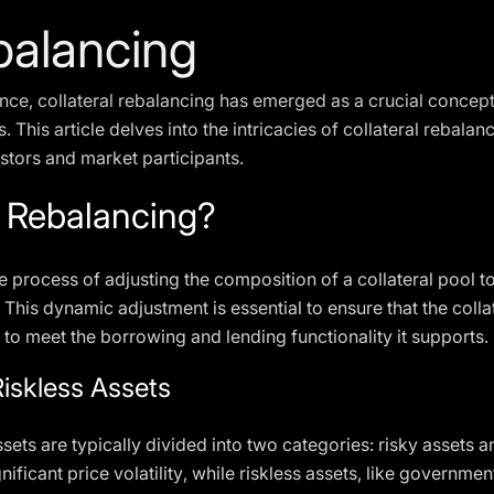
ebalancing
nce, collateral rebalancing has emerged as a crucial concept,
 This article delves into the intricacies of collateral rebala
estors and market participants.
l Rebalancing?
he process of adjusting the composition of a collateral pool 
 This dynamic adjustment is essential to ensure that the coll
 to meet the borrowing and lending functionality it supports.
Riskless Assets
ssets are typically divided into two categories: risky assets a
gnificant price volatility, while riskless assets, like governme