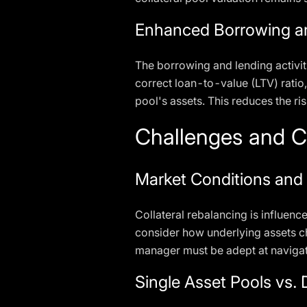
Enhanced Borrowing an
The borrowing and lending activit
correct loan-to-value (LTV) ratio,
pool's assets. This reduces the ri
Challenges and C
Market Conditions and
Collateral rebalancing is influenc
consider how underlying assets c
manager must be adept at navigati
Single Asset Pools vs. 