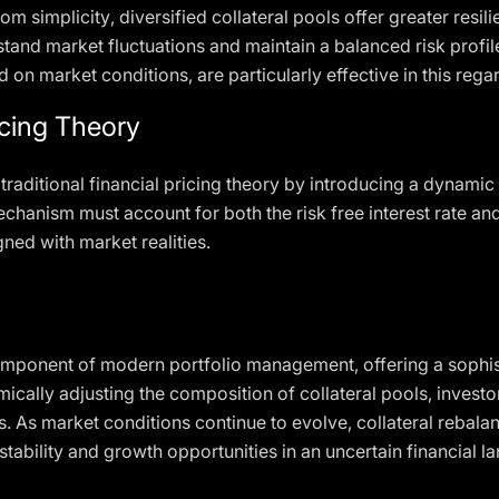
rom simplicity, diversified collateral pools offer greater resi
stand market fluctuations and maintain a balanced risk profil
 on market conditions, are particularly effective in this rega
ricing Theory
 traditional financial pricing theory by introducing a dynam
echanism must account for both the risk free interest rate and
gned with market realities.
l component of modern portfolio management, offering a soph
mically adjusting the composition of collateral pools, investo
s. As market conditions continue to evolve, collateral rebalan
tability and growth opportunities in an uncertain financial l