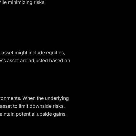
ile minimizing risks.
y asset might include equities,
less asset are adjusted based on
vironments. When the underlying
 asset to limit downside risks.
aintain potential upside gains.