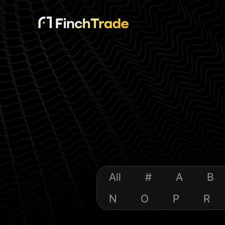
All
#
A
B
N
O
P
R