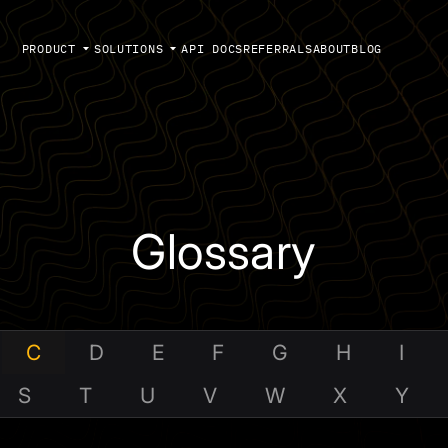
PRODUCT
SOLUTIONS
API DOCS
REFERRALS
ABOUT
BLOG
Glossary
C
D
E
F
G
H
I
S
T
U
V
W
X
Y