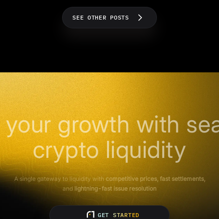
SEE OTHER POSTS
 your growth with se
crypto liquidity
A single gateway to liquidity with
competitive prices, fast settlements,
and
lightning-fast issue resolution
GET STARTED