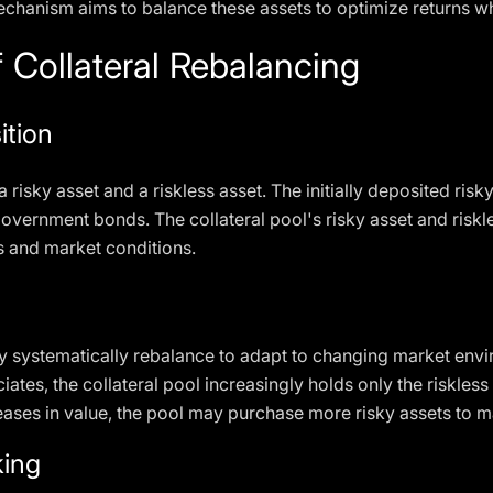
mechanism aims to balance these assets to optimize returns wh
 Collateral Rebalancing
ition
a risky asset and a riskless asset. The initially deposited risk
government bonds. The collateral pool's risky asset and risk
 and market conditions.
they systematically rebalance to adapt to changing market en
iates, the collateral pool increasingly holds only the riskless
reases in value, the pool may purchase more risky assets to m
ing