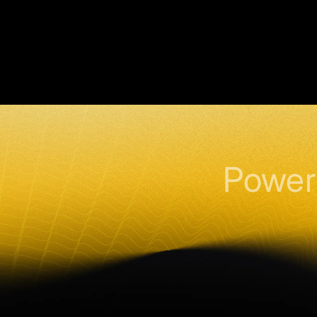
Power