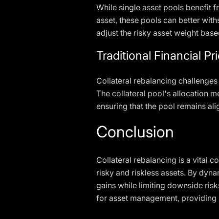
While single asset pools benefit f
asset, these pools can better with
adjust the risky asset weight based
Traditional Financial P
Collateral rebalancing challenges
The collateral pool's allocation m
ensuring that the pool remains ali
Conclusion
Collateral rebalancing is a vita
risky and riskless assets. By dyna
gains while limiting downside risk
for asset management, providing s