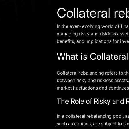
Collateral r
In the ever-evolving world of fina
managing risky and riskless assets.
benefits, and implications for inv
What is Collatera
Collateral rebalancing refers to t
between risky and riskless assets.
market fluctuations and continues
The Role of Risky and 
In a collateral rebalancing pool, a
such as equities, are subject to si