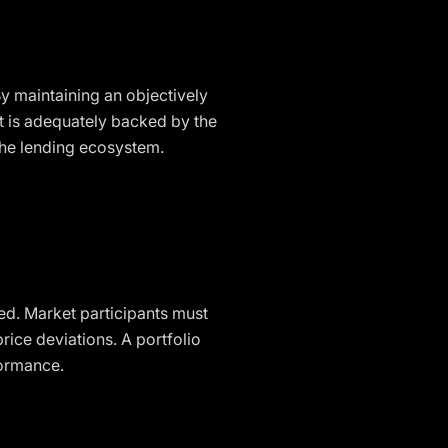
y maintaining an objectively
at is adequately backed by the
 the lending ecosystem.
ved. Market participants must
ice deviations. A portfolio
formance.