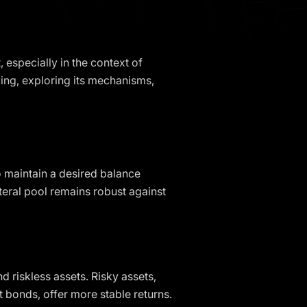
 especially in the context of
ncing, exploring its mechanisms,
to maintain a desired balance
ateral pool remains robust against
nd riskless assets. Risky assets,
nt bonds, offer more stable returns.