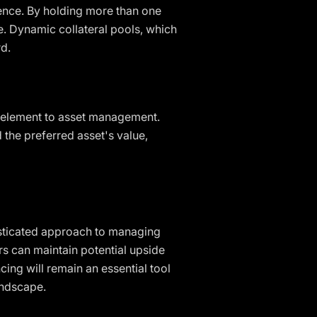
lience. By holding more than one
e. Dynamic collateral pools, which
rd.
ic element to asset management.
 the preferred asset's value,
isticated approach to managing
rs can maintain potential upside
cing will remain an essential tool
andscape.