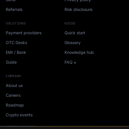
Referrals
Risk disclosure
SOLUTIONS
GUIDE
Payment providers
Quick start
OTC Desks
Glossary
EMI / Bank
Knowledge hub
Guide
FAQ
COMPANY
About us
Careers
Roadmap
Crypto events