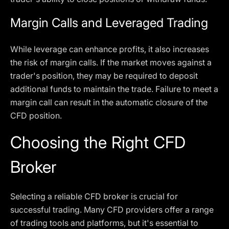
Margin Calls and Leveraged Trading
While leverage can enhance profits, it also increases
the risk of margin calls. If the market moves against a
trader's position, they may be required to deposit
additional funds to maintain the trade. Failure to meet a
margin call can result in the automatic closure of the
CFD position.
Choosing the Right CFD
Broker
Selecting a reliable CFD broker is crucial for
successful trading. Many CFD providers offer a range
of trading tools and platforms, but it's essential to