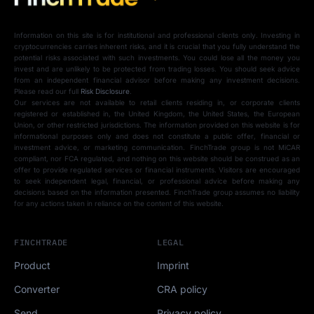
Information on this site is for institutional and professional clients only. Investing in
cryptocurrencies carries inherent risks, and it is crucial that you fully understand the
potential risks associated with such investments. You could lose all the money you
invest and are unlikely to be protected from trading losses. You should seek advice
from an independent financial advisor before making any investment decisions.
Please read our full
Risk Disclosure
.
Our services are not available to retail clients residing in, or corporate clients
registered or established in, the United Kingdom, the United States, the European
Union, or other restricted jurisdictions. The information provided on this website is for
informational purposes only and does not constitute a public offer, financial or
investment advice, or marketing communication. FinchTrade group is not MiCAR
compliant, nor FCA regulated, and nothing on this website should be construed as an
offer to provide regulated services or financial instruments. Visitors are encouraged
to seek independent legal, financial, or professional advice before making any
decisions based on the information presented. FinchTrade group assumes no liability
for any actions taken in reliance on the content of this website.
FINCHTRADE
LEGAL
Product
Imprint
Converter
CRA policy
Send
Privacy policy