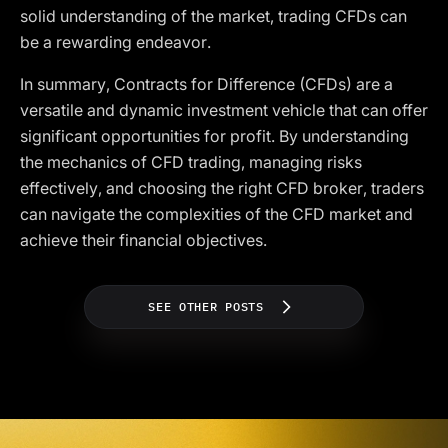
solid understanding of the market, trading CFDs can
be a rewarding endeavor.
In summary, Contracts for Difference (CFDs) are a
versatile and dynamic investment vehicle that can offer
significant opportunities for profit. By understanding
the mechanics of CFD trading, managing risks
effectively, and choosing the right CFD broker, traders
can navigate the complexities of the CFD market and
achieve their financial objectives.
SEE OTHER POSTS