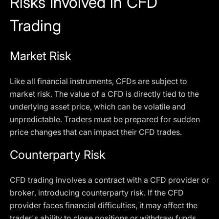
Risks Involved in CFD
Trading
Market Risk
Like all financial instruments, CFDs are subject to
market risk. The value of a CFD is directly tied to the
underlying asset price, which can be volatile and
unpredictable. Traders must be prepared for sudden
price changes that can impact their CFD trades.
Counterparty Risk
CFD trading involves a contract with a CFD provider or
broker, introducing counterparty risk. If the CFD
provider faces financial difficulties, it may affect the
trader's ability to close positions or withdraw funds.