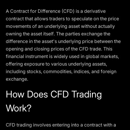
A Contract for Difference (CFD) is a derivative
contract that allows traders to speculate on the price
movements of an underlying asset without actually
owning the asset itself. The parties exchange the
difference in the asset's underlying price between the
opening and closing prices of the CFD trade. This
financial instrument is widely used in global markets,
offering exposure to various underlying assets,
including stocks, commodities, indices, and foreign
exchange.
How Does CFD Trading
Work?
CFD trading involves entering into a contract with a