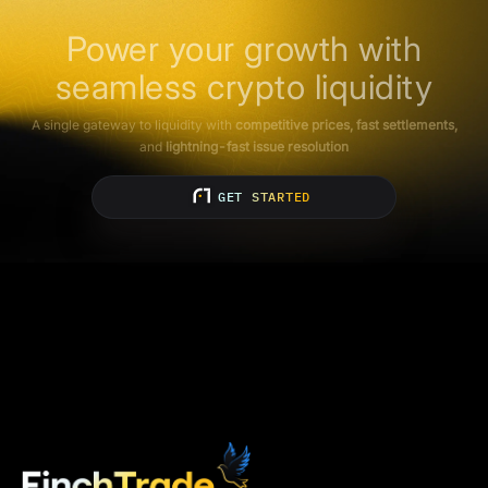
Power your growth with
seamless crypto liquidity
A single gateway to liquidity with
competitive prices, fast settlements,
and
lightning-fast issue resolution
GET STARTED