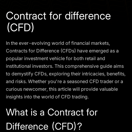
I agree to the
Privacy Policy
Contract for difference
SCHEDULE A DEMO
(CFD)
Our services are not available to retail clients residing in,
In the ever-evolving world of financial markets,
or corporate clients registered or established in, the
United Kingdom, the United States, the European Union,
Contracts for Difference (CFDs) have emerged as a
or other restricted jurisdictions. Access to this website
popular investment vehicle for both retail and
does not constitute an offer or solicitation to provide
institutional investors. This comprehensive guide aims
services in these jurisdictions.
to demystify CFDs, exploring their intricacies, benefits,
The obtained data is processed in accordance with our
and risks. Whether you're a seasoned CFD trader or a
Privacy policy
curious newcomer, this article will provide valuable
insights into the world of CFD trading.
What is a Contract for
Difference (CFD)?