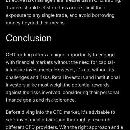
Effective risk management is essential in CFD trading.
Traders should set stop-loss orders, limit their
exposure to any single trade, and avoid borrowing
money beyond their means.
Conclusion
CFD trading offers a unique opportunity to engage
with financial markets without the need for capital-
intensive investments. However, it's not without its
challenges and risks. Retail investors and institutional
investors alike must weigh the potential rewards
against the risks involved, considering their personal
finance goals and risk tolerance.
Before diving into the CFD market, it's advisable to
seek investment advice and thoroughly research
different CFD providers. With the right approach and a