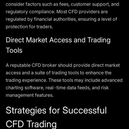
consider factors such as fees, customer support, and
regulatory compliance. Most CFD providers are
regulated by financial authorities, ensuring a level of
protection for traders.
Direct Market Access and Trading
Tools
A reputable CFD broker should provide direct market
access and a suite of trading tools to enhance the
trading experience. These tools may include advanced
charting software, real-time data feeds, and risk
management features.
Strategies for Successful
CFD Trading