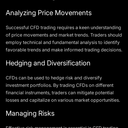
Analyzing Price Movements
Successful CFD trading requires a keen understanding
of price movements and market trends. Traders should
employ technical and fundamental analysis to identify
favorable trends and make informed trading decisions.
Hedging and Diversification
CFDs can be used to hedge risk and diversify
investment portfolios. By trading CFDs on different
financial instruments, traders can mitigate potential
losses and capitalize on various market opportunities.
Managing Risks