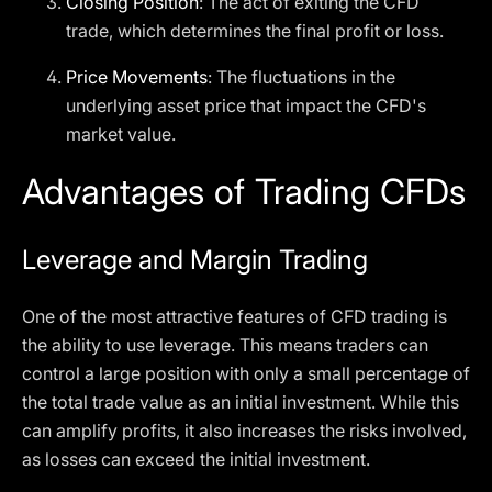
Closing Position
: The act of exiting the CFD
trade, which determines the final profit or loss.
Price Movements
: The fluctuations in the
underlying asset price that impact the CFD's
market value.
Advantages of Trading CFDs
Leverage and Margin Trading
One of the most attractive features of CFD trading is
the ability to use leverage. This means traders can
control a large position with only a small percentage of
the total trade value as an initial investment. While this
can amplify profits, it also increases the risks involved,
as losses can exceed the initial investment.