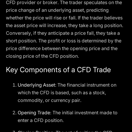
CFD provider or broker. The trader speculates on the
price change of an underlying asset, predicting
whether the price will rise or fall. If the trader believes
the asset price will increase, they take a long position.
Conversely, if they anticipate a price fall, they take a
short position. The profit or loss is determined by the
price difference between the opening price and the
closing price of the CFD position.
Key Components of a CFD Trade
Underlying Asset
: The financial instrument on
which the CFD is based, such as a stock,
commodity, or currency pair.
Opening Trade
: The initial investment made to
enter a CFD position.