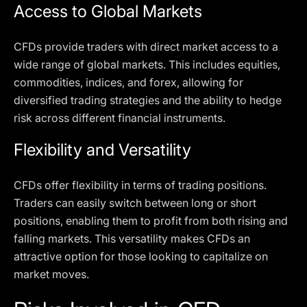
Access to Global Markets
CFDs provide traders with direct market access to a
wide range of global markets. This includes equities,
commodities, indices, and forex, allowing for
diversified trading strategies and the ability to hedge
risk across different financial instruments.
Flexibility and Versatility
CFDs offer flexibility in terms of trading positions.
Traders can easily switch between long or short
positions, enabling them to profit from both rising and
falling markets. This versatility makes CFDs an
attractive option for those looking to capitalize on
market moves.