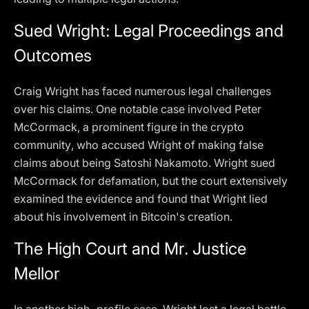
Sued Wright: Legal Proceedings and
Outcomes
Craig Wright has faced numerous legal challenges
over his claims. One notable case involved Peter
McCormack, a prominent figure in the crypto
community, who accused Wright of making false
claims about being Satoshi Nakamoto. Wright sued
McCormack for defamation, but the court extensively
examined the evidence and found that Wright lied
about his involvement in Bitcoin's creation.
The High Court and Mr. Justice
Mellor