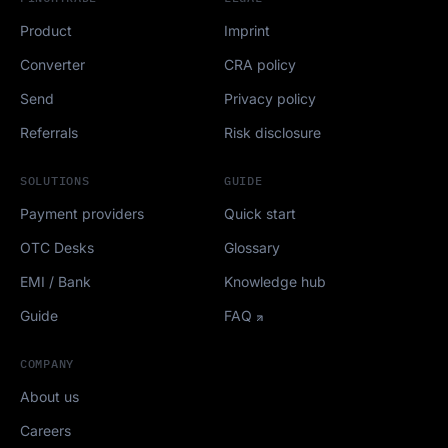
Product
Imprint
Converter
CRA policy
Send
Privacy policy
Referrals
Risk disclosure
SOLUTIONS
GUIDE
Payment providers
Quick start
OTC Desks
Glossary
EMI / Bank
Knowledge hub
Guide
FAQ
COMPANY
About us
Careers