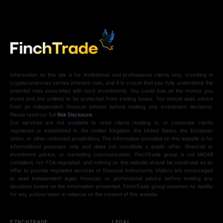
Information on this site is for institutional and professional clients only. Investing in
cryptocurrencies carries inherent risks, and it is crucial that you fully understand the
potential risks associated with such investments. You could lose all the money you
invest and are unlikely to be protected from trading losses. You should seek advice
from an independent financial advisor before making any investment decisions.
Please read our full
Risk Disclosure
.
Our services are not available to retail clients residing in, or corporate clients
registered or established in, the United Kingdom, the United States, the European
Union, or other restricted jurisdictions. The information provided on this website is for
informational purposes only and does not constitute a public offer, financial or
investment advice, or marketing communication. FinchTrade group is not MiCAR
compliant, nor FCA regulated, and nothing on this website should be construed as an
offer to provide regulated services or financial instruments. Visitors are encouraged
to seek independent legal, financial, or professional advice before making any
decisions based on the information presented. FinchTrade group assumes no liability
for any actions taken in reliance on the content of this website.
FINCHTRADE
LEGAL