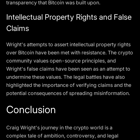
transparency that Bitcoin was built upon.
Intellectual Property Rights and False
Claims
Wright's attempts to assert intellectual property rights
over Bitcoin have been met with resistance. The crypto
community values open-source principles, and
Wright's false claims have been seen as an attempt to
undermine these values. The legal battles have also
highlighted the importance of verifying claims and the
potential consequences of spreading misinformation.
Conclusion
Craig Wright's journey in the crypto world is a
complex tale of ambition, controversy, and legal