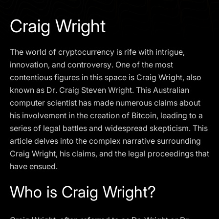
I agree to the
Privacy Policy
Craig Wright
SCHEDULE A DEMO
The world of cryptocurrency is rife with intrigue,
Our services are not available to retail clients residing in,
innovation, and controversy. One of the most
or corporate clients registered or established in, the
contentious figures in this space is Craig Wright, also
United Kingdom, the United States, the European Union,
known as Dr. Craig Steven Wright. This Australian
or other restricted jurisdictions. Access to this website
computer scientist has made numerous claims about
does not constitute an offer or solicitation to provide
services in these jurisdictions.
his involvement in the creation of Bitcoin, leading to a
series of legal battles and widespread skepticism. This
The obtained data is processed in accordance with our
Privacy policy
article delves into the complex narrative surrounding
Craig Wright, his claims, and the legal proceedings that
have ensued.
Who is Craig Wright?