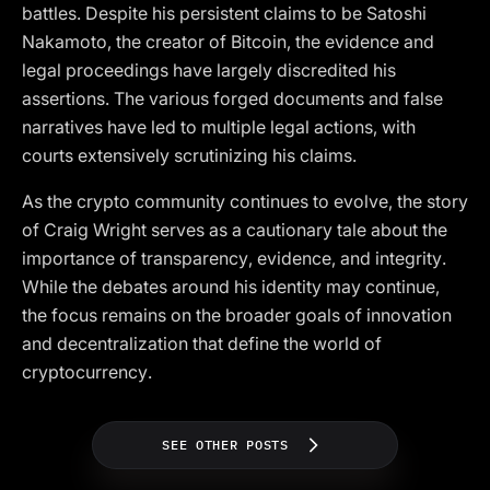
battles. Despite his persistent claims to be Satoshi
Nakamoto, the creator of Bitcoin, the evidence and
legal proceedings have largely discredited his
assertions. The various forged documents and false
narratives have led to multiple legal actions, with
courts extensively scrutinizing his claims.
As the crypto community continues to evolve, the story
of Craig Wright serves as a cautionary tale about the
importance of transparency, evidence, and integrity.
While the debates around his identity may continue,
the focus remains on the broader goals of innovation
and decentralization that define the world of
cryptocurrency.
SEE OTHER POSTS