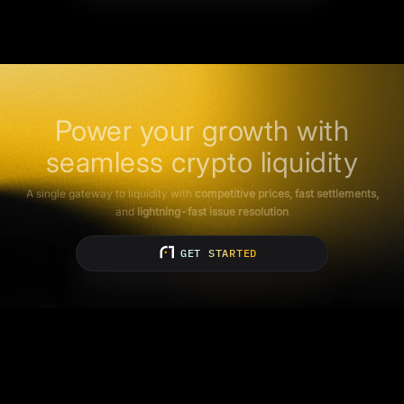
Power your growth with
seamless crypto liquidity
A single gateway to liquidity with
competitive prices, fast settlements,
and
lightning-fast issue resolution
GET STARTED