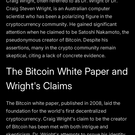
Craig Wright, often referred to as Dr. Wright or Dr.
Craig Steven Wright, is an Australian computer
scientist who has been a polarizing figure in the
cryptocurrency community. He gained significant
attention when he claimed to be Satoshi Nakamoto, the
pseudonymous creator of Bitcoin. Despite his
assertions, many in the crypto community remain
skeptical, citing a lack of concrete evidence.
The Bitcoin White Paper and
Wright's Claims
The Bitcoin white paper, published in 2008, laid the
foundation for the world's first decentralized
cryptocurrency. Craig Wright's claim to be the creator
of Bitcoin has been met with both intrigue and
skepticism. Dr. Wright's attempts to prove his identity