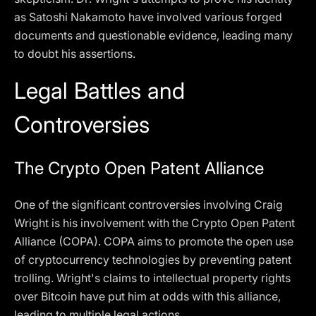
as Satoshi Nakamoto have involved various forged
documents and questionable evidence, leading many
to doubt his assertions.
Legal Battles and
Controversies
The Crypto Open Patent Alliance
One of the significant controversies involving Craig
Wright is his involvement with the Crypto Open Patent
Alliance (COPA). COPA aims to promote the open use
of cryptocurrency technologies by preventing patent
trolling. Wright's claims to intellectual property rights
over Bitcoin have put him at odds with this alliance,
leading to multiple legal actions.