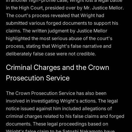
In another high-profile case, Wright lost a legal battle
in the High Court, presided over by Mr. Justice Mellor.
The court's process revealed that Wright had
submitted various forged documents to support his
claims. The written judgment by Justice Mellor
highlighted the most serious abuse of the court's
process, stating that Wright's false narrative and
deliberately false case were not credible.
Criminal Charges and the Crown
Prosecution Service
The Crown Prosecution Service has also been
involved in investigating Wright's actions. The legal
notice issued against him included allegations of
criminal charges related to his false claims and forged
documents. These legal proceedings based on
Wright's false claim to be Satoshi Nakamoto have