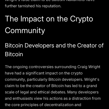
further tarnished his reputation.
The Impact on the Crypto
Community
Bitcoin Developers and the Creator of
Bitcoin
The ongoing controversies surrounding Craig Wright
have had a significant impact on the crypto
community, particularly Bitcoin developers. Wright's
claim to be the creator of Bitcoin has led to a grand
scale of legal and ethical debates. Many developers
and enthusiasts view his actions as a distraction from
the core principles of decentralization and