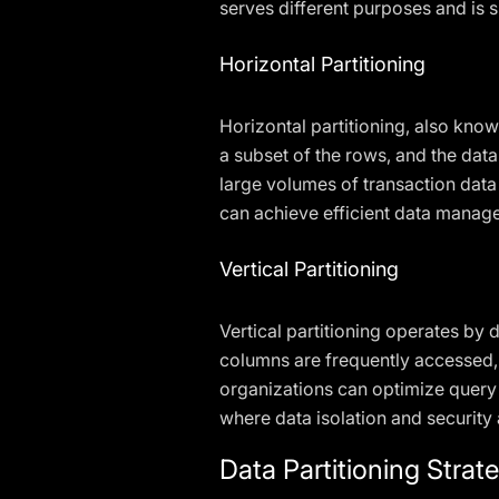
serves different purposes and is 
Horizontal Partitioning
Horizontal partitioning, also known
a subset of the rows, and the data
large volumes of transaction data 
can achieve efficient data mana
Vertical Partitioning
Vertical partitioning operates by 
columns are frequently accessed, w
organizations can optimize query 
where data isolation and security
Data Partitioning Strat