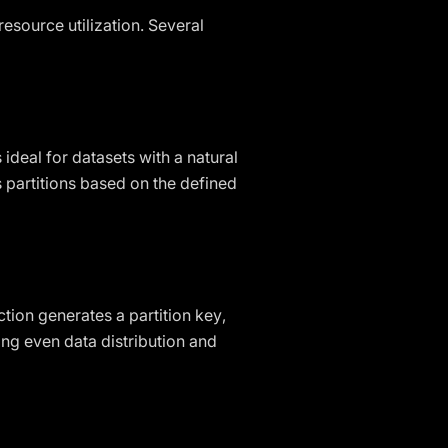
resource utilization. Several
 ideal for datasets with a natural
s partitions based on the defined
ction generates a partition key,
ving even data distribution and