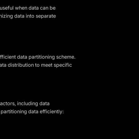
is useful when data can be
nizing data into separate
ficient data partitioning scheme.
ata distribution to meet specific
actors, including data
rtitioning data efficiently: