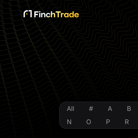
All
#
A
B
N
O
P
R