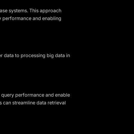
abase systems. This approach
ry performance and enabling
r data to processing big data in
e query performance and enable
 can streamline data retrieval