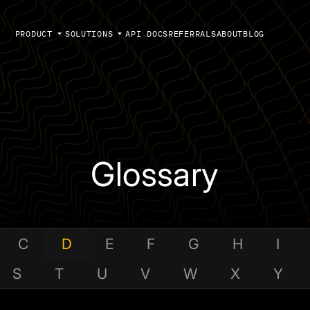
PRODUCT
SOLUTIONS
API DOCS
REFERRALS
ABOUT
BLOG
Glossary
C
D
E
F
G
H
I
S
T
U
V
W
X
Y