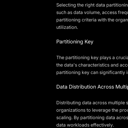
Selecting the right data partition
such as data volume, access freque
partitioning criteria with the org
utilization.
Partitioning Key
The partitioning key plays a cruci
the data's characteristics and ac
partitioning key can significantly 
Data Distribution Across Multi
Distributing data across multiple
organizations to leverage the pr
scaling. By partitioning data acro
data workloads effectively.