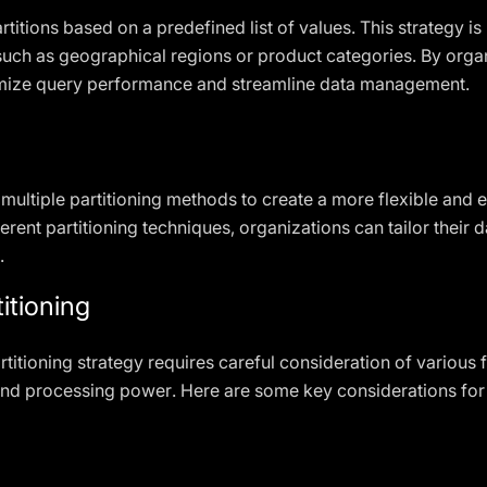
artitions based on a predefined list of values. This strategy 
 such as geographical regions or product categories. By orga
timize query performance and streamline data management.
ultiple partitioning methods to create a more flexible and ef
erent partitioning techniques, organizations can tailor their d
.
itioning
titioning strategy requires careful consideration of various f
and processing power. Here are some key considerations for pa