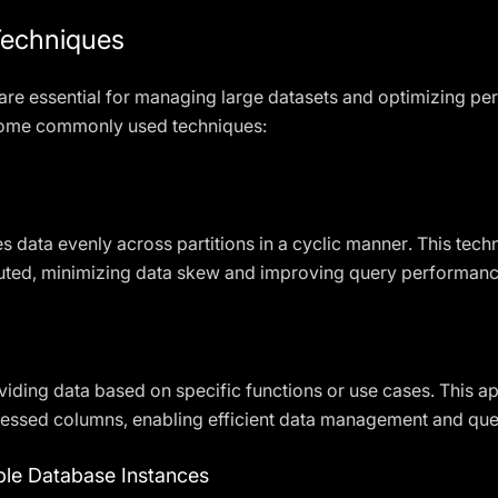
Techniques
 are essential for managing large datasets and optimizing p
ome commonly used techniques:
es data evenly across partitions in a cyclic manner. This tec
ibuted, minimizing data skew and improving query performanc
ividing data based on specific functions or use cases. This ap
ccessed columns, enabling efficient data management and que
iple Database Instances