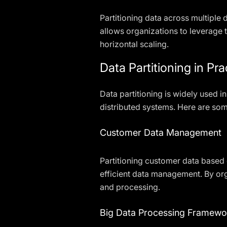
Partitioning data across multiple
allows organizations to leverage
horizontal scaling.
Data Partitioning in Pra
Data partitioning is widely used 
distributed systems. Here are some
Customer Data Management
Partitioning customer data base
efficient data management. By org
and processing.
Big Data Processing Framewo