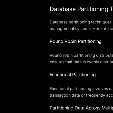
Database Partitioning 
Database partitioning techniques
management systems. Here are s
Round Robin Partitioning
Round robin partitioning distribut
ensures that data is evenly distr
Functional Partitioning
Functional partitioning involves d
transaction data or frequently a
Partitioning Data Across Mult