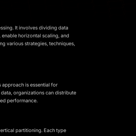
sing. It involves dividing data
enable horizontal scaling, and
ring various strategies, techniques,
s approach is essential for
 data, organizations can distribute
oved performance.
rtical partitioning. Each type