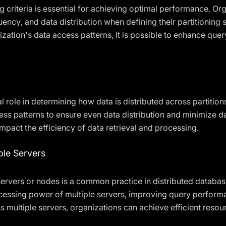
ing criteria is essential for achieving optimal performance. O
ncy, and data distribution when defining their partitioning s
anization's data access patterns, it is possible to enhance q
al role in determining how data is distributed across partitio
cess patterns to ensure even data distribution and minimize 
impact the efficiency of data retrieval and processing.
ple Servers
 servers or nodes is a common practice in distributed datab
ocessing power of multiple servers, improving query perform
ss multiple servers, organizations can achieve efficient reso