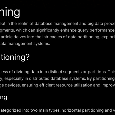
oning
ncept in the realm of database management and big data proces
gments, which can significantly enhance query performance, 
 article delves into the intricacies of data partitioning, explo
 data management systems.
itioning?
cess of dividing data into distinct segments or partitions. Thi
y, especially in distributed database systems. By partitioning
age devices, ensuring efficient resource utilization and impr
ing
ategorized into two main types: horizontal partitioning and ve