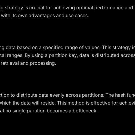
ng strategy is crucial for achieving optimal performance and 
 with its own advantages and use cases.
ng data based on a specified range of values. This strategy is
al ranges. By using a partition key, data is distributed acros
 retrieval and processing.
tion to distribute data evenly across partitions. The hash fun
which the data will reside. This method is effective for achie
at no single partition becomes a bottleneck.