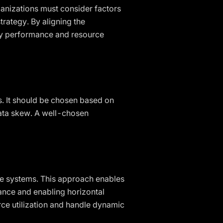
rganizations must consider factors
trategy. By aligning the
uery performance and resource
ns. It should be chosen based on
data skew. A well-chosen
ase systems. This approach enables
ance and enabling horizontal
urce utilization and handle dynamic