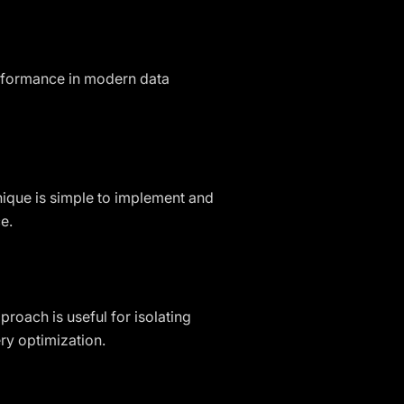
erformance in modern data
hnique is simple to implement and
e.
proach is useful for isolating
ry optimization.