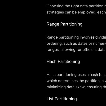
Choosing the right data partitioni
strategies can be employed, each
Range Partitioning
Range partitioning involves dividi
ordering, such as dates or numeric
ranges, allowing for efficient data
Hash Partitioning
Hash partitioning uses a hash func
which determines the partition in 
minimizing data skew, ensuring th
List Partitioning