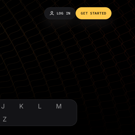
LOG IN
GET STARTED
J
K
L
M
Z