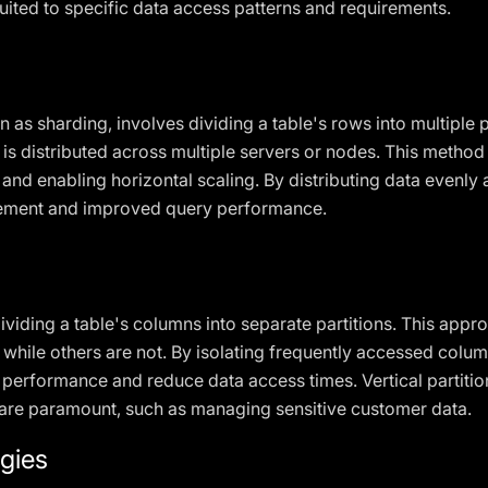
suited to specific data access patterns and requirements.
 as sharding, involves dividing a table's rows into multiple p
 is distributed across multiple servers or nodes. This method i
and enabling horizontal scaling. By distributing data evenly 
gement and improved query performance.
dividing a table's columns into separate partitions. This appr
hile others are not. By isolating frequently accessed column
performance and reduce data access times. Vertical partition
 are paramount, such as managing sensitive customer data.
egies