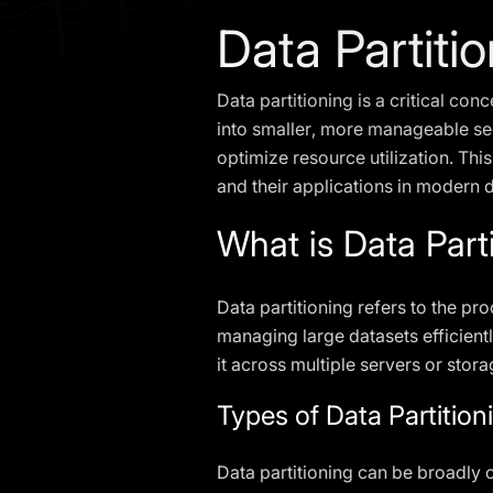
Data Partiti
Data partitioning is a critical co
into smaller, more manageable se
optimize resource utilization. This
and their applications in modern
What is Data Part
Data partitioning refers to the pro
managing large datasets efficientl
it across multiple servers or stor
Types of Data Partition
Data partitioning can be broadly c