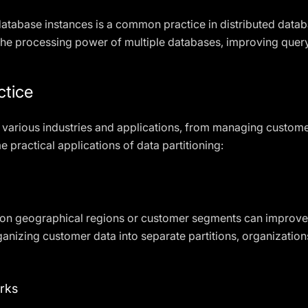
 database instances is a common practice in distributed dat
 the processing power of multiple databases, improving que
ctice
in various industries and applications, from managing custome
 practical applications of data partitioning:
d on geographical regions or customer segments can improv
anizing customer data into separate partitions, organizations
rks