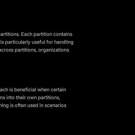
artitions. Each partition contains
s particularly useful for handling
across partitions, organizations
oach is beneficial when certain
s into their own partitions,
ing is often used in scenarios