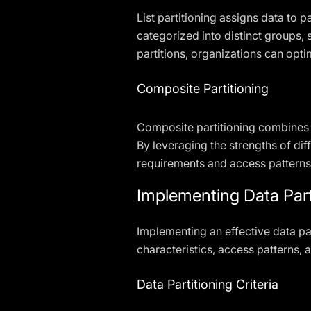
List partitioning assigns data to p
categorized into distinct groups,
partitions, organizations can op
Composite Partitioning
Composite partitioning combines m
By leveraging the strengths of diff
requirements and access patterns
Implementing Data Part
Implementing an effective data par
characteristics, access patterns, 
Data Partitioning Criteria