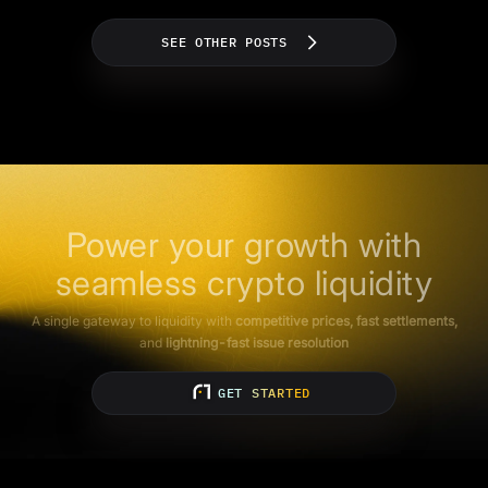
SEE OTHER POSTS
Power your growth with
seamless crypto liquidity
A single gateway to liquidity with
competitive prices, fast settlements,
and
lightning-fast issue resolution
GET STARTED