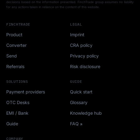
decisions based on the information presented. FinchTrade group assumes no liability
for any actions taken in reliance on the content of this website.
FINCHTRADE
LEGAL
Product
Imprint
Converter
CRA policy
Send
Privacy policy
Referrals
Risk disclosure
SOLUTIONS
GUIDE
Payment providers
Quick start
OTC Desks
Glossary
EMI / Bank
Knowledge hub
Guide
FAQ
COMPANY