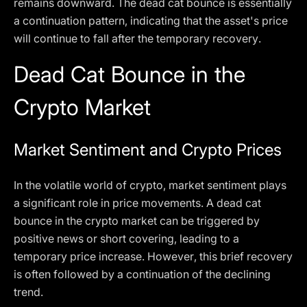
remains downward. The dead cat bounce is essentially
a continuation pattern, indicating that the asset's price
will continue to fall after the temporary recovery.
Dead Cat Bounce in the
Crypto Market
Market Sentiment and Crypto Prices
In the volatile world of crypto, market sentiment plays
a significant role in price movements. A dead cat
bounce in the crypto market can be triggered by
positive news or short covering, leading to a
temporary price increase. However, this brief recovery
is often followed by a continuation of the declining
trend.