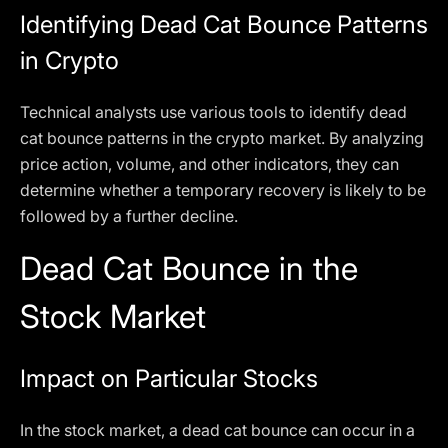
Identifying Dead Cat Bounce Patterns
in Crypto
Technical analysts use various tools to identify dead
cat bounce patterns in the crypto market. By analyzing
price action, volume, and other indicators, they can
determine whether a temporary recovery is likely to be
followed by a further decline.
Dead Cat Bounce in the
Stock Market
Impact on Particular Stocks
In the stock market, a dead cat bounce can occur in a