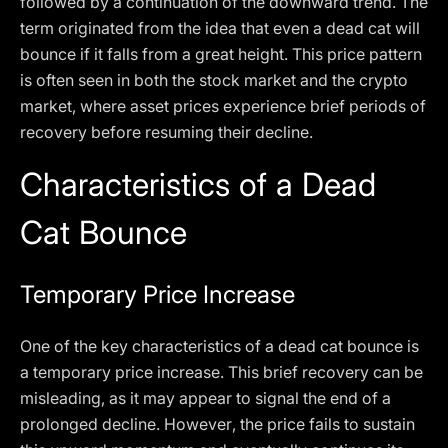
followed by a continuation of the downward trend. The
term originated from the idea that even a dead cat will
bounce if it falls from a great height. This price pattern
is often seen in both the stock market and the crypto
market, where asset prices experience brief periods of
recovery before resuming their decline.
Characteristics of a Dead
Cat Bounce
Temporary Price Increase
One of the key characteristics of a dead cat bounce is
a temporary price increase. This brief recovery can be
misleading, as it may appear to signal the end of a
prolonged decline. However, the price fails to sustain