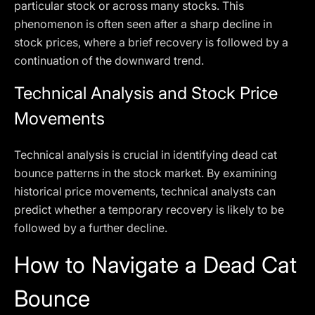
particular stock or across many stocks. This
phenomenon is often seen after a sharp decline in
stock prices, where a brief recovery is followed by a
continuation of the downward trend.
Technical Analysis and Stock Price
Movements
Technical analysis is crucial in identifying dead cat
bounce patterns in the stock market. By examining
historical price movements, technical analysts can
predict whether a temporary recovery is likely to be
followed by a further decline.
How to Navigate a Dead Cat
Bounce