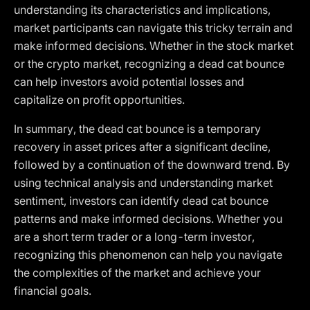
understanding its characteristics and implications,
market participants can navigate this tricky terrain and
make informed decisions. Whether in the stock market
or the crypto market, recognizing a dead cat bounce
can help investors avoid potential losses and
capitalize on profit opportunities.
In summary, the dead cat bounce is a temporary
recovery in asset prices after a significant decline,
followed by a continuation of the downward trend. By
using technical analysis and understanding market
sentiment, investors can identify dead cat bounce
patterns and make informed decisions. Whether you
are a short term trader or a long-term investor,
recognizing this phenomenon can help you navigate
the complexities of the market and achieve your
financial goals.