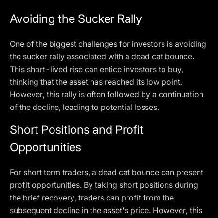
Avoiding the Sucker Rally
One of the biggest challenges for investors is avoiding
the sucker rally associated with a dead cat bounce.
This short-lived rise can entice investors to buy,
thinking that the asset has reached its low point.
However, this rally is often followed by a continuation
of the decline, leading to potential losses.
Short Positions and Profit
Opportunities
For short term traders, a dead cat bounce can present
profit opportunities. By taking short positions during
the brief recovery, traders can profit from the
subsequent decline in the asset's price. However, this