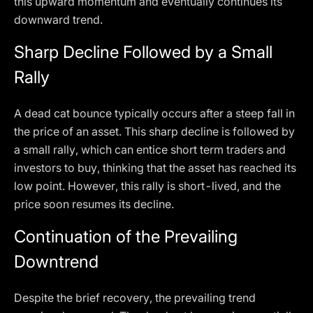
this upward momentum and eventually continues its
downward trend.
Sharp Decline Followed by a Small
Rally
A dead cat bounce typically occurs after a steep fall in
the price of an asset. This sharp decline is followed by
a small rally, which can entice short term traders and
investors to buy, thinking that the asset has reached its
low point. However, this rally is short-lived, and the
price soon resumes its decline.
Continuation of the Prevailing
Downtrend
Despite the brief recovery, the prevailing trend