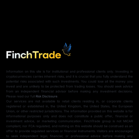
Information on this site is for institutional and professional clients only. Investing in
cryptocurrencies carries inherent risks, and it is crucial that you fully understand the
potential risks associated with such investments. You could lose all the money you
invest and are unlikely to be protected from trading losses. You should seek advice
from an independent financial advisor before making any investment decisions.
Please read our full
Risk Disclosure
.
Our services are not available to retail clients residing in, or corporate clients
registered or established in, the United Kingdom, the United States, the European
Union, or other restricted jurisdictions. The information provided on this website is for
informational purposes only and does not constitute a public offer, financial or
investment advice, or marketing communication. FinchTrade group is not MiCAR
compliant, nor FCA regulated, and nothing on this website should be construed as an
offer to provide regulated services or financial instruments. Visitors are encouraged
to seek independent legal, financial, or professional advice before making any