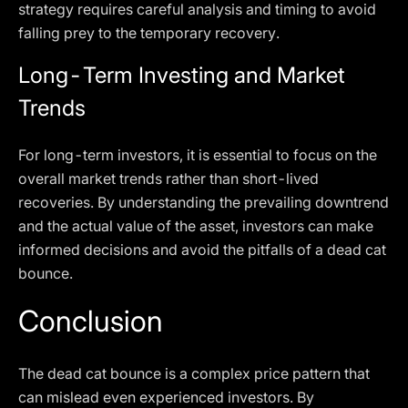
strategy requires careful analysis and timing to avoid
falling prey to the temporary recovery.
Long-Term Investing and Market
Trends
For long-term investors, it is essential to focus on the
overall market trends rather than short-lived
recoveries. By understanding the prevailing downtrend
and the actual value of the asset, investors can make
informed decisions and avoid the pitfalls of a dead cat
bounce.
Conclusion
The dead cat bounce is a complex price pattern that
can mislead even experienced investors. By