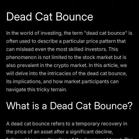
I agree to the
Privacy Policy
Dead Cat Bounce
SCHEDULE A DEMO
In the world of investing, the term "dead cat bounce" is
Our services are not available to retail clients residing in,
often used to describe a particular price pattern that
or corporate clients registered or established in, the
can mislead even the most skilled investors. This
United Kingdom, the United States, the European Union,
phenomenon is not limited to the stock market but is
or other restricted jurisdictions. Access to this website
also prevalent in the crypto market. In this article, we
does not constitute an offer or solicitation to provide
services in these jurisdictions.
will delve into the intricacies of the dead cat bounce,
its implications, and how market participants can
The obtained data is processed in accordance with our
Privacy policy
navigate this tricky terrain.
What is a Dead Cat Bounce?
A dead cat bounce refers to a temporary recovery in
the price of an asset after a significant decline,