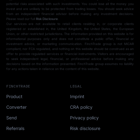
potential risks associated with such investments. You could lose all the money you
invest and are unlikely to be protected from trading losses. You should seek advice
from an independent financial advisor before making any investment decisions.
Please read our full
Risk Disclosure
.
Our services are not available to retail clients residing in, or corporate clients
registered or established in, the United Kingdom, the United States, the European
Union, or other restricted jurisdictions. The information provided on this website is for
informational purposes only and does not constitute a public offer, financial or
investment advice, or marketing communication. FinchTrade group is not MiCAR
compliant, nor FCA regulated, and nothing on this website should be construed as an
offer to provide regulated services or financial instruments. Visitors are encouraged
to seek independent legal, financial, or professional advice before making any
decisions based on the information presented. FinchTrade group assumes no liability
for any actions taken in reliance on the content of this website.
FINCHTRADE
LEGAL
Product
Imprint
Converter
CRA policy
Send
Privacy policy
Referrals
Risk disclosure