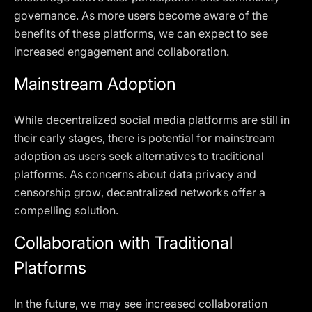
governance. As more users become aware of the
benefits of these platforms, we can expect to see
increased engagement and collaboration.
Mainstream Adoption
While decentralized social media platforms are still in
their early stages, there is potential for mainstream
adoption as users seek alternatives to traditional
platforms. As concerns about data privacy and
censorship grow, decentralized networks offer a
compelling solution.
Collaboration with Traditional
Platforms
In the future, we may see increased collaboration