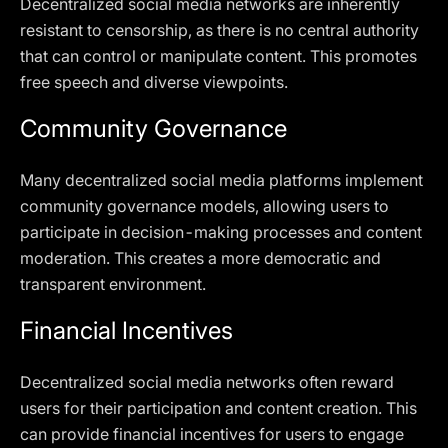
Decentralized social media networks are inherently
resistant to censorship, as there is no central authority
that can control or manipulate content. This promotes
free speech and diverse viewpoints.
Community Governance
Many decentralized social media platforms implement
community governance models, allowing users to
participate in decision-making processes and content
moderation. This creates a more democratic and
transparent environment.
Financial Incentives
Decentralized social media networks often reward
users for their participation and content creation. This
can provide financial incentives for users to engage