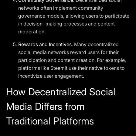
Community Governance
: Decentralized social
networks often implement community
governance models, allowing users to participate
in decision-making processes and content
moderation.
Rewards and Incentives
: Many decentralized
social media networks reward users for their
participation and content creation. For example,
platforms like Steemit use their native tokens to
incentivize user engagement.
How Decentralized Social
Media Differs from
Traditional Platforms