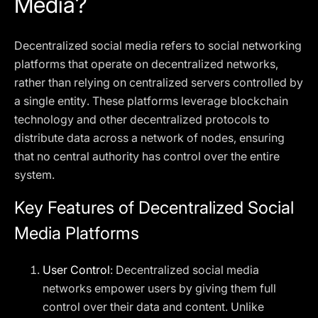
Media?
Decentralized social media refers to social networking
platforms that operate on decentralized networks,
rather than relying on centralized servers controlled by
a single entity. These platforms leverage blockchain
technology and other decentralized protocols to
distribute data across a network of nodes, ensuring
that no central authority has control over the entire
system.
Key Features of Decentralized Social
Media Platforms
User Control
: Decentralized social media
networks empower users by giving them full
control over their data and content. Unlike