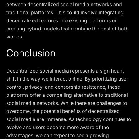
between decentralized social media networks and
traditional platforms. This could involve integrating
decentralized features into existing platforms or
creating hybrid models that combine the best of both
worlds.
Conclusion
Decentralized social media represents a significant
shift in the way we interact online. By prioritizing user
control, privacy, and censorship resistance, these
platforms offer a compelling alternative to traditional
social media networks. While there are challenges to
overcome, the potential benefits of decentralized
social media are immense. As technology continues to
evolve and users become more aware of the
advantages, we can expect to see a growing