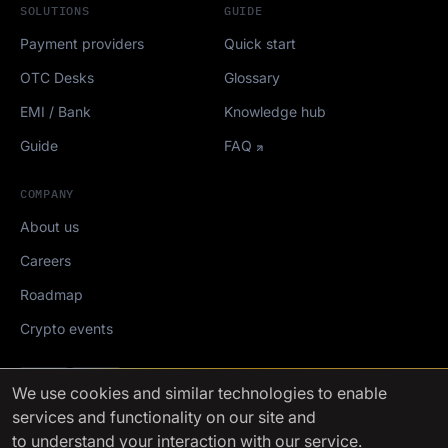
SOLUTIONS
GUIDE
Payment providers
Quick start
OTC Desks
Glossary
EMI / Bank
Knowledge hub
Guide
FAQ
COMPANY
About us
Careers
Roadmap
Crypto events
Mediakit
We use cookies
and similar technologies to enable
services and functionality on our site and
FinchTrade AG ©2021-2026
to understand your interaction with our service.