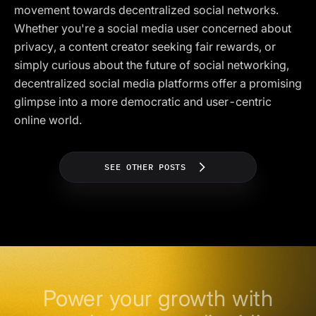
movement towards decentralized social networks.
Whether you're a social media user concerned about
privacy, a content creator seeking fair rewards, or
simply curious about the future of social networking,
decentralized social media platforms offer a promising
glimpse into a more democratic and user-centric
online world.
SEE OTHER POSTS
Power your growth with