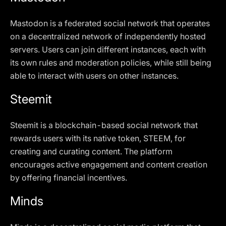
Mastodon is a federated social network that operates
on a decentralized network of independently hosted
servers. Users can join different instances, each with
its own rules and moderation policies, while still being
able to interact with users on other instances.
Steemit
Steemit is a blockchain-based social network that
rewards users with its native token, STEEM, for
creating and curating content. The platform
encourages active engagement and content creation
by offering financial incentives.
Minds