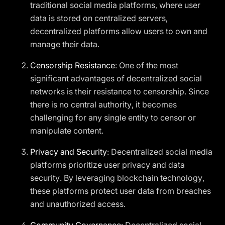
traditional social media platforms, where user
data is stored on centralized servers,
decentralized platforms allow users to own and
manage their data.
Censorship Resistance
: One of the most
significant advantages of decentralized social
networks is their resistance to censorship. Since
there is no central authority, it becomes
challenging for any single entity to censor or
manipulate content.
Privacy and Security
: Decentralized social media
platforms prioritize user privacy and data
security. By leveraging blockchain technology,
these platforms protect user data from breaches
and unauthorized access.