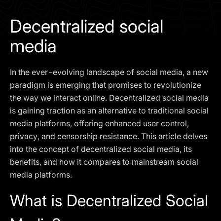
I agree to the
Privacy Policy
Decentralized social
SCHEDULE A DEMO
media
Our services are not available to retail clients residing in,
In the ever-evolving landscape of social media, a new
or corporate clients registered or established in, the
United Kingdom, the United States, the European Union,
paradigm is emerging that promises to revolutionize
or other restricted jurisdictions. Access to this website
the way we interact online. Decentralized social media
does not constitute an offer or solicitation to provide
is gaining traction as an alternative to traditional social
services in these jurisdictions.
media platforms, offering enhanced user control,
The obtained data is processed in accordance with our
privacy, and censorship resistance. This article delves
Privacy policy
into the concept of decentralized social media, its
benefits, and how it compares to mainstream social
media platforms.
What is Decentralized Social