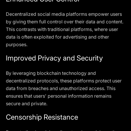
Decentralized social media platforms empower users
by giving them full control over their data and content.
This contrasts with traditional platforms, where user
data is often exploited for advertising and other
purposes.
Improved Privacy and Security
By leveraging blockchain technology and
decentralized protocols, these platforms protect user
data from breaches and unauthorized access. This
ensures that users' personal information remains
secure and private.
Censorship Resistance