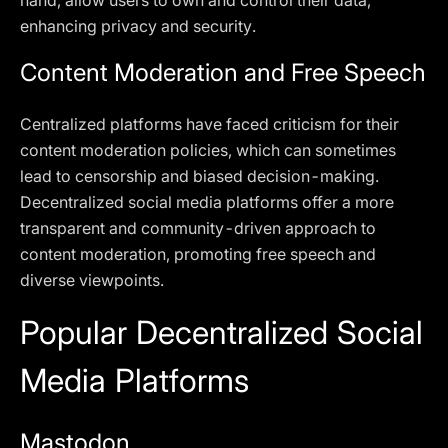
hand, allow users to own and control their data,
enhancing privacy and security.
Content Moderation and Free Speech
Centralized platforms have faced criticism for their
content moderation policies, which can sometimes
lead to censorship and biased decision-making.
Decentralized social media platforms offer a more
transparent and community-driven approach to
content moderation, promoting free speech and
diverse viewpoints.
Popular Decentralized Social
Media Platforms
Mastodon