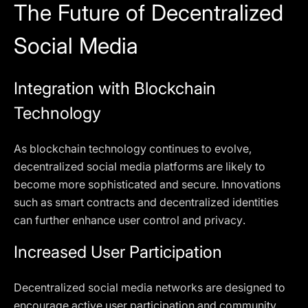
The Future of Decentralized
Social Media
Integration with Blockchain
Technology
As blockchain technology continues to evolve,
decentralized social media platforms are likely to
become more sophisticated and secure. Innovations
such as smart contracts and decentralized identities
can further enhance user control and privacy.
Increased User Participation
Decentralized social media networks are designed to
encourage active user participation and community