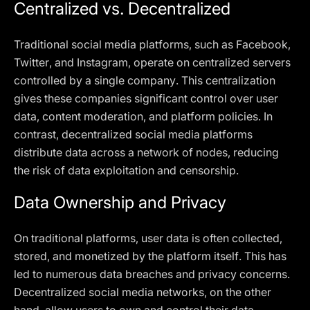
Centralized vs. Decentralized
Traditional social media platforms, such as Facebook,
Twitter, and Instagram, operate on centralized servers
controlled by a single company. This centralization
gives these companies significant control over user
data, content moderation, and platform policies. In
contrast, decentralized social media platforms
distribute data across a network of nodes, reducing
the risk of data exploitation and censorship.
Data Ownership and Privacy
On traditional platforms, user data is often collected,
stored, and monetized by the platform itself. This has
led to numerous data breaches and privacy concerns.
Decentralized social media networks, on the other