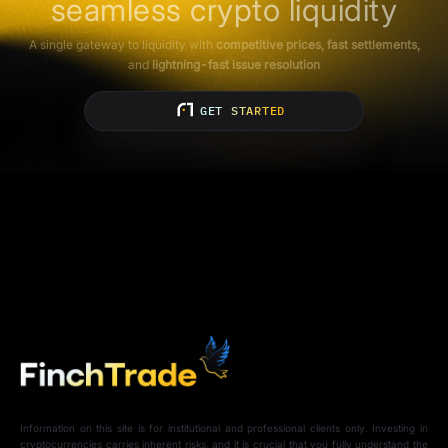
seamless crypto liquidity
A single gateway to liquidity with
competitive prices, fast settlements,
and
lightning-fast issue resolution
GET STARTED
Information on this site is for institutional and professional clients only. Investing in
cryptocurrencies carries inherent risks, and it is crucial that you fully understand the