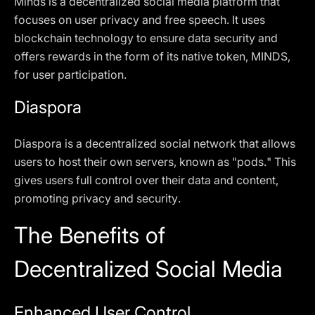
Minds is a decentralized social media platform that
focuses on user privacy and free speech. It uses
blockchain technology to ensure data security and
offers rewards in the form of its native token, MINDS,
for user participation.
Diaspora
Diaspora is a decentralized social network that allows
users to host their own servers, known as "pods." This
gives users full control over their data and content,
promoting privacy and security.
The Benefits of
Decentralized Social Media
Enhanced User Control