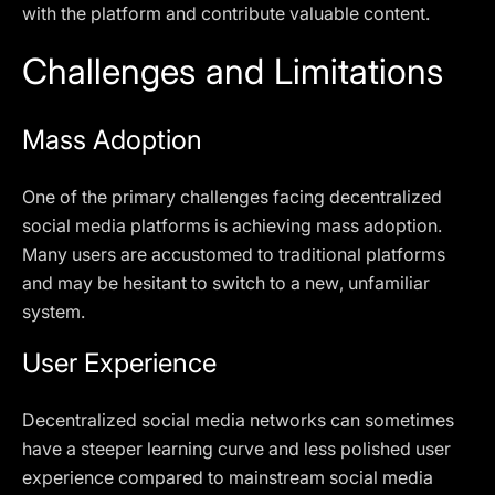
with the platform and contribute valuable content.
Challenges and Limitations
Mass Adoption
One of the primary challenges facing decentralized
social media platforms is achieving mass adoption.
Many users are accustomed to traditional platforms
and may be hesitant to switch to a new, unfamiliar
system.
User Experience
Decentralized social media networks can sometimes
have a steeper learning curve and less polished user
experience compared to mainstream social media