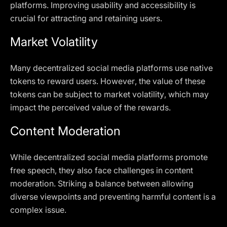
platforms. Improving usability and accessibility is
crucial for attracting and retaining users.
Market Volatility
Many decentralized social media platforms use native
tokens to reward users. However, the value of these
tokens can be subject to market volatility, which may
impact the perceived value of the rewards.
Content Moderation
While decentralized social media platforms promote
free speech, they also face challenges in content
moderation. Striking a balance between allowing
diverse viewpoints and preventing harmful content is a
complex issue.