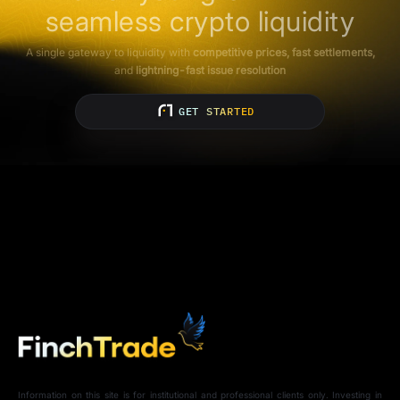
seamless crypto liquidity
A single gateway to liquidity with
competitive prices, fast settlements,
and
lightning-fast issue resolution
GET STARTED
Information on this site is for institutional and professional clients only. Investing in