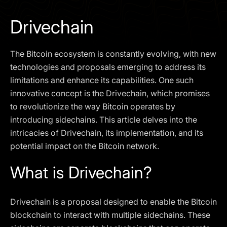
I agree to the
Privacy Policy
Drivechain
SCHEDULE A DEMO
The Bitcoin ecosystem is constantly evolving, with new
Our services are not available to retail clients residing in,
technologies and proposals emerging to address its
or corporate clients registered or established in, the
limitations and enhance its capabilities. One such
United Kingdom, the United States, the European Union,
innovative concept is the Drivechain, which promises
or other restricted jurisdictions. Access to this website
to revolutionize the way Bitcoin operates by
does not constitute an offer or solicitation to provide
services in these jurisdictions.
introducing sidechains. This article delves into the
intricacies of Drivechain, its implementation, and its
The obtained data is processed in accordance with our
Privacy policy
potential impact on the Bitcoin network.
What is Drivechain?
Drivechain is a proposal designed to enable the Bitcoin
blockchain to interact with multiple sidechains. These