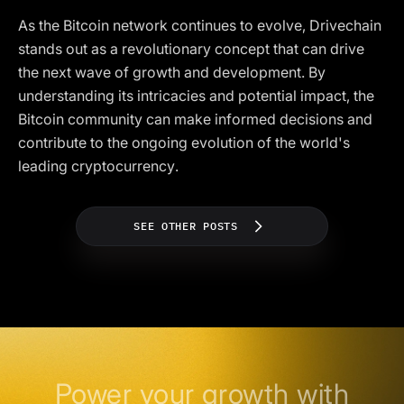
As the Bitcoin network continues to evolve, Drivechain
stands out as a revolutionary concept that can drive
the next wave of growth and development. By
understanding its intricacies and potential impact, the
Bitcoin community can make informed decisions and
contribute to the ongoing evolution of the world's
leading cryptocurrency.
SEE OTHER POSTS
Power your growth with