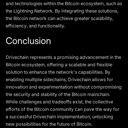
and technologies within the Bitcoin ecosystem, such as
the Lightning Network. By integrating these solutions,
the Bitcoin network can achieve greater scalability,
efficiency, and functionality.
Conclusion
Drivechain represents a promising advancement in the
Bitcoin ecosystem, offering a scalable and flexible
solution to enhance the network's capabilities. By
enabling multiple sidechains, Drivechain allows for
innovation and experimentation without compromising
the security and stability of the Bitcoin mainchain.
While challenges and tradeoffs exist, the collective
efforts of the Bitcoin community can pave the way for
a successful Drivechain implementation, unlocking
new possibilities for the future of Bitcoin.