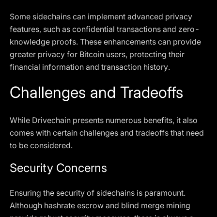
Some sidechains can implement advanced privacy
features, such as confidential transactions and zero-
knowledge proofs. These enhancements can provide
greater privacy for Bitcoin users, protecting their
financial information and transaction history.
Challenges and Tradeoffs
While Drivechain presents numerous benefits, it also
comes with certain challenges and tradeoffs that need
to be considered.
Security Concerns
Ensuring the security of sidechains is paramount.
Although hashrate escrow and blind merge mining