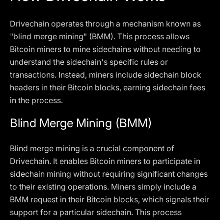
Drivechain operates through a mechanism known as
"blind merge mining" (BMM). This process allows
Bitcoin miners to mine sidechains without needing to
understand the sidechain's specific rules or
transactions. Instead, miners include sidechain block
headers in their Bitcoin blocks, earning sidechain fees
in the process.
Blind Merge Mining (BMM)
Blind merge mining is a crucial component of
Drivechain. It enables Bitcoin miners to participate in
sidechain mining without requiring significant changes
to their existing operations. Miners simply include a
BMM request in their Bitcoin blocks, which signals their
support for a particular sidechain. This process