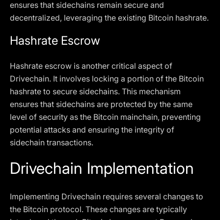
ensures that sidechains remain secure and
decentralized, leveraging the existing Bitcoin hashrate.
Hashrate Escrow
Hashrate escrow is another critical aspect of
Drivechain. It involves locking a portion of the Bitcoin
hashrate to secure sidechains. This mechanism
ensures that sidechains are protected by the same
level of security as the Bitcoin mainchain, preventing
potential attacks and ensuring the integrity of
sidechain transactions.
Drivechain Implementation
Implementing Drivechain requires several changes to
the Bitcoin protocol. These changes are typically