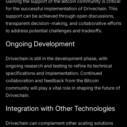
Gaining the support of the Bitcoin community is critical
for the successful implementation of Drivechain. This
support can be achieved through open discussions,
transparent decision-making, and collaborative efforts
to address potential challenges and tradeoffs.
Ongoing Development
Drivechain is still in the development phase, with
ongoing research and testing to refine its technical
specifications and implementation. Continued
collaboration and feedback from the Bitcoin
community will play a vital role in shaping the future of
Drivechain.
Integration with Other Technologies
Drivechain can complement other scaling solutions