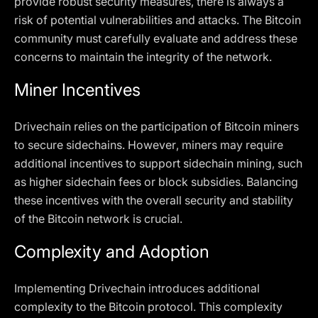
provide robust security measures, there is always a
risk of potential vulnerabilities and attacks. The Bitcoin
community must carefully evaluate and address these
concerns to maintain the integrity of the network.
Miner Incentives
Drivechain relies on the participation of Bitcoin miners
to secure sidechains. However, miners may require
additional incentives to support sidechain mining, such
as higher sidechain fees or block subsidies. Balancing
these incentives with the overall security and stability
of the Bitcoin network is crucial.
Complexity and Adoption
Implementing Drivechain introduces additional
complexity to the Bitcoin protocol. This complexity