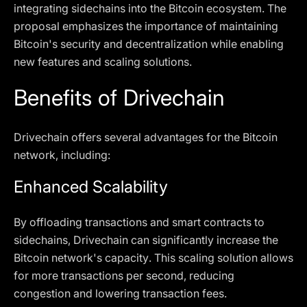
integrating sidechains into the Bitcoin ecosystem. The
proposal emphasizes the importance of maintaining
Bitcoin's security and decentralization while enabling
new features and scaling solutions.
Benefits of Drivechain
Drivechain offers several advantages for the Bitcoin
network, including:
Enhanced Scalability
By offloading transactions and smart contracts to
sidechains, Drivechain can significantly increase the
Bitcoin network's capacity. This scaling solution allows
for more transactions per second, reducing
congestion and lowering transaction fees.