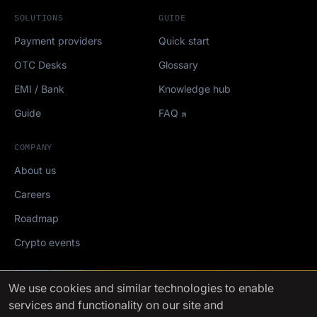
SOLUTIONS
GUIDE
Payment providers
Quick start
OTC Desks
Glossary
EMI / Bank
Knowledge hub
Guide
FAQ
COMPANY
About us
Careers
Roadmap
Crypto events
Mediakit
We use cookies
and similar technologies to enable
services and functionality on our site and
FinchTrade AG ©2021-2026