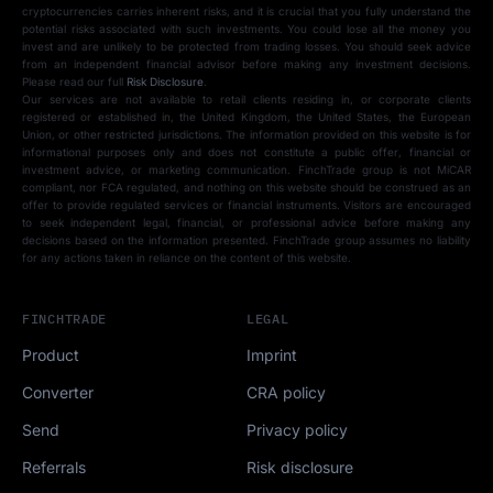
cryptocurrencies carries inherent risks, and it is crucial that you fully understand the
potential risks associated with such investments. You could lose all the money you
invest and are unlikely to be protected from trading losses. You should seek advice
from an independent financial advisor before making any investment decisions.
Please read our full
Risk Disclosure
.
Our services are not available to retail clients residing in, or corporate clients
registered or established in, the United Kingdom, the United States, the European
Union, or other restricted jurisdictions. The information provided on this website is for
informational purposes only and does not constitute a public offer, financial or
investment advice, or marketing communication. FinchTrade group is not MiCAR
compliant, nor FCA regulated, and nothing on this website should be construed as an
offer to provide regulated services or financial instruments. Visitors are encouraged
to seek independent legal, financial, or professional advice before making any
decisions based on the information presented. FinchTrade group assumes no liability
for any actions taken in reliance on the content of this website.
FINCHTRADE
LEGAL
Product
Imprint
Converter
CRA policy
Send
Privacy policy
Referrals
Risk disclosure