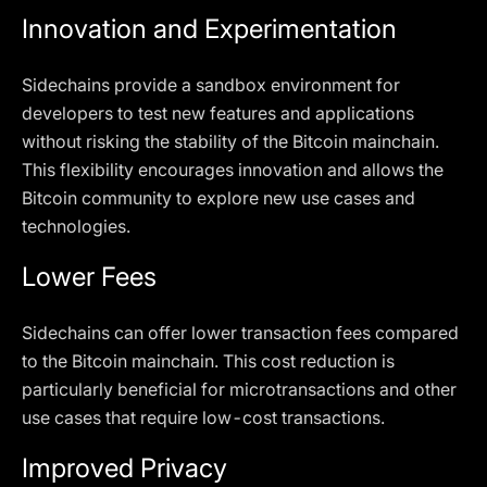
Innovation and Experimentation
Sidechains provide a sandbox environment for
developers to test new features and applications
without risking the stability of the Bitcoin mainchain.
This flexibility encourages innovation and allows the
Bitcoin community to explore new use cases and
technologies.
Lower Fees
Sidechains can offer lower transaction fees compared
to the Bitcoin mainchain. This cost reduction is
particularly beneficial for microtransactions and other
use cases that require low-cost transactions.
Improved Privacy