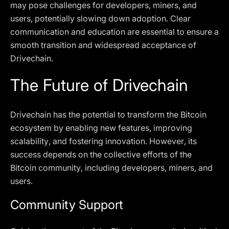
may pose challenges for developers, miners, and
users, potentially slowing down adoption. Clear
communication and education are essential to ensure a
smooth transition and widespread acceptance of
Drivechain.
The Future of Drivechain
Drivechain has the potential to transform the Bitcoin
ecosystem by enabling new features, improving
scalability, and fostering innovation. However, its
success depends on the collective efforts of the
Bitcoin community, including developers, miners, and
users.
Community Support