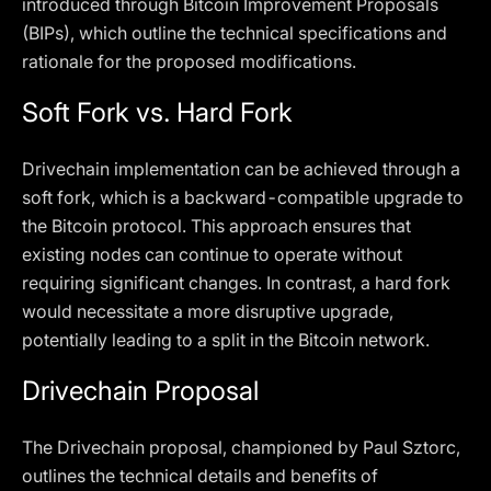
introduced through Bitcoin Improvement Proposals
(BIPs), which outline the technical specifications and
rationale for the proposed modifications.
Soft Fork vs. Hard Fork
Drivechain implementation can be achieved through a
soft fork, which is a backward-compatible upgrade to
the Bitcoin protocol. This approach ensures that
existing nodes can continue to operate without
requiring significant changes. In contrast, a hard fork
would necessitate a more disruptive upgrade,
potentially leading to a split in the Bitcoin network.
Drivechain Proposal
The Drivechain proposal, championed by Paul Sztorc,
outlines the technical details and benefits of