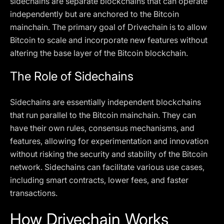
sidechains are separate blockchains that can operate
independently but are anchored to the Bitcoin
mainchain. The primary goal of Drivechain is to allow
Bitcoin to scale and incorporate new features without
altering the base layer of the Bitcoin blockchain.
The Role of Sidechains
Sidechains are essentially independent blockchains
that run parallel to the Bitcoin mainchain. They can
have their own rules, consensus mechanisms, and
features, allowing for experimentation and innovation
without risking the security and stability of the Bitcoin
network. Sidechains can facilitate various use cases,
including smart contracts, lower fees, and faster
transactions.
How Drivechain Works